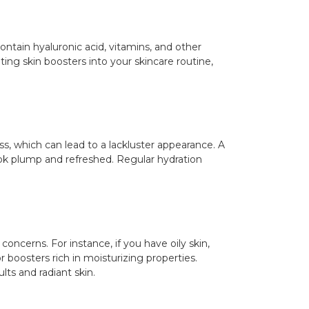
ontain hyaluronic acid, vitamins, and other
ting skin boosters into your skincare routine,
ess, which can lead to a lackluster appearance. A
ook plump and refreshed. Regular hydration
concerns. For instance, if you have oily skin,
r boosters rich in moisturizing properties.
lts and radiant skin.