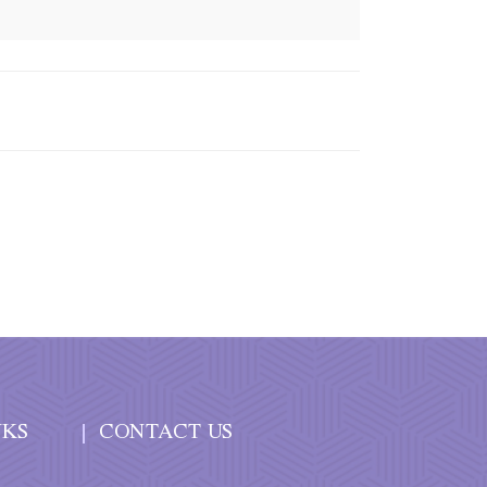
NKS
CONTACT US