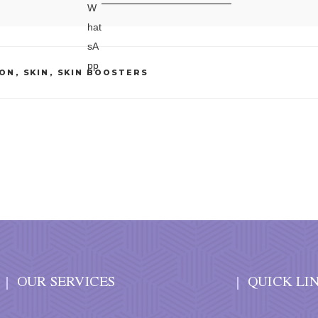
ION
,
SKIN
,
SKIN BOOSTERS
OUR SERVICES
QUICK LI