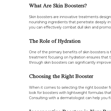
What Are Skin Boosters?
Skin boosters are innovative treatments designed
nourishing ingredients that penetrate deeply int
you can effectively combat dull skin and promo
The Role of Hydration
One of the primary benefits of skin boosters is t
treatment focusing on hydration ensures that t
through skin boosters can significantly improve 
Choosing the Right Booster
When it comes to selecting the right booster for 
look for boosters with lightweight formulas that 
Consulting with a dermatologist can help you fin