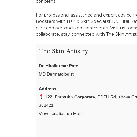
concerns.
For professional assistance and expert advice f
Boosters with Hair & Skin Specialist Dr. Hital Pa
care and personalized treatments. Visit us toda
collaborate, stay connected with
The Skin Artist
The Skin Artistry
Dr. Hitalkumar Patel
MD Dermatologist
Address:
122, Pramukh Corporate
, PDPU Rd, above Cru
382421
View Location on Map