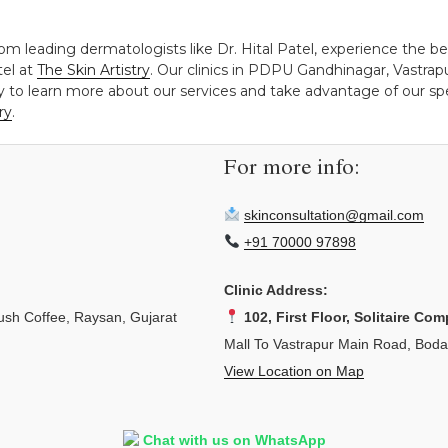
rom leading dermatologists like Dr. Hital Patel, experience the b
tel at
The Skin Artistry
. Our clinics in PDPU Gandhinagar, Vastra
y to learn more about our services and take advantage of our spec
ry
.
For more info:
skinconsultation@gmail.com
+91 70000 97898
Clinic Address:
sh Coffee, Raysan, Gujarat
102, First Floor, Solitaire Com
Mall To Vastrapur Main Road, Bod
View Location on Map
Chat with us on WhatsApp