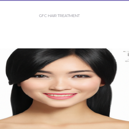
GFC HAIR TREATMENT