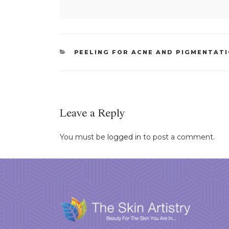
CATEGORIES
PEELING FOR ACNE AND PIGMENTAT
Leave a Reply
You must be
logged in
to post a comment.