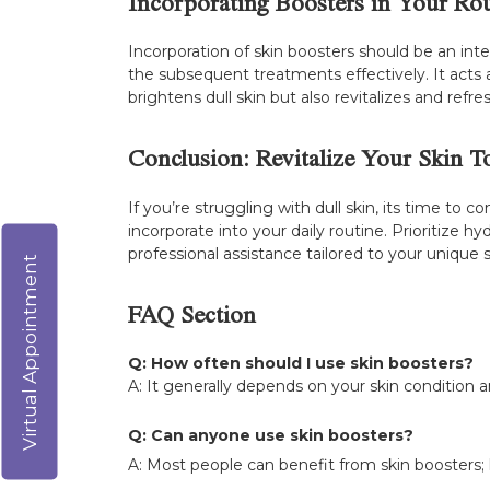
Incorporating Boosters in Your Ro
Incorporation of skin boosters should be an inte
the subsequent treatments effectively. It acts 
brightens dull skin but also revitalizes and ref
Conclusion: Revitalize Your Skin T
If you’re struggling with dull skin, its time to
incorporate into your daily routine. Prioritize h
professional assistance tailored to your unique 
Virtual Appointment
FAQ Section
Q: How often should I use skin boosters?
A: It generally depends on your skin condition 
Q: Can anyone use skin boosters?
A: Most people can benefit from skin boosters; h