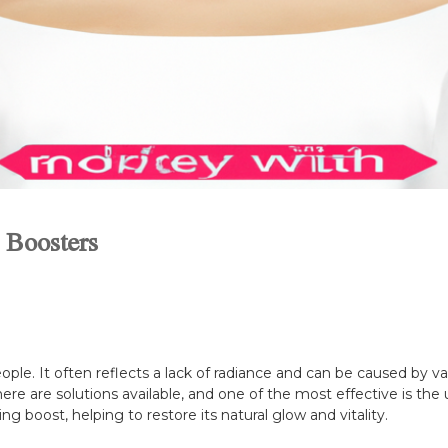
 Boosters
le. It often reflects a lack of radiance and can be caused by vari
here are solutions available, and one of the most effective is th
ng boost, helping to restore its natural glow and vitality.