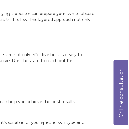
plying a booster can prepare your skin to absorb
rs that follow. This layered approach not only
nts are not only effective but also easy to
eserve! Dont hesitate to reach out for
Online consultation
can help you achieve the best results.
t’s suitable for your specific skin type and