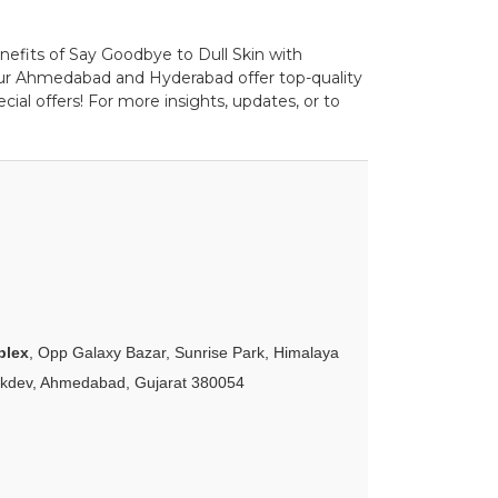
enefits of Say Goodbye to Dull Skin with
pur Ahmedabad and Hyderabad offer top-quality
ial offers! For more insights, updates, or to
plex
, Opp Galaxy Bazar, Sunrise Park, Himalaya
akdev, Ahmedabad, Gujarat 380054