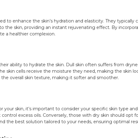
 to enhance the skin’s hydration and elasticity. They typically c
o the skin, providing an instant rejuvenating effect. By incorpora
te a healthier complexion.
heir ability to hydrate the skin. Dull skin often suffers from dryn
he skin cells receive the moisture they need, making the skin l
the overall skin texture, making it softer and smoother.
your skin, it’s important to consider your specific skin type and 
control excess oils. Conversely, those with dry skin should opt fo
d the best solution tailored to your needs, ensuring optimal resu