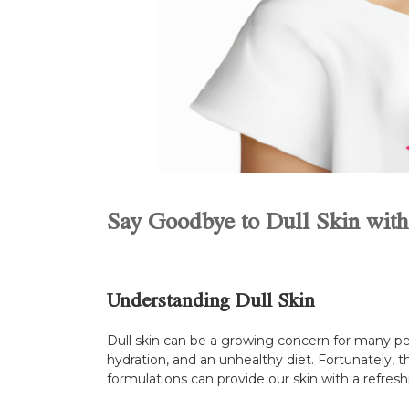
Say Goodbye to Dull Skin with
Understanding Dull Skin
Dull skin can be a growing concern for many peop
hydration, and an unhealthy diet. Fortunately, t
formulations can provide our skin with a refreshi