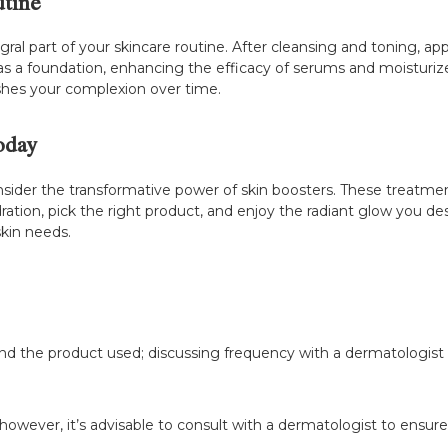
utine
gral part of your skincare routine. After cleansing and toning, ap
as a foundation, enhancing the efficacy of serums and moisturize
reshes your complexion over time.
oday
 consider the transformative power of skin boosters. These treatme
ydration, pick the right product, and enjoy the radiant glow you d
skin needs.
and the product used; discussing frequency with a dermatologist 
owever, it’s advisable to consult with a dermatologist to ensure i