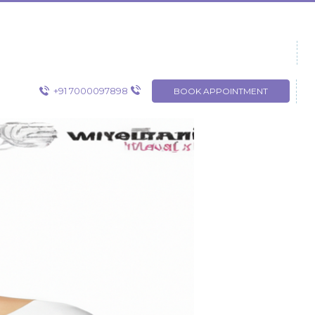
+91 7000097898
BOOK APPOINTMENT