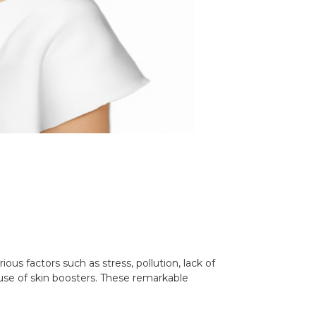
ous factors such as stress, pollution, lack of
e use of skin boosters. These remarkable