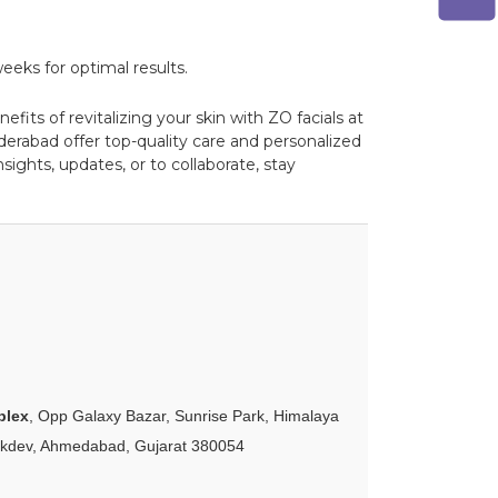
eeks for optimal results.
fits of revitalizing your skin with ZO facials at
derabad offer top-quality care and personalized
ights, updates, or to collaborate, stay
plex
, Opp Galaxy Bazar, Sunrise Park, Himalaya
akdev, Ahmedabad, Gujarat 380054