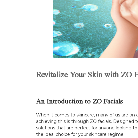
Revitalize Your Skin with ZO
An Introduction to ZO Facials
When it comes to skincare, many of us are on a 
achieving this is through ZO facials. Designed t
solutions that are perfect for anyone looking to 
the ideal choice for your skincare regime.