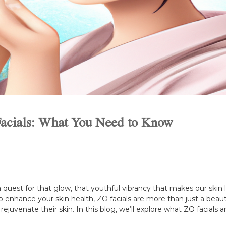
 Facials: What You Need to Know
quest for that glow, that youthful vibrancy that makes our skin l
o enhance your skin health, ZO facials are more than just a beau
rejuvenate their skin. In this blog, we’ll explore what ZO facials 