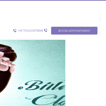
+91 7000097898
BOOK APPOINTMENT