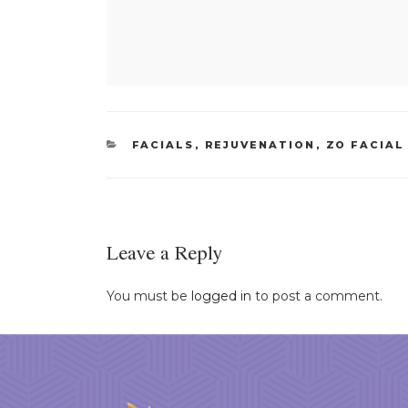
CATEGORIES
FACIALS
,
REJUVENATION
,
ZO FACIAL
Leave a Reply
You must be
logged in
to post a comment.