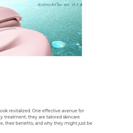
ook revitalized. One effective avenue for
ty treatment; they are tailored skincare
are, their benefits, and why they might just be