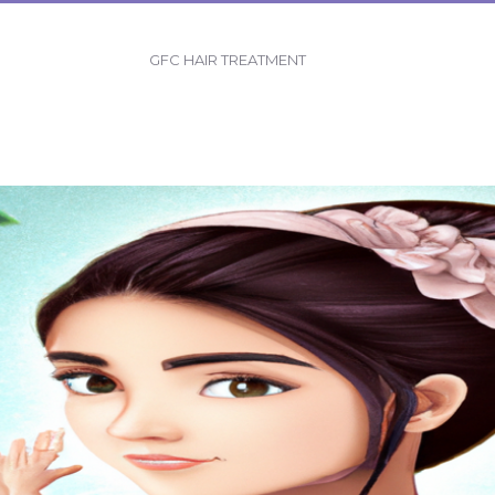
GFC HAIR TREATMENT