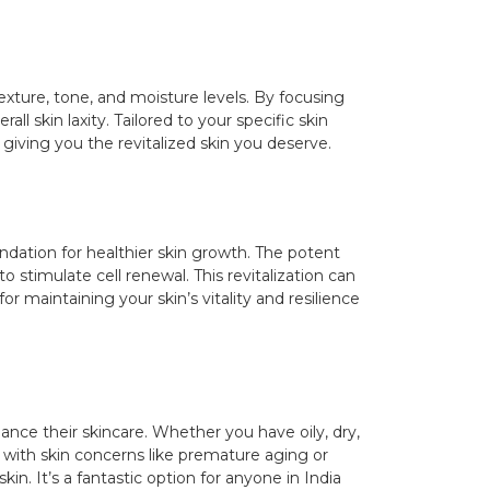
exture, tone, and moisture levels. By focusing
ll skin laxity. Tailored to your specific skin
giving you the revitalized skin you deserve.
oundation for healthier skin growth. The potent
o stimulate cell renewal. This revitalization can
r maintaining your skin’s vitality and resilience
ance their skincare. Whether you have oily, dry,
 with skin concerns like premature aging or
in. It’s a fantastic option for anyone in India