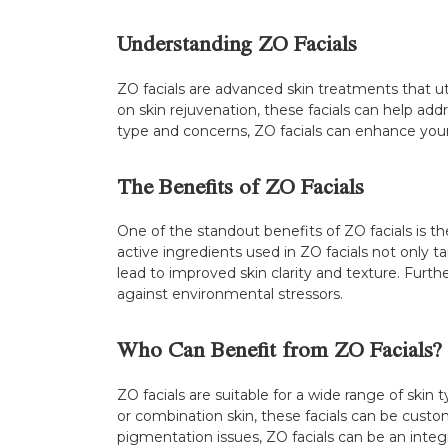
Understanding ZO Facials
ZO facials are advanced skin treatments that ut
on skin rejuvenation, these facials can help addre
type and concerns, ZO facials can enhance your 
The Benefits of ZO Facials
One of the standout benefits of ZO facials is the
active ingredients used in ZO facials not only ta
lead to improved skin clarity and texture. Furthe
against environmental stressors.
Who Can Benefit from ZO Facials?
ZO facials are suitable for a wide range of skin
or combination skin, these facials can be cust
pigmentation issues, ZO facials can be an integra