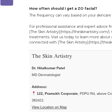
How often should I get a ZO facial?
The frequency can vary based on your skincare go
For professional assistance and expert advice fro
[The Skin Artistry](https://theskinartistry.com
treatments. Visit us today to learn more about o
connected with [The Skin Artistry](https://theski
The Skin Artistry
Dr. Hitalkumar Patel
MD Dermatologist
Address:
122, Pramukh Corporate
, PDPU Rd, above Cru
382421
View Location on Map