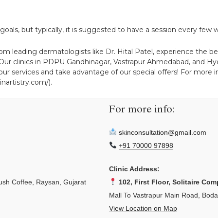
als, but typically, it is suggested to have a session every few w
m leading dermatologists like Dr. Hital Patel, experience the bene
/). Our clinics in PDPU Gandhinagar, Vastrapur Ahmedabad, and Hy
ur services and take advantage of our special offers! For more ins
nartistry.com/).
For more info:
skinconsultation@gmail.com
+91 70000 97898
Clinic Address:
sh Coffee, Raysan, Gujarat
102, First Floor, Solitaire Com
Mall To Vastrapur Main Road, Bod
View Location on Map