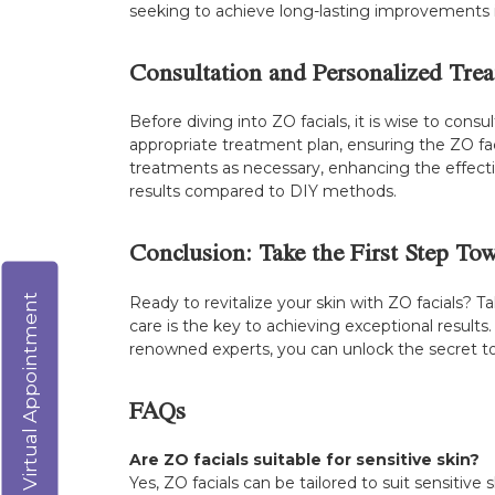
seeking to achieve long-lasting improvements in
Consultation and Personalized Tre
Before diving into ZO facials, it is wise to con
appropriate treatment plan, ensuring the ZO faci
treatments as necessary, enhancing the effecti
results compared to DIY methods.
Conclusion: Take the First Step To
Virtual Appointment
Ready to revitalize your skin with ZO facials? 
care is the key to achieving exceptional results
renowned experts, you can unlock the secret to 
FAQs
Are ZO facials suitable for sensitive skin?
Yes, ZO facials can be tailored to suit sensitive