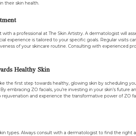
 their skin health.
atment
sult with a professional at The Skin Artistry. A dermatologist will
al experience is tailored to your specific goals. Regular visits 
veness of your skincare routine. Consulting with experienced pro
wards Healthy Skin
Take the first step towards healthy, glowing skin by scheduling 
. By embracing ZO facials, you’re investing in your skin’s future a
rejuvenation and experience the transformative power of ZO faci
 skin types. Always consult with a dermatologist to find the right 