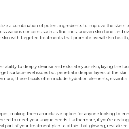
ilize a combination of potent ingredients to improve the skin’s t
ss various concerns such as fine lines, uneven skin tone, and overa
skin with targeted treatments that promote overall skin health, 
ir ability to deeply cleanse and exfoliate your skin, laying the f
rget surface-level issues but penetrate deeper layers of the skin t
rmore, these facials often include hydration elements, essential fo
 types, making them an inclusive option for anyone looking to enh
omized to meet your unique needs. Furthermore, if you’re dealing
l part of your treatment plan to attain that glowing, revitalized sk