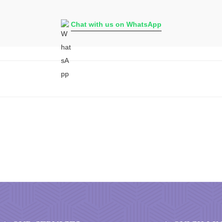
Chat with us on WhatsApp