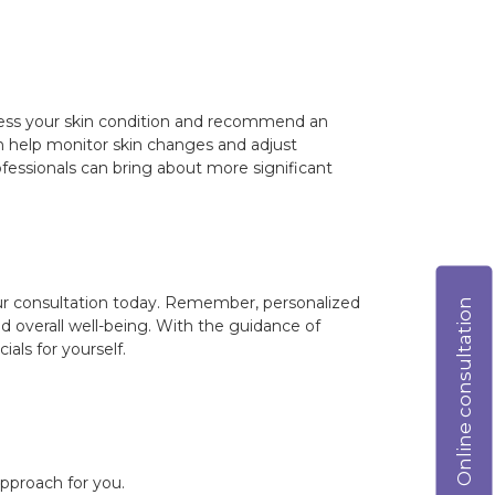
 assess your skin condition and recommend an
can help monitor skin changes and adjust
fessionals can bring about more significant
your consultation today. Remember, personalized
Online consultation
nd overall well-being. With the guidance of
als for yourself.
approach for you.