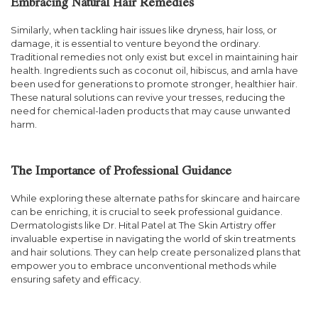
Embracing Natural Hair Remedies
Similarly, when tackling hair issues like dryness, hair loss, or
damage, it is essential to venture beyond the ordinary.
Traditional remedies not only exist but excel in maintaining hair
health. Ingredients such as coconut oil, hibiscus, and amla have
been used for generations to promote stronger, healthier hair.
These natural solutions can revive your tresses, reducing the
need for chemical-laden products that may cause unwanted
harm.
The Importance of Professional Guidance
While exploring these alternate paths for skincare and haircare
can be enriching, it is crucial to seek professional guidance.
Dermatologists like Dr. Hital Patel at The Skin Artistry offer
invaluable expertise in navigating the world of skin treatments
and hair solutions. They can help create personalized plans that
empower you to embrace unconventional methods while
ensuring safety and efficacy.