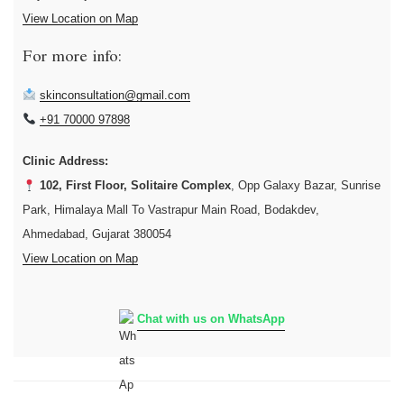
View Location on Map
For more info:
skinconsultation@gmail.com
+91 70000 97898
Clinic Address:
102, First Floor, Solitaire Complex
, Opp Galaxy Bazar, Sunrise
Park, Himalaya Mall To Vastrapur Main Road, Bodakdev,
Ahmedabad, Gujarat 380054
View Location on Map
Chat with us on WhatsApp