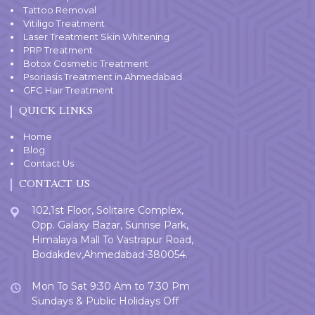
Tattoo Removal
Vitiligo Treatment
Laser Treatment Skin Whitening
PRP Treatment
Botox Cosmetic Treatment
Psoriasis Treatment in Ahmedabad
GFC Hair Treatment
QUICK LINKS
Home
Blog
Contact Us
CONTACT US
102,1st Floor, Solitaire Complex,
Opp. Galaxy Bazar, Sunrise Park,
Himalaya Mall To Vastrapur Road,
Bodakdev,Ahmedabad-380054.
Mon To Sat 9:30 Am to 7:30 Pm
Sundays & Public Holidays Off