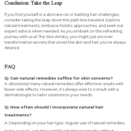
Conclusion: Take the Leap
If you find yourself in a skincare rut or battling hair challenges,
consider taking the leap down the path less traveled. Explore
natural treatments, embrace holistic approaches, and seek out
expert advice when needed. As you embark on this refreshing
journey with us at The Skin Artistry, you might just uncover
transformative secrets that unveil the skin and hair you’ve always
desired.
FAQ
Q: Can natural remedies suffice for skin concerns?
A: Absolutely! Many natural remedies offer effective results with
fewer side effects. However, it’s always wise to consult with a
dermatologist to tailor solutions to your needs.
Q: How often should I incorporate natural hair
treatments?
A: Depending on your hair type, regular use of natural remedies,
twice a week, can show significant improvements without