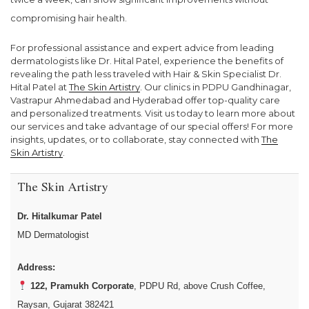
compromising hair health.
For professional assistance and expert advice from leading
dermatologists like Dr. Hital Patel, experience the benefits of
revealing the path less traveled with Hair & Skin Specialist Dr.
Hital Patel at
The Skin Artistry
. Our clinics in PDPU Gandhinagar,
Vastrapur Ahmedabad and Hyderabad offer top-quality care
and personalized treatments. Visit us today to learn more about
our services and take advantage of our special offers! For more
insights, updates, or to collaborate, stay connected with
The
Skin Artistry
.
The Skin Artistry
Dr. Hitalkumar Patel
MD Dermatologist
Address:
122, Pramukh Corporate
, PDPU Rd, above Crush Coffee,
Raysan, Gujarat 382421