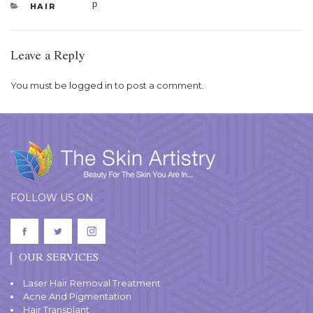
CATEGORIES
HAIR
Leave a Reply
You must be
logged in
to post a comment.
FOLLOW US ON
OUR SERVICES
Laser Hair Removal Treatment
Acne And Pigmentation
Hair Transplant