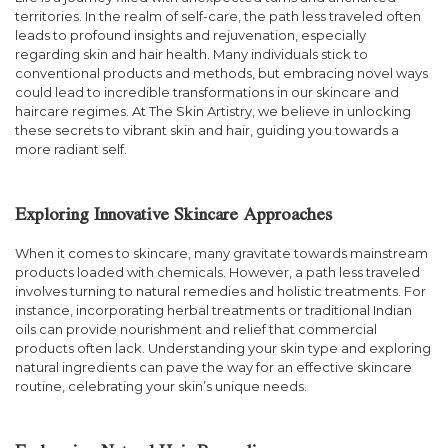
territories. In the realm of self-care, the path less traveled often
leads to profound insights and rejuvenation, especially
regarding skin and hair health. Many individuals stick to
conventional products and methods, but embracing novel ways
could lead to incredible transformations in our skincare and
haircare regimes. At The Skin Artistry, we believe in unlocking
these secrets to vibrant skin and hair, guiding you towards a
more radiant self.
Exploring Innovative Skincare Approaches
When it comes to skincare, many gravitate towards mainstream
products loaded with chemicals. However, a path less traveled
involves turning to natural remedies and holistic treatments. For
instance, incorporating herbal treatments or traditional Indian
oils can provide nourishment and relief that commercial
products often lack. Understanding your skin type and exploring
natural ingredients can pave the way for an effective skincare
routine, celebrating your skin’s unique needs.