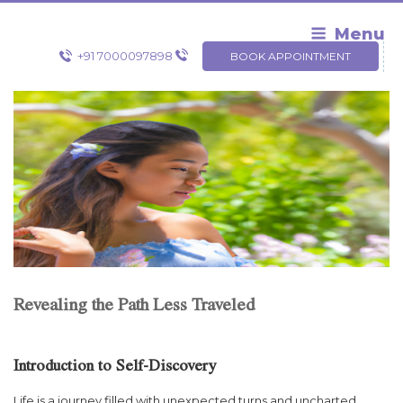
Skip
to
Menu
content
+91 7000097898
BOOK APPOINTMENT
Revealing the Path Less Traveled
Introduction to Self-Discovery
Life is a journey filled with unexpected turns and uncharted