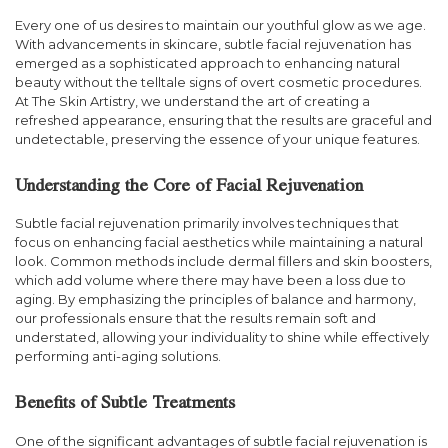
Every one of us desires to maintain our youthful glow as we age.
With advancements in skincare, subtle facial rejuvenation has
emerged as a sophisticated approach to enhancing natural
beauty without the telltale signs of overt cosmetic procedures.
At The Skin Artistry, we understand the art of creating a
refreshed appearance, ensuring that the results are graceful and
undetectable, preserving the essence of your unique features.
Understanding the Core of Facial Rejuvenation
Subtle facial rejuvenation primarily involves techniques that
focus on enhancing facial aesthetics while maintaining a natural
look. Common methods include dermal fillers and skin boosters,
which add volume where there may have been a loss due to
aging. By emphasizing the principles of balance and harmony,
our professionals ensure that the results remain soft and
understated, allowing your individuality to shine while effectively
performing anti-aging solutions.
Benefits of Subtle Treatments
One of the significant advantages of subtle facial rejuvenation is