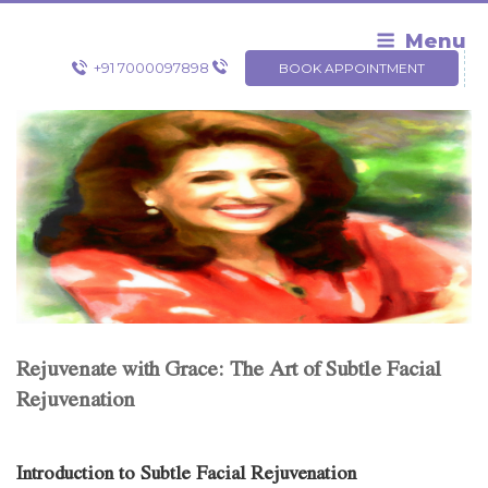
Skip
to
Menu
content
+91 7000097898
BOOK APPOINTMENT
Rejuvenate with Grace: The Art of Subtle Facial
Rejuvenation
Introduction to Subtle Facial Rejuvenation