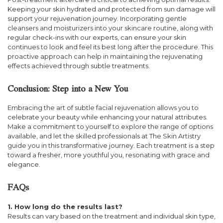
Keeping your skin hydrated and protected from sun damage will
support your rejuvenation journey. Incorporating gentle
cleansers and moisturizers into your skincare routine, along with
regular check-ins with our experts, can ensure your skin
continues to look and feel its best long after the procedure. This
proactive approach can help in maintaining the rejuvenating
effects achieved through subtle treatments.
Conclusion: Step into a New You
Embracing the art of subtle facial rejuvenation allows you to
celebrate your beauty while enhancing your natural attributes.
Make a commitment to yourself to explore the range of options
available, and let the skilled professionals at The Skin Artistry
guide you in this transformative journey. Each treatment is a step
toward a fresher, more youthful you, resonating with grace and
elegance.
FAQs
1. How long do the results last?
Results can vary based on the treatment and individual skin type,