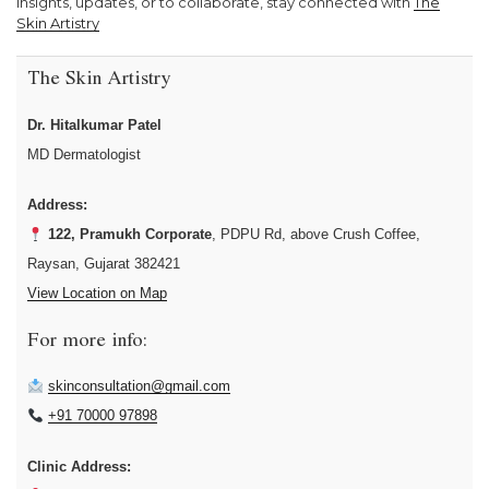
insights, updates, or to collaborate, stay connected with
The
Skin Artistry
The Skin Artistry
Dr. Hitalkumar Patel
MD Dermatologist
Address:
122, Pramukh Corporate
, PDPU Rd, above Crush Coffee,
Raysan, Gujarat 382421
View Location on Map
For more info:
skinconsultation@gmail.com
+91 70000 97898
Clinic Address: