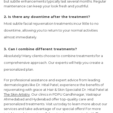
but subtle enhancements typically last several months. Regular
maintenance can keep your look fresh and youthful.
2. Is there any downtime after the treatment?
Most subtle facial rejuvenation treatments incur little to no
downtime, allowing you to return to your normal activities
almost immediately.
3. Can I combine different treatments?
Absolutely! Many clients choose to combine treatments for a
comprehensive approach. Our experts will help you create a
personalized plan.
For professional assistance and expert advice from leading
dermatologists like Dr. Hital Patel, experience the benefits of
rejuvenating with grace at Hair & Skin Specialist Dr. Hital Patel at
The Skin Artistry
. Our clinics in PDPU Gandhinagar, Vastrapur
Ahmedabad and Hyderabad offer top-quality care and
personalized treatments. Visit us today to learn more about our
services and take advantage of our special offers! For more