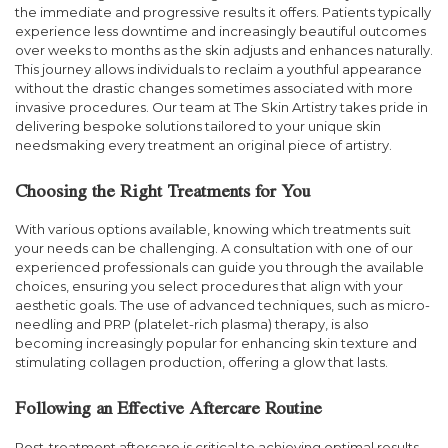
the immediate and progressive results it offers. Patients typically
experience less downtime and increasingly beautiful outcomes
over weeks to months as the skin adjusts and enhances naturally.
This journey allows individuals to reclaim a youthful appearance
without the drastic changes sometimes associated with more
invasive procedures. Our team at The Skin Artistry takes pride in
delivering bespoke solutions tailored to your unique skin
needsmaking every treatment an original piece of artistry.
Choosing the Right Treatments for You
With various options available, knowing which treatments suit
your needs can be challenging. A consultation with one of our
experienced professionals can guide you through the available
choices, ensuring you select procedures that align with your
aesthetic goals. The use of advanced techniques, such as micro-
needling and PRP (platelet-rich plasma) therapy, is also
becoming increasingly popular for enhancing skin texture and
stimulating collagen production, offering a glow that lasts.
Following an Effective Aftercare Routine
Post-treatment aftercare is critical to achieving optimal results.