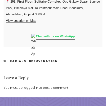
102, First Floor, Solitaire Complex
, Opp Galaxy Bazar, Sunrise
Park, Himalaya Mall To Vastrapur Main Road, Bodakdev,
Ahmedabad, Gujarat 380054
View Location on Map
Chat with us on WhatsApp
CATEGORIES
FACIALS
,
REJUVENATION
Leave a Reply
You must be
logged in
to post a comment.