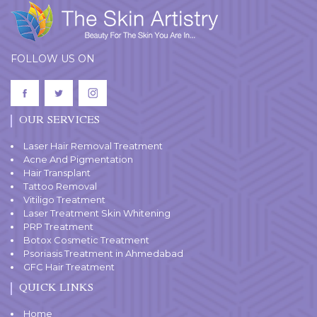
FOLLOW US ON
OUR SERVICES
Laser Hair Removal Treatment
Acne And Pigmentation
Hair Transplant
Tattoo Removal
Vitiligo Treatment
Laser Treatment Skin Whitening
PRP Treatment
Botox Cosmetic Treatment
Psoriasis Treatment in Ahmedabad
GFC Hair Treatment
QUICK LINKS
Home