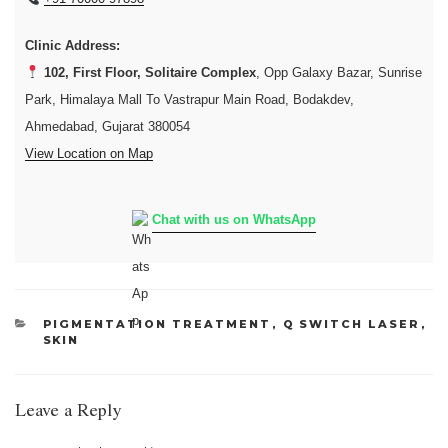
Clinic Address:
102, First Floor, Solitaire Complex
, Opp Galaxy Bazar, Sunrise
Park, Himalaya Mall To Vastrapur Main Road, Bodakdev,
Ahmedabad, Gujarat 380054
View Location on Map
Chat with us on WhatsApp
CATEGORIES
PIGMENTATION TREATMENT
,
Q SWITCH LASER
,
SKIN
Leave a Reply