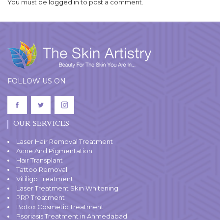
You must be
logged in
to post a comment.
FOLLOW US ON
OUR SERVICES
Laser Hair Removal Treatment
Acne And Pigmentation
Hair Transplant
Tattoo Removal
Vitiligo Treatment
Laser Treatment Skin Whitening
PRP Treatment
Botox Cosmetic Treatment
Psoriasis Treatment in Ahmedabad