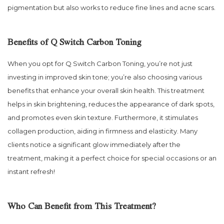
pigmentation but also works to reduce fine lines and acne scars.
Benefits of Q Switch Carbon Toning
When you opt for Q Switch Carbon Toning, you’re not just
investing in improved skin tone; you’re also choosing various
benefits that enhance your overall skin health. This treatment
helps in skin brightening, reduces the appearance of dark spots,
and promotes even skin texture. Furthermore, it stimulates
collagen production, aiding in firmness and elasticity. Many
clients notice a significant glow immediately after the
treatment, making it a perfect choice for special occasions or an
instant refresh!
Who Can Benefit from This Treatment?