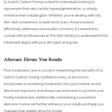
Q Switch Carbon Toning is ideal for individuals looking to
rejuvenate their skin, tackle hyperpigmentation, or simply
enhance their natural glow. Whether you’re dealing with oily
skin, dull complexion, or past acne scars, this procedure
effectively addresses various skin concerns. It’s essential to
consult with professionals at The Skin Artistry to understand if this
treatment aligns with your skin type and goals.
Aftercare: Elevate Your Results
Post-treatment care is crucial in maximizing the benefits of Q
Switch Carbon Toning. Hydration is key, so be sure to
incorporate a nourishing moisturizer into your routine. Avoid
direct sun exposure and always use sunscreen to protect your
freshly treated skin. Additionally, maintaining a consistent
skincare routine will further enhance your results and help you
maintain that radiant glow for longer.