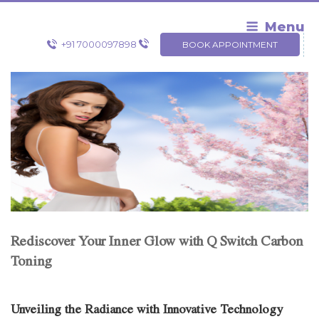
Skip
to
Menu
content
+91 7000097898
BOOK APPOINTMENT
Rediscover Your Inner Glow with Q Switch Carbon
Toning
Unveiling the Radiance with Innovative Technology