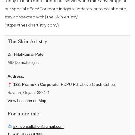
today to learn more about our services and take advantage of
our special offers! For more insights, updates, or to collaborate,
stay connected with [The Skin Artistry]
(https://theskinartistry.com/).
The Skin Artistry
Dr. Hitalkumar Patel
MD Dermatologist
Address:
122, Pramukh Corporate
, PDPU Rd, above Crush Coffee,
Raysan, Gujarat 382421
View Location on Map
For more info:
skinconsultation@gmail.com
+91 70000 97898