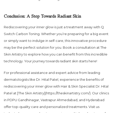
Conclusion: A Step Towards Radiant Skin
Rediscovering your inner glow is just a treatment away with Q
Switch Carbon Toning. Whether you’re preparing for a big event
or simply want to indulge in self-care, this innovative procedure
may be the perfect solution for you. Book a consultation at The
Skin Artistry to explore how you can benefit from this incredible
technology. Your journey towards radiant skin starts here!
For professional assistance and expert advice from leading
dermatologists like Dr. Hital Patel, experience the benefits of
rediscovering your inner glow with Hair & Skin Specialist Dr. Hital
Patel at [The Skin Artistry](https://theskinartistry.com/). Our clinics
in PDPU Gandhinagar, Vastrapur Ahmedabad, and Hyderabad
offer top-quality care and personalized treatments. Visit us