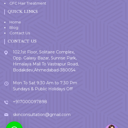
GFC Hair Treatment
QUICK LINKS
Home
Blog
Contact Us
CONTACT US
102,1st Floor, Solitaire Complex,
Opp. Galaxy Bazar, Sunrise Park,
Himalaya Mall To Vastrapur Road,
Bodakdev,Ahmedabad-380054.
Mon To Sat 9:30 Am to 7:30 Pm
Sundays & Public Holidays Off
+917000097898
skinconsultation@gmail.com