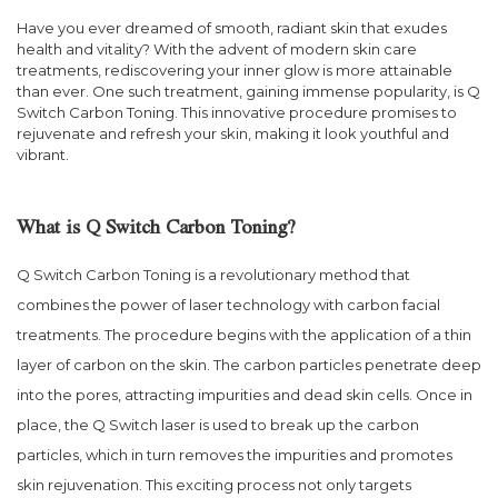
Have you ever dreamed of smooth, radiant skin that exudes
health and vitality? With the advent of modern skin care
treatments, rediscovering your inner glow is more attainable
than ever. One such treatment, gaining immense popularity, is Q
Switch Carbon Toning. This innovative procedure promises to
rejuvenate and refresh your skin, making it look youthful and
vibrant.
What is Q Switch Carbon Toning?
Q Switch Carbon Toning is a revolutionary method that
combines the power of laser technology with carbon facial
treatments. The procedure begins with the application of a thin
layer of carbon on the skin. The carbon particles penetrate deep
into the pores, attracting impurities and dead skin cells. Once in
place, the Q Switch laser is used to break up the carbon
particles, which in turn removes the impurities and promotes
skin rejuvenation. This exciting process not only targets