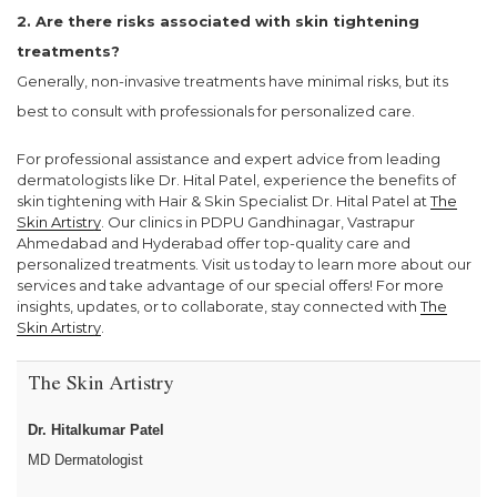
2. Are there risks associated with skin tightening
treatments?
Generally, non-invasive treatments have minimal risks, but its
best to consult with professionals for personalized care.
For professional assistance and expert advice from leading
dermatologists like Dr. Hital Patel, experience the benefits of
skin tightening with Hair & Skin Specialist Dr. Hital Patel at
The
Skin Artistry
. Our clinics in PDPU Gandhinagar, Vastrapur
Ahmedabad and Hyderabad offer top-quality care and
personalized treatments. Visit us today to learn more about our
services and take advantage of our special offers! For more
insights, updates, or to collaborate, stay connected with
The
Skin Artistry
.
The Skin Artistry
Dr. Hitalkumar Patel
MD Dermatologist