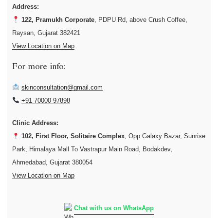
Address:
122, Pramukh Corporate
, PDPU Rd, above Crush Coffee,
Raysan, Gujarat 382421
View Location on Map
For more info:
skinconsultation@gmail.com
+91 70000 97898
Clinic Address:
102, First Floor, Solitaire Complex
, Opp Galaxy Bazar, Sunrise
Park, Himalaya Mall To Vastrapur Main Road, Bodakdev,
Ahmedabad, Gujarat 380054
View Location on Map
Chat with us on WhatsApp