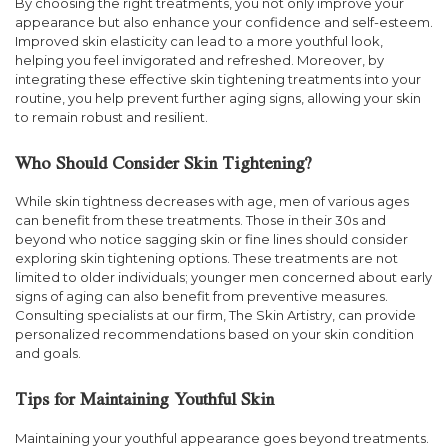
By choosing the right treatments, you not only improve your
appearance but also enhance your confidence and self-esteem.
Improved skin elasticity can lead to a more youthful look,
helping you feel invigorated and refreshed. Moreover, by
integrating these effective skin tightening treatments into your
routine, you help prevent further aging signs, allowing your skin
to remain robust and resilient.
Who Should Consider Skin Tightening?
While skin tightness decreases with age, men of various ages
can benefit from these treatments. Those in their 30s and
beyond who notice sagging skin or fine lines should consider
exploring skin tightening options. These treatments are not
limited to older individuals; younger men concerned about early
signs of aging can also benefit from preventive measures.
Consulting specialists at our firm, The Skin Artistry, can provide
personalized recommendations based on your skin condition
and goals.
Tips for Maintaining Youthful Skin
Maintaining your youthful appearance goes beyond treatments.