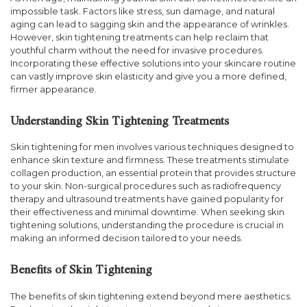
impossible task. Factors like stress, sun damage, and natural
aging can lead to sagging skin and the appearance of wrinkles.
However, skin tightening treatments can help reclaim that
youthful charm without the need for invasive procedures.
Incorporating these effective solutions into your skincare routine
can vastly improve skin elasticity and give you a more defined,
firmer appearance.
Understanding Skin Tightening Treatments
Skin tightening for men involves various techniques designed to
enhance skin texture and firmness. These treatments stimulate
collagen production, an essential protein that provides structure
to your skin. Non-surgical procedures such as radiofrequency
therapy and ultrasound treatments have gained popularity for
their effectiveness and minimal downtime. When seeking skin
tightening solutions, understanding the procedure is crucial in
making an informed decision tailored to your needs.
Benefits of Skin Tightening
The benefits of skin tightening extend beyond mere aesthetics.