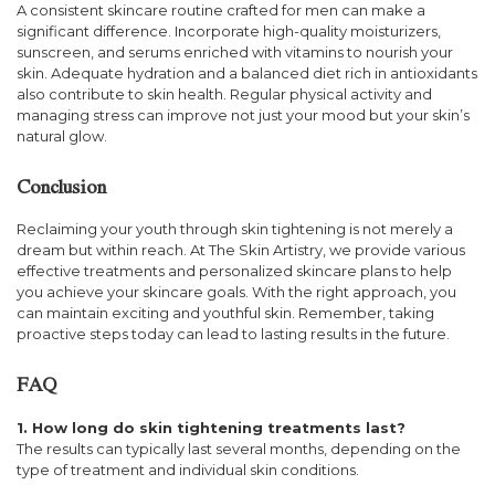
A consistent skincare routine crafted for men can make a
significant difference. Incorporate high-quality moisturizers,
sunscreen, and serums enriched with vitamins to nourish your
skin. Adequate hydration and a balanced diet rich in antioxidants
also contribute to skin health. Regular physical activity and
managing stress can improve not just your mood but your skin’s
natural glow.
Conclusion
Reclaiming your youth through skin tightening is not merely a
dream but within reach. At The Skin Artistry, we provide various
effective treatments and personalized skincare plans to help
you achieve your skincare goals. With the right approach, you
can maintain exciting and youthful skin. Remember, taking
proactive steps today can lead to lasting results in the future.
FAQ
1. How long do skin tightening treatments last?
The results can typically last several months, depending on the
type of treatment and individual skin conditions.