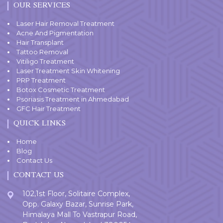
OUR SERVICES
Laser Hair Removal Treatment
Acne And Pigmentation
Hair Transplant
Tattoo Removal
Vitiligo Treatment
Laser Treatment Skin Whitening
PRP Treatment
Botox Cosmetic Treatment
Psoriasis Treatment in Ahmedabad
GFC Hair Treatment
QUICK LINKS
Home
Blog
Contact Us
CONTACT US
102,1st Floor, Solitaire Complex,
Opp. Galaxy Bazar, Sunrise Park,
Himalaya Mall To Vastrapur Road,