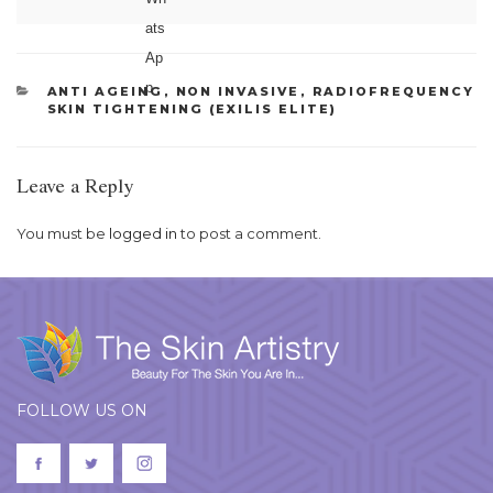
CATEGORIES
ANTI AGEING
,
NON INVASIVE
,
RADIOFREQUENCY
SKIN TIGHTENING (EXILIS ELITE)
Leave a Reply
You must be
logged in
to post a comment.
FOLLOW US ON