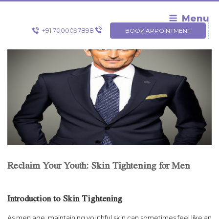
Skip
to
Menu
content
+91 7000097898
BOOK APPOINTMENT
Reclaim Your Youth: Skin Tightening for Men
Introduction to Skin Tightening
As men age, maintaining youthful skin can sometimes feel like an