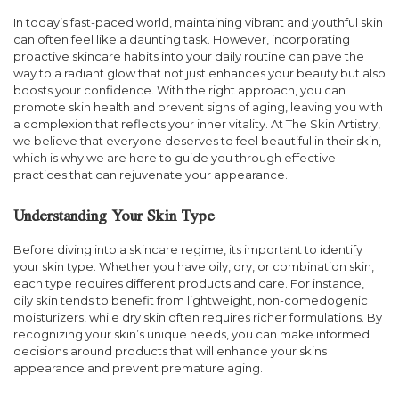
In today’s fast-paced world, maintaining vibrant and youthful skin
can often feel like a daunting task. However, incorporating
proactive skincare habits into your daily routine can pave the
way to a radiant glow that not just enhances your beauty but also
boosts your confidence. With the right approach, you can
promote skin health and prevent signs of aging, leaving you with
a complexion that reflects your inner vitality. At The Skin Artistry,
we believe that everyone deserves to feel beautiful in their skin,
which is why we are here to guide you through effective
practices that can rejuvenate your appearance.
Understanding Your Skin Type
Before diving into a skincare regime, its important to identify
your skin type. Whether you have oily, dry, or combination skin,
each type requires different products and care. For instance,
oily skin tends to benefit from lightweight, non-comedogenic
moisturizers, while dry skin often requires richer formulations. By
recognizing your skin’s unique needs, you can make informed
decisions around products that will enhance your skins
appearance and prevent premature aging.