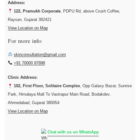
Address:
122, Pramukh Corporate
, PDPU Rd, above Crush Coffee,
Raysan, Gujarat 382421
View Location on Map
For more info:
skinconsultation@gmail.com
+91 70000 97898
Clinic Address:
102, First Floor, Solitaire Complex
, Opp Galaxy Bazar, Sunrise
Park, Himalaya Mall To Vastrapur Main Road, Bodakdev,
Ahmedabad, Gujarat 380054
View Location on Map
Chat with us on WhatsApp