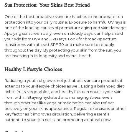
Sun Protection: Your Skins Best Friend
One of the best proactive skincare habits is to incorporate sun
protection into your daily routine. Exposure to harmful UV rays is
one of the leading causes of premature aging and skin damage.
Applying sunscreen daily, even on cloudy days, can help shield
your skin from UVA and UVB rays. Look for broad-spectrum
sunscreens with at least SPF 30 and make sure to reapply
throughout the day. By protecting your skin from the sun, you
are investing in its longevity and overall health.
Healthy Lifestyle Choices
Radiating a youthful glow is not just about skincare products; it
extends to your lifestyle choices as well. Eating a balanced diet
rich in fruits, vegetables, and healthy fats can nourish your skin
from within. Staying hydrated and managing stress levels
through practices like yoga or meditation can also reflect
positively on your skins appearance. Regular exercise is another
key factor as it improves circulation, delivering essential
nutrients to your skin cells and promoting a natural glow.