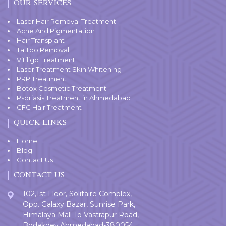
OUR SERVICES
Laser Hair Removal Treatment
Acne And Pigmentation
Hair Transplant
Tattoo Removal
Vitiligo Treatment
Laser Treatment Skin Whitening
PRP Treatment
Botox Cosmetic Treatment
Psoriasis Treatment in Ahmedabad
GFC Hair Treatment
QUICK LINKS
Home
Blog
Contact Us
CONTACT US
102,1st Floor, Solitaire Complex,
Opp. Galaxy Bazar, Sunrise Park,
Himalaya Mall To Vastrapur Road,
Bodakdev,Ahmedabad-380054.