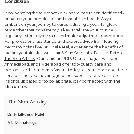
Conclusion
Incorporating these proactive skincare habits can significantly
enhance your complexion and overall skin health. As you
embark on your journey towards radiating a youthful glow,
remember that consistency is key. Evaluate your routine
regularly, listen to your skin, and make adjustments as needed.
For professional assistance and expert advice from leading
dermatologists like Dr. Hital Patel, experience the benefits of
radiant youthful skin with Hair & Skin Specialist Dr. Hital Patel at
The Skin Artistry
. Our clinics in PDPU Gandhinagar, Vastrapur
Ahmedabad, and Hyderabad offer top-quality care and
personalized treatments. Visit us today to learn more about our
services and take advantage of our special offers! For more
insights, updates, or to collaborate, stay connected with
The
Skin Artistry
.
The Skin Artistry
Dr. Hitalkumar Patel
MD Dermatologist