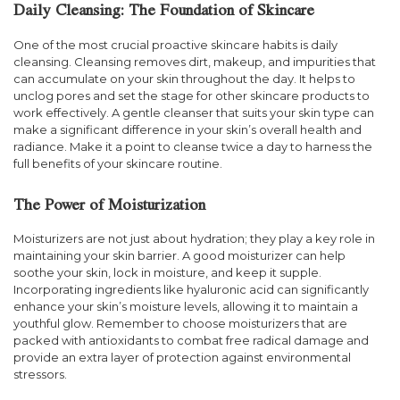
Daily Cleansing: The Foundation of Skincare
One of the most crucial proactive skincare habits is daily
cleansing. Cleansing removes dirt, makeup, and impurities that
can accumulate on your skin throughout the day. It helps to
unclog pores and set the stage for other skincare products to
work effectively. A gentle cleanser that suits your skin type can
make a significant difference in your skin’s overall health and
radiance. Make it a point to cleanse twice a day to harness the
full benefits of your skincare routine.
The Power of Moisturization
Moisturizers are not just about hydration; they play a key role in
maintaining your skin barrier. A good moisturizer can help
soothe your skin, lock in moisture, and keep it supple.
Incorporating ingredients like hyaluronic acid can significantly
enhance your skin’s moisture levels, allowing it to maintain a
youthful glow. Remember to choose moisturizers that are
packed with antioxidants to combat free radical damage and
provide an extra layer of protection against environmental
stressors.