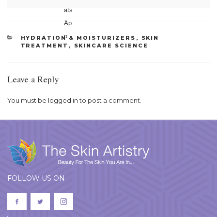
CATEGORIES
HYDRATION & MOISTURIZERS
,
SKIN
TREATMENT
,
SKINCARE SCIENCE
Leave a Reply
You must be
logged in
to post a comment.
FOLLOW US ON