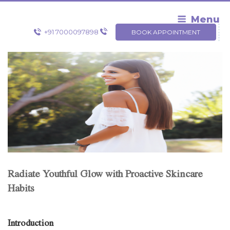
Skip
to
Menu
content
+91 7000097898
BOOK APPOINTMENT
Radiate Youthful Glow with Proactive Skincare
Habits
Introduction