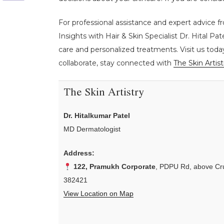
For professional assistance and expert advice f
Insights with Hair & Skin Specialist Dr. Hital Pat
care and personalized treatments. Visit us toda
collaborate, stay connected with
The Skin Artist
The Skin Artistry
Dr. Hitalkumar Patel
MD Dermatologist
Address:
122, Pramukh Corporate
, PDPU Rd, above Cru
382421
View Location on Map