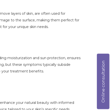
emove layers of skin, are often used for
damage to the surface, making them perfect for
t for your unique skin needs.
luding moisturization and sun protection, ensures
Online consultation
ing, but these symptoms typically subside
e your treatment benefits.
to enhance your natural beauty with informed
ice tailored to your skin’s specific needs.