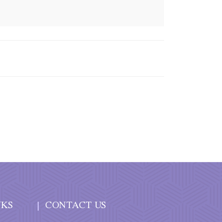
NKS
CONTACT US