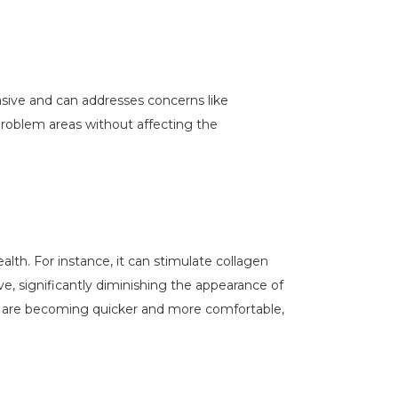
vasive and can addresses concerns like
 problem areas without affecting the
lth. For instance, it can stimulate collagen
ve, significantly diminishing the appearance of
s are becoming quicker and more comfortable,