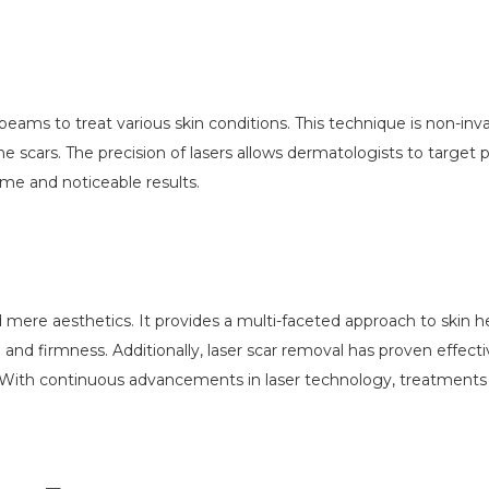
 beams to treat various skin conditions. This technique is non-in
cne scars. The precision of lasers allows dermatologists to target
ime and noticeable results.
ere aesthetics. It provides a multi-faceted approach to skin hea
 and firmness. Additionally, laser scar removal has proven effecti
. With continuous advancements in laser technology, treatment