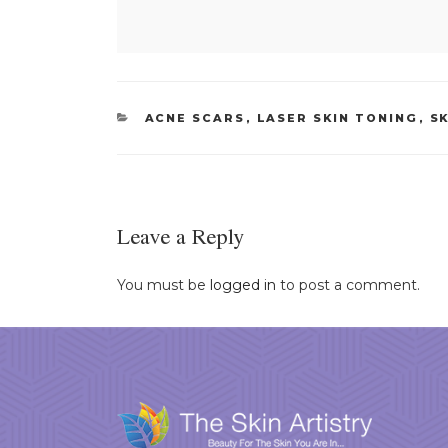
CATEGORIES
ACNE SCARS
,
LASER SKIN TONING
,
S
Leave a Reply
You must be
logged in
to post a comment.