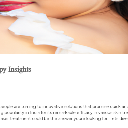
y Insights
people are turning to innovative solutions that promise quick and 
ing popularity in India for its remarkable efficacy in various skin
 laser treatment could be the answer youre looking for. Lets dive