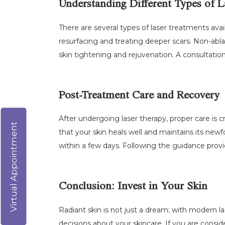
Understanding Different Types of L
There are several types of laser treatments avail
resurfacing and treating deeper scars. Non-abl
skin tightening and rejuvenation. A consultatio
Post-Treatment Care and Recovery
After undergoing laser therapy, proper care is cr
Virtual Appointment
that your skin heals well and maintains its ne
within a few days. Following the guidance provi
Conclusion: Invest in Your Skin
Radiant skin is not just a dream; with modern l
decisions about your skincare. If you are consid