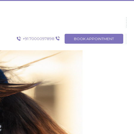
+91 7000097898
BOOK APPOINTMENT