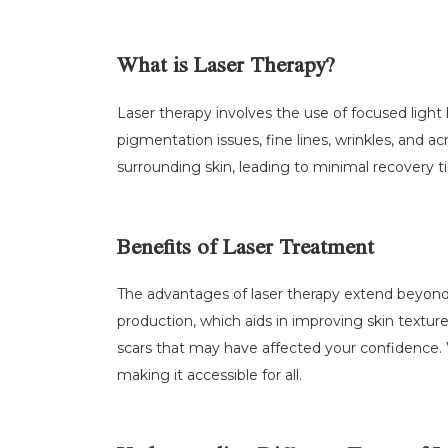
What is Laser Therapy?
Laser therapy involves the use of focused light
pigmentation issues, fine lines, wrinkles, and a
surrounding skin, leading to minimal recovery t
Benefits of Laser Treatment
The advantages of laser therapy extend beyond m
production, which aids in improving skin texture
scars that may have affected your confidence
making it accessible for all.