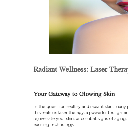
Radiant Wellness: Laser Therap
Your Gateway to Glowing Skin
In the quest for healthy and radiant skin, many 
this realm is laser therapy, a powerful tool gain
rejuvenate your skin, or combat signs of aging,
exciting technology.