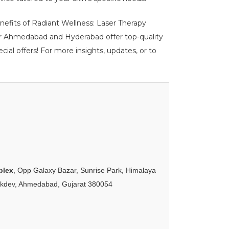
enefits of Radiant Wellness: Laser Therapy
ur Ahmedabad and Hyderabad offer top-quality
ial offers! For more insights, updates, or to
plex
, Opp Galaxy Bazar, Sunrise Park, Himalaya
akdev, Ahmedabad, Gujarat 380054