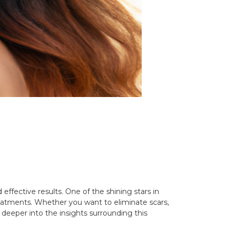
effective results. One of the shining stars in
 treatments. Whether you want to eliminate scars,
 deeper into the insights surrounding this