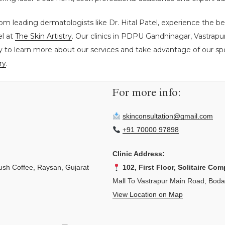
rom leading dermatologists like Dr. Hital Patel, experience the b
el at
The Skin Artistry
. Our clinics in PDPU Gandhinagar, Vastrap
y to learn more about our services and take advantage of our spec
ry
.
For more info:
skinconsultation@gmail.com
+91 70000 97898
Clinic Address:
sh Coffee, Raysan, Gujarat
102, First Floor, Solitaire Com
Mall To Vastrapur Main Road, Bod
View Location on Map