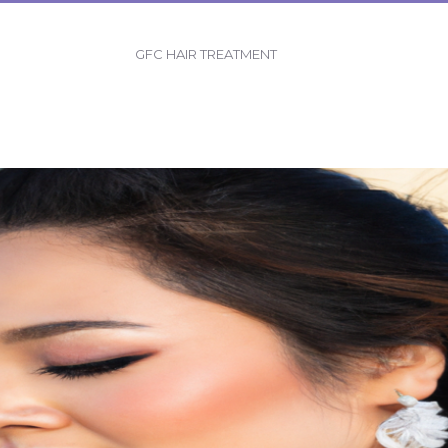
GFC HAIR TREATMENT