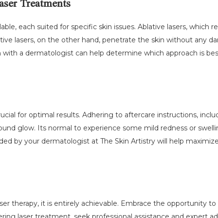
aser Treatments
able, each suited for specific skin issues. Ablative lasers, which r
ative lasers, on the other hand, penetrate the skin without any 
n with a dermatologist can help determine which approach is bes
ucial for optimal results. Adhering to aftercare instructions, inc
wfound glow. Its normal to experience some mild redness or swell
ded by your dermatologist at The Skin Artistry will help maximiz
aser therapy, it is entirely achievable. Embrace the opportunity 
ering laser treatment, seek professional assistance and expert adv