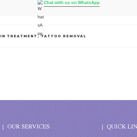
Chat with us on WhatsApp
KIN TREATMENT
,
TATTOO REMOVAL
OUR SERVICES
QUICK LI