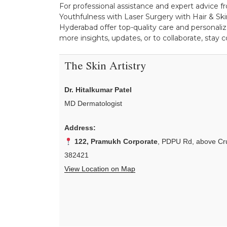
For professional assistance and expert advice fr
Youthfulness with Laser Surgery with Hair & Skin
Hyderabad offer top-quality care and personaliz
more insights, updates, or to collaborate, stay
The Skin Artistry
Dr. Hitalkumar Patel
MD Dermatologist
Address:
122, Pramukh Corporate
, PDPU Rd, above Cru
382421
View Location on Map