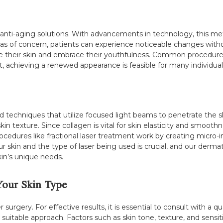
anti-aging solutions. With advancements in technology, this me
reas of concern, patients can experience noticeable changes with
te their skin and embrace their youthfulness. Common procedures 
t, achieving a renewed appearance is feasible for many individual
ed techniques that utilize focused light beams to penetrate the 
 texture. Since collagen is vital for skin elasticity and smoothne
cedures like fractional laser treatment work by creating micro-inj
 skin and the type of laser being used is crucial, and our dermat
kin’s unique needs.
Your Skin Type
 surgery. For effective results, it is essential to consult with a
itable approach. Factors such as skin tone, texture, and sensitivi