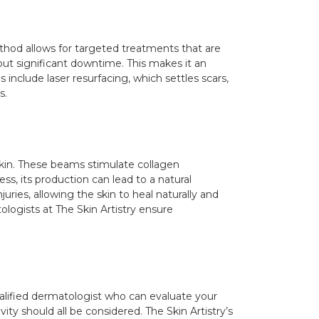
thod allows for targeted treatments that are
out significant downtime. This makes it an
include laser resurfacing, which settles scars,
s.
skin. These beams stimulate collagen
ss, its production can lead to a natural
uries, allowing the skin to heal naturally and
ologists at The Skin Artistry ensure
 qualified dermatologist who can evaluate your
ty should all be considered. The Skin Artistry’s