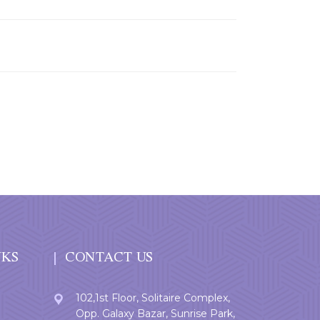
NKS
CONTACT US
102,1st Floor, Solitaire Complex,
Opp. Galaxy Bazar, Sunrise Park,