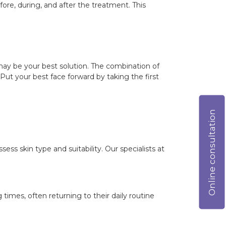
ore, during, and after the treatment. This
y may be your best solution. The combination of
ut your best face forward by taking the first
Online consultation
sess skin type and suitability. Our specialists at
mes, often returning to their daily routine