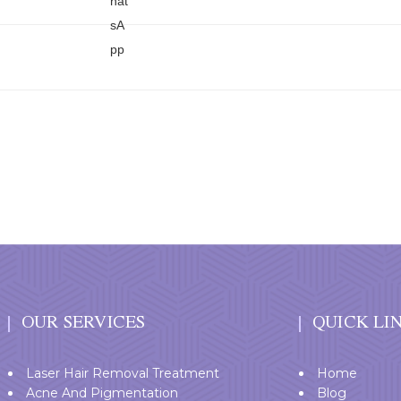
OUR SERVICES
QUICK LI
Laser Hair Removal Treatment
Home
Acne And Pigmentation
Blog