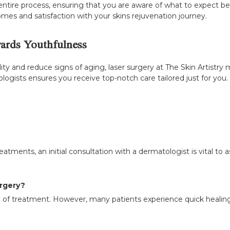
ntire process, ensuring that you are aware of what to expect bef
mes and satisfaction with your skins rejuvenation journey.
wards Youthfulness
ality and reduce signs of aging, laser surgery at The Skin Artistr
ists ensures you receive top-notch care tailored just for you. P
tments, an initial consultation with a dermatologist is vital to as
urgery?
f treatment. However, many patients experience quick healing ti