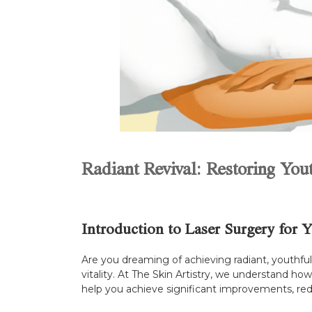
Radiant Revival: Restoring You
Introduction to Laser Surgery for 
Are you dreaming of achieving radiant, youthful s
vitality. At The Skin Artistry, we understand h
help you achieve significant improvements, red