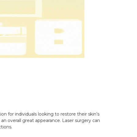
n for individuals looking to restore their skin’s
g an overall great appearance. Laser surgery can
tions.