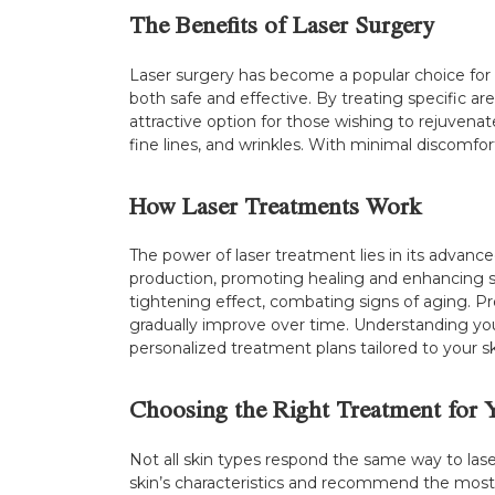
The Benefits of Laser Surgery
Laser surgery has become a popular choice for 
both safe and effective. By treating specific a
attractive option for those wishing to rejuvena
fine lines, and wrinkles. With minimal discomfor
How Laser Treatments Work
The power of laser treatment lies in its advanc
production, promoting healing and enhancing skin
tightening effect, combating signs of aging. Pro
gradually improve over time. Understanding your
personalized treatment plans tailored to your s
Choosing the Right Treatment for 
Not all skin types respond the same way to laser
skin’s characteristics and recommend the most su