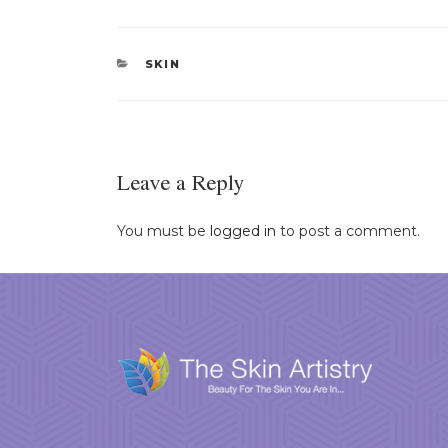
CATEGORIES
SKIN
Leave a Reply
You must be
logged in
to post a comment.