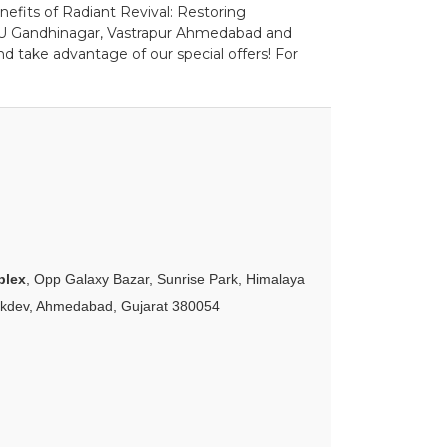
nefits of Radiant Revival: Restoring
DPU Gandhinagar, Vastrapur Ahmedabad and
d take advantage of our special offers! For
plex
, Opp Galaxy Bazar, Sunrise Park, Himalaya
akdev, Ahmedabad, Gujarat 380054