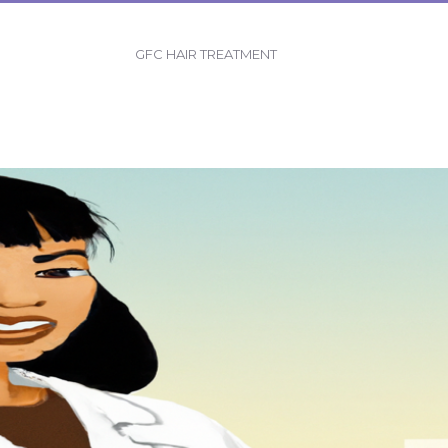
GFC HAIR TREATMENT