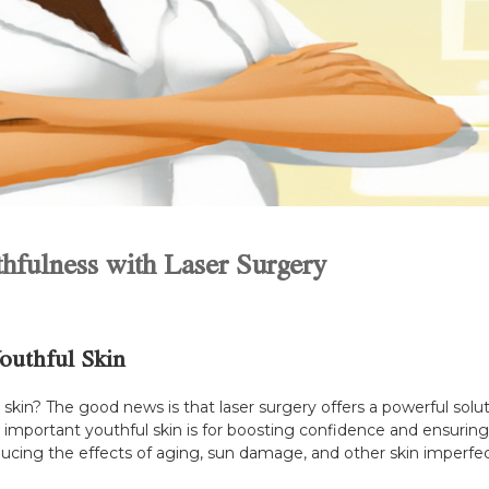
thfulness with Laser Surgery
Youthful Skin
kin? The good news is that laser surgery offers a powerful solutio
ow important youthful skin is for boosting confidence and ensurin
ucing the effects of aging, sun damage, and other skin imperfec