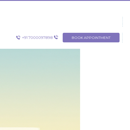
+91 7000097898
BOOK APPOINTMENT