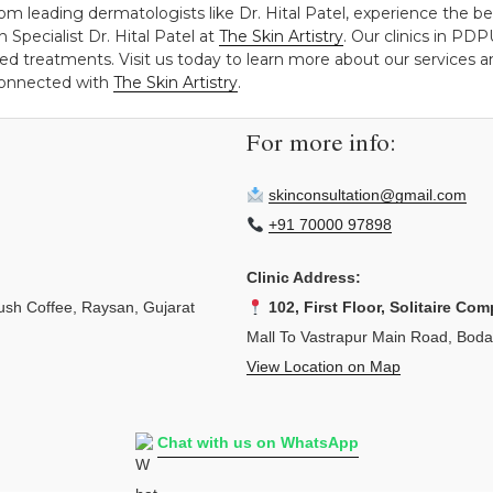
om leading dermatologists like Dr. Hital Patel, experience the be
 Specialist Dr. Hital Patel at
The Skin Artistry
. Our clinics in P
ed treatments. Visit us today to learn more about our services an
 connected with
The Skin Artistry
.
For more info:
skinconsultation@gmail.com
+91 70000 97898
Clinic Address:
sh Coffee, Raysan, Gujarat
102, First Floor, Solitaire Com
Mall To Vastrapur Main Road, Bod
View Location on Map
Chat with us on WhatsApp