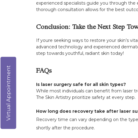
experienced specialists guide you through the e
thorough consultation allows for the best outco
Conclusion: Take the Next Step To
If youre seeking ways to restore your skin’s vit
advanced technology and experienced dermatolog
step towards youthful, radiant skin today!
Virtual Appointment
FAQs
Is laser surgery safe for all skin types?
While most individuals can benefit from laser trea
The Skin Artistry prioritize safety at every step.
How long does recovery take after laser s
Recovery time can vary depending on the type o
shortly after the procedure.