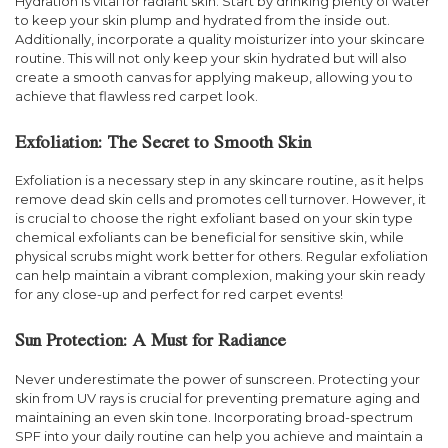
Hydration is vital for radiant skin. Start by drinking plenty of water
to keep your skin plump and hydrated from the inside out.
Additionally, incorporate a quality moisturizer into your skincare
routine. This will not only keep your skin hydrated but will also
create a smooth canvas for applying makeup, allowing you to
achieve that flawless red carpet look.
Exfoliation: The Secret to Smooth Skin
Exfoliation is a necessary step in any skincare routine, as it helps
remove dead skin cells and promotes cell turnover. However, it
is crucial to choose the right exfoliant based on your skin type
chemical exfoliants can be beneficial for sensitive skin, while
physical scrubs might work better for others. Regular exfoliation
can help maintain a vibrant complexion, making your skin ready
for any close-up and perfect for red carpet events!
Sun Protection: A Must for Radiance
Never underestimate the power of sunscreen. Protecting your
skin from UV rays is crucial for preventing premature aging and
maintaining an even skin tone. Incorporating broad-spectrum
SPF into your daily routine can help you achieve and maintain a