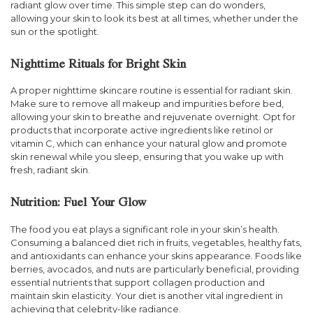
radiant glow over time. This simple step can do wonders,
allowing your skin to look its best at all times, whether under the
sun or the spotlight.
Nighttime Rituals for Bright Skin
A proper nighttime skincare routine is essential for radiant skin.
Make sure to remove all makeup and impurities before bed,
allowing your skin to breathe and rejuvenate overnight. Opt for
products that incorporate active ingredients like retinol or
vitamin C, which can enhance your natural glow and promote
skin renewal while you sleep, ensuring that you wake up with
fresh, radiant skin.
Nutrition: Fuel Your Glow
The food you eat plays a significant role in your skin’s health.
Consuming a balanced diet rich in fruits, vegetables, healthy fats,
and antioxidants can enhance your skins appearance. Foods like
berries, avocados, and nuts are particularly beneficial, providing
essential nutrients that support collagen production and
maintain skin elasticity. Your diet is another vital ingredient in
achieving that celebrity-like radiance.