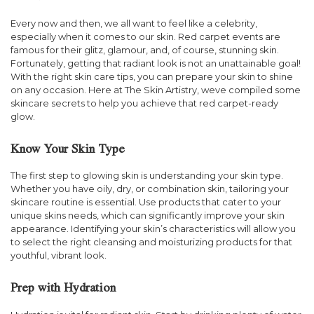
Every now and then, we all want to feel like a celebrity,
especially when it comes to our skin. Red carpet events are
famous for their glitz, glamour, and, of course, stunning skin.
Fortunately, getting that radiant look is not an unattainable goal!
With the right skin care tips, you can prepare your skin to shine
on any occasion. Here at The Skin Artistry, weve compiled some
skincare secrets to help you achieve that red carpet-ready
glow.
Know Your Skin Type
The first step to glowing skin is understanding your skin type.
Whether you have oily, dry, or combination skin, tailoring your
skincare routine is essential. Use products that cater to your
unique skins needs, which can significantly improve your skin
appearance. Identifying your skin’s characteristics will allow you
to select the right cleansing and moisturizing products for that
youthful, vibrant look.
Prep with Hydration