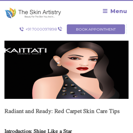
Skip
to
Menu
content
+91 7000097898
BOOK APPOINTMENT
Radiant and Ready: Red Carpet Skin Care Tips
Introduction: Shine Like a Star