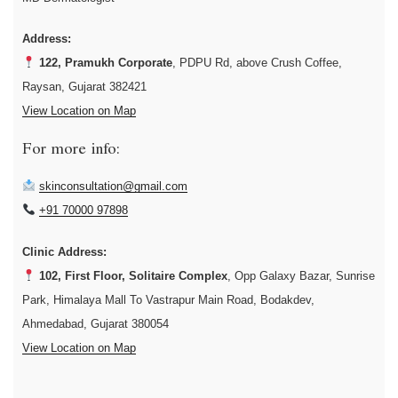
Address:
122, Pramukh Corporate
, PDPU Rd, above Crush Coffee,
Raysan, Gujarat 382421
View Location on Map
For more info:
skinconsultation@gmail.com
+91 70000 97898
Clinic Address:
102, First Floor, Solitaire Complex
, Opp Galaxy Bazar, Sunrise
Park, Himalaya Mall To Vastrapur Main Road, Bodakdev,
Ahmedabad, Gujarat 380054
View Location on Map