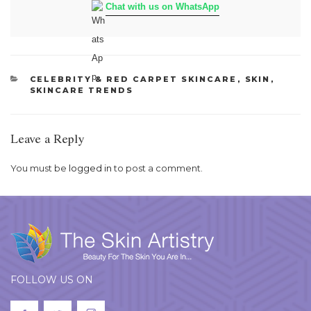
Chat with us on WhatsApp
CATEGORIES
CELEBRITY & RED CARPET SKINCARE
,
SKIN
,
SKINCARE TRENDS
Leave a Reply
You must be
logged in
to post a comment.
FOLLOW US ON