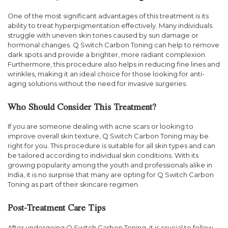
One of the most significant advantages of this treatment is its
ability to treat hyperpigmentation effectively. Many individuals
struggle with uneven skin tones caused by sun damage or
hormonal changes. Q Switch Carbon Toning can help to remove
dark spots and provide a brighter, more radiant complexion.
Furthermore, this procedure also helps in reducing fine lines and
wrinkles, making it an ideal choice for those looking for anti-
aging solutions without the need for invasive surgeries.
Who Should Consider This Treatment?
If you are someone dealing with acne scars or looking to
improve overall skin texture, Q Switch Carbon Toning may be
right for you. This procedure is suitable for all skin types and can
be tailored according to individual skin conditions. With its
growing popularity among the youth and professionals alike in
India, it is no surprise that many are opting for Q Switch Carbon
Toning as part of their skincare regimen.
Post-Treatment Care Tips
After undergoing Q Switch Carbon Toning, it is crucial to follow