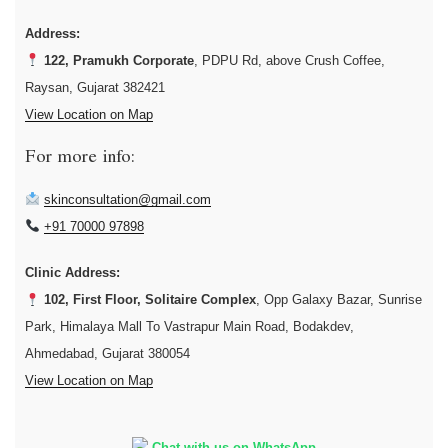
Address:
122, Pramukh Corporate
, PDPU Rd, above Crush Coffee,
Raysan, Gujarat 382421
View Location on Map
For more info:
skinconsultation@gmail.com
+91 70000 97898
Clinic Address:
102, First Floor, Solitaire Complex
, Opp Galaxy Bazar, Sunrise
Park, Himalaya Mall To Vastrapur Main Road, Bodakdev,
Ahmedabad, Gujarat 380054
View Location on Map
Chat with us on WhatsApp