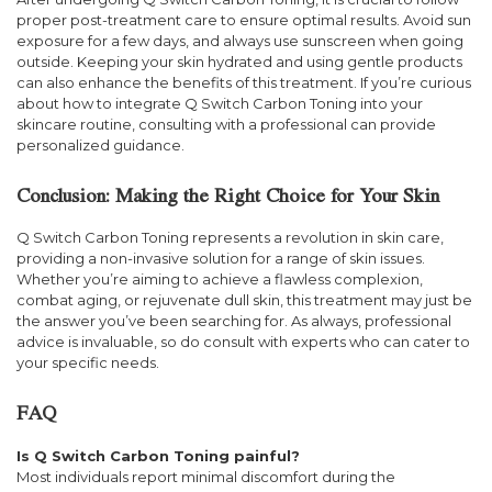
proper post-treatment care to ensure optimal results. Avoid sun
exposure for a few days, and always use sunscreen when going
outside. Keeping your skin hydrated and using gentle products
can also enhance the benefits of this treatment. If you’re curious
about how to integrate Q Switch Carbon Toning into your
skincare routine, consulting with a professional can provide
personalized guidance.
Conclusion: Making the Right Choice for Your Skin
Q Switch Carbon Toning represents a revolution in skin care,
providing a non-invasive solution for a range of skin issues.
Whether you’re aiming to achieve a flawless complexion,
combat aging, or rejuvenate dull skin, this treatment may just be
the answer you’ve been searching for. As always, professional
advice is invaluable, so do consult with experts who can cater to
your specific needs.
FAQ
Is Q Switch Carbon Toning painful?
Most individuals report minimal discomfort during the