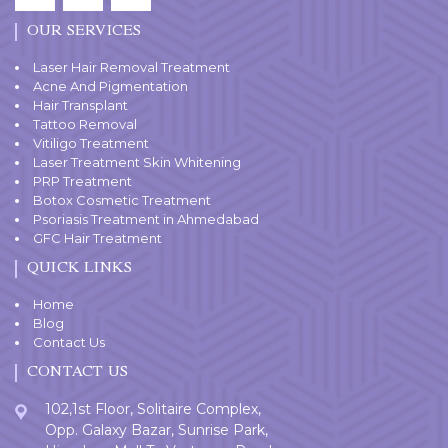
OUR SERVICES
Laser Hair Removal Treatment
Acne And Pigmentation
Hair Transplant
Tattoo Removal
Vitiligo Treatment
Laser Treatment Skin Whitening
PRP Treatment
Botox Cosmetic Treatment
Psoriasis Treatment in Ahmedabad
GFC Hair Treatment
QUICK LINKS
Home
Blog
Contact Us
CONTACT US
102,1st Floor, Solitaire Complex,
Opp. Galaxy Bazar, Sunrise Park,