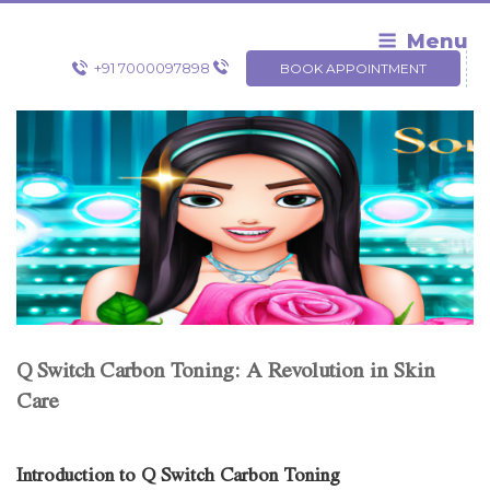
Skip
to
Menu
content
+91 7000097898
BOOK APPOINTMENT
Q Switch Carbon Toning: A Revolution in Skin
Care
Introduction to Q Switch Carbon Toning