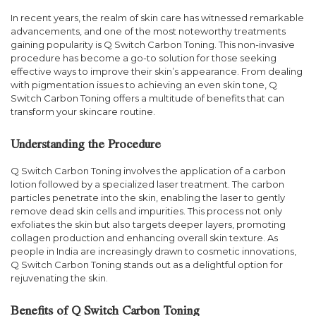
In recent years, the realm of skin care has witnessed remarkable
advancements, and one of the most noteworthy treatments
gaining popularity is Q Switch Carbon Toning. This non-invasive
procedure has become a go-to solution for those seeking
effective ways to improve their skin’s appearance. From dealing
with pigmentation issues to achieving an even skin tone, Q
Switch Carbon Toning offers a multitude of benefits that can
transform your skincare routine.
Understanding the Procedure
Q Switch Carbon Toning involves the application of a carbon
lotion followed by a specialized laser treatment. The carbon
particles penetrate into the skin, enabling the laser to gently
remove dead skin cells and impurities. This process not only
exfoliates the skin but also targets deeper layers, promoting
collagen production and enhancing overall skin texture. As
people in India are increasingly drawn to cosmetic innovations,
Q Switch Carbon Toning stands out as a delightful option for
rejuvenating the skin.
Benefits of Q Switch Carbon Toning