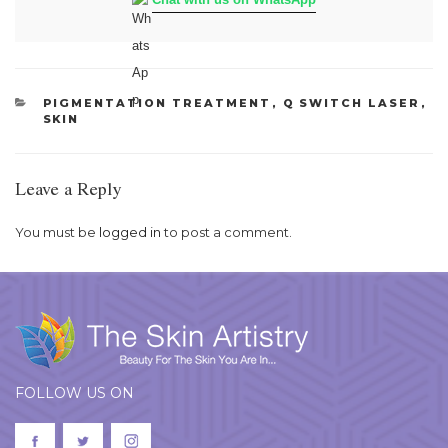
CATEGORIES
PIGMENTATION TREATMENT
,
Q SWITCH LASER
,
SKIN
Leave a Reply
You must be
logged in
to post a comment.
FOLLOW US ON