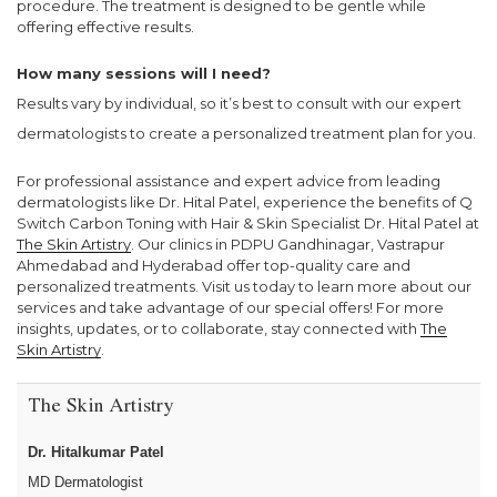
procedure. The treatment is designed to be gentle while
offering effective results.
How many sessions will I need?
Results vary by individual, so it’s best to consult with our expert
dermatologists to create a personalized treatment plan for you.
For professional assistance and expert advice from leading
dermatologists like Dr. Hital Patel, experience the benefits of Q
Switch Carbon Toning with Hair & Skin Specialist Dr. Hital Patel at
The Skin Artistry
. Our clinics in PDPU Gandhinagar, Vastrapur
Ahmedabad and Hyderabad offer top-quality care and
personalized treatments. Visit us today to learn more about our
services and take advantage of our special offers! For more
insights, updates, or to collaborate, stay connected with
The
Skin Artistry
.
The Skin Artistry
Dr. Hitalkumar Patel
MD Dermatologist