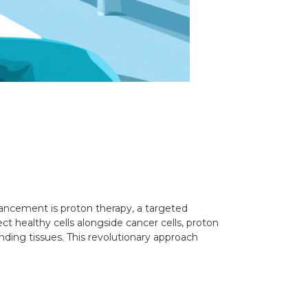
vancement is proton therapy, a targeted
ct healthy cells alongside cancer cells, proton
ding tissues. This revolutionary approach