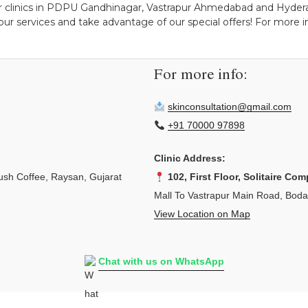
r clinics in PDPU Gandhinagar, Vastrapur Ahmedabad and Hyderab
ur services and take advantage of our special offers! For more ins
For more info:
skinconsultation@gmail.com
+91 70000 97898
Clinic Address:
sh Coffee, Raysan, Gujarat
102, First Floor, Solitaire Com
Mall To Vastrapur Main Road, Bod
View Location on Map
Chat with us on WhatsApp