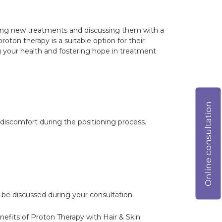
anding new treatments and discussing them with a
roton therapy is a suitable option for their
your health and fostering hope in treatment
Online consultation
 discomfort during the positioning process.
 be discussed during your consultation.
enefits of Proton Therapy with Hair & Skin