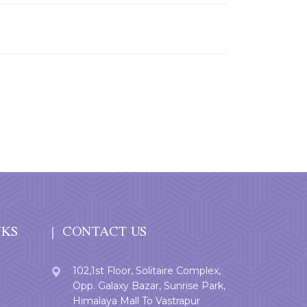
NKS
CONTACT US
102,1st Floor, Solitaire Complex,
Opp. Galaxy Bazar, Sunrise Park,
Himalaya Mall To Vastrapur