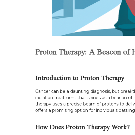
Proton Therapy: A Beacon of 
Introduction to Proton Therapy
Cancer can be a daunting diagnosis, but breakt
radiation treatment that shines as a beacon of h
therapy uses a precise beam of protons to deli
offers a promising option for individuals battlin
How Does Proton Therapy Work?