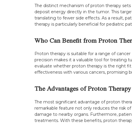
The distinct mechanism of proton therapy sets i
deposit energy directly in the tumor. This targe
translating to fewer side effects. As a result, p
therapy is particularly beneficial for pediatric 
Who Can Benefit from Proton Ther
Proton therapy is suitable for a range of cancer 
precision makes it a valuable tool for treating 
evaluate whether proton therapy is the right fit
effectiveness with various cancers, promising br
The Advantages of Proton Therapy
The most significant advantage of proton therapy
remarkable feature not only reduces the risk of
damage to nearby organs. Furthermore, patient
treatments. With these benefits, proton therapy