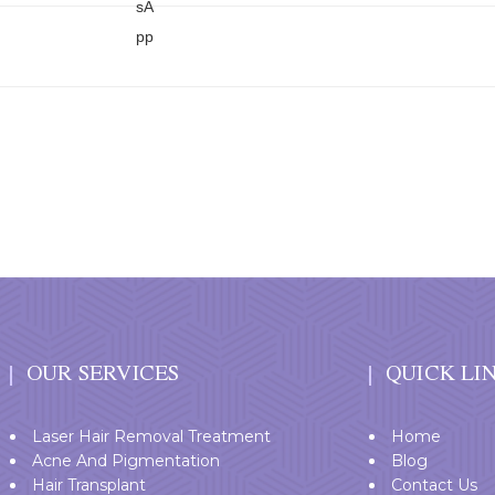
OUR SERVICES
QUICK LI
Laser Hair Removal Treatment
Home
Acne And Pigmentation
Blog
Hair Transplant
Contact Us