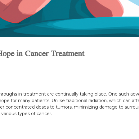
Hope in Cancer Treatment
hroughs in treatment are continually taking place. One such ad
ope for many patients. Unlike traditional radiation, which can affe
ver concentrated doses to tumors, minimizing damage to surroun
g various types of cancer.