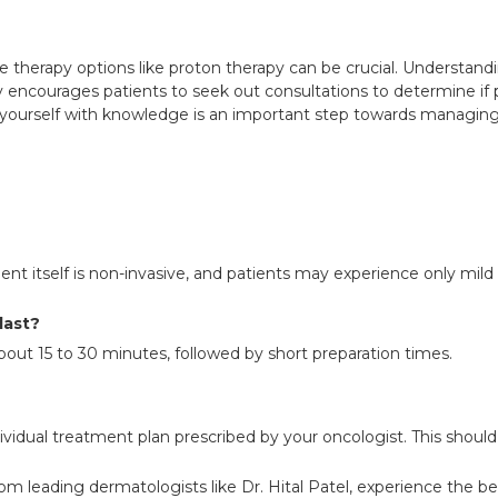
ive therapy options like proton therapy can be crucial. Underst
ry encourages patients to seek out consultations to determine if p
ourself with knowledge is an important step towards managing 
ent itself is non-invasive, and patients may experience only mild
last?
about 15 to 30 minutes, followed by short preparation times.
vidual treatment plan prescribed by your oncologist. This should
rom leading dermatologists like Dr. Hital Patel, experience the b