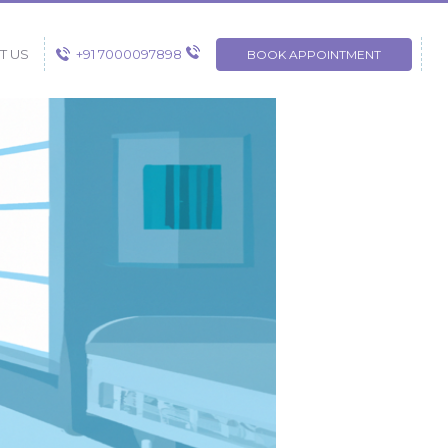
+91 7000097898
T US
BOOK APPOINTMENT