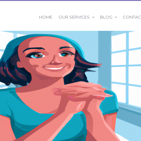
OUR SERVICES
BLOG
HOME
CONTAC