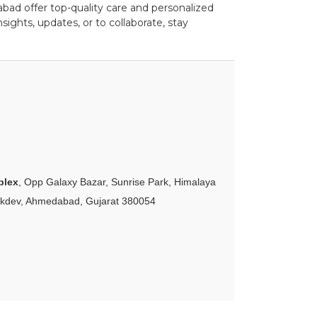
ad offer top-quality care and personalized
ights, updates, or to collaborate, stay
plex
, Opp Galaxy Bazar, Sunrise Park, Himalaya
akdev, Ahmedabad, Gujarat 380054