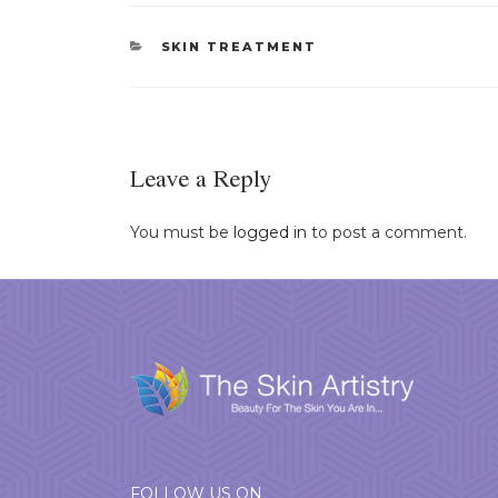
CATEGORIES
SKIN TREATMENT
Leave a Reply
You must be
logged in
to post a comment.
FOLLOW US ON