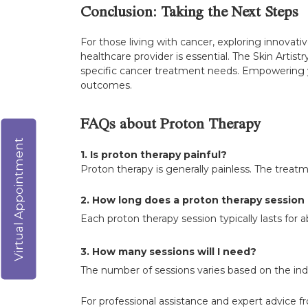
Conclusion: Taking the Next Steps
For those living with cancer, exploring innovat
healthcare provider is essential. The Skin Artist
specific cancer treatment needs. Empowering y
outcomes.
FAQs about Proton Therapy
Virtual Appointment
1. Is proton therapy painful?
Proton therapy is generally painless. The treatm
2. How long does a proton therapy session 
Each proton therapy session typically lasts for 
3. How many sessions will I need?
The number of sessions varies based on the indi
For professional assistance and expert advice f