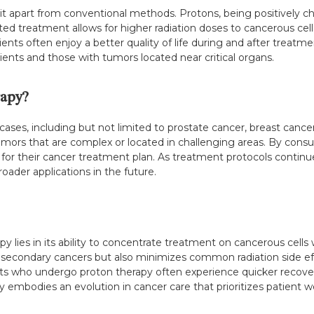
t apart from conventional methods. Protons, being positively cha
ted treatment allows for higher radiation doses to cancerous cell
atients often enjoy a better quality of life during and after trea
patients and those with tumors located near critical organs.
apy?
cases, including but not limited to prostate cancer, breast cancer
tumors that are complex or located in challenging areas. By consu
 for their cancer treatment plan. As treatment protocols continue
oader applications in the future.
 lies in its ability to concentrate treatment on cancerous cells w
 secondary cancers but also minimizes common radiation side effec
s who undergo proton therapy often experience quicker recovery
 embodies an evolution in cancer care that prioritizes patient w