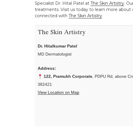
Specialist Dr. Hital Patel at
The Skin Artistry
. Ou
treatments. Visit us today to learn more about o
connected with
The Skin Artistry
The Skin Artistry
Dr. Hitalkumar Patel
MD Dermatologist
Address:
122, Pramukh Corporate
, PDPU Rd, above Cru
382421
View Location on Map