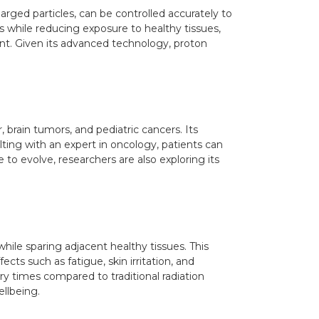
rged particles, can be controlled accurately to
s while reducing exposure to healthy tissues,
tment. Given its advanced technology, proton
, brain tumors, and pediatric cancers. Its
lting with an expert in oncology, patients can
 to evolve, researchers are also exploring its
hile sparing adjacent healthy tissues. This
ts such as fatigue, skin irritation, and
 times compared to traditional radiation
ellbeing.