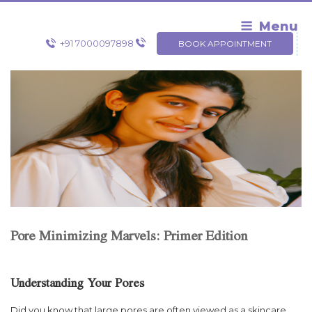
Skip
to
Menu
content
+91 7000097898
BOOK APPOINTMENT
Pore Minimizing Marvels: Primer Edition
Understanding Your Pores
Did you know that large pores are often viewed as a skincare