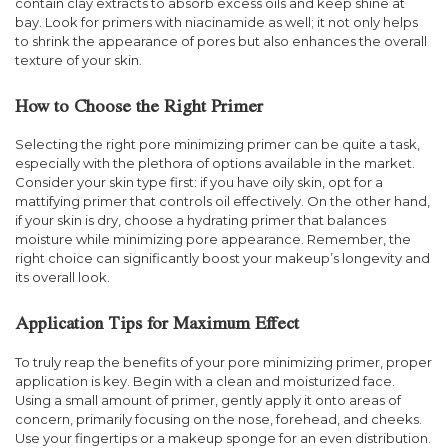
contain clay extracts to absorb excess oils and keep shine at
bay. Look for primers with niacinamide as well; it not only helps
to shrink the appearance of pores but also enhances the overall
texture of your skin.
How to Choose the Right Primer
Selecting the right pore minimizing primer can be quite a task,
especially with the plethora of options available in the market.
Consider your skin type first: if you have oily skin, opt for a
mattifying primer that controls oil effectively. On the other hand,
if your skin is dry, choose a hydrating primer that balances
moisture while minimizing pore appearance. Remember, the
right choice can significantly boost your makeup’s longevity and
its overall look.
Application Tips for Maximum Effect
To truly reap the benefits of your pore minimizing primer, proper
application is key. Begin with a clean and moisturized face.
Using a small amount of primer, gently apply it onto areas of
concern, primarily focusing on the nose, forehead, and cheeks.
Use your fingertips or a makeup sponge for an even distribution.