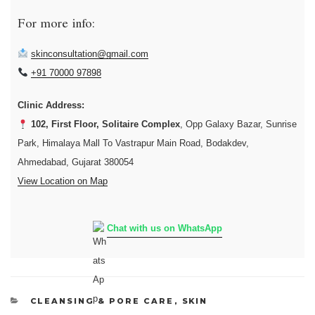
For more info:
skinconsultation@gmail.com
+91 70000 97898
Clinic Address:
102, First Floor, Solitaire Complex
, Opp Galaxy Bazar, Sunrise
Park, Himalaya Mall To Vastrapur Main Road, Bodakdev,
Ahmedabad, Gujarat 380054
View Location on Map
Chat with us on WhatsApp
CATEGORIES
CLEANSING & PORE CARE
,
SKIN