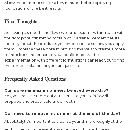
Allow the primer to set for a few minutes before applying
foundation for the best results.
Final Thoughts
Achieving a smooth and flawless complexion is within reach with
the right pore minimizing tools in your arsenal. Remember, its
not only about the products you choose but also how you apply
them. Embrace these pore minimizing marvels to create a more
refined look and enhance your confidence. A little
experimentation with different formulations can lead you to find
the perfect solution for your unique skin.
Frequently Asked Questions
Can pore minimizing primers be used every day?
Yes, you can use them daily. Just ensure your skin is well-
prepped and breathable underneath.
Do I need to remove my primer at the end of the day?
Absolutely! It’s important to cleanse your skin thoroughly at the
end of the day to prevent any chance of clogged pores.