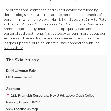
For professional assistance and expert advice from leading
dermatologists like Dr. Hital Patel, experience the benefits of
pore minimizing marvels with Hair & Skin Specialist Dr. Hital Patel
at
The Skin Artistry
. Our clinics in PDPU Gandhinagar, Vastrapur
Ahmedabad, and Hyderabad offer top-quality care and
personalized treatments. Visit us today to learn more about our
services and take advantage of our special offers! For more
insights, updates, or to collaborate, stay connected with
The
Skin Artistry
.
The Skin Artistry
Dr. Hitalkumar Patel
MD Dermatologist
Address:
122, Pramukh Corporate
, PDPU Rd, above Crush Coffee,
Raysan, Gujarat 382421
View Location on Map