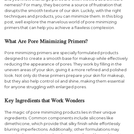
nemesis? For many, they become a source of frustration that
disrupts the smooth texture of our skin. Luckily, with the right
techniques and products, you can minimize them. In this blog
post, well explore the marvelous world of pore minimizing
primers that can help you achieve a flawless complexion.
What Are Pore Minimizing Primers?
Pore minimizing primers are specially formulated products
designed to create a smooth base for makeup while effectively
reducing the appearance of pores. They work by filling in the
uneven areas of your skin, giving it a more refined and polished
look. Not only do these primers prepare your skin for makeup,
but they also help control oil and shine, making them essential
for anyone struggling with enlarged pores.
Key Ingredients that Work Wonders
The magic of pore minimizing products lies in their unique
ingredients. Common components include silicones like
dimethicone, which provide that silky finish while effortlessly
blurring imperfections. Additionally, other formulations may