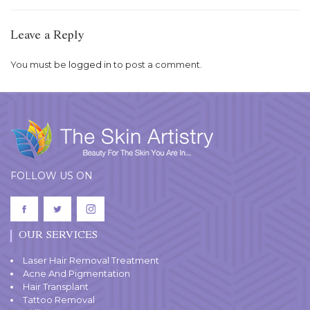
Leave a Reply
You must be
logged in
to post a comment.
FOLLOW US ON
OUR SERVICES
Laser Hair Removal Treatment
Acne And Pigmentation
Hair Transplant
Tattoo Removal