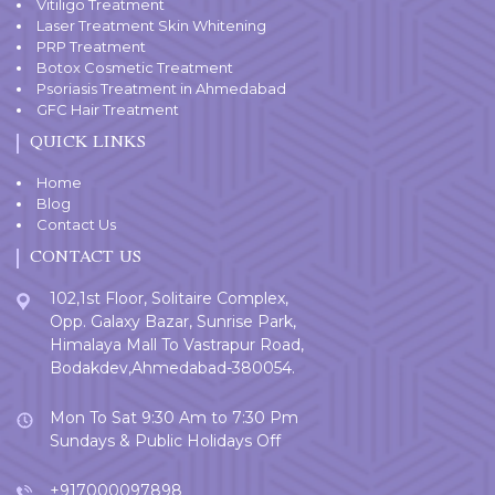
Vitiligo Treatment
Laser Treatment Skin Whitening
PRP Treatment
Botox Cosmetic Treatment
Psoriasis Treatment in Ahmedabad
GFC Hair Treatment
QUICK LINKS
Home
Blog
Contact Us
CONTACT US
102,1st Floor, Solitaire Complex,
Opp. Galaxy Bazar, Sunrise Park,
Himalaya Mall To Vastrapur Road,
Bodakdev,Ahmedabad-380054.
Mon To Sat 9:30 Am to 7:30 Pm
Sundays & Public Holidays Off
+917000097898