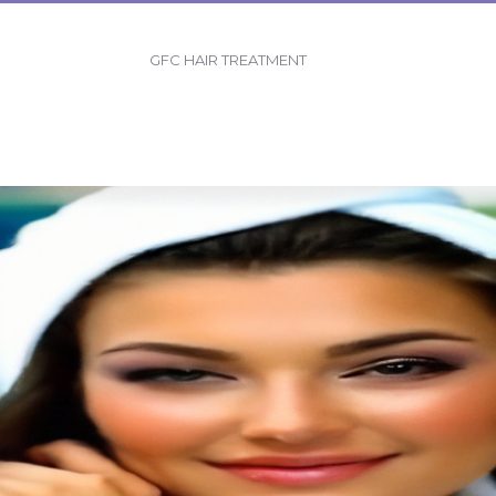
GFC HAIR TREATMENT