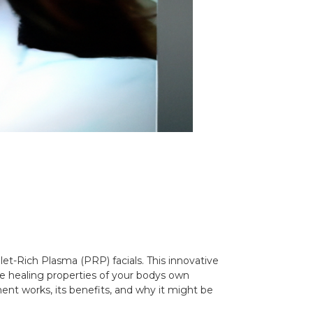
let-Rich Plasma (PRP) facials. This innovative
he healing properties of your bodys own
ment works, its benefits, and why it might be