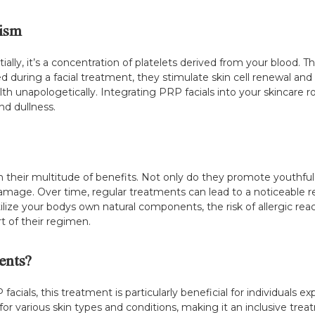
ism
ally, it’s a concentration of platelets derived from your blood. Th
during a facial treatment, they stimulate skin cell renewal and
lth unapologetically. Integrating PRP facials into your skincare 
nd dullness.
in their multitude of benefits. Not only do they promote youthful,
mage. Over time, regular treatments can lead to a noticeable r
ize your bodys own natural components, the risk of allergic react
t of their regimen.
ents?
ials, this treatment is particularly beneficial for individuals ex
e for various skin types and conditions, making it an inclusive t