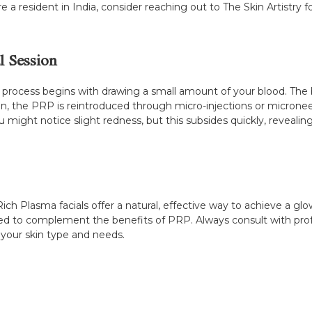
 a resident in India, consider reaching out to The Skin Artistry 
l Session
the process begins with drawing a small amount of your blood. The
 skin, the PRP is reintroduced through micro-injections or micron
you might notice slight redness, but this subsides quickly, reveali
Rich Plasma facials offer a natural, effective way to achieve a g
ed to complement the benefits of PRP. Always consult with profess
 your skin type and needs.