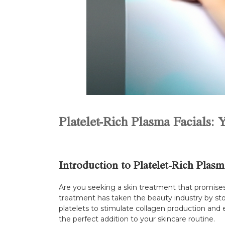
Platelet-Rich Plasma Facials:
Introduction to Platelet-Rich Plasm
Are you seeking a skin treatment that promises 
treatment has taken the beauty industry by sto
platelets to stimulate collagen production and e
the perfect addition to your skincare routine.