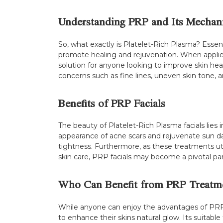
Understanding PRP and Its Mechan
So, what exactly is Platelet-Rich Plasma? Essenti
promote healing and rejuvenation. When applied 
solution for anyone looking to improve skin hea
concerns such as fine lines, uneven skin tone, a
Benefits of PRP Facials
The beauty of Platelet-Rich Plasma facials lies 
appearance of acne scars and rejuvenate sun da
tightness. Furthermore, as these treatments util
skin care, PRP facials may become a pivotal par
Who Can Benefit from PRP Treatm
While anyone can enjoy the advantages of PRP fac
to enhance their skins natural glow. Its suitabl