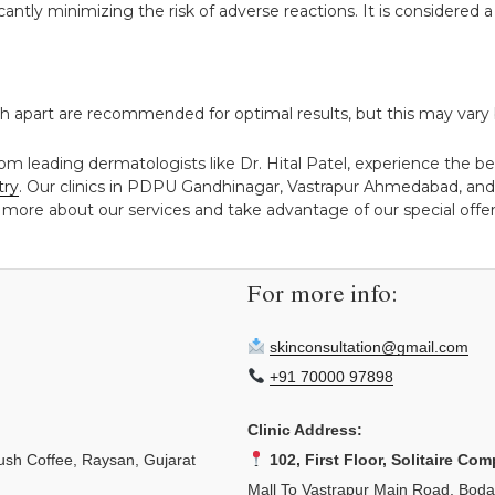
cantly minimizing the risk of adverse reactions. It is considere
h apart are recommended for optimal results, but this may vary 
om leading dermatologists like Dr. Hital Patel, experience the be
try
. Our clinics in PDPU Gandhinagar, Vastrapur Ahmedabad, and
 more about our services and take advantage of our special offers
For more info:
skinconsultation@gmail.com
+91 70000 97898
Clinic Address:
sh Coffee, Raysan, Gujarat
102, First Floor, Solitaire Com
Mall To Vastrapur Main Road, Bod