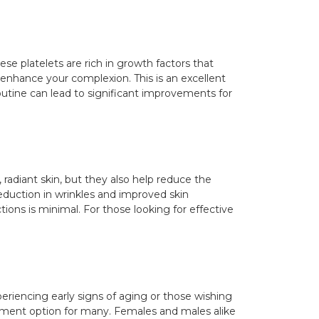
ese platelets are rich in growth factors that
 enhance your complexion. This is an excellent
routine can lead to significant improvements for
 radiant skin, but they also help reduce the
eduction in wrinkles and improved skin
ions is minimal. For those looking for effective
periencing early signs of aging or those wishing
reatment option for many. Females and males alike