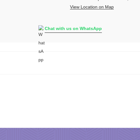
View Location on Map
Chat with us on WhatsApp