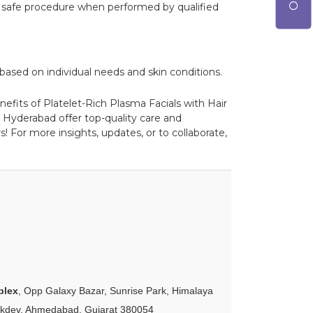
d a safe procedure when performed by qualified
based on individual needs and skin conditions.
nefits of Platelet-Rich Plasma Facials with Hair
 Hyderabad offer top-quality care and
! For more insights, updates, or to collaborate,
plex
, Opp Galaxy Bazar, Sunrise Park, Himalaya
akdev, Ahmedabad, Gujarat 380054