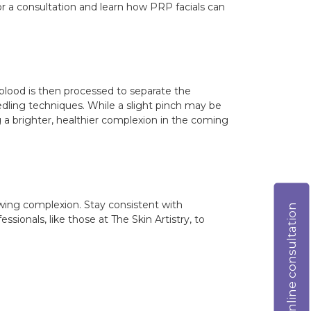
for a consultation and learn how PRP facials can
 blood is then processed to separate the
eedling techniques. While a slight pinch may be
ng a brighter, healthier complexion in the coming
lowing complexion. Stay consistent with
Online consultation
ionals, like those at The Skin Artistry, to