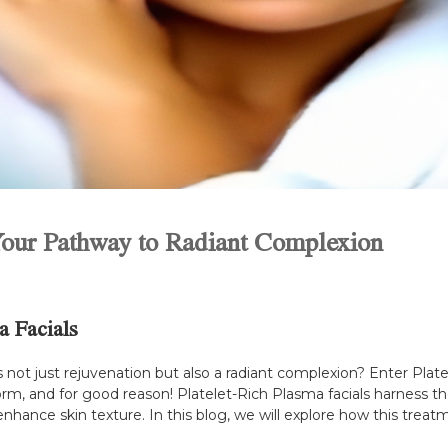
 Your Pathway to Radiant Complexion
a Facials
not just rejuvenation but also a radiant complexion? Enter Plate
rm, and for good reason! Platelet-Rich Plasma facials harness t
nhance skin texture. In this blog, we will explore how this treat