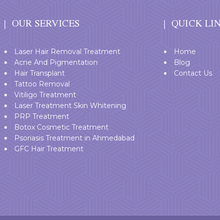
OUR SERVICES
QUICK LI
Laser Hair Removal Treatment
Home
Acne And Pigmentation
Blog
Hair Transplant
Contact Us
Tattoo Removal
Vitiligo Treatment
Laser Treatment Skin Whitening
PRP Treatment
Botox Cosmetic Treatment
Psoriasis Treatment in Ahmedabad
GFC Hair Treatment