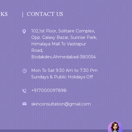
NKS
CONTACT US
102,1st Floor, Solitaire Complex,
Opp. Galaxy Bazar, Sunrise Park,
Himalaya Mall To Vastrapur
Road,
Bodakdev,Ahmedabad-380054.
Mon To Sat 9:30 Am to 7:30 Pm
Sundays & Public Holidays Off
+917000097898
skinconsultation@gmail.com
Welcome