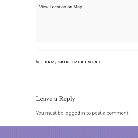
View Location on Map
CATEGORIES
PRP
,
SKIN TREATMENT
Leave a Reply
You must be
logged in
to post a comment.