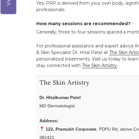
Yes, PRP is derived from your own body, signifi
professionals.
How many sessions are recommended?
Generally, three to four sessions spaced a mont
For professional assistance and expert advice fr
& Skin Specialist Dr. Hital Patel at
The Skin Artis
personalized treatments. Visit us today to learn
stay connected with
The Skin Artistry
.
The Skin Artistry
Dr. Hitalkumar Patel
MD Dermatologist
Address:
122, Pramukh Corporate
, PDPU Rd, above Cru
382421