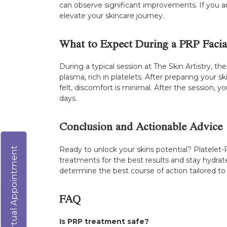
can observe significant improvements. If you are
elevate your skincare journey.
What to Expect During a PRP Facia
During a typical session at The Skin Artistry, 
plasma, rich in platelets. After preparing your
felt, discomfort is minimal. After the session, 
days.
Conclusion and Actionable Advice
Ready to unlock your skins potential? Platelet-
Virtual Appointment
treatments for the best results and stay hydrat
determine the best course of action tailored to
FAQ
Is PRP treatment safe?