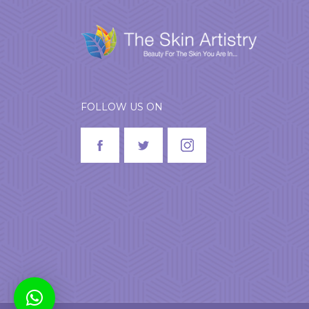
FOLLOW US ON