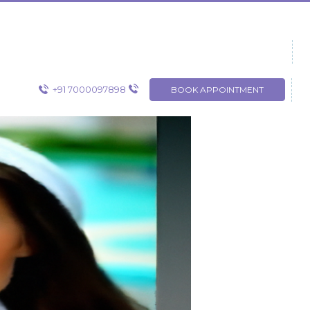
+91 7000097898
BOOK APPOINTMENT