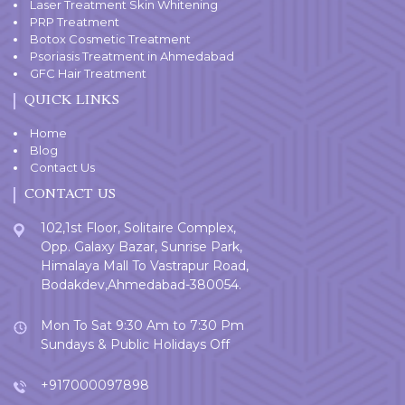
Laser Treatment Skin Whitening
PRP Treatment
Botox Cosmetic Treatment
Psoriasis Treatment in Ahmedabad
GFC Hair Treatment
QUICK LINKS
Home
Blog
Contact Us
CONTACT US
102,1st Floor, Solitaire Complex,
Opp. Galaxy Bazar, Sunrise Park,
Himalaya Mall To Vastrapur Road,
Bodakdev,Ahmedabad-380054.
Mon To Sat 9:30 Am to 7:30 Pm
Sundays & Public Holidays Off
+917000097898