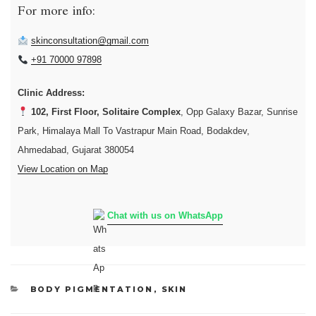
For more info:
skinconsultation@gmail.com
+91 70000 97898
Clinic Address:
102, First Floor, Solitaire Complex
, Opp Galaxy Bazar, Sunrise
Park, Himalaya Mall To Vastrapur Main Road, Bodakdev,
Ahmedabad, Gujarat 380054
View Location on Map
Chat with us on WhatsApp
CATEGORIES
BODY PIGMENTATION
,
SKIN