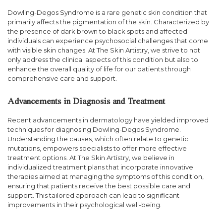
Dowling-Degos Syndrome is a rare genetic skin condition that
primarily affects the pigmentation of the skin. Characterized by
the presence of dark brown to black spots and affected
individuals can experience psychosocial challenges that come
with visible skin changes. At The Skin Artistry, we strive to not
only address the clinical aspects of this condition but also to
enhance the overall quality of life for our patients through
comprehensive care and support.
Advancements in Diagnosis and Treatment
Recent advancements in dermatology have yielded improved
techniques for diagnosing Dowling-Degos Syndrome.
Understanding the causes, which often relate to genetic
mutations, empowers specialists to offer more effective
treatment options. At The Skin Artistry, we believe in
individualized treatment plans that incorporate innovative
therapies aimed at managing the symptoms of this condition,
ensuring that patients receive the best possible care and
support. This tailored approach can lead to significant
improvements in their psychological well-being.