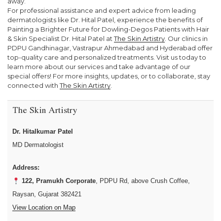
away.
For professional assistance and expert advice from leading
dermatologists like Dr. Hital Patel, experience the benefits of
Painting a Brighter Future for Dowling-Degos Patients with Hair
& Skin Specialist Dr. Hital Patel at
The Skin Artistry
. Our clinics in
PDPU Gandhinagar, Vastrapur Ahmedabad and Hyderabad offer
top-quality care and personalized treatments. Visit us today to
learn more about our services and take advantage of our
special offers! For more insights, updates, or to collaborate, stay
connected with
The Skin Artistry
.
The Skin Artistry
Dr. Hitalkumar Patel
MD Dermatologist
Address:
122, Pramukh Corporate
, PDPU Rd, above Crush Coffee,
Raysan, Gujarat 382421
View Location on Map