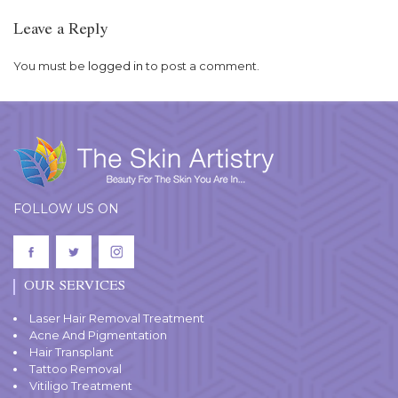
Leave a Reply
You must be
logged in
to post a comment.
FOLLOW US ON
OUR SERVICES
Laser Hair Removal Treatment
Acne And Pigmentation
Hair Transplant
Tattoo Removal
Vitiligo Treatment