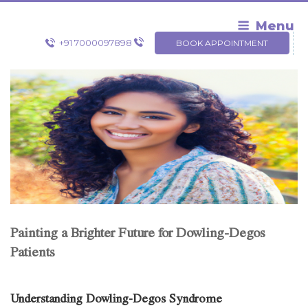
Skip
to
Menu
content
+91 7000097898
BOOK APPOINTMENT
Painting a Brighter Future for Dowling-Degos
Patients
Understanding Dowling-Degos Syndrome