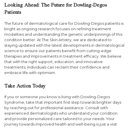
Looking Ahead: The Future for Dowling-Degos
Patients
The future of dermatological care for Dowling-Degos patients is
bright as ongoing research focuses on refining treatment
modalities and understanding the genetic underpinnings of this
condition better. At The Skin Artistry, we are dedicated to
staying updated with the latest developments in dermatological
science to ensure our patients benefit from cutting-edge
therapies and improvements in treatment efficacy. We believe
that with the right support, education, and innovative
treatments, individuals can reclaim their confidence and
embrace life with optimism.
Take Action Today
If you or someone you know is living with Dowling-Degos
Syndrome, take that important first step towards brighter days
by reaching out for professional assistance. Consult with
experienced dermatologists who understand your condition
and provide personalized care tailored to your needs. Your
journey towards improved health and well-being is just a visit