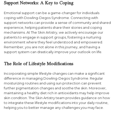
Support Networks: A Key to Coping
Emotional support can be a game-changer for individuals
coping with Dowling-Degos Syndrome. Connecting with
support networks can provide a sense of community and shared
experience, helping patients share their stories and coping
mechanisms. At The Skin Artistry, we actively encourage our
patients to engage in support groups, fostering a nurturing
environment where they feel understood and empowered.
Remember, you are not alone in this journey, and having a
support system can drastically improve your outlook on life.
The Role of Lifestyle Modifications
Incorporating simple lifestyle changes can make a significant
difference in managing Dowling-Degos Syndrome. Regular
moisturizing routines and using sun protection can prevent
further pigmentation changes and soothe the skin. Moreover,
maintaining a healthy diet rich in antioxidants may help improve
skin condition. The Skin Artistry team provides guidance on how
to integrate these lifestyle modifications into your daily routine,
helping you to better manage any challenges you may face.