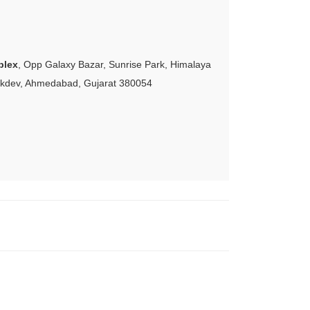
plex
, Opp Galaxy Bazar, Sunrise Park, Himalaya
akdev, Ahmedabad, Gujarat 380054