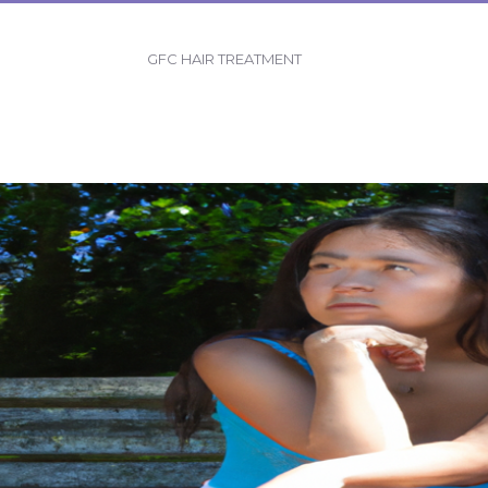
GFC HAIR TREATMENT