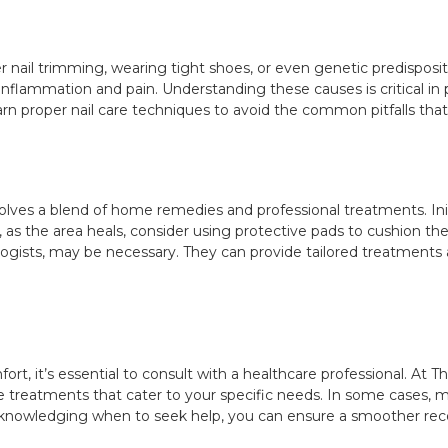
r nail trimming, wearing tight shoes, or even genetic predisposit
o inflammation and pain. Understanding these causes is critical 
learn proper nail care techniques to avoid the common pitfalls that 
ves a blend of home remedies and professional treatments. Initi
, as the area heals, consider using protective pads to cushion t
logists, may be necessary. They can provide tailored treatments 
ort, it’s essential to consult with a healthcare professional. At 
e treatments that cater to your specific needs. In some cases, 
acknowledging when to seek help, you can ensure a smoother rec