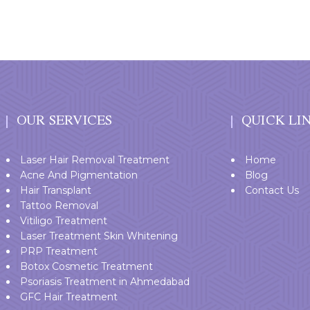
OUR SERVICES
QUICK LI
Laser Hair Removal Treatment
Home
Acne And Pigmentation
Blog
Hair Transplant
Contact Us
Tattoo Removal
Vitiligo Treatment
Laser Treatment Skin Whitening
PRP Treatment
Botox Cosmetic Treatment
Psoriasis Treatment in Ahmedabad
GFC Hair Treatment