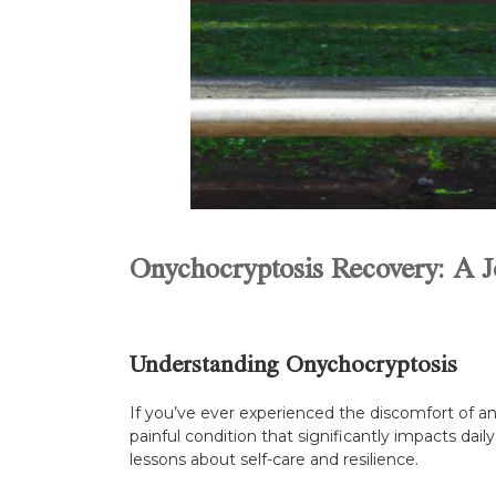
Onychocryptosis Recovery: A J
Understanding Onychocryptosis
If you’ve ever experienced the discomfort of an
painful condition that significantly impacts daily
lessons about self-care and resilience.