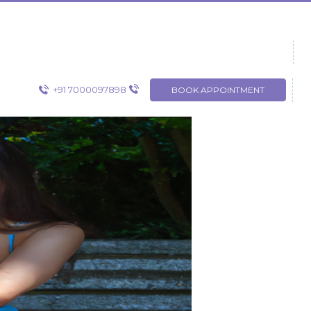
+91 7000097898
BOOK APPOINTMENT