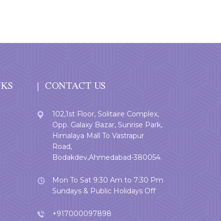
NKS
CONTACT US
102,1st Floor, Solitaire Complex,
Opp. Galaxy Bazar, Sunrise Park,
Himalaya Mall To Vastrapur
Road,
Bodakdev,Ahmedabad-380054.
Mon To Sat 9:30 Am to 7:30 Pm
Sundays & Public Holidays Off
+917000097898