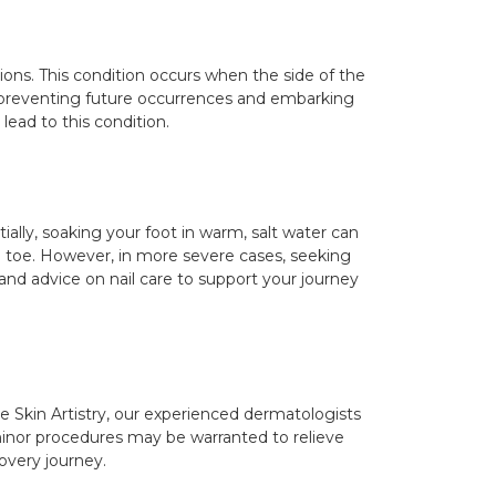
ions. This condition occurs when the side of the
in preventing future occurrences and embarking
lead to this condition.
ally, soaking your foot in warm, salt water can
he toe. However, in more severe cases, seeking
and advice on nail care to support your journey
The Skin Artistry, our experienced dermatologists
minor procedures may be warranted to relieve
overy journey.