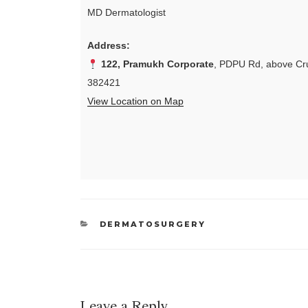
MD Dermatologist
Address:
122, Pramukh Corporate
, PDPU Rd, above Cru
382421
View Location on Map
CATEGORIES
DERMATOSURGERY