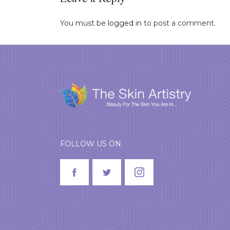
Leave a Reply
You must be
logged in
to post a comment.
FOLLOW US ON