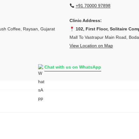
+91 70000 97898
Clinic Address:
sh Coffee, Raysan, Gujarat
102, First Floor, Solitaire Com
Mall To Vastrapur Main Road, Bod
View Location on Map
Chat with us on WhatsApp