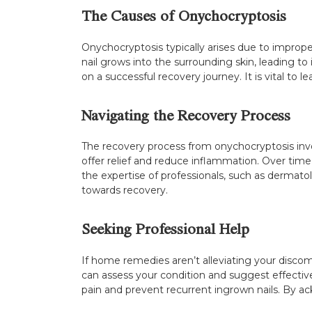
The Causes of Onychocryptosis
Onychocryptosis typically arises due to imprope
nail grows into the surrounding skin, leading t
on a successful recovery journey. It is vital to 
Navigating the Recovery Process
The recovery process from onychocryptosis invol
offer relief and reduce inflammation. Over time
the expertise of professionals, such as dermato
towards recovery.
Seeking Professional Help
If home remedies aren’t alleviating your discomf
can assess your condition and suggest effectiv
pain and prevent recurrent ingrown nails. By 