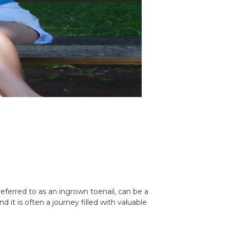
eferred to as an ingrown toenail, can be a
nd it is often a journey filled with valuable