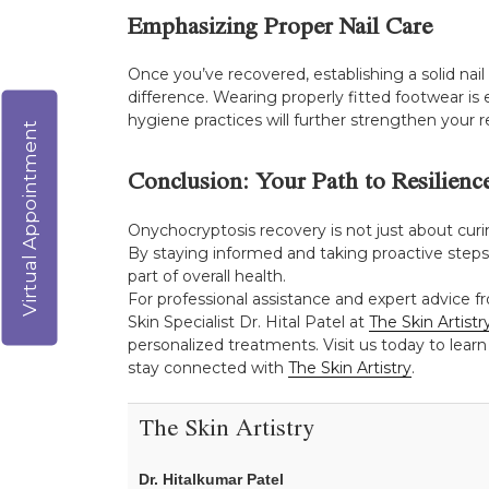
Emphasizing Proper Nail Care
Once you’ve recovered, establishing a solid nai
difference. Wearing properly fitted footwear is 
hygiene practices will further strengthen your r
Virtual Appointment
Conclusion: Your Path to Resilienc
Onychocryptosis recovery is not just about cur
By staying informed and taking proactive steps, 
part of overall health.
For professional assistance and expert advice f
Skin Specialist Dr. Hital Patel at
The Skin Artistr
personalized treatments. Visit us today to learn
stay connected with
The Skin Artistry
.
The Skin Artistry
Dr. Hitalkumar Patel