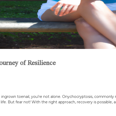
ourney of Resilience
 ingrown toenail, you’re not alone. Onychocryptosis, commonly r
 life. But fear not! With the right approach, recovery is possible, a