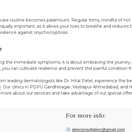
l care routine becomes paramount. Regular trims, mindful of not 
equally important, as it allows your toes to breathe and reduces 
esilience against onychocryptosis.
e
ing the immediate symptoms; it is about embracing the journey a
you can cultivate resilience and prevent this painful condition f
rom leading dermatologists like Dr. Hital Patel, experience the b
y
. Our clinics in PDPU Gandhinagar, Vastrapur Ahmedabad, and H
 more about our services and take advantage of our special offers
For more info:
skinconsultation@gmail.com