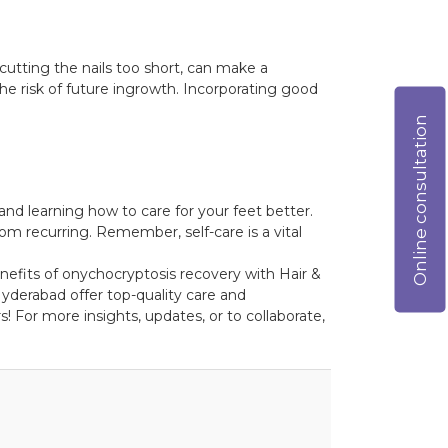
cutting the nails too short, can make a
the risk of future ingrowth. Incorporating good
Online consultation
nd learning how to care for your feet better.
rom recurring. Remember, self-care is a vital
enefits of onychocryptosis recovery with Hair &
yderabad offer top-quality care and
! For more insights, updates, or to collaborate,