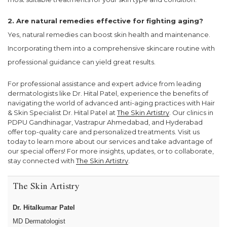
2. Are natural remedies effective for fighting aging?
Yes, natural remedies can boost skin health and maintenance.
Incorporating them into a comprehensive skincare routine with
professional guidance can yield great results.
For professional assistance and expert advice from leading
dermatologists like Dr. Hital Patel, experience the benefits of
navigating the world of advanced anti-aging practices with Hair
& Skin Specialist Dr. Hital Patel at
The Skin Artistry
. Our clinics in
PDPU Gandhinagar, Vastrapur Ahmedabad, and Hyderabad
offer top-quality care and personalized treatments. Visit us
today to learn more about our services and take advantage of
our special offers! For more insights, updates, or to collaborate,
stay connected with
The Skin Artistry
.
The Skin Artistry
Dr. Hitalkumar Patel
MD Dermatologist