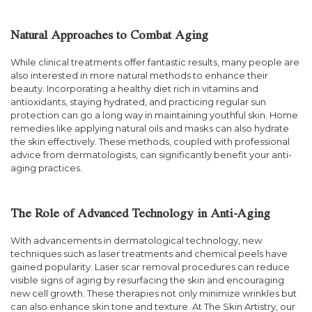
Natural Approaches to Combat Aging
While clinical treatments offer fantastic results, many people are
also interested in more natural methods to enhance their
beauty. Incorporating a healthy diet rich in vitamins and
antioxidants, staying hydrated, and practicing regular sun
protection can go a long way in maintaining youthful skin. Home
remedies like applying natural oils and masks can also hydrate
the skin effectively. These methods, coupled with professional
advice from dermatologists, can significantly benefit your anti-
aging practices.
The Role of Advanced Technology in Anti-Aging
With advancements in dermatological technology, new
techniques such as laser treatments and chemical peels have
gained popularity. Laser scar removal procedures can reduce
visible signs of aging by resurfacing the skin and encouraging
new cell growth. These therapies not only minimize wrinkles but
can also enhance skin tone and texture. At The Skin Artistry, our