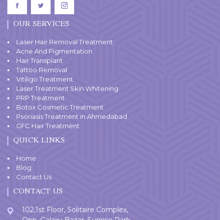
OUR SERVICES
Laser Hair Removal Treatment
Acne And Pigmentation
Hair Transplant
Tattoo Removal
Vitiligo Treatment
Laser Treatment Skin Whitening
PRP Treatment
Botox Cosmetic Treatment
Psoriasis Treatment in Ahmedabad
GFC Hair Treatment
QUICK LINKS
Home
Blog
Contact Us
CONTACT US
102,1st Floor, Solitaire Complex,