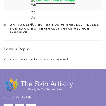
Chat with us on WhatsApp
CATEGORIES
ANTI AGEING
,
BOTOX FOR WRINKLES
,
FILLERS
FOR SAGGING
,
MINIMALLY INVASIVE
,
NON
INVASIVE
Leave a Reply
You must be
logged in
to post a comment.
FOLLOW US ON