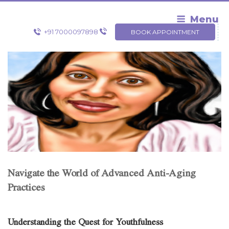
Skip
to
Menu
content
+91 7000097898
BOOK APPOINTMENT
Navigate the World of Advanced Anti-Aging
Practices
Understanding the Quest for Youthfulness