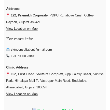
Address:
122, Pramukh Corporate
, PDPU Rd, above Crush Coffee,
Raysan, Gujarat 382421
View Location on Map
For more info:
skinconsultation@gmail.com
+91 70000 97898
Clinic Address:
102, First Floor, Solitaire Complex
, Opp Galaxy Bazar, Sunrise
Park, Himalaya Mall To Vastrapur Main Road, Bodakdev,
Ahmedabad, Gujarat 380054
View Location on Map