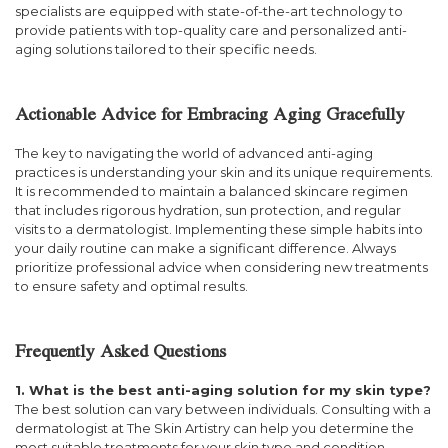
specialists are equipped with state-of-the-art technology to
provide patients with top-quality care and personalized anti-
aging solutions tailored to their specific needs.
Actionable Advice for Embracing Aging Gracefully
The key to navigating the world of advanced anti-aging
practices is understanding your skin and its unique requirements.
It is recommended to maintain a balanced skincare regimen
that includes rigorous hydration, sun protection, and regular
visits to a dermatologist. Implementing these simple habits into
your daily routine can make a significant difference. Always
prioritize professional advice when considering new treatments
to ensure safety and optimal results.
Frequently Asked Questions
1. What is the best anti-aging solution for my skin type?
The best solution can vary between individuals. Consulting with a
dermatologist at The Skin Artistry can help you determine the
most suitable treatments for your skin type and condition.