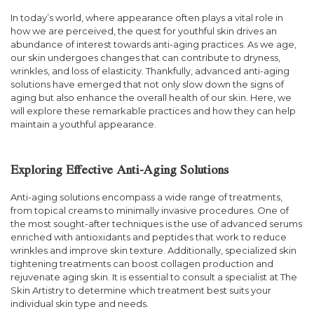
In today’s world, where appearance often plays a vital role in
how we are perceived, the quest for youthful skin drives an
abundance of interest towards anti-aging practices. As we age,
our skin undergoes changes that can contribute to dryness,
wrinkles, and loss of elasticity. Thankfully, advanced anti-aging
solutions have emerged that not only slow down the signs of
aging but also enhance the overall health of our skin. Here, we
will explore these remarkable practices and how they can help
maintain a youthful appearance.
Exploring Effective Anti-Aging Solutions
Anti-aging solutions encompass a wide range of treatments,
from topical creams to minimally invasive procedures. One of
the most sought-after techniques is the use of advanced serums
enriched with antioxidants and peptides that work to reduce
wrinkles and improve skin texture. Additionally, specialized skin
tightening treatments can boost collagen production and
rejuvenate aging skin. It is essential to consult a specialist at The
Skin Artistry to determine which treatment best suits your
individual skin type and needs.