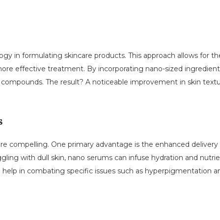
y in formulating skincare products. This approach allows for the 
 more effective treatment. By incorporating nano-sized ingredien
ve compounds. The result? A noticeable improvement in skin textu
s
 are compelling. One primary advantage is the enhanced delivery 
ggling with dull skin, nano serums can infuse hydration and nutrie
so help in combating specific issues such as hyperpigmentation 