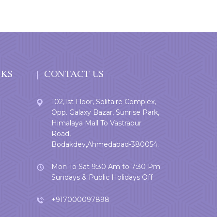
NKS
CONTACT US
102,1st Floor, Solitaire Complex,
Opp. Galaxy Bazar, Sunrise Park,
Himalaya Mall To Vastrapur
Road,
Bodakdev,Ahmedabad-380054.
Mon To Sat 9:30 Am to 7:30 Pm
Sundays & Public Holidays Off
+917000097898