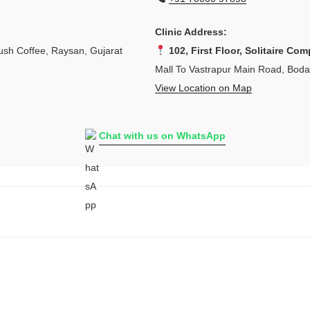
Clinic Address:
sh Coffee, Raysan, Gujarat
102, First Floor, Solitaire Com
Mall To Vastrapur Main Road, Bod
View Location on Map
Chat with us on WhatsApp