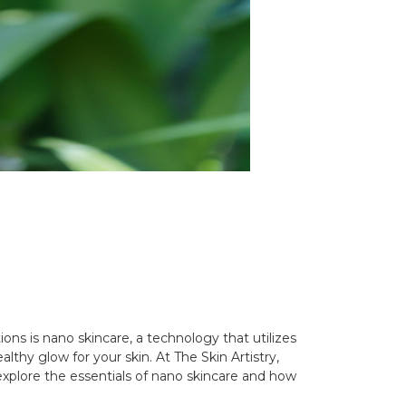
ons is nano skincare, a technology that utilizes
lthy glow for your skin. At The Skin Artistry,
xplore the essentials of nano skincare and how