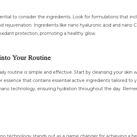
ntial to consider the ingredients. Look for formulations that inc
nd rejuvenation. Ingredients like nano hyaluronic acid and nano
tioxidant protection, promoting a healthy glow.
into Your Routine
ily routine is simple and effective. Start by cleansing your skin 
 essence that contains essential active ingredients tailored to yo
nano technology, ensuring hydration throughout the day. Remembe
ano technology stands out as a game changer for achieving a healt