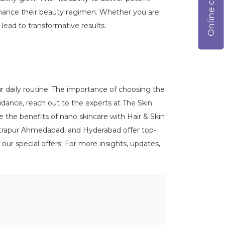
 enhance their beauty regimen. Whether you are
lead to transformative results.
r daily routine. The importance of choosing the
idance, reach out to the experts at The Skin
ce the benefits of nano skincare with Hair & Skin
 Vastrapur Ahmedabad, and Hyderabad offer top-
our special offers! For more insights, updates,