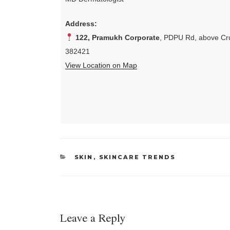
Address:
122, Pramukh Corporate
, PDPU Rd, above Cru
382421
View Location on Map
CATEGORIES
SKIN
,
SKINCARE TRENDS
Leave a Reply