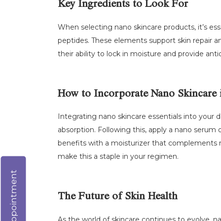
Key Ingredients to Look For
When selecting nano skincare products, it’s esse
peptides. These elements support skin repair a
their ability to lock in moisture and provide an
How to Incorporate Nano Skincare 
Integrating nano skincare essentials into your da
absorption. Following this, apply a nano serum or
benefits with a moisturizer that complements 
make this a staple in your regimen.
Virtual Appointment
The Future of Skin Health
As the world of skincare continues to evolve, n