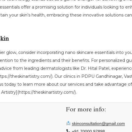
 essentials offer a promising solution for individuals looking to
ain your skin’s health, embracing these innovative solutions can 
Skin
r glow, consider incorporating nano skincare essentials into you
ention to the ingredients and their benefits. For personalized gu
 advice from leading dermatologists like Dr. Hital Patel, experien
](https://theskinartistry.com/). Our clinics in PDPU Gandhinagar,
 us today to learn more about our services and take advantage of 
Artistry](https://theskinartistry.com/).
For more info:
skinconsultation@gmail.com
+91 70000 97898