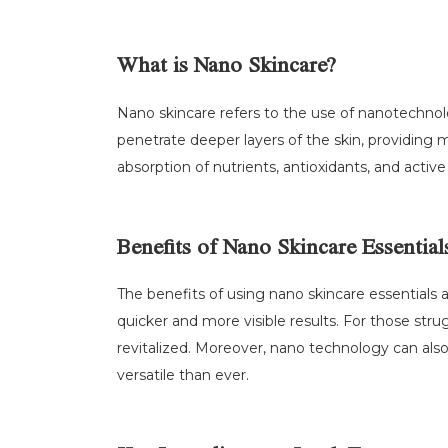
What is Nano Skincare?
Nano skincare refers to the use of nanotechnolog
penetrate deeper layers of the skin, providing
absorption of nutrients, antioxidants, and acti
Benefits of Nano Skincare Essential
The benefits of using nano skincare essentials
quicker and more visible results. For those stru
revitalized. Moreover, nano technology can al
versatile than ever.