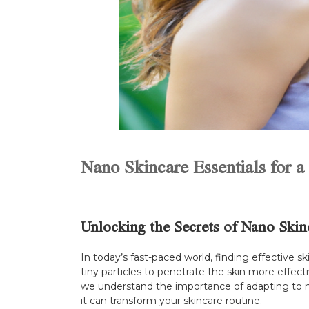
Nano Skincare Essentials for 
Unlocking the Secrets of Nano Skin
In today’s fast-paced world, finding effective 
tiny particles to penetrate the skin more effecti
we understand the importance of adapting to ne
it can transform your skincare routine.