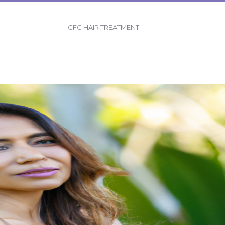
GFC HAIR TREATMENT