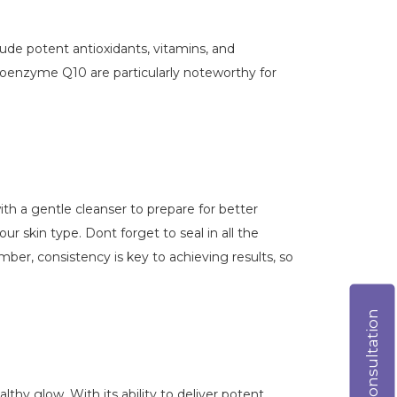
lude potent antioxidants, vitamins, and
 Coenzyme Q10 are particularly noteworthy for
with a gentle cleanser to prepare for better
ur skin type. Dont forget to seal in all the
r, consistency is key to achieving results, so
Online consultation
hy glow. With its ability to deliver potent