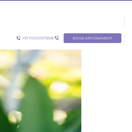
+91 7000097898
BOOK APPOINTMENT