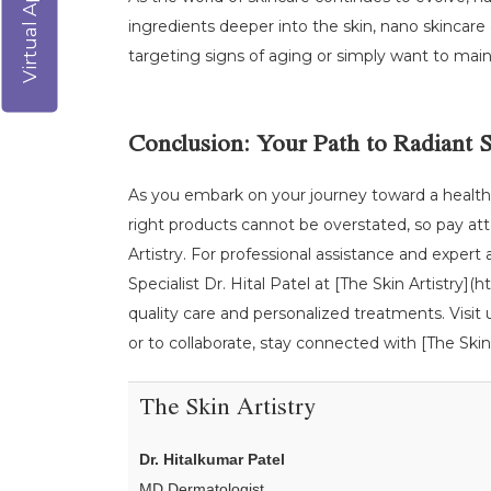
ingredients deeper into the skin, nano skincare
targeting signs of aging or simply want to maint
Conclusion: Your Path to Radiant 
As you embark on your journey toward a healthie
right products cannot be overstated, so pay att
Artistry. For professional assistance and expert
Specialist Dr. Hital Patel at [The Skin Artistry
quality care and personalized treatments. Visit
or to collaborate, stay connected with [The Skin 
The Skin Artistry
Dr. Hitalkumar Patel
MD Dermatologist