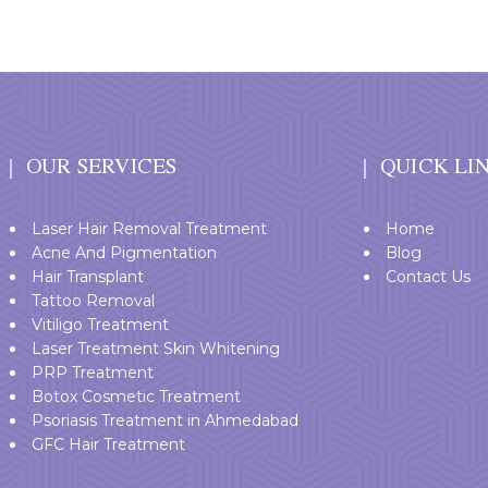
OUR SERVICES
QUICK LI
Laser Hair Removal Treatment
Home
Acne And Pigmentation
Blog
Hair Transplant
Contact Us
Tattoo Removal
Vitiligo Treatment
Laser Treatment Skin Whitening
PRP Treatment
Botox Cosmetic Treatment
Psoriasis Treatment in Ahmedabad
GFC Hair Treatment