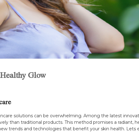
a Healthy Glow
care
skincare solutions can be overwhelming. Among the latest innovati
vely than traditional products. This method promises a radiant, hea
w trends and technologies that benefit your skin health. Lets e