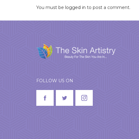
You must be
logged in
to post a comment.
FOLLOW US ON