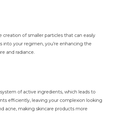
creation of smaller particles that can easily
ts into your regimen, you’re enhancing the
re and radiance.
system of active ingredients, which leads to
nts efficiently, leaving your complexion looking
and acne, making skincare products more