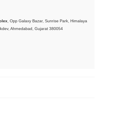
plex
, Opp Galaxy Bazar, Sunrise Park, Himalaya
akdev, Ahmedabad, Gujarat 380054