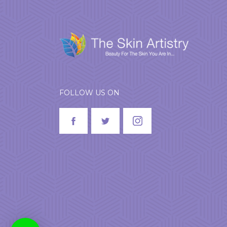
FOLLOW US ON