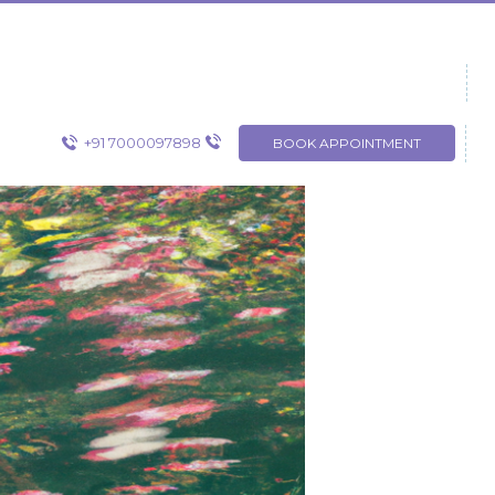
+91 7000097898
BOOK APPOINTMENT