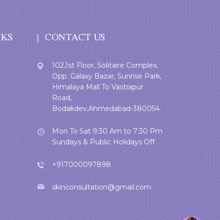
NKS
CONTACT US
102,1st Floor, Solitaire Complex,
Opp. Galaxy Bazar, Sunrise Park,
Himalaya Mall To Vastrapur
Road,
Bodakdev,Ahmedabad-380054.
Mon To Sat 9:30 Am to 7:30 Pm
Sundays & Public Holidays Off
+917000097898
skinconsultation@gmail.com