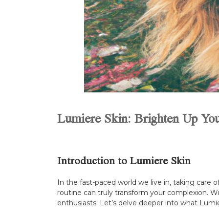
Lumiere Skin: Brighten Up You
Introduction to Lumiere Skin
In the fast-paced world we live in, taking care 
routine can truly transform your complexion. W
enthusiasts. Let’s delve deeper into what Lumie