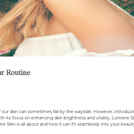
r Routine
of our skin can sometimes fall by the wayside. However, introducin
ith its focus on enhancing skin brightness and vitality, Lumier
re Skin is all about and how it can fit seamlessly into your beau