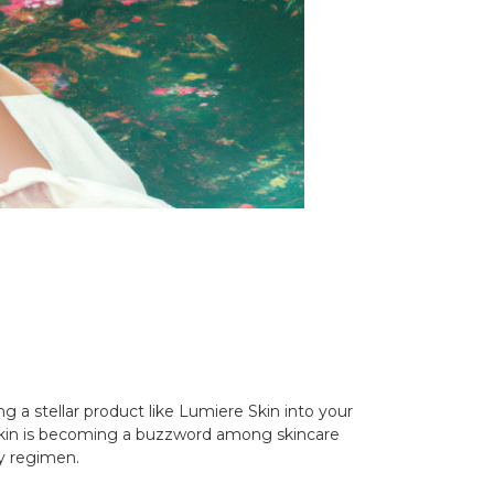
g a stellar product like Lumiere Skin into your
e Skin is becoming a buzzword among skincare
ty regimen.