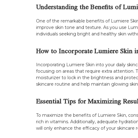
Understanding the Benefits of Lumi
One of the remarkable benefits of Lumiere Skin is
improve skin tone and texture. As you use Lumie
individuals seeking bright and healthy skin witho
How to Incorporate Lumiere Skin i
Incorporating Lumiere Skin into your daily skinc
focusing on areas that require extra attention. 
moisturizer to lock in the brightness and protec
skincare routine and help maintain glowing skin
Essential Tips for Maximizing Resul
To maximize the benefits of Lumiere Skin, consi
rich in vitamins. Additionally, adequate hydrat
will only enhance the efficacy of your skincare r