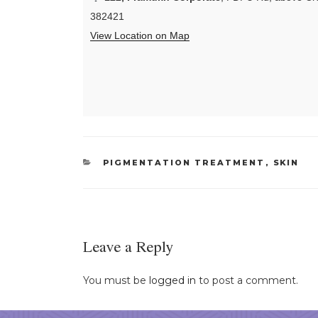
382421
View Location on Map
CATEGORIES
PIGMENTATION TREATMENT
,
SKIN
Leave a Reply
You must be
logged in
to post a comment.