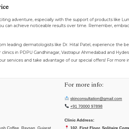
ice
citing adventure, especially with the support of products like Lu
, you can achieve noticeable results over time. Remember, embrac
om leading dermatologists like Dr. Hital Patel, experience the be
r clinics in PDPU Gandhinagar, Vastrapur Ahmedabad and Hyderab
ur services and take advantage of our special offers! For more ins
For more info:
skinconsultation@gmail.com
+91 70000 97898
Clinic Address:
sh Coffee, Raysan, Gujarat
102, First Floor, Solitaire Com