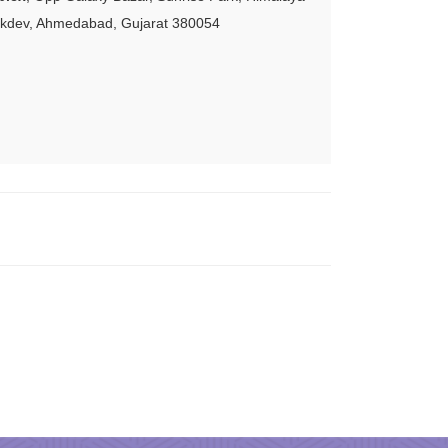
akdev, Ahmedabad, Gujarat 380054