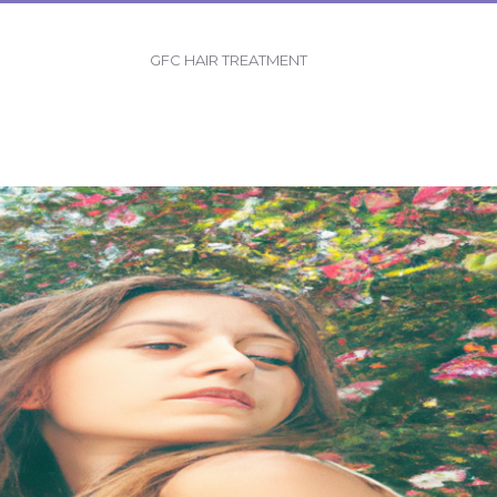
GFC HAIR TREATMENT