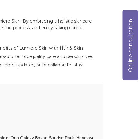
Online consultation
miere Skin. By embracing a holistic skincare
e the process, and enjoy taking care of
nefits of Lumiere Skin with Hair & Skin
ad offer top-quality care and personalized
ights, updates, or to collaborate, stay
plex
, Opp Galaxy Bazar, Sunrise Park, Himalaya