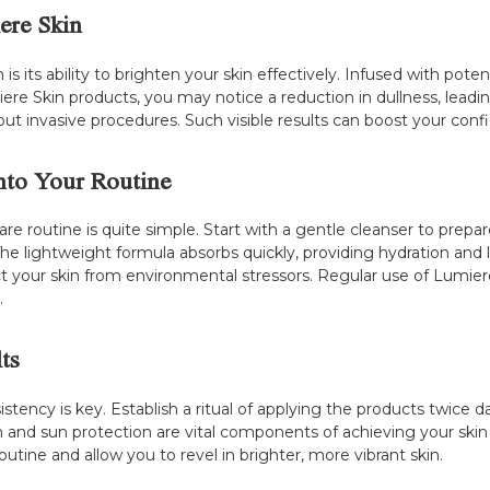
ere Skin
 its ability to brighten your skin effectively. Infused with potent
re Skin products, you may notice a reduction in dullness, leading
ut invasive procedures. Such visible results can boost your confid
nto Your Routine
are routine is quite simple. Start with a gentle cleanser to prepa
The lightweight formula absorbs quickly, providing hydration and l
t your skin from environmental stressors. Regular use of Lumiere 
.
ts
stency is key. Establish a ritual of applying the products twice 
ion and sun protection are vital components of achieving your sk
outine and allow you to revel in brighter, more vibrant skin.