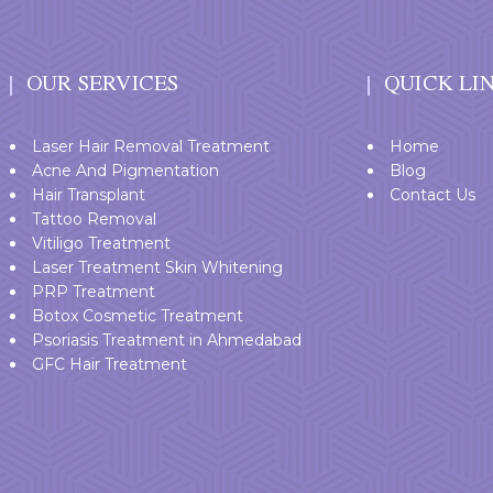
OUR SERVICES
QUICK LI
Laser Hair Removal Treatment
Home
Acne And Pigmentation
Blog
Hair Transplant
Contact Us
Tattoo Removal
Vitiligo Treatment
Laser Treatment Skin Whitening
PRP Treatment
Botox Cosmetic Treatment
Psoriasis Treatment in Ahmedabad
GFC Hair Treatment