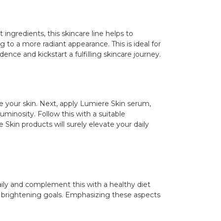
 ingredients, this skincare line helps to
 to a more radiant appearance. This is ideal for
ence and kickstart a fulfilling skincare journey.
re your skin. Next, apply Lumiere Skin serum,
uminosity. Follow this with a suitable
Skin products will surely elevate your daily
daily and complement this with a healthy diet
in brightening goals. Emphasizing these aspects