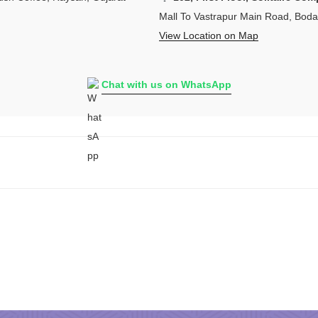
Mall To Vastrapur Main Road, Bod
View Location on Map
Chat with us on WhatsApp