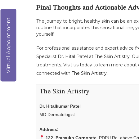
Final Thoughts and Actionable Adv
Virtual Appointment
The journey to bright, healthy skin can be an ex
routine that incorporates this sensational line
yourself!
For professional assistance and expert advice fr
Specialist Dr. Hital Patel at
The Skin Artistry
. Ou
treatments. Visit us today to learn more about o
connected with
The Skin Artistry
.
The Skin Artistry
Dr. Hitalkumar Patel
MD Dermatologist
Address:
122, Pramukh Corporate
, PDPU Rd, above Cru