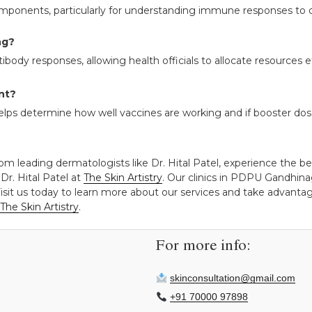
omponents, particularly for understanding immune responses to d
ng?
ibody responses, allowing health officials to allocate resources 
nt?
elps determine how well vaccines are working and if booster dos
om leading dermatologists like Dr. Hital Patel, experience the be
Dr. Hital Patel at
The Skin Artistry
. Our clinics in PDPU Gandhin
isit us today to learn more about our services and take advantage
The Skin Artistry
.
For more info:
skinconsultation@gmail.com
+91 70000 97898