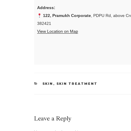
Address:
122, Pramukh Corporate
, PDPU Rd, above Cru
382421
View Location on Map
CATEGORIES
SKIN
,
SKIN TREATMENT
Leave a Reply