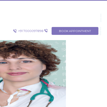
+91 7000097898
BOOK APPOINTMENT