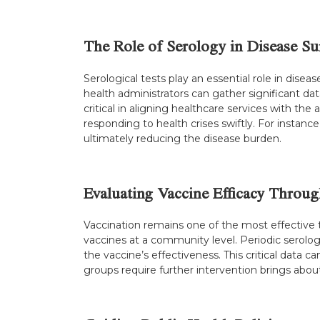
The Role of Serology in Disease Su
Serological tests play an essential role in disease
health administrators can gather significant da
critical in aligning healthcare services with the
responding to health crises swiftly. For instanc
ultimately reducing the disease burden.
Evaluating Vaccine Efficacy Throu
Vaccination remains one of the most effective 
vaccines at a community level. Periodic serologic
the vaccine’s effectiveness. This critical dat
groups require further intervention brings abou