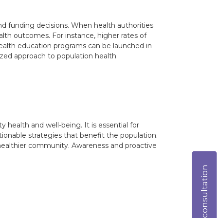
and funding decisions. When health authorities
lth outcomes. For instance, higher rates of
 health education programs can be launched in
alized approach to population health
ealth and well-being. It is essential for
ctionable strategies that benefit the population.
 a healthier community. Awareness and proactive
Online consultation