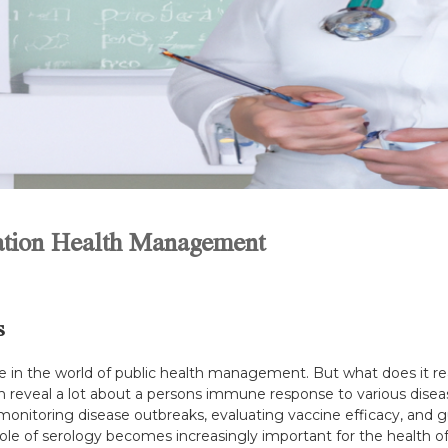
lation Health Management
s
e in the world of public health management. But what does it rea
reveal a lot about a persons immune response to various disease
toring disease outbreaks, evaluating vaccine efficacy, and guid
role of serology becomes increasingly important for the health o