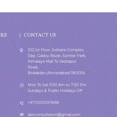
NKS
CONTACT US
102,1st Floor, Solitaire Complex,
Opp. Galaxy Bazar, Sunrise Park,
Himalaya Mall To Vastrapur
Road,
Bodakdev,Ahmedabad-380054.
Mon To Sat 9:30 Am to 7:30 Pm
Sundays & Public Holidays Off
+917000097898
skinconsultation@gmail.com