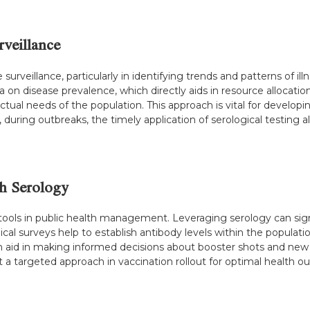
rveillance
 surveillance, particularly in identifying trends and patterns of ill
ta on disease prevalence, which directly aids in resource allocat
 actual needs of the population. This approach is vital for develop
e, during outbreaks, the timely application of serological testin
gh Serology
tools in public health management. Leveraging serology can signi
al surveys help to establish antibody levels within the population,
a can aid in making informed decisions about booster shots and n
t a targeted approach in vaccination rollout for optimal health 