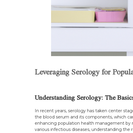
Leveraging Serology for Popu
Understanding Serology: The Basic
In recent years, serology has taken center stag
the blood serum and its components, which can 
enhancing population health management by moni
various infectious diseases, understanding the 