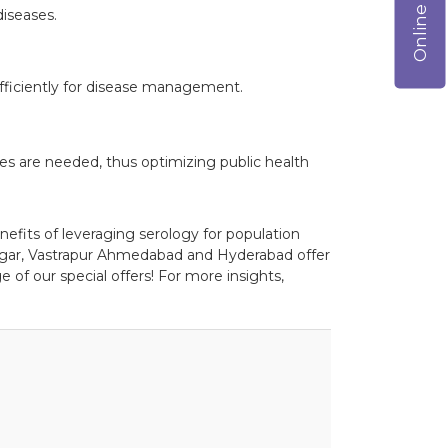
iseases.
efficiently for disease management.
es are needed, thus optimizing public health
nefits of leveraging serology for population
agar, Vastrapur Ahmedabad and Hyderabad offer
 of our special offers! For more insights,