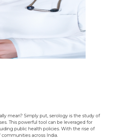
lly mean? Simply put, serology is the study of
s. This powerful tool can be leveraged for
ing public health policies. With the rise of
f communities across India.