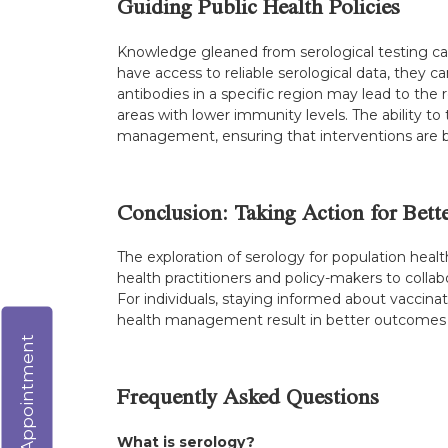
Guiding Public Health Policies
Knowledge gleaned from serological testing can 
have access to reliable serological data, they
antibodies in a specific region may lead to the
areas with lower immunity levels. The ability to 
management, ensuring that interventions are b
Conclusion: Taking Action for Bett
The exploration of serology for population hea
health practitioners and policy-makers to collabo
For individuals, staying informed about vaccina
health management result in better outcomes not
Virtual Appointment
Frequently Asked Questions
What is serology?