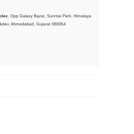
plex
, Opp Galaxy Bazar, Sunrise Park, Himalaya
akdev, Ahmedabad, Gujarat 380054