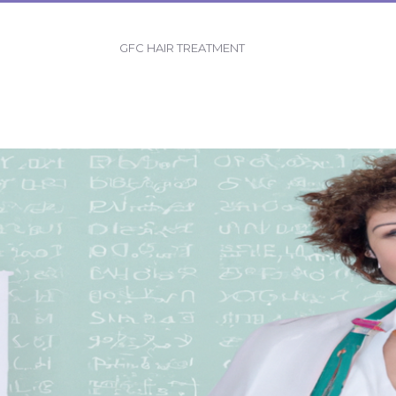
GFC HAIR TREATMENT