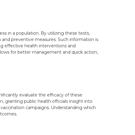
ness in a population. By utilizing these tests,
ion and preventive measures. Such information is
ing effective health interventions and
g allows for better management and quick action,
ficantly evaluate the efficacy of these
 granting public health officials insight into
ew vaccination campaigns. Understanding which
outcomes.