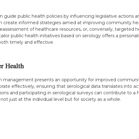
guide public health policies by influencing legislative actions 
 can create informed strategies aimed at improving community hea
 reassessment of healthcare resources, or, conversely, targeted
tailor public health initiatives based on serology offers a person
oth timely and effective.
er Health
lth management presents an opportunity for improved community h
rate effectively, ensuring that serological data translates into a
tions and participating in serological surveys can contribute to
 just at the individual level but for society as a whole.