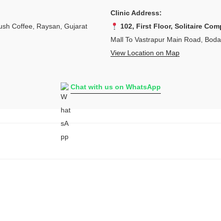
Clinic Address:
sh Coffee, Raysan, Gujarat
102, First Floor, Solitaire Com
Mall To Vastrapur Main Road, Bod
View Location on Map
Chat with us on WhatsApp