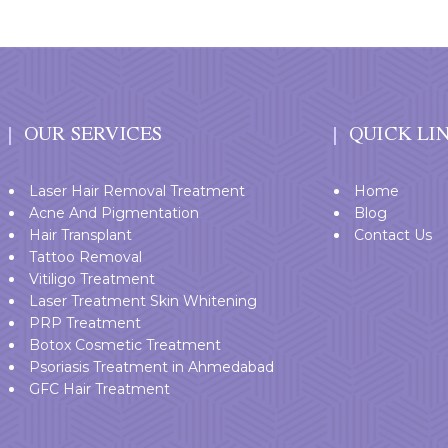
OUR SERVICES
QUICK LI
Laser Hair Removal Treatment
Home
Acne And Pigmentation
Blog
Hair Transplant
Contact Us
Tattoo Removal
Vitiligo Treatment
Laser Treatment Skin Whitening
PRP Treatment
Botox Cosmetic Treatment
Psoriasis Treatment in Ahmedabad
GFC Hair Treatment