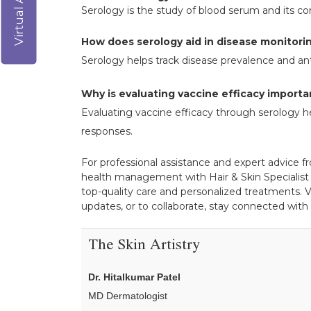
Serology is the study of blood serum and its c
How does serology aid in disease monitori
Serology helps track disease prevalence and ant
Why is evaluating vaccine efficacy importa
Evaluating vaccine efficacy through serology h
responses.
For professional assistance and expert advice fr
health management with Hair & Skin Specialist 
top-quality care and personalized treatments. V
updates, or to collaborate, stay connected with
The Skin Artistry
Dr. Hitalkumar Patel
MD Dermatologist