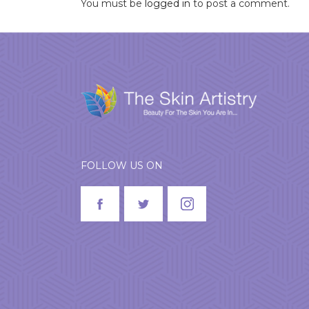
You must be
logged in
to post a comment.
FOLLOW US ON