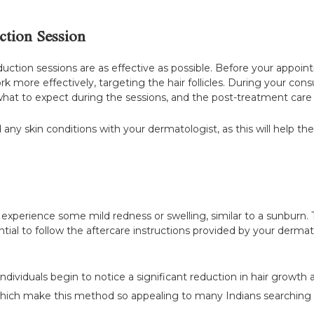
ction Session
eduction sessions are as effective as possible. Before your appoin
rk more effectively, targeting the hair follicles. During your con
what to expect during the sessions, and the post-treatment care t
d any skin conditions with your dermatologist, as this will help t
y experience some mild redness or swelling, similar to a sunburn.
sential to follow the aftercare instructions provided by your derm
individuals begin to notice a significant reduction in hair growth
, which make this method so appealing to many Indians searching