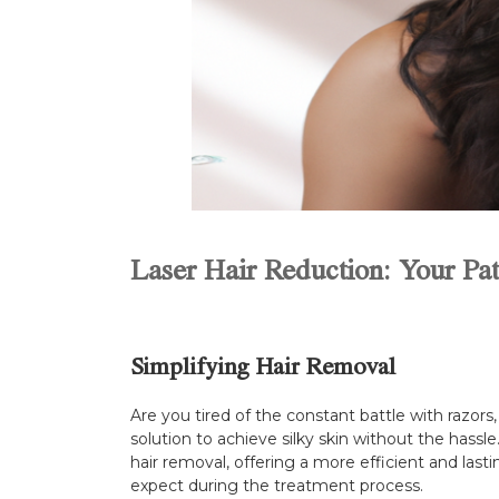
Laser Hair Reduction: Your Pat
Simplifying Hair Removal
Are you tired of the constant battle with razor
solution to achieve silky skin without the hass
hair removal, offering a more efficient and lasti
expect during the treatment process.