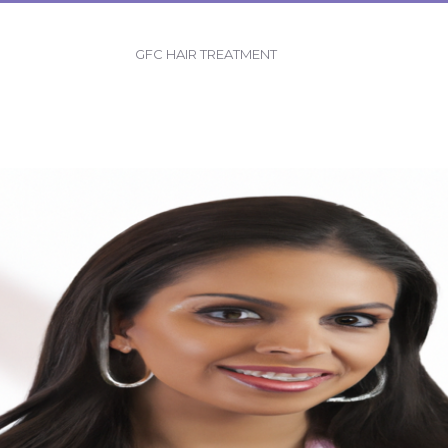
GFC HAIR TREATMENT