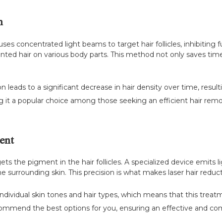
n
ses concentrated light beams to target hair follicles, inhibiting f
nted hair on various body parts. This method not only saves time 
 leads to a significant decrease in hair density over time, resul
ng it a popular choice among those seeking an efficient hair remo
ent
ts the pigment in the hair follicles. A specialized device emits li
surrounding skin. This precision is what makes laser hair reducti
ndividual skin tones and hair types, which means that this treat
ecommend the best options for you, ensuring an effective and co