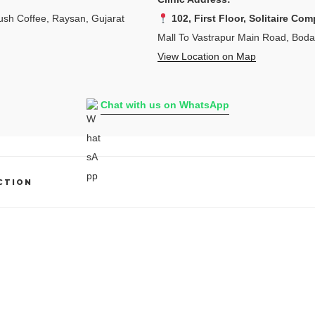
sh Coffee, Raysan, Gujarat
102, First Floor, Solitaire Com
Mall To Vastrapur Main Road, Bod
View Location on Map
Chat with us on WhatsApp
CTION