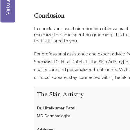
Conclusion
In conclusion, laser hair reduction offers a prac
minimize the time spent on grooming, this treat
that is tailored to you.
For professional assistance and expert advice fr
Specialist Dr. Hital Patel at [The Skin Artistry
quality care and personalized treatments. Visit
or to collaborate, stay connected with [The Skin 
The Skin Artistry
Dr. Hitalkumar Patel
MD Dermatologist
Address: