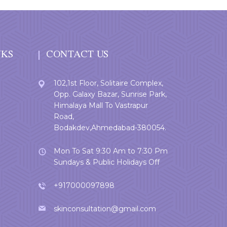
NKS
CONTACT US
102,1st Floor, Solitaire Complex,
Opp. Galaxy Bazar, Sunrise Park,
Himalaya Mall To Vastrapur
Road,
Bodakdev,Ahmedabad-380054.
Mon To Sat 9:30 Am to 7:30 Pm
Sundays & Public Holidays Off
+917000097898
skinconsultation@gmail.com