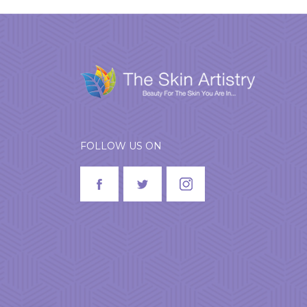
FOLLOW US ON