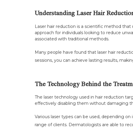
Understanding Laser Hair Reductio
Laser hair reduction is a scientific method that u
approach for individuals looking to reduce unwa
associated with traditional methods.
Many people have found that laser hair reduction
sessions, you can achieve lasting results, maki
The Technology Behind the Treatm
The laser technology used in hair reduction targe
effectively disabling them without damaging the 
Various laser types can be used, depending on i
range of clients. Dermatologists are able to r