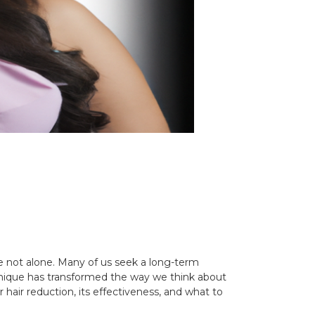
re not alone. Many of us seek a long-term
echnique has transformed the way we think about
r hair reduction, its effectiveness, and what to