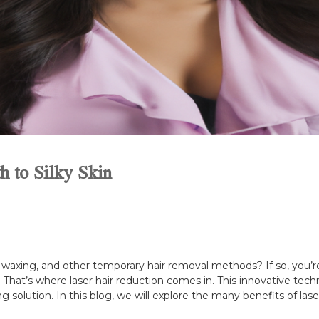
h to Silky Skin
s, waxing, and other temporary hair removal methods? If so, you’
le. That’s where laser hair reduction comes in. This innovative t
ng solution. In this blog, we will explore the many benefits of lase