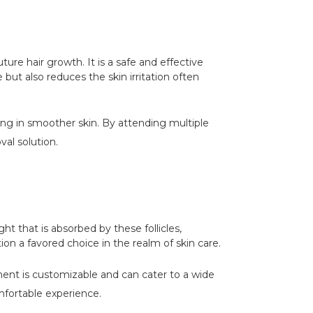
uture hair growth. It is a safe and effective
but also reduces the skin irritation often
ting in smoother skin. By attending multiple
val solution.
ght that is absorbed by these follicles,
on a favored choice in the realm of skin care.
ment is customizable and can cater to a wide
mfortable experience.