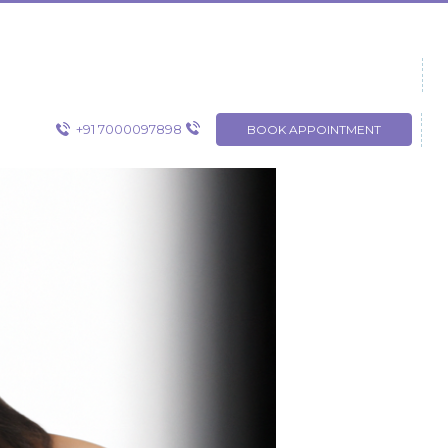
+91 7000097898
BOOK APPOINTMENT