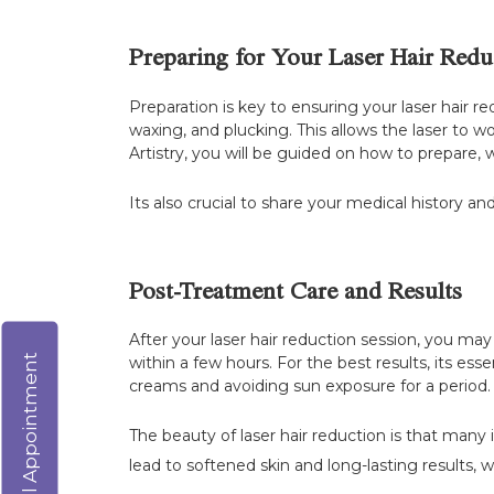
Preparing for Your Laser Hair Redu
Preparation is key to ensuring your laser hair r
waxing, and plucking. This allows the laser to wo
Artistry, you will be guided on how to prepare, 
Its also crucial to share your medical history an
Post-Treatment Care and Results
After your laser hair reduction session, you ma
Virtual Appointment
within a few hours. For the best results, its es
creams and avoiding sun exposure for a period.
The beauty of laser hair reduction is that many 
lead to softened skin and long-lasting results