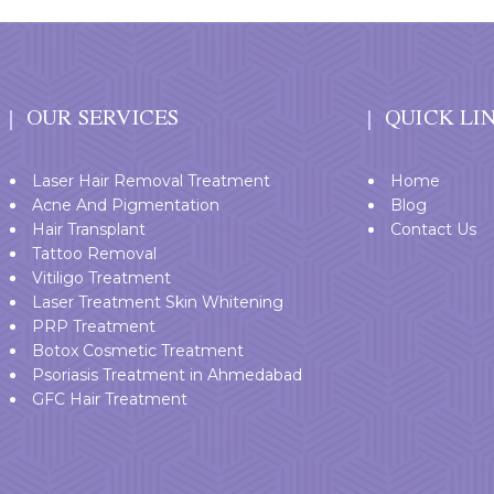
OUR SERVICES
QUICK LI
Laser Hair Removal Treatment
Home
Acne And Pigmentation
Blog
Hair Transplant
Contact Us
Tattoo Removal
Vitiligo Treatment
Laser Treatment Skin Whitening
PRP Treatment
Botox Cosmetic Treatment
Psoriasis Treatment in Ahmedabad
GFC Hair Treatment