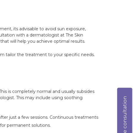
tment, its advisable to avoid sun exposure,
sultation with a dermatologist at The Skin
hat will help you achieve optimal results.
hem tailor the treatment to your specific needs.
 This is completely normal and usually subsides
atologist. This may include using soothing
Online consultation
 after just a few sessions. Continuous treatments
 for permanent solutions.