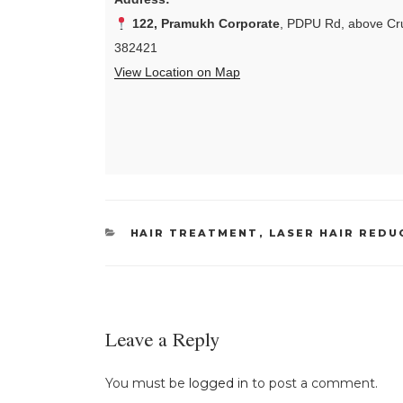
122, Pramukh Corporate
, PDPU Rd, above Cru
382421
View Location on Map
CATEGORIES
HAIR TREATMENT
,
LASER HAIR REDU
Leave a Reply
You must be
logged in
to post a comment.