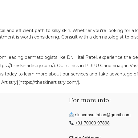
tical and efficient path to silky skin. Whether you’re looking for 
ment is worth considering. Consult with a dermatologist to discu
om leading dermatologists like Dr. Hital Patel, experience the ben
](https://theskinartistry.com/). Our clinics in PDPU Gandhinagar,
 us today to learn more about our services and take advantage of 
Artistry](https://theskinartistry.com/).
For more info:
skinconsultation@gmail.com
+91 70000 97898
Clinic Address: