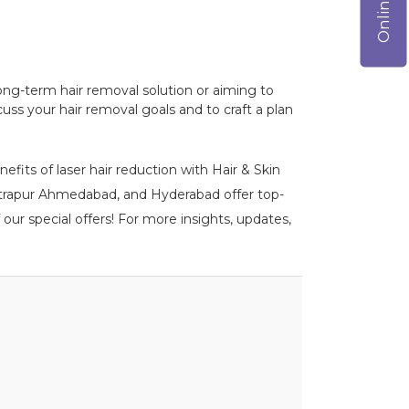
a long-term hair removal solution or aiming to
ss your hair removal goals and to craft a plan
efits of laser hair reduction with Hair & Skin
 Vastrapur Ahmedabad, and Hyderabad offer top-
our special offers! For more insights, updates,