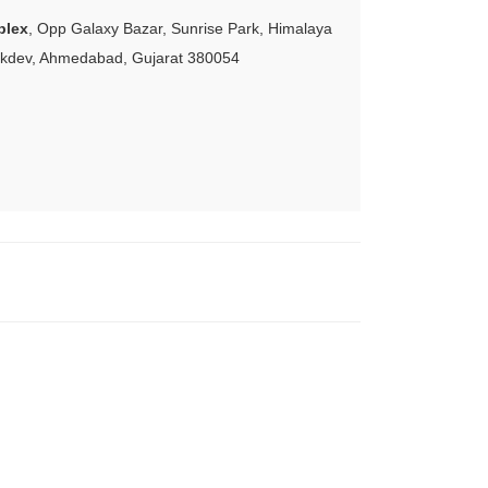
plex
, Opp Galaxy Bazar, Sunrise Park, Himalaya
akdev, Ahmedabad, Gujarat 380054