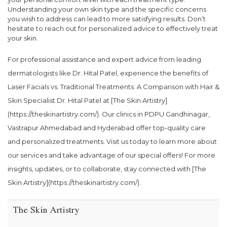
Understanding your own skin type and the specific concerns
you wish to address can lead to more satisfying results. Don’t
hesitate to reach out for personalized advice to effectively treat
your skin.
For professional assistance and expert advice from leading
dermatologists like Dr. Hital Patel, experience the benefits of
Laser Facials vs. Traditional Treatments: A Comparison with Hair &
Skin Specialist Dr. Hital Patel at [The Skin Artistry]
(https://theskinartistry.com/). Our clinics in PDPU Gandhinagar,
Vastrapur Ahmedabad and Hyderabad offer top-quality care
and personalized treatments. Visit us today to learn more about
our services and take advantage of our special offers! For more
insights, updates, or to collaborate, stay connected with [The
Skin Artistry](https://theskinartistry.com/).
The Skin Artistry