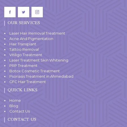
OUR SERVICES
Laser Hair Removal Treatment
Acne And Pigmentation
Hair Transplant
Tattoo Removal
Vitiligo Treatment
Laser Treatment Skin Whitening
PRP Treatment
Botox Cosmetic Treatment
Psoriasis Treatment in Ahmedabad
GFC Hair Treatment
QUICK LINKS
Home
Blog
Contact Us
CONTACT US