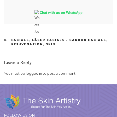
Chat with us on WhatsApp
CATEGORIES
FACIALS
,
LASER FACIALS - CARBON FACIALS
,
REJUVENATION
,
SKIN
Leave a Reply
You must be
logged in
to post a comment.
FOLLOW US ON