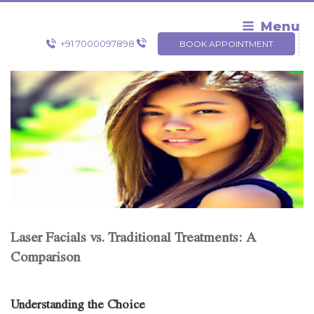
Skip
to
Menu
content
+91 7000097898
BOOK APPOINTMENT
Laser Facials vs. Traditional Treatments: A
Comparison
Understanding the Choice