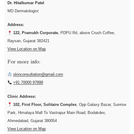
Dr. Hitalkumar Patel
MD Dermatologist
Address:
122, Pramukh Corporate
, PDPU Rd, above Crush Coffee,
Raysan, Gujarat 382421
View Location on Map
For more info:
skinconsultation@gmail.com
+91 70000 97898
Clinic Address:
102, First Floor, Solitaire Complex
, Opp Galaxy Bazar, Sunrise
Park, Himalaya Mall To Vastrapur Main Road, Bodakdev,
Ahmedabad, Gujarat 380054
View Location on Map