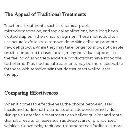
The Appeal of Traditional Treatments
Traditional treatments, such as chemical peels,
microdermabrasion, and topical applications, have long been
trusted staples in the skincare regimen. These methods often
use natural exfoliants to remove dead skin cells and promote
new cell growth. While they may take longer to show noticeable
results compared to laser facials, many individuals appreciate
the feeling of using tried-and-true products that have stood the
test of time. Plus, traditional treatments may be more accessible
for those with sensitive skin that doesnt react well to laser
therapy.
Comparing Effectiveness
When it comes to effectiveness, the choice between laser
facials and traditional treatments often depends on individual
skin goals. Laser facial treatments can deliver quicker and more
dramatic results for issues such as deep scars or pronounced
wrinkles. Conversely, traditional treatments can facilitate a more