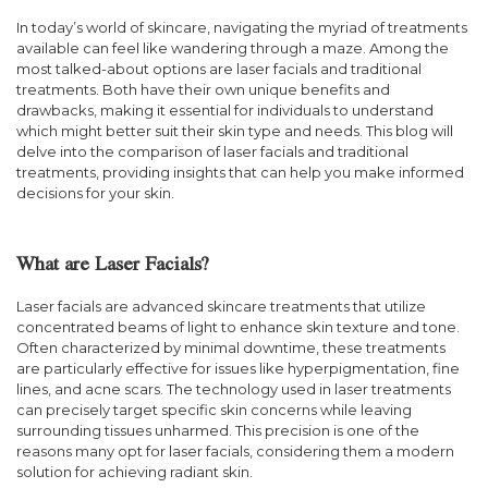
In today’s world of skincare, navigating the myriad of treatments
available can feel like wandering through a maze. Among the
most talked-about options are laser facials and traditional
treatments. Both have their own unique benefits and
drawbacks, making it essential for individuals to understand
which might better suit their skin type and needs. This blog will
delve into the comparison of laser facials and traditional
treatments, providing insights that can help you make informed
decisions for your skin.
What are Laser Facials?
Laser facials are advanced skincare treatments that utilize
concentrated beams of light to enhance skin texture and tone.
Often characterized by minimal downtime, these treatments
are particularly effective for issues like hyperpigmentation, fine
lines, and acne scars. The technology used in laser treatments
can precisely target specific skin concerns while leaving
surrounding tissues unharmed. This precision is one of the
reasons many opt for laser facials, considering them a modern
solution for achieving radiant skin.