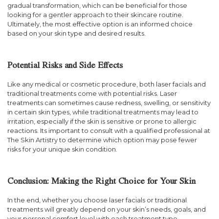
gradual transformation, which can be beneficial for those
looking for a gentler approach to their skincare routine.
Ultimately, the most effective option is an informed choice
based on your skin type and desired results.
Potential Risks and Side Effects
Like any medical or cosmetic procedure, both laser facials and
traditional treatments come with potential risks. Laser
treatments can sometimes cause redness, swelling, or sensitivity
in certain skin types, while traditional treatments may lead to
irritation, especially if the skin is sensitive or prone to allergic
reactions. Its important to consult with a qualified professional at
The Skin Artistry to determine which option may pose fewer
risks for your unique skin condition.
Conclusion: Making the Right Choice for Your Skin
In the end, whether you choose laser facials or traditional
treatments will greatly depend on your skin’s needs, goals, and
your personal comfort level with each treatment type.