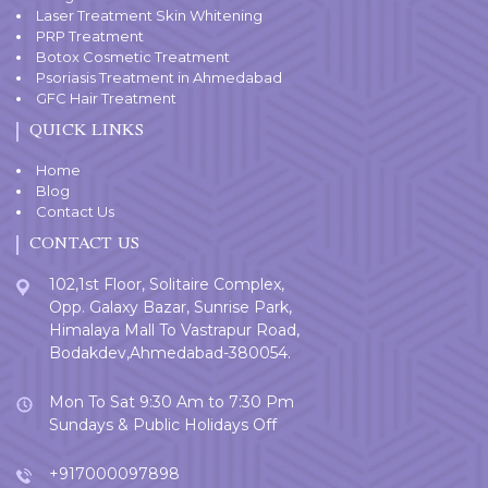
Laser Treatment Skin Whitening
PRP Treatment
Botox Cosmetic Treatment
Psoriasis Treatment in Ahmedabad
GFC Hair Treatment
QUICK LINKS
Home
Blog
Contact Us
CONTACT US
102,1st Floor, Solitaire Complex,
Opp. Galaxy Bazar, Sunrise Park,
Himalaya Mall To Vastrapur Road,
Bodakdev,Ahmedabad-380054.
Mon To Sat 9:30 Am to 7:30 Pm
Sundays & Public Holidays Off
+917000097898