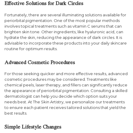
Effective Solutions for Dark Circles
Fortunately, there are several illuminating solutions available for
periorbital pigmentation. One of the most popular methods
involves topical treatments such as vitamin C serums that can
brighten skin tone. Other ingredients, like hyaluronic acid, can
hydrate the skin, reducing the appearance of dark circles. It is
advisable to incorporate these products into your daily skincare
routine for optimum results.
Advanced Cosmetic Procedures
For those seeking quicker and more effective results, advanced
cosmetic procedures may be considered. Treatments like
chemical peels, laser therapy, and fillers can significantly reduce
the appearance of periorbital pigmentation. Consulting a skilled
dermatologist can help you decide which option suits your
needs best. At The Skin Artistry, we personalize our treatments
to ensure each patient receives tailored solutions that yield the
best results.
Simple Lifestyle Changes