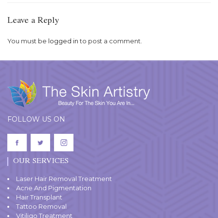
Leave a Reply
You must be
logged in
to post a comment.
FOLLOW US ON
OUR SERVICES
Laser Hair Removal Treatment
Acne And Pigmentation
Hair Transplant
Tattoo Removal
Vitiligo Treatment