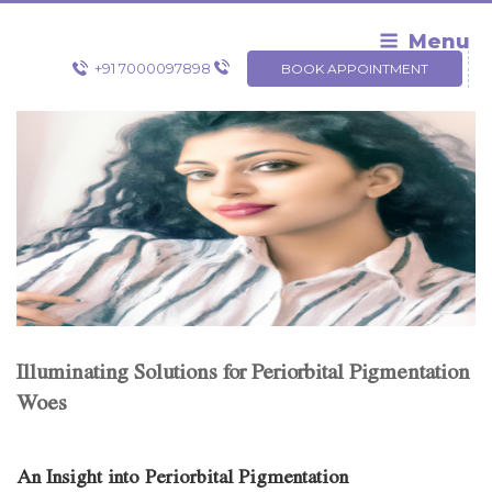
Skip
to
Menu
content
+91 7000097898
BOOK APPOINTMENT
Illuminating Solutions for Periorbital Pigmentation
Woes
An Insight into Periorbital Pigmentation