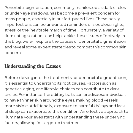
Periorbital pigmentation, commonly manifested as dark circles
or under-eye shadows, has become a prevalent concern for
many people, especially in our fast-paced lives. These pesky
imperfections can be unwanted reminders of sleepless nights,
stress, or the inevitable march of time. Fortunately, a variety of
illuminating solutions can help tackle these issues effectively. In
this blog, we will explore the causes of periorbital pigmentation
and reveal some expert strategies to combat this common skin
concern.
Understanding the Causes
Before delving into the treatments for periorbital pigmentation,
it is essential to understand its root causes. Factors such as
genetics, aging, and lifestyle choices can contribute to dark
circles. For instance, hereditary traits can predispose individuals
to have thinner skin around the eyes, making blood vessels
more visible. Additionally, exposure to harmful UV rays and lack
of sleep can exacerbate this condition. An effective approach to
illuminate your eyes starts with understanding these underlying
factors, allowing for targeted treatment.