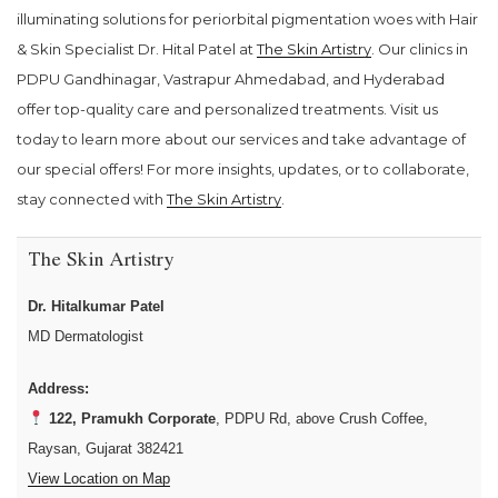
illuminating solutions for periorbital pigmentation woes with Hair
& Skin Specialist Dr. Hital Patel at
The Skin Artistry
. Our clinics in
PDPU Gandhinagar, Vastrapur Ahmedabad, and Hyderabad
offer top-quality care and personalized treatments. Visit us
today to learn more about our services and take advantage of
our special offers! For more insights, updates, or to collaborate,
stay connected with
The Skin Artistry
.
The Skin Artistry
Dr. Hitalkumar Patel
MD Dermatologist
Address:
122, Pramukh Corporate
, PDPU Rd, above Crush Coffee,
Raysan, Gujarat 382421
View Location on Map