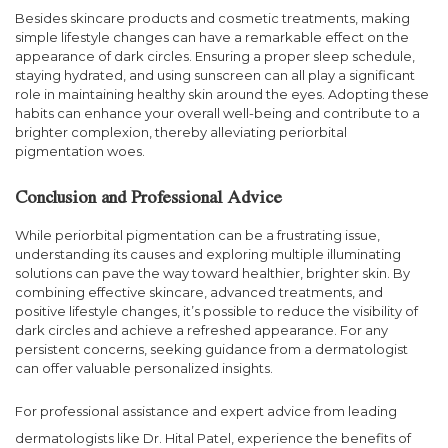
Besides skincare products and cosmetic treatments, making
simple lifestyle changes can have a remarkable effect on the
appearance of dark circles. Ensuring a proper sleep schedule,
staying hydrated, and using sunscreen can all play a significant
role in maintaining healthy skin around the eyes. Adopting these
habits can enhance your overall well-being and contribute to a
brighter complexion, thereby alleviating periorbital
pigmentation woes.
Conclusion and Professional Advice
While periorbital pigmentation can be a frustrating issue,
understanding its causes and exploring multiple illuminating
solutions can pave the way toward healthier, brighter skin. By
combining effective skincare, advanced treatments, and
positive lifestyle changes, it’s possible to reduce the visibility of
dark circles and achieve a refreshed appearance. For any
persistent concerns, seeking guidance from a dermatologist
can offer valuable personalized insights.
For professional assistance and expert advice from leading
dermatologists like Dr. Hital Patel, experience the benefits of