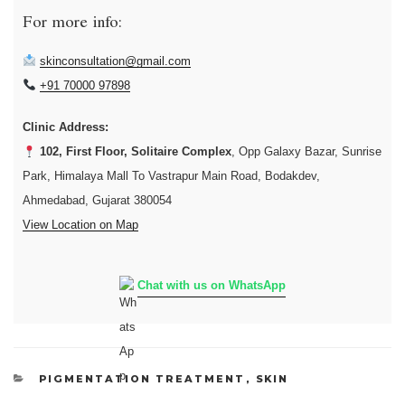
For more info:
skinconsultation@gmail.com
+91 70000 97898
Clinic Address:
102, First Floor, Solitaire Complex
, Opp Galaxy Bazar, Sunrise
Park, Himalaya Mall To Vastrapur Main Road, Bodakdev,
Ahmedabad, Gujarat 380054
View Location on Map
Chat with us on WhatsApp
CATEGORIES
PIGMENTATION TREATMENT
,
SKIN