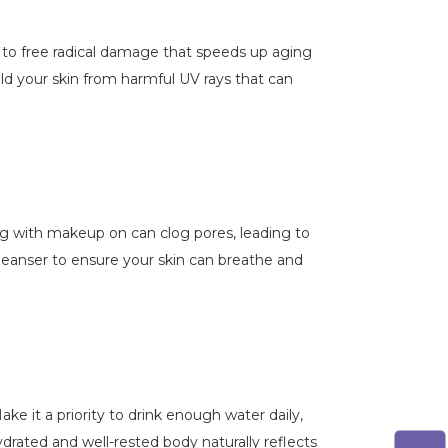
d to free radical damage that speeds up aging
eld your skin from harmful UV rays that can
g with makeup on can clog pores, leading to
leanser to ensure your skin can breathe and
ke it a priority to drink enough water daily,
drated and well-rested body naturally reflects