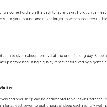
 unwelcome hurdle on the path to radiant skin. Pollution can lea
ucts into your routine, and never forget to wear sunscreen to shi
tation to skip makeup removal at the end of a long day. Sleepin
keup before bed using a quality remover followed by a gentle c
Matter
vels and poor sleep can be detrimental to your skins radiance. Ma
for at least seven to eight hours of sleep each night. A well-hy