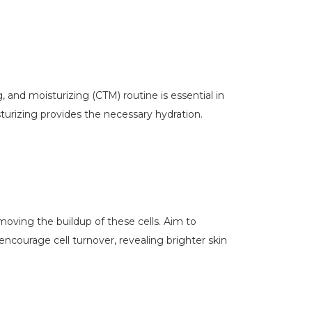
, and moisturizing (CTM) routine is essential in
turizing provides the necessary hydration.
moving the buildup of these cells. Aim to
 encourage cell turnover, revealing brighter skin