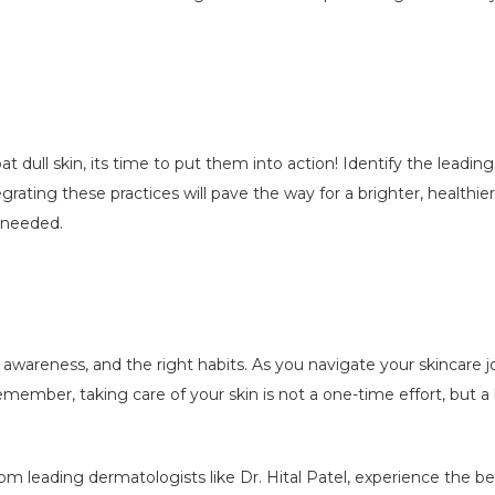
 dull skin, its time to put them into action! Identify the leadi
rating these practices will pave the way for a brighter, healthie
f needed.
, awareness, and the right habits. As you navigate your skincare
Remember, taking care of your skin is not a one-time effort, but 
om leading dermatologists like Dr. Hital Patel, experience the be