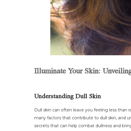
Illuminate Your Skin: Unveilin
Understanding Dull Skin
Dull skin can often leave you feeling less than 
many factors that contribute to dull skin, and u
secrets that can help combat dullness and bring