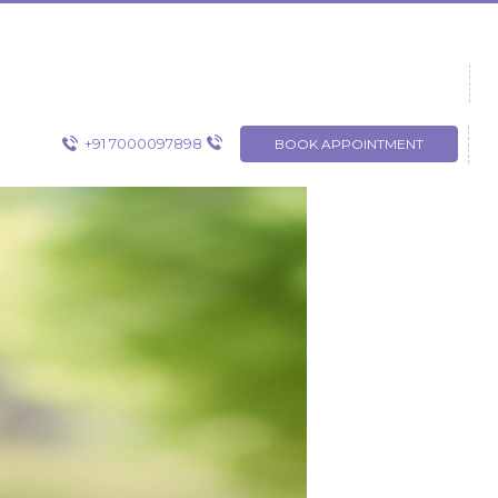
+91 7000097898
BOOK APPOINTMENT