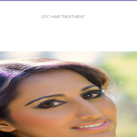
GFC HAIR TREATMENT