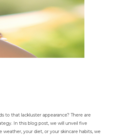
ads to that lackluster appearance? There are
egy. In this blog post, we will unveil five
 weather, your diet, or your skincare habits, we