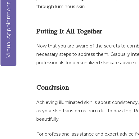
Virtual Appointment
through luminous skin.
Putting It All Together
Now that you are aware of the secrets to combat
necessary steps to address them. Gradually integ
professionals for personalized skincare advice i
Conclusion
Achieving illuminated skin is about consistency
as your skin transforms from dull to dazzling. 
beautifully.
For professional assistance and expert advice fr