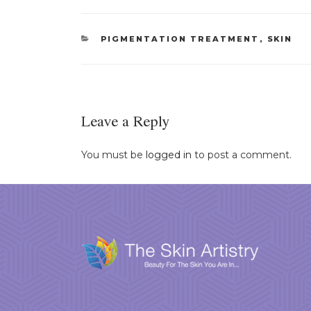
CATEGORIES
PIGMENTATION TREATMENT
,
SKIN
Leave a Reply
You must be
logged in
to post a comment.