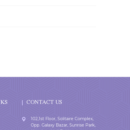
NKS
CONTACT US
102,1st Floor, Solitaire Complex,
Opp. Galaxy Bazar, Sunrise Park,