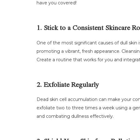
have you covered!
1. Stick to a Consistent Skincare R
One of the most significant causes of dull skin i
promoting a vibrant, fresh appearance. Cleansin
Create a routine that works for you and integrat
2. Exfoliate Regularly
Dead skin cell accumulation can make your comple
exfoliate two to three times a week using a gentl
and combating dullness effectively.