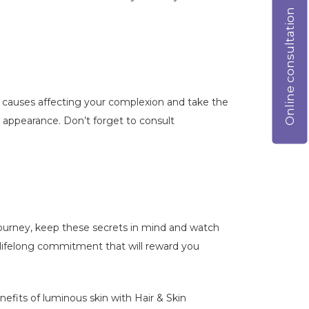
Online consultation
ng causes affecting your complexion and take the
r appearance. Don’t forget to consult
 journey, keep these secrets in mind and watch
a lifelong commitment that will reward you
nefits of luminous skin with Hair & Skin