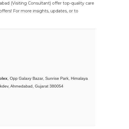
ad (Visiting Consultant) offer top-quality care
ffers! For more insights, updates, or to
plex
, Opp Galaxy Bazar, Sunrise Park, Himalaya
akdev, Ahmedabad, Gujarat 380054