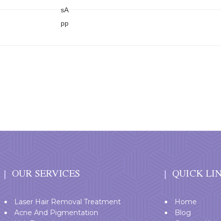
OUR SERVICES
QUICK LI
Laser Hair Removal Treatment
Home
Acne And Pigmentation
Blog