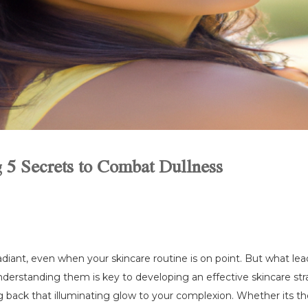
g 5 Secrets to Combat Dullness
radiant, even when your skincare routine is on point. But what le
nderstanding them is key to developing an effective skincare strat
 back that illuminating glow to your complexion. Whether its the