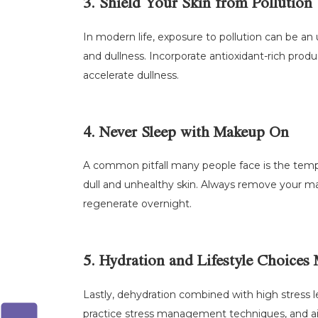
3. Shield Your Skin from Pollution
In modern life, exposure to pollution can be an
and dullness. Incorporate antioxidant-rich prod
accelerate dullness.
4. Never Sleep with Makeup On
A common pitfall many people face is the temp
dull and unhealthy skin. Always remove your ma
regenerate overnight.
5. Hydration and Lifestyle Choices 
Lastly, dehydration combined with high stress le
practice stress management techniques, and aim 