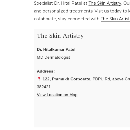
Specialist Dr. Hital Patel at
The Skin Artistry
. Ou
and personalized treatments. Visit us today to 
collaborate, stay connected with
The Skin Artist
The Skin Artistry
Dr. Hitalkumar Patel
MD Dermatologist
Address:
122, Pramukh Corporate
, PDPU Rd, above Cru
382421
View Location on Map