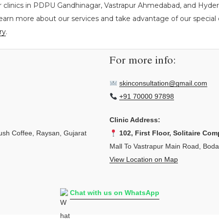
r clinics in PDPU Gandhinagar, Vastrapur Ahmedabad, and Hyderab
learn more about our services and take advantage of our special o
ry
.
For more info:
skinconsultation@gmail.com
+91 70000 97898
Clinic Address:
sh Coffee, Raysan, Gujarat
102, First Floor, Solitaire Com
Mall To Vastrapur Main Road, Bod
View Location on Map
Chat with us on WhatsApp