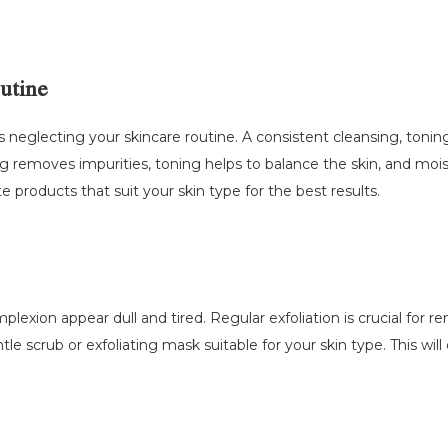
outine
s neglecting your skincare routine. A consistent cleansing, toning
g removes impurities, toning helps to balance the skin, and mois
e products that suit your skin type for the best results.
xion appear dull and tired. Regular exfoliation is crucial for re
e scrub or exfoliating mask suitable for your skin type. This will