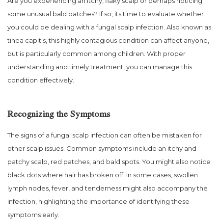
Are you experiencing an itchy, flaky scalp or perhaps noticing
some unusual bald patches? If so, its time to evaluate whether
you could be dealing with a fungal scalp infection. Also known as
tinea capitis, this highly contagious condition can affect anyone,
but is particularly common among children. With proper
understanding and timely treatment, you can manage this
condition effectively.
Recognizing the Symptoms
The signs of a fungal scalp infection can often be mistaken for
other scalp issues. Common symptoms include an itchy and
patchy scalp, red patches, and bald spots. You might also notice
black dots where hair has broken off. In some cases, swollen
lymph nodes, fever, and tenderness might also accompany the
infection, highlighting the importance of identifying these
symptoms early.