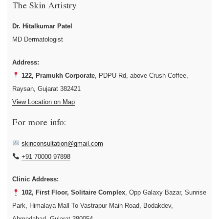
The Skin Artistry
Dr. Hitalkumar Patel
MD Dermatologist
Address:
122, Pramukh Corporate
, PDPU Rd, above Crush Coffee,
Raysan, Gujarat 382421
View Location on Map
For more info:
skinconsultation@gmail.com
+91 70000 97898
Clinic Address:
102, First Floor, Solitaire Complex
, Opp Galaxy Bazar, Sunrise
Park, Himalaya Mall To Vastrapur Main Road, Bodakdev,
Ahmedabad, Gujarat 380054