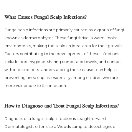
What Causes Fungal Scalp Infections?
Fungal scalp infections are primarily caused by a group of fungi
known as dermatophytes. These fungi thrive in warm, moist
environments, making the scalp an ideal area for their growth.
Factors contributing to the development of these infections
include poor hygiene, sharing combs and towels, and contact
with infected pets. Understanding these causes can help in
preventing tinea capitis, especially among children who are
more vulnerable to this infection.
How to Diagnose and Treat Fungal Scalp Infections?
Diagnosis of a fungal scalp infection is straightforward.
Dermatologists often use a Woods Lamp to detect signs of