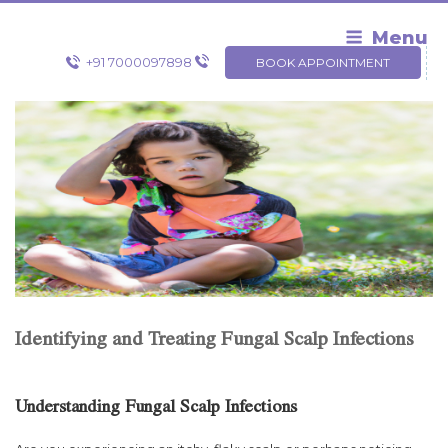
Skip
to
Menu
content
+91 7000097898
BOOK APPOINTMENT
Identifying and Treating Fungal Scalp Infections
Understanding Fungal Scalp Infections