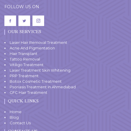
FOLLOW US ON
OUR SERVICES
Laser Hair Removal Treatment
Acne And Pigmentation
Hair Transplant
Tattoo Removal
Vitiligo Treatment
Laser Treatment Skin Whitening
PRP Treatment
Botox Cosmetic Treatment
Psoriasis Treatment in Ahmedabad
GFC Hair Treatment
QUICK LINKS
Home
Blog
Contact Us