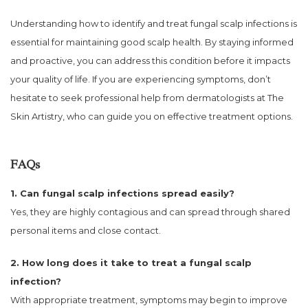
Understanding how to identify and treat fungal scalp infections is
essential for maintaining good scalp health. By staying informed
and proactive, you can address this condition before it impacts
your quality of life. If you are experiencing symptoms, don’t
hesitate to seek professional help from dermatologists at The
Skin Artistry, who can guide you on effective treatment options.
FAQs
1. Can fungal scalp infections spread easily?
Yes, they are highly contagious and can spread through shared
personal items and close contact.
2. How long does it take to treat a fungal scalp
infection?
With appropriate treatment, symptoms may begin to improve