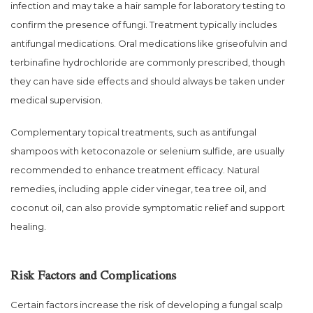
infection and may take a hair sample for laboratory testing to
confirm the presence of fungi. Treatment typically includes
antifungal medications. Oral medications like griseofulvin and
terbinafine hydrochloride are commonly prescribed, though
they can have side effects and should always be taken under
medical supervision.
Complementary topical treatments, such as antifungal
shampoos with ketoconazole or selenium sulfide, are usually
recommended to enhance treatment efficacy. Natural
remedies, including apple cider vinegar, tea tree oil, and
coconut oil, can also provide symptomatic relief and support
healing.
Risk Factors and Complications
Certain factors increase the risk of developing a fungal scalp