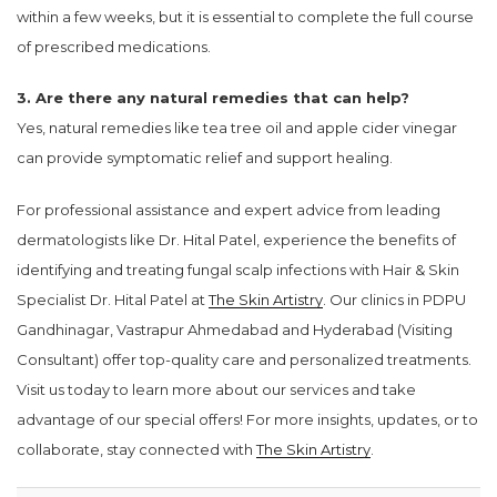
within a few weeks, but it is essential to complete the full course
of prescribed medications.
3. Are there any natural remedies that can help?
Yes, natural remedies like tea tree oil and apple cider vinegar
can provide symptomatic relief and support healing.
For professional assistance and expert advice from leading
dermatologists like Dr. Hital Patel, experience the benefits of
identifying and treating fungal scalp infections with Hair & Skin
Specialist Dr. Hital Patel at
The Skin Artistry
. Our clinics in PDPU
Gandhinagar, Vastrapur Ahmedabad and Hyderabad (Visiting
Consultant) offer top-quality care and personalized treatments.
Visit us today to learn more about our services and take
advantage of our special offers! For more insights, updates, or to
collaborate, stay connected with
The Skin Artistry
.