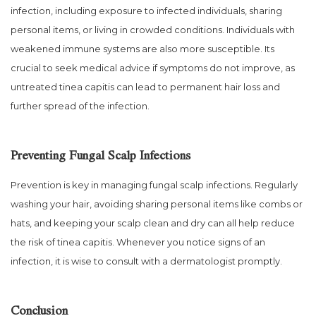
infection, including exposure to infected individuals, sharing
personal items, or living in crowded conditions. Individuals with
weakened immune systems are also more susceptible. Its
crucial to seek medical advice if symptoms do not improve, as
untreated tinea capitis can lead to permanent hair loss and
further spread of the infection.
Preventing Fungal Scalp Infections
Prevention is key in managing fungal scalp infections. Regularly
washing your hair, avoiding sharing personal items like combs or
hats, and keeping your scalp clean and dry can all help reduce
the risk of tinea capitis. Whenever you notice signs of an
infection, it is wise to consult with a dermatologist promptly.
Conclusion