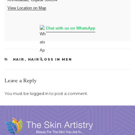
View Location on Map
Chat with us on WhatsApp
CATEGORIES
HAIR
,
HAIR LOSS IN MEN
Leave a Reply
You must be
logged in
to post a comment.