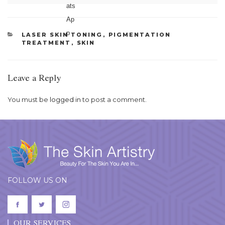
CATEGORIES
LASER SKIN TONING
,
PIGMENTATION
TREATMENT
,
SKIN
Leave a Reply
You must be
logged in
to post a comment.
FOLLOW US ON
OUR SERVICES