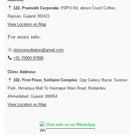
122, Pramukh Corporate
, PDPU Rd, above Crush Coffee,
Raysan, Gujarat 382421
View Location on Map
For more info:
skinconsultation@gmail.com
+91 70000 97898
Clinic Address:
102, First Floor, Solitaire Complex
, Opp Galaxy Bazar, Sunrise
Park, Himalaya Mall To Vastrapur Main Road, Bodakdev,
Ahmedabad, Gujarat 380054
View Location on Map
Chat with us on WhatsApp