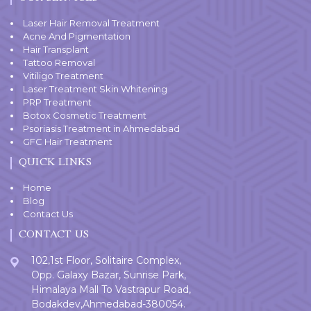
Laser Hair Removal Treatment
Acne And Pigmentation
Hair Transplant
Tattoo Removal
Vitiligo Treatment
Laser Treatment Skin Whitening
PRP Treatment
Botox Cosmetic Treatment
Psoriasis Treatment in Ahmedabad
GFC Hair Treatment
QUICK LINKS
Home
Blog
Contact Us
CONTACT US
102,1st Floor, Solitaire Complex,
Opp. Galaxy Bazar, Sunrise Park,
Himalaya Mall To Vastrapur Road,
Bodakdev,Ahmedabad-380054.