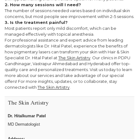
2. How many sessions will I need?
The number of sessions needed varies based on individual skin
concerns, but most people see improvement within 2-5 sessions.
3. Is the treatment painful?
Most patients report only mild discomfort, which can be
managed effectively with topical anesthesia.
For professional assistance and expert advice from leading
dermatologists like Dr. Hital Patel, experience the benefits of
how pigmentary lasers can transform your skin with Hair & Skin
Specialist Dr. Hital Patel at
The Skin Artistry
. Our clinics in PDPU
Gandhinagar, Vastrapur Ahmedabad and Hyderabad offer top-
quality care and personalized treatments. Visit us today to learn
more about our services and take advantage of our special
offers! For more insights, updates, or to collaborate, stay
connected with
The Skin Artistry
.
The Skin Artistry
Dr. Hitalkumar Patel
MD Dermatologist
Address: