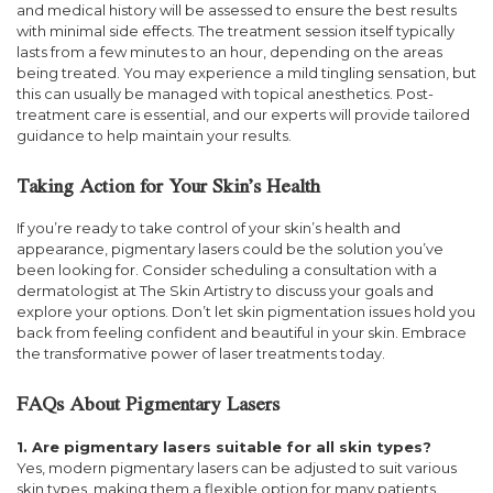
and medical history will be assessed to ensure the best results
with minimal side effects. The treatment session itself typically
lasts from a few minutes to an hour, depending on the areas
being treated. You may experience a mild tingling sensation, but
this can usually be managed with topical anesthetics. Post-
treatment care is essential, and our experts will provide tailored
guidance to help maintain your results.
Taking Action for Your Skin’s Health
If you’re ready to take control of your skin’s health and
appearance, pigmentary lasers could be the solution you’ve
been looking for. Consider scheduling a consultation with a
dermatologist at The Skin Artistry to discuss your goals and
explore your options. Don’t let skin pigmentation issues hold you
back from feeling confident and beautiful in your skin. Embrace
the transformative power of laser treatments today.
FAQs About Pigmentary Lasers
1. Are pigmentary lasers suitable for all skin types?
Yes, modern pigmentary lasers can be adjusted to suit various
skin types, making them a flexible option for many patients.