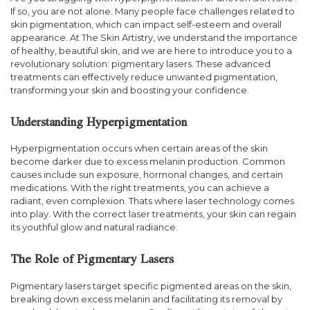
If so, you are not alone. Many people face challenges related to
skin pigmentation, which can impact self-esteem and overall
appearance. At The Skin Artistry, we understand the importance
of healthy, beautiful skin, and we are here to introduce you to a
revolutionary solution: pigmentary lasers. These advanced
treatments can effectively reduce unwanted pigmentation,
transforming your skin and boosting your confidence.
Understanding Hyperpigmentation
Hyperpigmentation occurs when certain areas of the skin
become darker due to excess melanin production. Common
causes include sun exposure, hormonal changes, and certain
medications. With the right treatments, you can achieve a
radiant, even complexion. Thats where laser technology comes
into play. With the correct laser treatments, your skin can regain
its youthful glow and natural radiance.
The Role of Pigmentary Lasers
Pigmentary lasers target specific pigmented areas on the skin,
breaking down excess melanin and facilitating its removal by