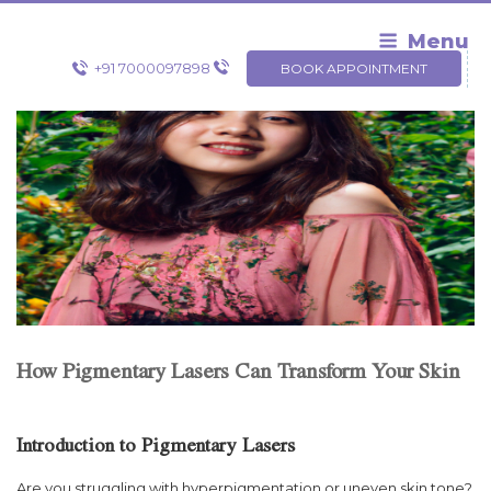
Skip
to
Menu
content
+91 7000097898
BOOK APPOINTMENT
How Pigmentary Lasers Can Transform Your Skin
Introduction to Pigmentary Lasers
Are you struggling with hyperpigmentation or uneven skin tone?