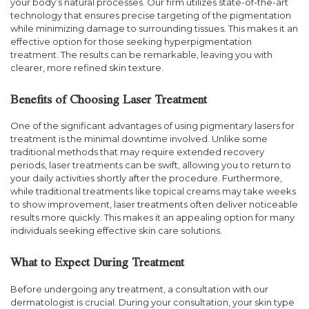
your body’s natural processes. Our firm utilizes state-of-the-art
technology that ensures precise targeting of the pigmentation
while minimizing damage to surrounding tissues. This makes it an
effective option for those seeking hyperpigmentation
treatment. The results can be remarkable, leaving you with
clearer, more refined skin texture.
Benefits of Choosing Laser Treatment
One of the significant advantages of using pigmentary lasers for
treatment is the minimal downtime involved. Unlike some
traditional methods that may require extended recovery
periods, laser treatments can be swift, allowing you to return to
your daily activities shortly after the procedure. Furthermore,
while traditional treatments like topical creams may take weeks
to show improvement, laser treatments often deliver noticeable
results more quickly. This makes it an appealing option for many
individuals seeking effective skin care solutions.
What to Expect During Treatment
Before undergoing any treatment, a consultation with our
dermatologist is crucial. During your consultation, your skin type