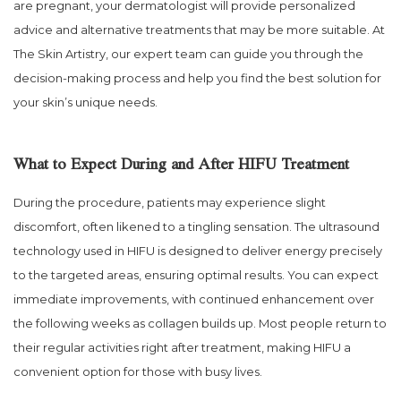
are pregnant, your dermatologist will provide personalized
advice and alternative treatments that may be more suitable. At
The Skin Artistry, our expert team can guide you through the
decision-making process and help you find the best solution for
your skin’s unique needs.
What to Expect During and After HIFU Treatment
During the procedure, patients may experience slight
discomfort, often likened to a tingling sensation. The ultrasound
technology used in HIFU is designed to deliver energy precisely
to the targeted areas, ensuring optimal results. You can expect
immediate improvements, with continued enhancement over
the following weeks as collagen builds up. Most people return to
their regular activities right after treatment, making HIFU a
convenient option for those with busy lives.