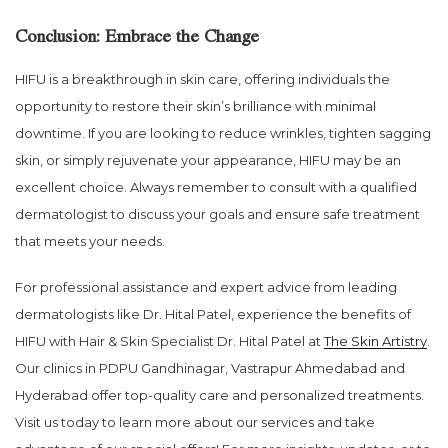
Conclusion: Embrace the Change
HIFU is a breakthrough in skin care, offering individuals the
opportunity to restore their skin’s brilliance with minimal
downtime. If you are looking to reduce wrinkles, tighten sagging
skin, or simply rejuvenate your appearance, HIFU may be an
excellent choice. Always remember to consult with a qualified
dermatologist to discuss your goals and ensure safe treatment
that meets your needs.
For professional assistance and expert advice from leading
dermatologists like Dr. Hital Patel, experience the benefits of
HIFU with Hair & Skin Specialist Dr. Hital Patel at
The Skin Artistry
.
Our clinics in PDPU Gandhinagar, Vastrapur Ahmedabad and
Hyderabad offer top-quality care and personalized treatments.
Visit us today to learn more about our services and take