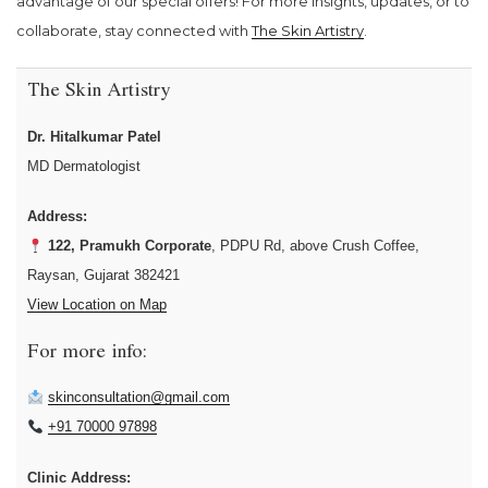
advantage of our special offers! For more insights, updates, or to
collaborate, stay connected with
The Skin Artistry
.
The Skin Artistry
Dr. Hitalkumar Patel
MD Dermatologist
Address:
122, Pramukh Corporate
, PDPU Rd, above Crush Coffee,
Raysan, Gujarat 382421
View Location on Map
For more info:
skinconsultation@gmail.com
+91 70000 97898
Clinic Address: