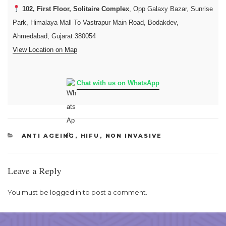
102, First Floor, Solitaire Complex
, Opp Galaxy Bazar, Sunrise
Park, Himalaya Mall To Vastrapur Main Road, Bodakdev,
Ahmedabad, Gujarat 380054
View Location on Map
Chat with us on WhatsApp
CATEGORIES
ANTI AGEING
,
HIFU
,
NON INVASIVE
Leave a Reply
You must be
logged in
to post a comment.