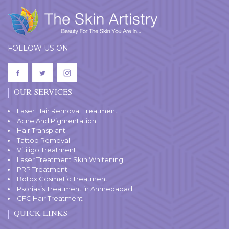
FOLLOW US ON
OUR SERVICES
Laser Hair Removal Treatment
Acne And Pigmentation
Hair Transplant
Tattoo Removal
Vitiligo Treatment
Laser Treatment Skin Whitening
PRP Treatment
Botox Cosmetic Treatment
Psoriasis Treatment in Ahmedabad
GFC Hair Treatment
QUICK LINKS