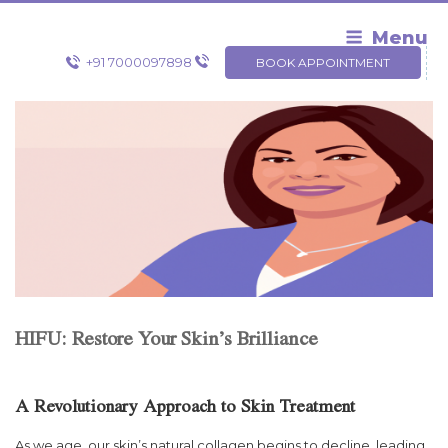
Skip
to
Menu
content
+91 7000097898
BOOK APPOINTMENT
HIFU: Restore Your Skin’s Brilliance
A Revolutionary Approach to Skin Treatment
As we age, our skin’s natural collagen begins to decline, leading