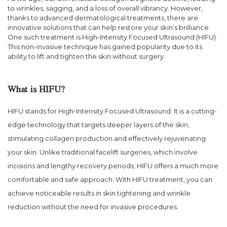
to wrinkles, sagging, and a loss of overall vibrancy. However,
thanks to advanced dermatological treatments, there are
innovative solutions that can help restore your skin’s brilliance.
One such treatment is High-Intensity Focused Ultrasound (HIFU).
This non-invasive technique has gained popularity due to its
ability to lift and tighten the skin without surgery.
What is HIFU?
HIFU stands for High-Intensity Focused Ultrasound. It is a cutting-
edge technology that targets deeper layers of the skin,
stimulating collagen production and effectively rejuvenating
your skin. Unlike traditional facelift surgeries, which involve
incisions and lengthy recovery periods, HIFU offers a much more
comfortable and safe approach. With HIFU treatment, you can
achieve noticeable results in skin tightening and wrinkle
reduction without the need for invasive procedures.