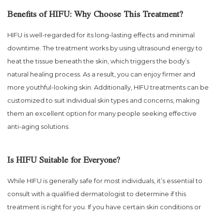
Benefits of HIFU: Why Choose This Treatment?
HIFU is well-regarded for its long-lasting effects and minimal
downtime. The treatment works by using ultrasound energy to
heat the tissue beneath the skin, which triggers the body’s
natural healing process. As a result, you can enjoy firmer and
more youthful-looking skin. Additionally, HIFU treatments can be
customized to suit individual skin types and concerns, making
them an excellent option for many people seeking effective
anti-aging solutions.
Is HIFU Suitable for Everyone?
While HIFU is generally safe for most individuals, it’s essential to
consult with a qualified dermatologist to determine if this
treatment is right for you. If you have certain skin conditions or