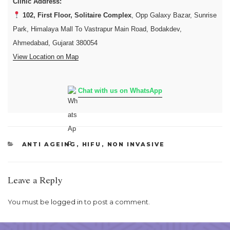
Clinic Address:
102, First Floor, Solitaire Complex
, Opp Galaxy Bazar, Sunrise
Park, Himalaya Mall To Vastrapur Main Road, Bodakdev,
Ahmedabad, Gujarat 380054
View Location on Map
Chat with us on WhatsApp
CATEGORIES
ANTI AGEING
,
HIFU
,
NON INVASIVE
Leave a Reply
You must be
logged in
to post a comment.