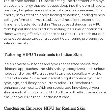
The science behind HIFU is fascinating. The treatment employs
ultrasound energy that penetrates deep into the dermal layers,
precisely targeting areas where collagen has weakened. This
energy stimulates the bodys healing responses, leading to new
collagen formation. As a result, over time, clients experience
firmer and better-toned skin. This process distinguishes HIFU
from typical skincare products, making it a superior option for
those wanting effective skincare solutions. HIFU stands out due
to its deep tissue targeting capabilities, ensuring profound yet
safe rejuvenation.
Tailoring HIFU Treatments to Indian Skin
India’s diverse skin tones and types necessitate specialized
skincare approaches. The Skin Artistry recognizes these unique
needs and offers HIFU treatments tailored specifically for the
Indian clientele. Our expert dermatologists consider your skin
type, age, and lifestyle to custom-tailor HIFU sessions to
enhance your results. With our specialized knowledge, your
skincare ritual incorporating HIFU will be both effective and safe,
ensuring your skin receives the best care.
Conclusion: Embrace HIFU for Radiant Skin