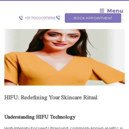
Skip
to
Menu
content
+91 7000097898
BOOK APPOINTMENT
HIFU: Redefining Your Skincare Ritual
Understanding HIFU Technology
High-Intensity Focused Ultrasound, commonly known as HIFU, is