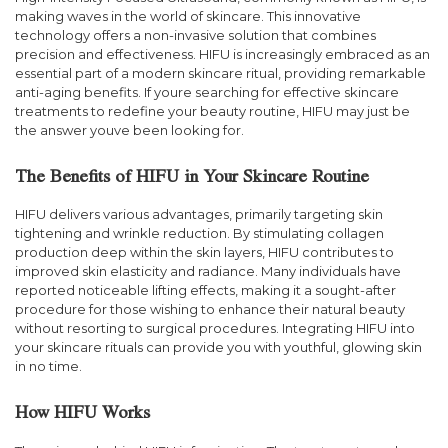
making waves in the world of skincare. This innovative
technology offers a non-invasive solution that combines
precision and effectiveness. HIFU is increasingly embraced as an
essential part of a modern skincare ritual, providing remarkable
anti-aging benefits. If youre searching for effective skincare
treatments to redefine your beauty routine, HIFU may just be
the answer youve been looking for.
The Benefits of HIFU in Your Skincare Routine
HIFU delivers various advantages, primarily targeting skin
tightening and wrinkle reduction. By stimulating collagen
production deep within the skin layers, HIFU contributes to
improved skin elasticity and radiance. Many individuals have
reported noticeable lifting effects, making it a sought-after
procedure for those wishing to enhance their natural beauty
without resorting to surgical procedures. Integrating HIFU into
your skincare rituals can provide you with youthful, glowing skin
in no time.
How HIFU Works