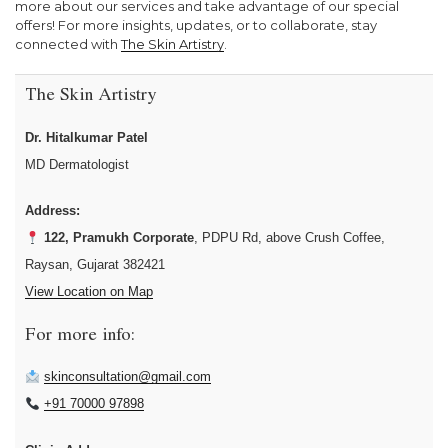
more about our services and take advantage of our special
offers! For more insights, updates, or to collaborate, stay
connected with
The Skin Artistry
.
The Skin Artistry
Dr. Hitalkumar Patel
MD Dermatologist
Address:
122, Pramukh Corporate
, PDPU Rd, above Crush Coffee,
Raysan, Gujarat 382421
View Location on Map
For more info:
skinconsultation@gmail.com
+91 70000 97898