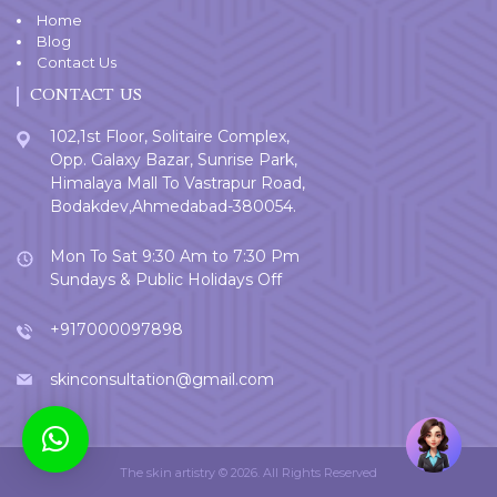
Home
Blog
Contact Us
CONTACT US
102,1st Floor, Solitaire Complex,
Opp. Galaxy Bazar, Sunrise Park,
Himalaya Mall To Vastrapur Road,
Bodakdev,Ahmedabad-380054.
Mon To Sat 9:30 Am to 7:30 Pm
Sundays & Public Holidays Off
+917000097898
skinconsultation@gmail.com
Welcome
User
The skin artistry © 2026. All Rights Reserved