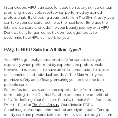
In conclusion, HIFU is an excellent addition to any skincare ritual,
promising measurable results when performed by trained
professionals. By choosing treatments from The Skin Artistry, you
can take your skincare routine to the next level. Embrace the
future of skincare and redefine your beauty journey with HIFU.
Dont wait any longer; consult a dermatologist today to
determine how HIFU can work for you!
FAQ: Is HIFU Safe for All Skin Types?
Yes, HIFU is generally considered safe for various skin types,
especially when performed by experienced professionals.
However, it is essential to have an initial consultation to assess
skin condition and individual needs. At The Skin Artistry, we
prioritize safety and efficacy, ensuring you receive the best
possible care.
For professional assistance and expert advice from leading
dermatologists like Dr. Hital Patel, experience the benefits of
HIFU: Redefining Your Skincare Ritual with Hair & Skin Specialist
Dr. Hital Patel at
The Skin Artistry
. Our clinics in PDPU
Gandhinagar, Vastrapur Ahmedabad and Hyderabad offer top-
quality care and personalized treatments. Visit us today to learn