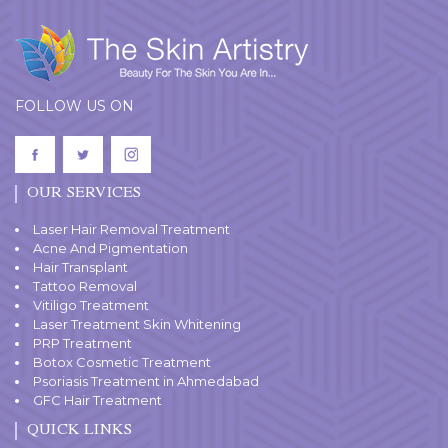
FOLLOW US ON
OUR SERVICES
Laser Hair Removal Treatment
Acne And Pigmentation
Hair Transplant
Tattoo Removal
Vitiligo Treatment
Laser Treatment Skin Whitening
PRP Treatment
Botox Cosmetic Treatment
Psoriasis Treatment in Ahmedabad
GFC Hair Treatment
QUICK LINKS