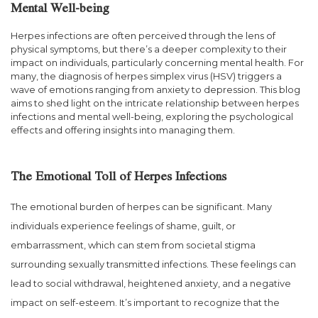
Mental Well-being
Herpes infections are often perceived through the lens of
physical symptoms, but there’s a deeper complexity to their
impact on individuals, particularly concerning mental health. For
many, the diagnosis of herpes simplex virus (HSV) triggers a
wave of emotions ranging from anxiety to depression. This blog
aims to shed light on the intricate relationship between herpes
infections and mental well-being, exploring the psychological
effects and offering insights into managing them.
The Emotional Toll of Herpes Infections
The emotional burden of herpes can be significant. Many
individuals experience feelings of shame, guilt, or
embarrassment, which can stem from societal stigma
surrounding sexually transmitted infections. These feelings can
lead to social withdrawal, heightened anxiety, and a negative
impact on self-esteem. It’s important to recognize that the