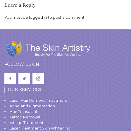
Leave a Reply
You must be
logged in
to post a comment.
FOLLOW US ON
OUR SERVICES
Laser Hair Removal Treatment
Acne And Pigmentation
Hair Transplant
Tattoo Removal
Vitiligo Treatment
Laser Treatment Skin Whitening