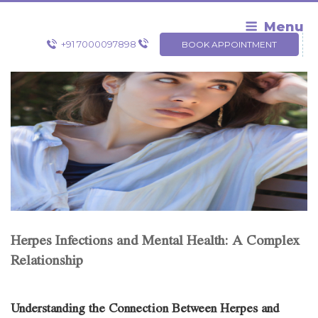
Skip
to
Menu
content
+91 7000097898
BOOK APPOINTMENT
Herpes Infections and Mental Health: A Complex
Relationship
Understanding the Connection Between Herpes and