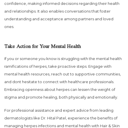
confidence, making informed decisions regarding their health
and relationships. It also enables conversations that foster
understanding and acceptance among partners and loved
ones.
Take Action for Your Mental Health
If you or someone you know is struggling with the mental health
ramifications of herpes, take proactive steps. Engage with
mental health resources, reach out to supportive communities,
and dont hesitate to connect with healthcare professionals.
Embracing openness about herpes can lessen the weight of
stigma and promote healing, both physically and emotionally.
For professional assistance and expert advice from leading
dermatologists like Dr. Hital Patel, experience the benefits of
managing herpes infections and mental health with Hair & Skin