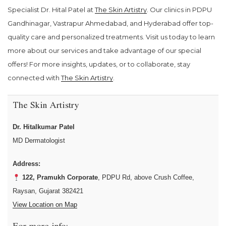
Specialist Dr. Hital Patel at
The Skin Artistry
. Our clinics in PDPU
Gandhinagar, Vastrapur Ahmedabad, and Hyderabad offer top-
quality care and personalized treatments. Visit us today to learn
more about our services and take advantage of our special
offers! For more insights, updates, or to collaborate, stay
connected with
The Skin Artistry
.
The Skin Artistry
Dr. Hitalkumar Patel
MD Dermatologist
Address:
122, Pramukh Corporate
, PDPU Rd, above Crush Coffee,
Raysan, Gujarat 382421
View Location on Map