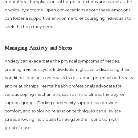
mental health implications of herpes infections are as real as the
physical symptoms. Open conversations about these emotions
can foster a supportive environment, encouraging individuals to
seek the help they need.
Managing Anxiety and Stress
Anxiety can exacerbate the physical symptoms of herpes,
creating a vicious cycle. Individuals might avoid discussing their
condition, leading to increased stress about potential outbreaks
and relationships. Mental health professionals advocate for
various coping mechanisms, such as mindfulness, therapy, or
support groups. Finding community support can provide
comfort, and exploring relaxation techniques can alleviate
stress, allowing individuals to navigate their condition with
greater ease.