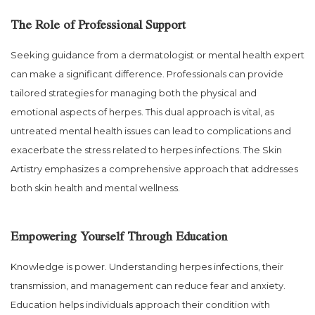
The Role of Professional Support
Seeking guidance from a dermatologist or mental health expert
can make a significant difference. Professionals can provide
tailored strategies for managing both the physical and
emotional aspects of herpes. This dual approach is vital, as
untreated mental health issues can lead to complications and
exacerbate the stress related to herpes infections. The Skin
Artistry emphasizes a comprehensive approach that addresses
both skin health and mental wellness.
Empowering Yourself Through Education
Knowledge is power. Understanding herpes infections, their
transmission, and management can reduce fear and anxiety.
Education helps individuals approach their condition with