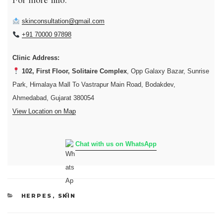
For more info:
skinconsultation@gmail.com
+91 70000 97898
Clinic Address:
102, First Floor, Solitaire Complex
, Opp Galaxy Bazar, Sunrise
Park, Himalaya Mall To Vastrapur Main Road, Bodakdev,
Ahmedabad, Gujarat 380054
View Location on Map
Chat with us on WhatsApp
CATEGORIES
HERPES
,
SKIN