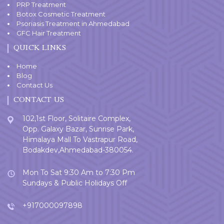
PRP Treatment
Botox Cosmetic Treatment
Psoriasis Treatment in Ahmedabad
GFC Hair Treatment
QUICK LINKS
Home
Blog
Contact Us
CONTACT US
102,1st Floor, Solitaire Complex,
Opp. Galaxy Bazar, Sunrise Park,
Himalaya Mall To Vastrapur Road,
Bodakdev,Ahmedabad-380054.
Mon To Sat 9:30 Am to 7:30 Pm
Sundays & Public Holidays Off
+917000097898