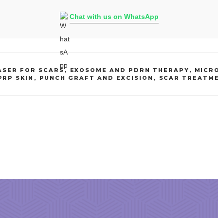
Chat with us on WhatsApp
ASER FOR SCARS
,
EXOSOME AND PDRN THERAPY
,
MICR
PRP SKIN
,
PUNCH GRAFT AND EXCISION
,
SCAR TREATM