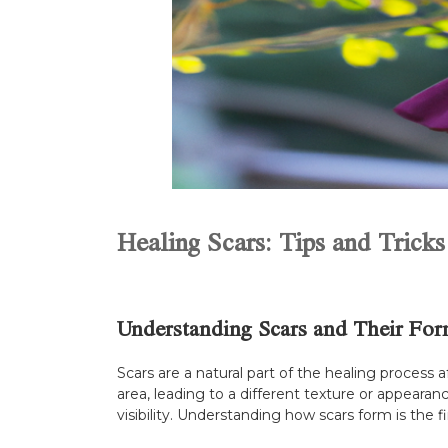
Healing Scars: Tips and Tricks
Understanding Scars and Their For
Scars are a natural part of the healing process
area, leading to a different texture or appeara
visibility. Understanding how scars form is the 