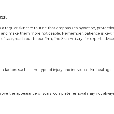
ent
p a regular skincare routine that emphasizes hydration, protecti
s and make them more noticeable. Remember, patience is key; he
f scar, reach out to our firm, The Skin Artistry, for expert advice
n factors such as the type of injury and individual skin healing ra
prove the appearance of scars, complete removal may not always 