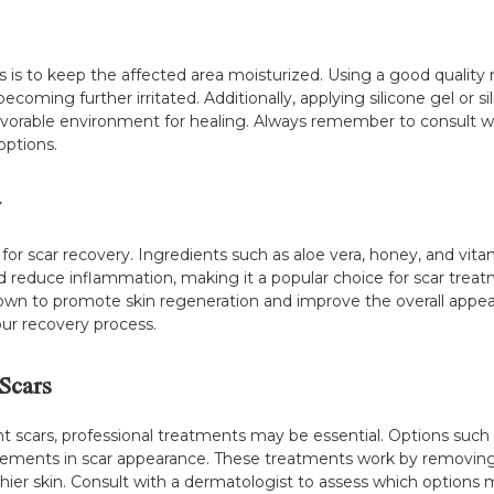
 is to keep the affected area moisturized. Using a good quality m
coming further irritated. Additionally, applying silicone gel or 
avorable environment for healing. Always remember to consult wi
ptions.
y
for scar recovery. Ingredients such as aloe vera, honey, and vita
and reduce inflammation, making it a popular choice for scar trea
, known to promote skin regeneration and improve the overall appe
our recovery process.
Scars
t scars, professional treatments may be essential. Options such a
ements in scar appearance. These treatments work by removing t
hier skin. Consult with a dermatologist to assess which options m