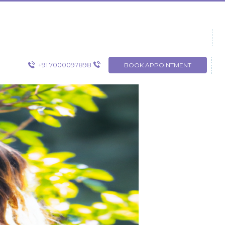
+91 7000097898
BOOK APPOINTMENT