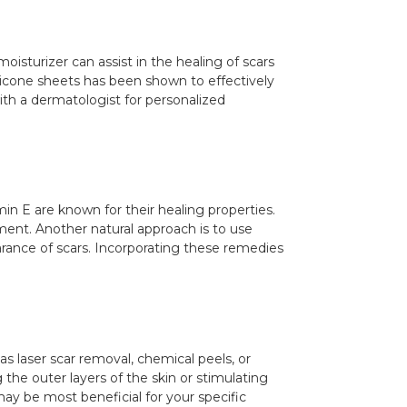
oisturizer can assist in the healing of scars
silicone sheets has been shown to effectively
th a dermatologist for personalized
min E are known for their healing properties.
tment. Another natural approach is to use
arance of scars. Incorporating these remedies
s laser scar removal, chemical peels, or
he outer layers of the skin or stimulating
ay be most beneficial for your specific