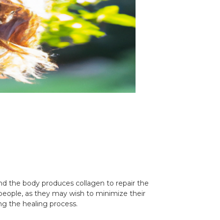
and the body produces collagen to repair the
 people, as they may wish to minimize their
ing the healing process.