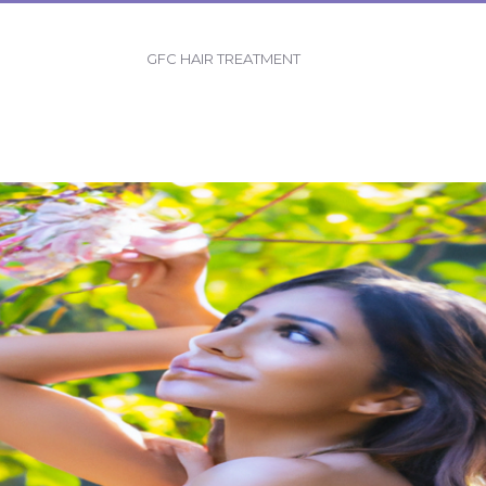
GFC HAIR TREATMENT