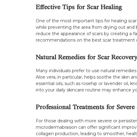
Effective Tips for Scar Healing
One of the most important tips for healing scars
while preventing the area from drying out and be
reduce the appearance of scars by creating a f
recommendations on the best scar treatment o
Natural Remedies for Scar Recover
Many individuals prefer to use natural remedies 
Aloe vera, in particular, helps soothe the skin 
essential oils, such as rosehip or lavender oil
into your daily skincare routine may enhance y
Professional Treatments for Severe 
For those dealing with more severe or persisten
microdermabrasion can offer significant improv
collagen production, leading to smoother, healt