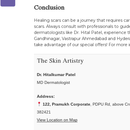
Conclusion
Healing scars can be a journey that requires car
scars. Always consult with professionals to gui
dermatologists like Dr. Hital Patel, experience t
Gandhinagar, Vastrapur Ahmedabad and Hyderabad
take advantage of our special offers! For more 
The Skin Artistry
Dr. Hitalkumar Patel
MD Dermatologist
Address:
122, Pramukh Corporate
, PDPU Rd, above Cru
382421
View Location on Map