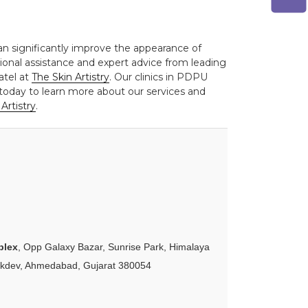
can significantly improve the appearance of
sional assistance and expert advice from leading
atel at
The Skin Artistry
. Our clinics in PDPU
today to learn more about our services and
Artistry
.
plex
, Opp Galaxy Bazar, Sunrise Park, Himalaya
akdev, Ahmedabad, Gujarat 380054