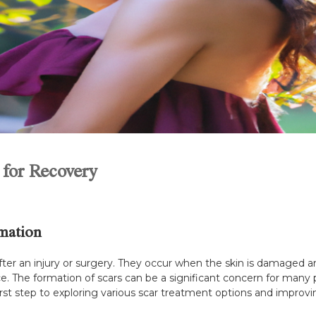
 for Recovery
mation
 after an injury or surgery. They occur when the skin is damaged 
nce. The formation of scars can be a significant concern for many
first step to exploring various scar treatment options and improv