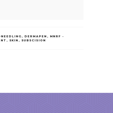
ONEEDLING, DERMAPEN
,
MNRF -
ENT
,
SKIN
,
SUBSCISION