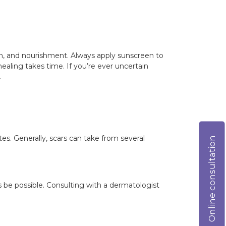
on, and nourishment. Always apply sunscreen to
aling takes time. If you’re ever uncertain
.
tes. Generally, scars can take from several
Online consultation
be possible. Consulting with a dermatologist