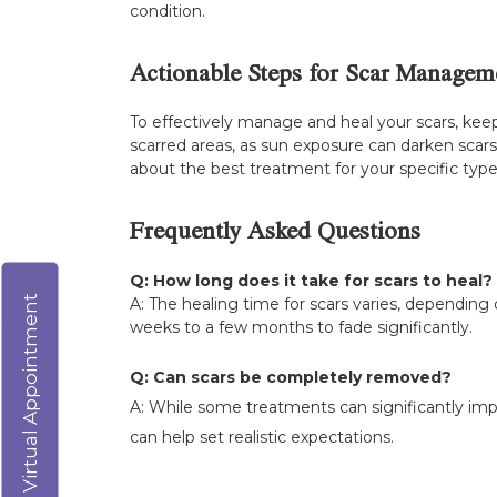
condition.
Actionable Steps for Scar Managem
To effectively manage and heal your scars, kee
scarred areas, as sun exposure can darken scar
about the best treatment for your specific type o
Frequently Asked Questions
Q: How long does it take for scars to heal?
Virtual Appointment
A: The healing time for scars varies, depending o
weeks to a few months to fade significantly.
Q: Can scars be completely removed?
A: While some treatments can significantly im
can help set realistic expectations.