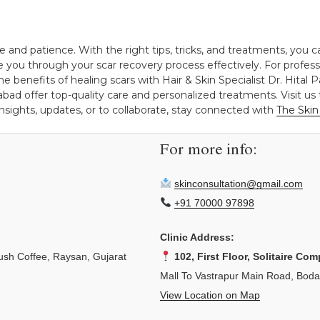
e and patience. With the right tips, tricks, and treatments, you 
de you through your scar recovery process effectively. For profes
he benefits of healing scars with Hair & Skin Specialist Dr. Hital P
 offer top-quality care and personalized treatments. Visit us 
insights, updates, or to collaborate, stay connected with
The Skin 
For more info:
skinconsultation@gmail.com
+91 70000 97898
Clinic Address:
sh Coffee, Raysan, Gujarat
102, First Floor, Solitaire Com
Mall To Vastrapur Main Road, Bod
View Location on Map