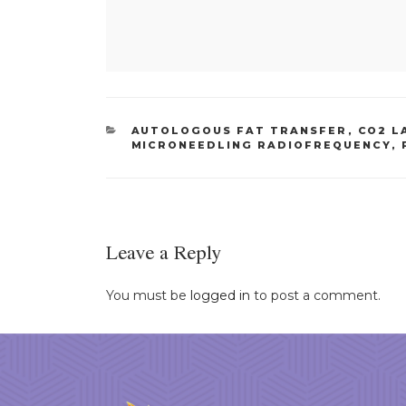
CATEGORIES
AUTOLOGOUS FAT TRANSFER
,
CO2 L
MICRONEEDLING RADIOFREQUENCY
,
Leave a Reply
You must be
logged in
to post a comment.