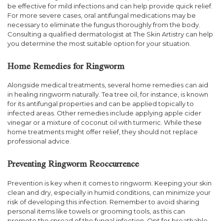
be effective for mild infections and can help provide quick relief.
For more severe cases, oral antifungal medications may be
necessary to eliminate the fungus thoroughly from the body.
Consulting a qualified dermatologist at The Skin Artistry can help
you determine the most suitable option for your situation.
Home Remedies for Ringworm
Alongside medical treatments, several home remedies can aid
in healing ringworm naturally. Tea tree oil, for instance, is known
for its antifungal properties and can be applied topically to
infected areas. Other remedies include applying apple cider
vinegar or a mixture of coconut oil with turmeric. While these
home treatments might offer relief, they should not replace
professional advice.
Preventing Ringworm Reoccurrence
Prevention is key when it comes to ringworm. Keeping your skin
clean and dry, especially in humid conditions, can minimize your
risk of developing this infection. Remember to avoid sharing
personal items like towels or grooming tools, as this can
promote the spread of the fungal infection. Opt for breathable