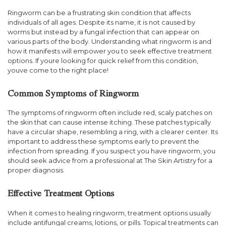
Ringworm can be a frustrating skin condition that affects
individuals of all ages. Despite its name, it is not caused by
worms but instead by a fungal infection that can appear on
various parts of the body. Understanding what ringworm is and
how it manifests will empower you to seek effective treatment
options. If youre looking for quick relief from this condition,
youve come to the right place!
Common Symptoms of Ringworm
The symptoms of ringworm often include red, scaly patches on
the skin that can cause intense itching. These patches typically
have a circular shape, resembling a ring, with a clearer center. Its
important to address these symptoms early to prevent the
infection from spreading. If you suspect you have ringworm, you
should seek advice from a professional at The Skin Artistry for a
proper diagnosis.
Effective Treatment Options
When it comes to healing ringworm, treatment options usually
include antifungal creams, lotions, or pills. Topical treatments can