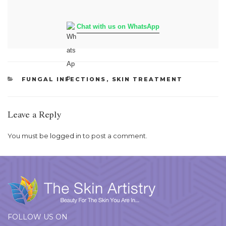
Chat with us on WhatsApp
CATEGORIES
FUNGAL INFECTIONS
,
SKIN TREATMENT
Leave a Reply
You must be
logged in
to post a comment.
FOLLOW US ON