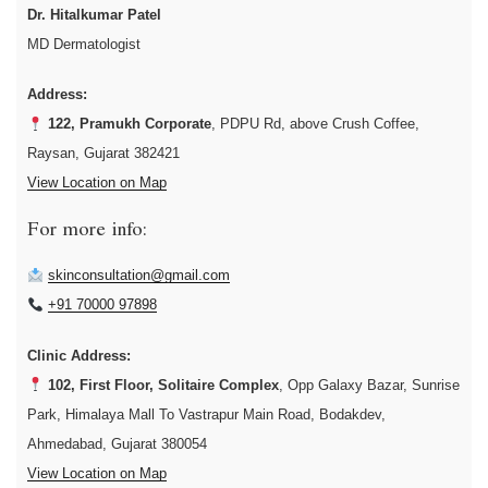
Dr. Hitalkumar Patel
MD Dermatologist
Address:
122, Pramukh Corporate
, PDPU Rd, above Crush Coffee,
Raysan, Gujarat 382421
View Location on Map
For more info:
skinconsultation@gmail.com
+91 70000 97898
Clinic Address:
102, First Floor, Solitaire Complex
, Opp Galaxy Bazar, Sunrise
Park, Himalaya Mall To Vastrapur Main Road, Bodakdev,
Ahmedabad, Gujarat 380054
View Location on Map