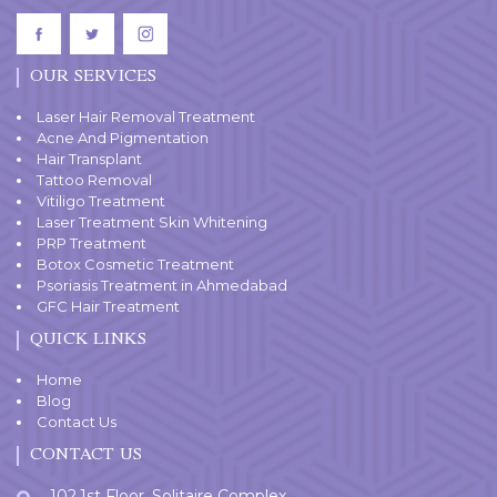
OUR SERVICES
Laser Hair Removal Treatment
Acne And Pigmentation
Hair Transplant
Tattoo Removal
Vitiligo Treatment
Laser Treatment Skin Whitening
PRP Treatment
Botox Cosmetic Treatment
Psoriasis Treatment in Ahmedabad
GFC Hair Treatment
QUICK LINKS
Home
Blog
Contact Us
CONTACT US
102,1st Floor, Solitaire Complex,