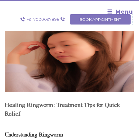
Skip
to
Menu
content
+91 7000097898
BOOK APPOINTMENT
Healing Ringworm: Treatment Tips for Quick
Relief
Understanding Ringworm