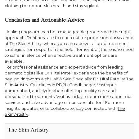
clothing to support skin health and stay vigilant.
Conclusion and Actionable Advice
Healing ringworm can be a manageable process with the right
approach. Dont hesitate to reach out for professional assistance
at The Skin Artistry, where you can receive tailored treatment
strategies from experts in the field. Remember, there is no need
to suffer in silence when effective treatment options are
available!
For professional assistance and expert advice from leading
dermatologists like Dr. Hital Patel, experience the benefits of
healing ringworm with Hair & Skin Specialist Dr. Hital Patel at
The
Skin Artistry
. Our clinics in PDPU Gandhinagar, Vastrapur
Ahmedabad, and Hyderabad offer top-quality care and
personalized treatments. Visit us today to learn more about our
services and take advantage of our special offers! For more
insights, updates, or to collaborate, stay connected with
The
Skin Artistry
.
The Skin Artistry