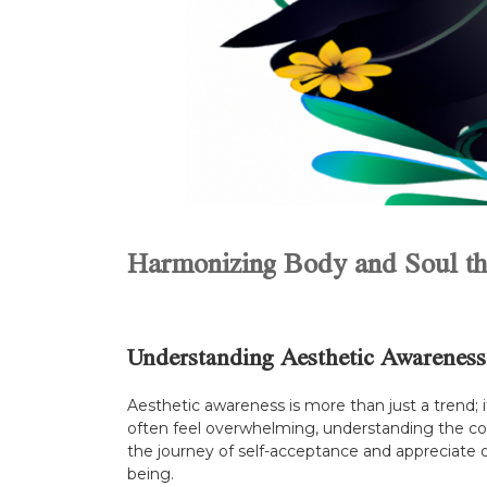
Harmonizing Body and Soul th
Understanding Aesthetic Awareness
Aesthetic awareness is more than just a trend; 
often feel overwhelming, understanding the c
the journey of self-acceptance and appreciate 
being.