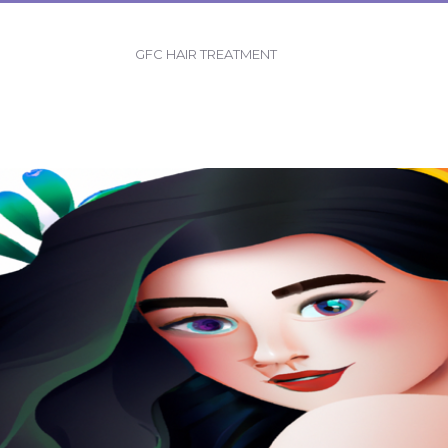
GFC HAIR TREATMENT