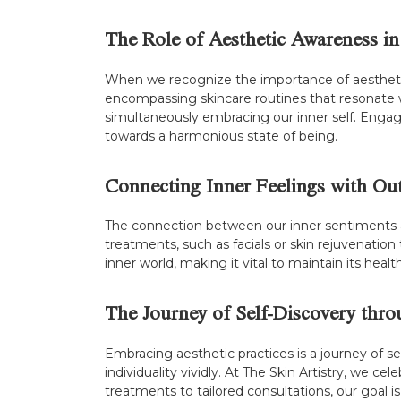
The Role of Aesthetic Awareness in
When we recognize the importance of aesthetic 
encompassing skincare routines that resonate w
simultaneously embracing our inner self. Engagi
towards a harmonious state of being.
Connecting Inner Feelings with Ou
The connection between our inner sentiments an
treatments, such as facials or skin rejuvenation 
inner world, making it vital to maintain its hea
The Journey of Self-Discovery thro
Embracing aesthetic practices is a journey of sel
individuality vividly. At The Skin Artistry, we 
treatments to tailored consultations, our goal