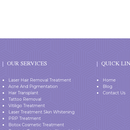
OUR SERVICES
QUICK LI
Laser Hair Removal Treatment
Home
Acne And Pigmentation
Blog
Hair Transplant
Contact Us
Tattoo Removal
Vitiligo Treatment
Laser Treatment Skin Whitening
PRP Treatment
Botox Cosmetic Treatment