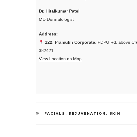
Dr. Hitalkumar Patel
MD Dermatologist
Address:
122, Pramukh Corporate
, PDPU Rd, above Cru
382421
View Location on Map
CATEGORIES
FACIALS
,
REJUVENATION
,
SKIN