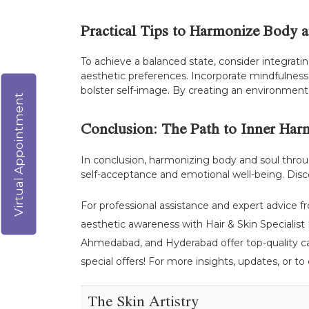
Practical Tips to Harmonize Body 
To achieve a balanced state, consider integratin
aesthetic preferences. Incorporate mindfulness 
bolster self-image. By creating an environment 
Virtual Appointment
Conclusion: The Path to Inner Ha
In conclusion, harmonizing body and soul throug
self-acceptance and emotional well-being. Dis
For professional assistance and expert advice f
aesthetic awareness with Hair & Skin Specialist D
Ahmedabad, and Hyderabad offer top-quality car
special offers! For more insights, updates, or to
The Skin Artistry