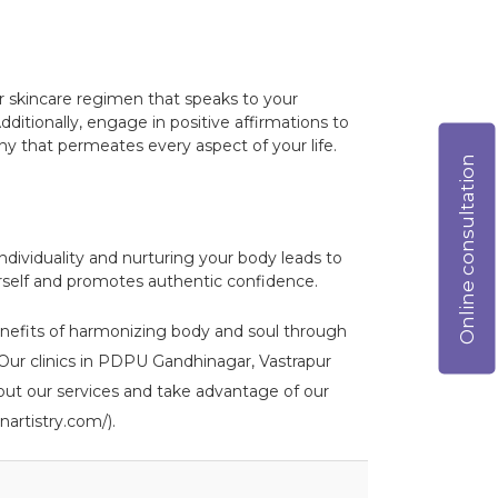
lar skincare regimen that speaks to your
ditionally, engage in positive affirmations to
ny that permeates every aspect of your life.
Online consultation
dividuality and nurturing your body leads to
rself and promotes authentic confidence.
benefits of harmonizing body and soul through
). Our clinics in PDPU Gandhinagar, Vastrapur
out our services and take advantage of our
nartistry.com/).