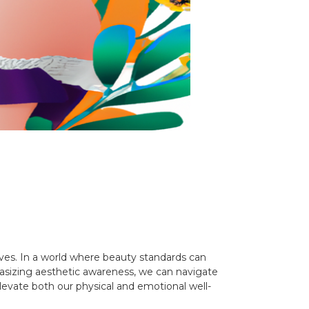
lves. In a world where beauty standards can
sizing aesthetic awareness, we can navigate
evate both our physical and emotional well-