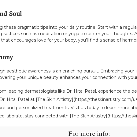
and Soul
g these pragmatic tips into your daily routine. Start with a regu
practices such as meditation or yoga to center your thoughts. Ad
that encourages love for your body, you’ll find a sense of harmo
rmony
h aesthetic awareness is an enriching pursuit. Embracing your in
covering your unique beauty enhances your connection with you
rom leading dermatologists like Dr. Hital Patel, experience the 
r. Hital Patel at [The Skin Artistry](https://theskinartistry.com/
e and personalized treatments. Visit us today to learn more ab
 collaborate, stay connected with [The Skin Artistry](https://theski
For more info: