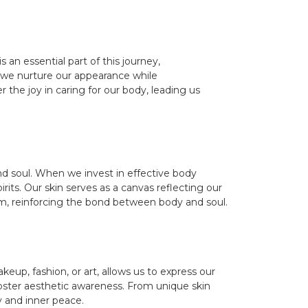
n essential part of this journey,
, we nurture our appearance while
 the joy in caring for our body, leading us
nd soul. When we invest in effective body
irits. Our skin serves as a canvas reflecting our
teem, reinforcing the bond between body and soul.
keup, fashion, or art, allows us to express our
t foster aesthetic awareness. From unique skin
y and inner peace.