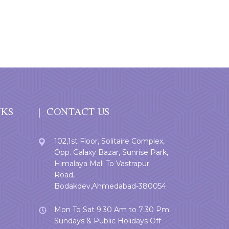
NKS
CONTACT US
102,1st Floor, Solitaire Complex,
Opp. Galaxy Bazar, Sunrise Park,
Himalaya Mall To Vastrapur
Road,
Bodakdev,Ahmedabad-380054.
Mon To Sat 9:30 Am to 7:30 Pm
Sundays & Public Holidays Off