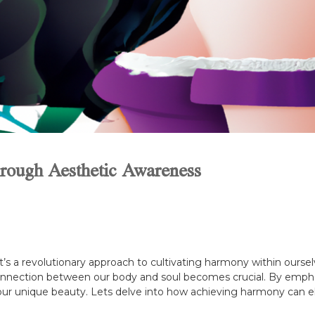
rough Aesthetic Awareness
it’s a revolutionary approach to cultivating harmony within ourse
onnection between our body and soul becomes crucial. By empha
our unique beauty. Lets delve into how achieving harmony can el