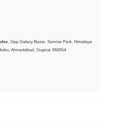
plex
, Opp Galaxy Bazar, Sunrise Park, Himalaya
akdev, Ahmedabad, Gujarat 380054