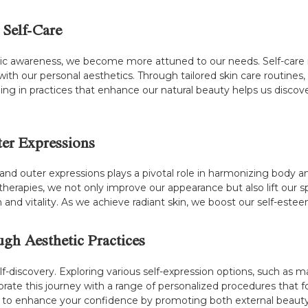
 Self-Care
awareness, we become more attuned to our needs. Self-care is a
ith our personal aesthetics. Through tailored skin care routines
ng in practices that enhance our natural beauty helps us discover
ter Expressions
d outer expressions plays a pivotal role in harmonizing body a
therapies, we not only improve our appearance but also lift our sp
lth and vitality. As we achieve radiant skin, we boost our self-es
ugh Aesthetic Practices
f-discovery. Exploring various self-expression options, such as ma
celebrate this journey with a range of personalized procedures tha
 is to enhance your confidence by promoting both external beaut