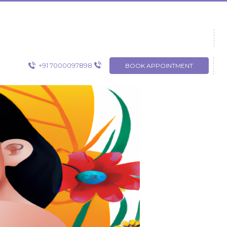
+91 7000097898
BOOK APPOINTMENT