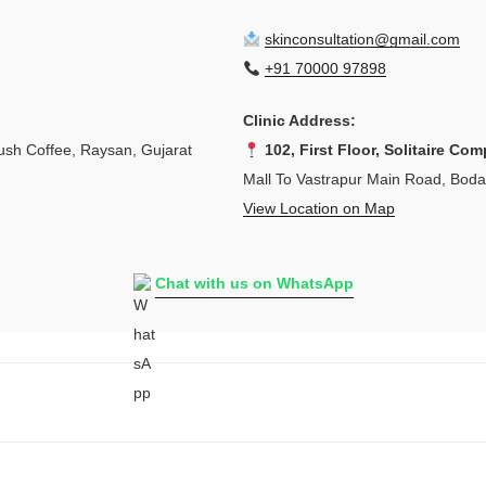
skinconsultation@gmail.com
+91 70000 97898
Clinic Address:
sh Coffee, Raysan, Gujarat
102, First Floor, Solitaire Com
Mall To Vastrapur Main Road, Bod
View Location on Map
Chat with us on WhatsApp