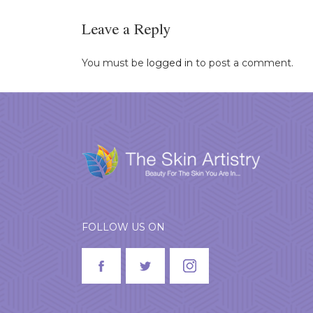
Leave a Reply
You must be
logged in
to post a comment.
FOLLOW US ON