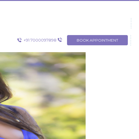
+91 7000097898
BOOK APPOINTMENT