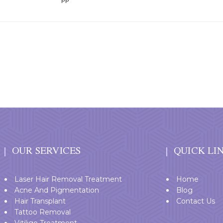
OUR SERVICES
QUICK LI
Laser Hair Removal Treatment
Home
Acne And Pigmentation
Blog
Hair Transplant
Contact Us
Tattoo Removal
Vitiligo Treatment