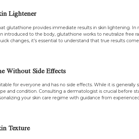
kin Lightener
lutathione provides immediate results in skin lightening. In re
hen introduced to the body, glutathione works to neutralize free 
ick changes, it’s essential to understand that true results come
e Without Side Effects
table for everyone and has no side effects. While it is generally
pe and condition. Consulting a dermatologist is crucial before st
rsonalizing your skin care regime with guidance from experienced 
in Texture