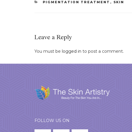
CATEGORIES
PIGMENTATION TREATMENT
,
SKIN
Leave a Reply
You must be
logged in
to post a comment.
FOLLOW US ON