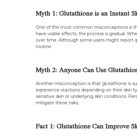
Myth 1: Glutathione is an Instant S
One of the most common misconceptions is that g
have visible effects, the process is gradual. W
over time. Although some users might report qu
routine.
Myth 2: Anyone Can Use Glutathion
Another misconception is that glutathione is sui
experience reactions depending on their skin ty
sensitive skin or underlying skin conditions. Pe
mitigate these risks.
Fact 1: Glutathione Can Improve Sk