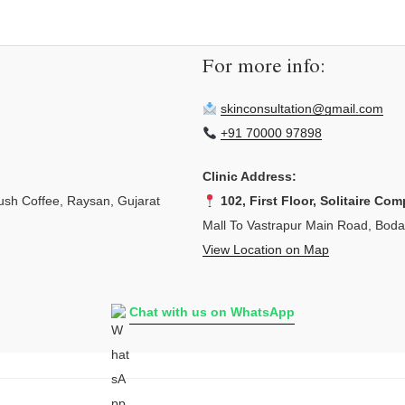
For more info:
skinconsultation@gmail.com
+91 70000 97898
Clinic Address:
sh Coffee, Raysan, Gujarat
102, First Floor, Solitaire Com
Mall To Vastrapur Main Road, Bod
View Location on Map
Chat with us on WhatsApp