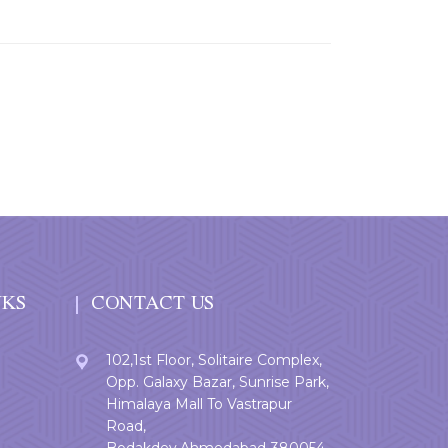
NKS
CONTACT US
102,1st Floor, Solitaire Complex,
Opp. Galaxy Bazar, Sunrise Park,
Himalaya Mall To Vastrapur
Road,
Bodakdev,Ahmedabad-380054.