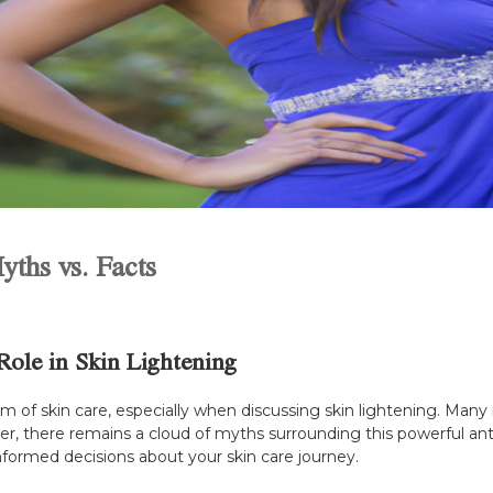
yths vs. Facts
Role in Skin Lightening
f skin care, especially when discussing skin lightening. Many ind
 there remains a cloud of myths surrounding this powerful antiox
nformed decisions about your skin care journey.