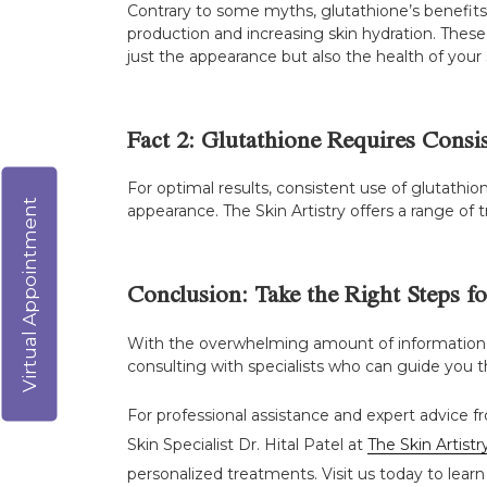
Contrary to some myths, glutathione’s benefits
production and increasing skin hydration. Thes
just the appearance but also the health of your 
Fact 2: Glutathione Requires Consi
For optimal results, consistent use of glutathion
Virtual Appointment
appearance. The Skin Artistry offers a range of 
Conclusion: Take the Right Steps f
With the overwhelming amount of information abo
consulting with specialists who can guide you th
For professional assistance and expert advice fr
Skin Specialist Dr. Hital Patel at
The Skin Artistr
personalized treatments. Visit us today to learn