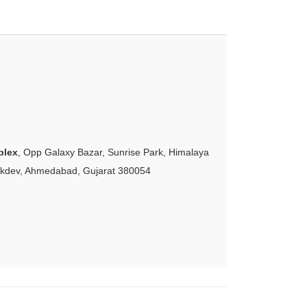
plex
, Opp Galaxy Bazar, Sunrise Park, Himalaya
akdev, Ahmedabad, Gujarat 380054