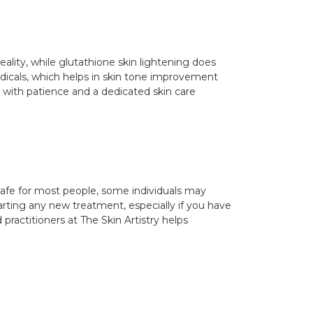
ality, while glutathione skin lightening does
radicals, which helps in skin tone improvement
 with patience and a dedicated skin care
 safe for most people, some individuals may
arting any new treatment, especially if you have
practitioners at The Skin Artistry helps