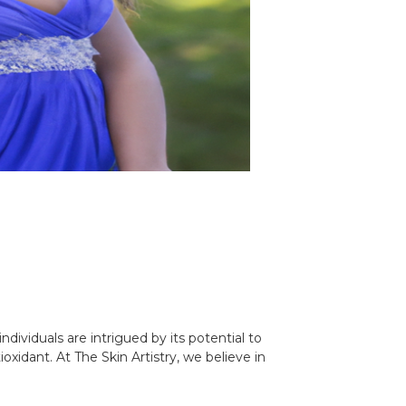
ividuals are intrigued by its potential to
idant. At The Skin Artistry, we believe in