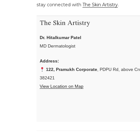
stay connected with
The Skin Artistry
.
The Skin Artistry
Dr. Hitalkumar Patel
MD Dermatologist
Address:
122, Pramukh Corporate
, PDPU Rd, above Cru
382421
View Location on Map