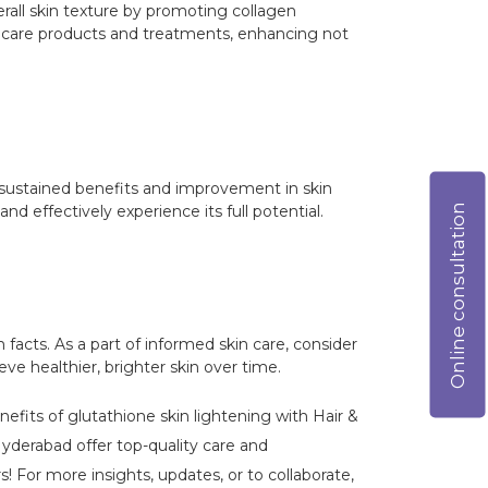
rall skin texture by promoting collagen
in care products and treatments, enhancing not
for sustained benefits and improvement in skin
Online consultation
d effectively experience its full potential.
facts. As a part of informed skin care, consider
ve healthier, brighter skin over time.
nefits of glutathione skin lightening with Hair &
yderabad offer top-quality care and
! For more insights, updates, or to collaborate,