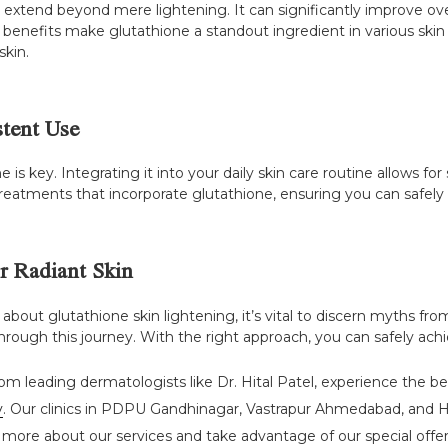
 extend beyond mere lightening. It can significantly improve ove
e benefits make glutathione a standout ingredient in various sk
skin.
stent Use
e is key. Integrating it into your daily skin care routine allows 
treatments that incorporate glutathione, ensuring you can safely an
or Radiant Skin
ut glutathione skin lightening, it’s vital to discern myths from 
rough this journey. With the right approach, you can safely achie
om leading dermatologists like Dr. Hital Patel, experience the be
y
. Our clinics in PDPU Gandhinagar, Vastrapur Ahmedabad, and H
 more about our services and take advantage of our special offers