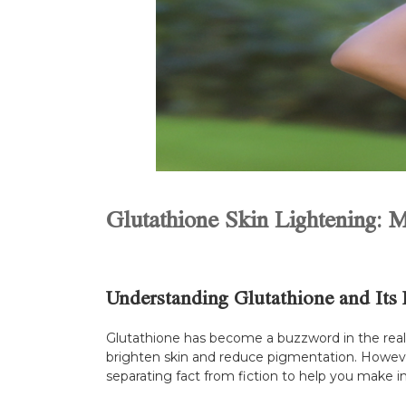
Glutathione Skin Lightening: M
Understanding Glutathione and Its 
Glutathione has become a buzzword in the realm o
brighten skin and reduce pigmentation. However,
separating fact from fiction to help you make i