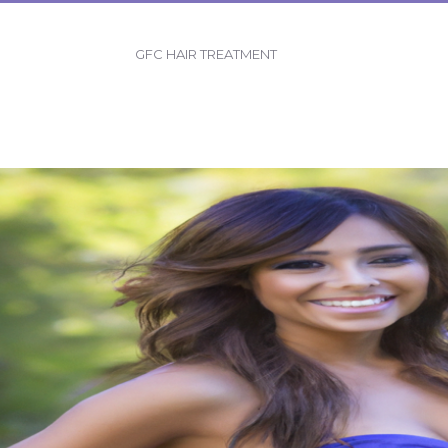
GFC HAIR TREATMENT