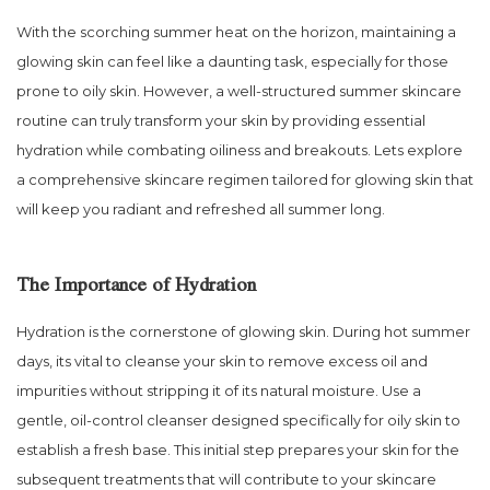
With the scorching summer heat on the horizon, maintaining a
glowing skin can feel like a daunting task, especially for those
prone to oily skin. However, a well-structured summer skincare
routine can truly transform your skin by providing essential
hydration while combating oiliness and breakouts. Lets explore
a comprehensive skincare regimen tailored for glowing skin that
will keep you radiant and refreshed all summer long.
The Importance of Hydration
Hydration is the cornerstone of glowing skin. During hot summer
days, its vital to cleanse your skin to remove excess oil and
impurities without stripping it of its natural moisture. Use a
gentle, oil-control cleanser designed specifically for oily skin to
establish a fresh base. This initial step prepares your skin for the
subsequent treatments that will contribute to your skincare