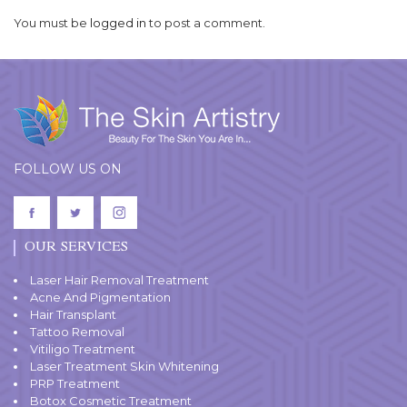
You must be
logged in
to post a comment.
FOLLOW US ON
OUR SERVICES
Laser Hair Removal Treatment
Acne And Pigmentation
Hair Transplant
Tattoo Removal
Vitiligo Treatment
Laser Treatment Skin Whitening
PRP Treatment
Botox Cosmetic Treatment