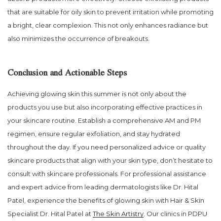
that are suitable for oily skin to prevent irritation while promoting
a bright, clear complexion. This not only enhances radiance but
also minimizes the occurrence of breakouts.
Conclusion and Actionable Steps
Achieving glowing skin this summer is not only about the
products you use but also incorporating effective practices in
your skincare routine. Establish a comprehensive AM and PM
regimen, ensure regular exfoliation, and stay hydrated
throughout the day. If you need personalized advice or quality
skincare products that align with your skin type, don’t hesitate to
consult with skincare professionals. For professional assistance
and expert advice from leading dermatologists like Dr. Hital
Patel, experience the benefits of glowing skin with Hair & Skin
Specialist Dr. Hital Patel at
The Skin Artistry
. Our clinics in PDPU