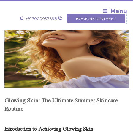
Skip
to
Menu
content
+91 7000097898
BOOK APPOINTMENT
Glowing Skin: The Ultimate Summer Skincare
Routine
Introduction to Achieving Glowing Skin