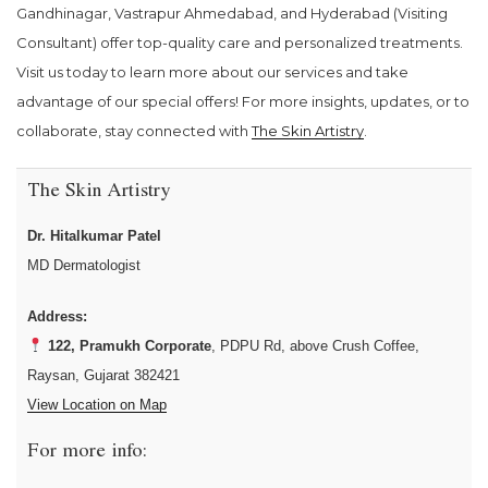
Gandhinagar, Vastrapur Ahmedabad, and Hyderabad (Visiting
Consultant) offer top-quality care and personalized treatments.
Visit us today to learn more about our services and take
advantage of our special offers! For more insights, updates, or to
collaborate, stay connected with
The Skin Artistry
.
The Skin Artistry
Dr. Hitalkumar Patel
MD Dermatologist
Address:
122, Pramukh Corporate
, PDPU Rd, above Crush Coffee,
Raysan, Gujarat 382421
View Location on Map
For more info: