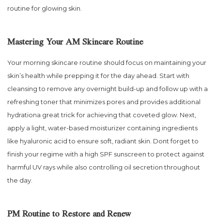
routine for glowing skin.
Mastering Your AM Skincare Routine
Your morning skincare routine should focus on maintaining your
skin’s health while prepping it for the day ahead. Start with
cleansing to remove any overnight build-up and follow up with a
refreshing toner that minimizes pores and provides additional
hydrationa great trick for achieving that coveted glow. Next,
apply a light, water-based moisturizer containing ingredients
like hyaluronic acid to ensure soft, radiant skin. Dont forget to
finish your regime with a high SPF sunscreen to protect against
harmful UV rays while also controlling oil secretion throughout
the day.
PM Routine to Restore and Renew