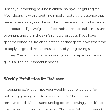
Just as your morning routine is critical, so is your night regime.
After cleansing with a soothing micellar water, the essence that
penetrates deeply into the skin becomes essential for hydration.
Incorporate a lightweight, oil-free moisturizer to seal in moisture
overnight and aid in the skin’s renewal process. If you have
specific concerns like discoloration or dark spots, now’s the time
to apply targeted treatments as part of your glowing skin
journey. The night is when your skin goes into repair mode, so
give it all the nourishment it needs.
Weekly Exfoliation for Radiance
Integrating exfoliation into your weekly routine is crucial for
obtaining glowing skin. Aim to exfoliate 2-3 times a week to
remove dead skin cells and unclog pores, allowing your skin to
absorb products more effectively. Choose exfoliating products