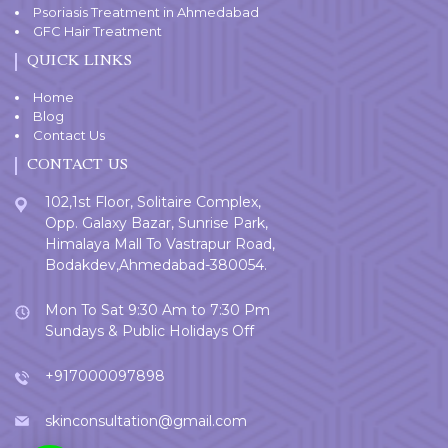
Psoriasis Treatment in Ahmedabad
GFC Hair Treatment
QUICK LINKS
Home
Blog
Contact Us
CONTACT US
102,1st Floor, Solitaire Complex,
Opp. Galaxy Bazar, Sunrise Park,
Himalaya Mall To Vastrapur Road,
Bodakdev,Ahmedabad-380054.
Mon To Sat 9:30 Am to 7:30 Pm
Sundays & Public Holidays Off
+917000097898
skinconsultation@gmail.com