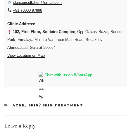
skinconsultation@gmail.com
+91 70000 97898
Clinic Address:
102, First Floor, Solitaire Complex
, Opp Galaxy Bazar, Sunrise
Park, Himalaya Mall To Vastrapur Main Road, Bodakdev,
Ahmedabad, Gujarat 380054
View Location on Map
Chat with us on WhatsApp
CATEGORIES
ACNE
,
SKIN
,
SKIN TREATMENT
Leave a Reply