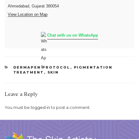
Ahmedabad, Gujarat 380054
View Location on Map
Chat with us on WhatsApp
CATEGORIES
DERMAPEN PROTOCOL
,
PIGMENTATION
TREATMENT
,
SKIN
Leave a Reply
You must be
logged in
to post a comment.