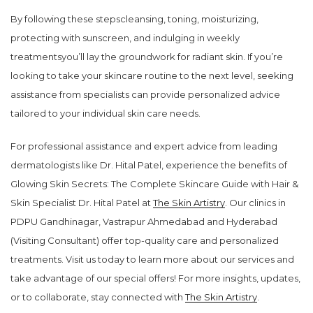
By following these stepscleansing, toning, moisturizing,
protecting with sunscreen, and indulging in weekly
treatmentsyou’ll lay the groundwork for radiant skin. If you’re
looking to take your skincare routine to the next level, seeking
assistance from specialists can provide personalized advice
tailored to your individual skin care needs.
For professional assistance and expert advice from leading
dermatologists like Dr. Hital Patel, experience the benefits of
Glowing Skin Secrets: The Complete Skincare Guide with Hair &
Skin Specialist Dr. Hital Patel at
The Skin Artistry
. Our clinics in
PDPU Gandhinagar, Vastrapur Ahmedabad and Hyderabad
(Visiting Consultant) offer top-quality care and personalized
treatments. Visit us today to learn more about our services and
take advantage of our special offers! For more insights, updates,
or to collaborate, stay connected with
The Skin Artistry
.