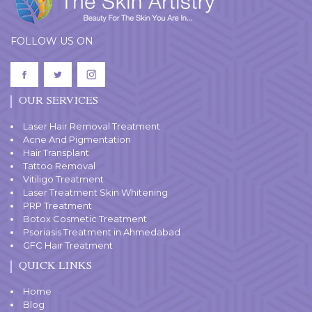
FOLLOW US ON
OUR SERVICES
Laser Hair Removal Treatment
Acne And Pigmentation
Hair Transplant
Tattoo Removal
Vitiligo Treatment
Laser Treatment Skin Whitening
PRP Treatment
Botox Cosmetic Treatment
Psoriasis Treatment in Ahmedabad
GFC Hair Treatment
QUICK LINKS
Home
Blog