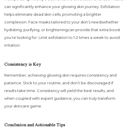
can significantly enhance your glowing skin journey. Exfoliation
helps eliminate dead skin cells, promoting a brighter
complexion. Face masks tailored to your skin’s needswhether
hydrating, purifying, or brighteningcan provide that extra boost
you’re looking for. Limit exfoliation to 1-2 times a week to avoid
irritation.
Consistency is Key
Remember, achieving glowing skin requires consistency and
patience. Stick to your routine, and don’t be discouraged if
results take time. Consistency will yield the best results, and
when coupled with expert guidance, you can truly transform
your skincare game.
Conclusion and Actionable Tips