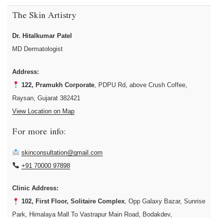
The Skin Artistry
Dr. Hitalkumar Patel
MD Dermatologist
Address:
122, Pramukh Corporate
, PDPU Rd, above Crush Coffee,
Raysan, Gujarat 382421
View Location on Map
For more info:
skinconsultation@gmail.com
+91 70000 97898
Clinic Address:
102, First Floor, Solitaire Complex
, Opp Galaxy Bazar, Sunrise
Park, Himalaya Mall To Vastrapur Main Road, Bodakdev,