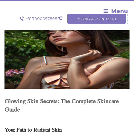
Skip
to
Menu
content
+91 7000097898
BOOK APPOINTMENT
Glowing Skin Secrets: The Complete Skincare
Guide
Your Path to Radiant Skin