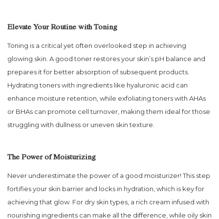
Elevate Your Routine with Toning
Toning is a critical yet often overlooked step in achieving
glowing skin. A good toner restores your skin’s pH balance and
prepares it for better absorption of subsequent products.
Hydrating toners with ingredients like hyaluronic acid can
enhance moisture retention, while exfoliating toners with AHAs
or BHAs can promote cell turnover, making them ideal for those
struggling with dullness or uneven skin texture.
The Power of Moisturizing
Never underestimate the power of a good moisturizer! This step
fortifies your skin barrier and locks in hydration, which is key for
achieving that glow. For dry skin types, a rich cream infused with
nourishing ingredients can make all the difference, while oily skin