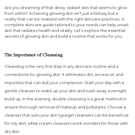
Are you dreaming of that dewy, radiant skin that seems to glow
from within? Achieving glowing skin isn’t just a fantasy but a
reality that can be realized with the right skincare practices. A
complete skincare guide tailored to your needs can help unveil
skin that radiates health and vitality. Let’s explore the essential
secrets of glowing skin and build a routine that works for you.
The Importance of Cleansing
Cleansing is the very first step in any skincare routine and a
cornerstone for glowing skin. It eliminates dirt, excess oil, and
impurities that can dull your complexion. Start your day with a
gentle cleanser to wake up your skin and wash away overnight
build-up. In the evening, double cleansing is a great method to
ensure thorough removal of makeup and pollutants. Choose a
cleanser that suits your skin typegel cleansers can be beneficial
for oily skin, while cream cleansers work wonders for those with
dry skin.