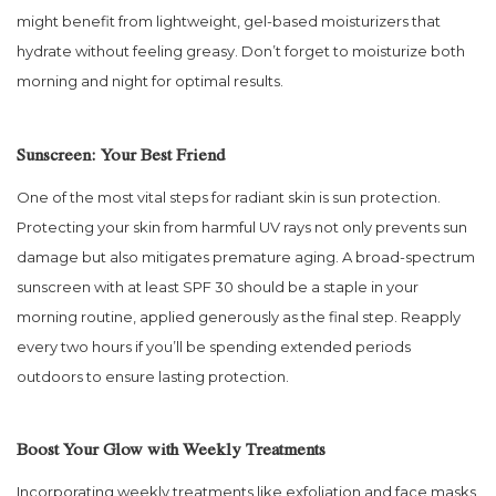
might benefit from lightweight, gel-based moisturizers that
hydrate without feeling greasy. Don’t forget to moisturize both
morning and night for optimal results.
Sunscreen: Your Best Friend
One of the most vital steps for radiant skin is sun protection.
Protecting your skin from harmful UV rays not only prevents sun
damage but also mitigates premature aging. A broad-spectrum
sunscreen with at least SPF 30 should be a staple in your
morning routine, applied generously as the final step. Reapply
every two hours if you’ll be spending extended periods
outdoors to ensure lasting protection.
Boost Your Glow with Weekly Treatments
Incorporating weekly treatments like exfoliation and face masks