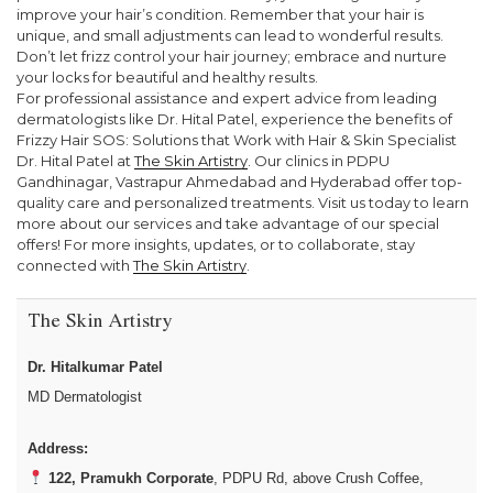
improve your hair’s condition. Remember that your hair is
unique, and small adjustments can lead to wonderful results.
Don’t let frizz control your hair journey; embrace and nurture
your locks for beautiful and healthy results.
For professional assistance and expert advice from leading
dermatologists like Dr. Hital Patel, experience the benefits of
Frizzy Hair SOS: Solutions that Work with Hair & Skin Specialist
Dr. Hital Patel at
The Skin Artistry
. Our clinics in PDPU
Gandhinagar, Vastrapur Ahmedabad and Hyderabad offer top-
quality care and personalized treatments. Visit us today to learn
more about our services and take advantage of our special
offers! For more insights, updates, or to collaborate, stay
connected with
The Skin Artistry
.
The Skin Artistry
Dr. Hitalkumar Patel
MD Dermatologist
Address:
122, Pramukh Corporate
, PDPU Rd, above Crush Coffee,