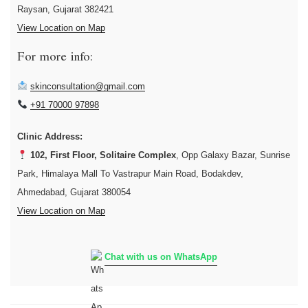
Raysan, Gujarat 382421
View Location on Map
For more info:
skinconsultation@gmail.com
+91 70000 97898
Clinic Address:
102, First Floor, Solitaire Complex
, Opp Galaxy Bazar, Sunrise
Park, Himalaya Mall To Vastrapur Main Road, Bodakdev,
Ahmedabad, Gujarat 380054
View Location on Map
Chat with us on WhatsApp