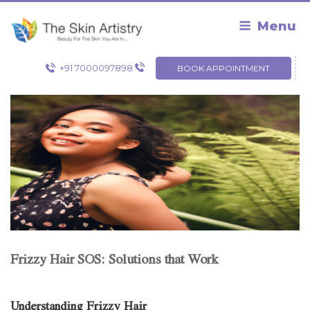
Skip
to
Menu
content
+91 7000097898
BOOK APPOINTMENT
Frizzy Hair SOS: Solutions that Work
Understanding Frizzy Hair