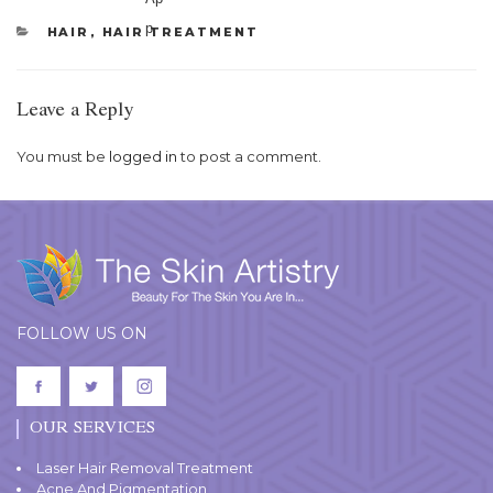
CATEGORIES
HAIR
,
HAIR TREATMENT
Leave a Reply
You must be
logged in
to post a comment.
FOLLOW US ON
OUR SERVICES
Laser Hair Removal Treatment
Acne And Pigmentation