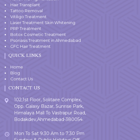
Hair Transplant
Tattoo Removal
Vitiligo Treatment
Laser Treatment Skin Whitening
PRP Treatment
Botox Cosmetic Treatment
Psoriasis Treatment in Ahmedabad
GFC Hair Treatment
QUICK LINKS
Home
Blog
Contact Us
CONTACT US
102,1st Floor, Solitaire Complex,
Opp. Galaxy Bazar, Sunrise Park,
Himalaya Mall To Vastrapur Road,
Bodakdev,Ahmedabad-380054.
Mon To Sat 9:30 Am to 7:30 Pm