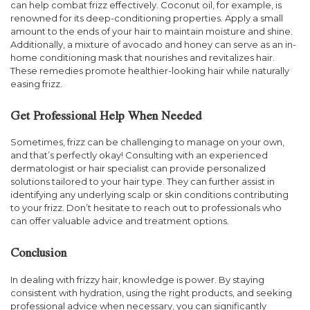
can help combat frizz effectively. Coconut oil, for example, is
renowned for its deep-conditioning properties. Apply a small
amount to the ends of your hair to maintain moisture and shine.
Additionally, a mixture of avocado and honey can serve as an in-
home conditioning mask that nourishes and revitalizes hair.
These remedies promote healthier-looking hair while naturally
easing frizz.
Get Professional Help When Needed
Sometimes, frizz can be challenging to manage on your own,
and that’s perfectly okay! Consulting with an experienced
dermatologist or hair specialist can provide personalized
solutions tailored to your hair type. They can further assist in
identifying any underlying scalp or skin conditions contributing
to your frizz. Don’t hesitate to reach out to professionals who
can offer valuable advice and treatment options.
Conclusion
In dealing with frizzy hair, knowledge is power. By staying
consistent with hydration, using the right products, and seeking
professional advice when necessary, you can significantly