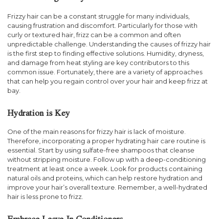
Frizzy hair can be a constant struggle for many individuals,
causing frustration and discomfort. Particularly for those with
curly or textured hair, frizz can be a common and often
unpredictable challenge. Understanding the causes of frizzy hair
is the first step to finding effective solutions. Humidity, dryness,
and damage from heat styling are key contributors to this
common issue. Fortunately, there are a variety of approaches
that can help you regain control over your hair and keep frizz at
bay.
Hydration is Key
One of the main reasons for frizzy hair is lack of moisture.
Therefore, incorporating a proper hydrating hair care routine is
essential. Start by using sulfate-free shampoos that cleanse
without stripping moisture. Follow up with a deep-conditioning
treatment at least once a week. Look for products containing
natural oils and proteins, which can help restore hydration and
improve your hair’s overall texture. Remember, a well-hydrated
hair is less prone to frizz.