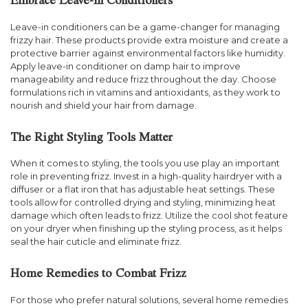
Embrace Leave-In Conditioners
Leave-in conditioners can be a game-changer for managing
frizzy hair. These products provide extra moisture and create a
protective barrier against environmental factors like humidity.
Apply leave-in conditioner on damp hair to improve
manageability and reduce frizz throughout the day. Choose
formulations rich in vitamins and antioxidants, as they work to
nourish and shield your hair from damage.
The Right Styling Tools Matter
When it comes to styling, the tools you use play an important
role in preventing frizz. Invest in a high-quality hairdryer with a
diffuser or a flat iron that has adjustable heat settings. These
tools allow for controlled drying and styling, minimizing heat
damage which often leads to frizz. Utilize the cool shot feature
on your dryer when finishing up the styling process, as it helps
seal the hair cuticle and eliminate frizz.
Home Remedies to Combat Frizz
For those who prefer natural solutions, several home remedies