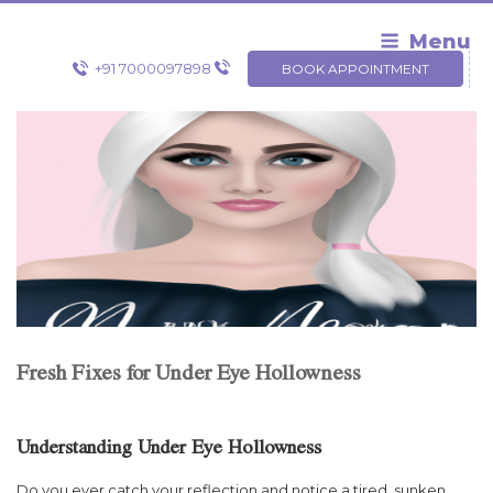
Skip
to
Menu
content
+91 7000097898
BOOK APPOINTMENT
Fresh Fixes for Under Eye Hollowness
Understanding Under Eye Hollowness
Do you ever catch your reflection and notice a tired, sunken