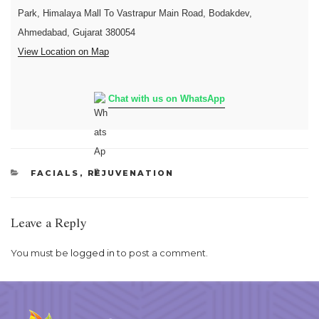
Park, Himalaya Mall To Vastrapur Main Road, Bodakdev,
Ahmedabad, Gujarat 380054
View Location on Map
Chat with us on WhatsApp
CATEGORIES
FACIALS
,
REJUVENATION
Leave a Reply
You must be
logged in
to post a comment.