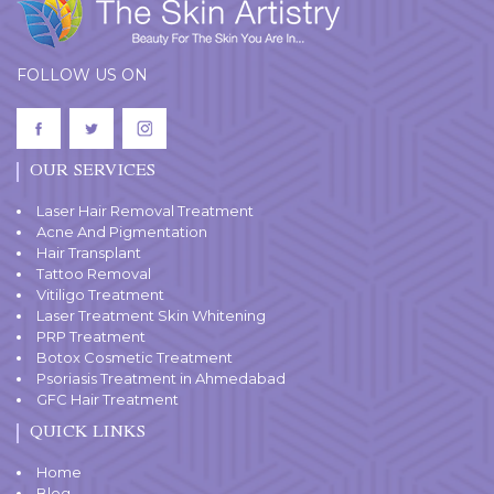
FOLLOW US ON
OUR SERVICES
Laser Hair Removal Treatment
Acne And Pigmentation
Hair Transplant
Tattoo Removal
Vitiligo Treatment
Laser Treatment Skin Whitening
PRP Treatment
Botox Cosmetic Treatment
Psoriasis Treatment in Ahmedabad
GFC Hair Treatment
QUICK LINKS
Home
Blog