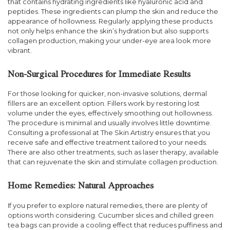
that contains hydrating ingredients like hyaluronic acid and
peptides. These ingredients can plump the skin and reduce the
appearance of hollowness. Regularly applying these products
not only helps enhance the skin’s hydration but also supports
collagen production, making your under-eye area look more
vibrant.
Non-Surgical Procedures for Immediate Results
For those looking for quicker, non-invasive solutions, dermal
fillers are an excellent option. Fillers work by restoring lost
volume under the eyes, effectively smoothing out hollowness.
The procedure is minimal and usually involves little downtime.
Consulting a professional at The Skin Artistry ensures that you
receive safe and effective treatment tailored to your needs.
There are also other treatments, such as laser therapy, available
that can rejuvenate the skin and stimulate collagen production.
Home Remedies: Natural Approaches
If you prefer to explore natural remedies, there are plenty of
options worth considering. Cucumber slices and chilled green
tea bags can provide a cooling effect that reduces puffiness and