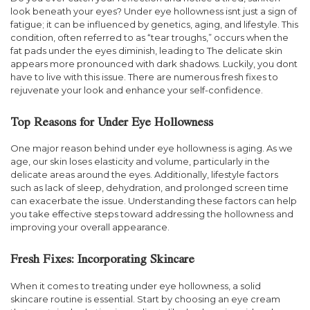
look beneath your eyes? Under eye hollowness isnt just a sign of
fatigue; it can be influenced by genetics, aging, and lifestyle. This
condition, often referred to as “tear troughs,” occurs when the
fat pads under the eyes diminish, leading to The delicate skin
appears more pronounced with dark shadows. Luckily, you dont
have to live with this issue. There are numerous fresh fixes to
rejuvenate your look and enhance your self-confidence.
Top Reasons for Under Eye Hollowness
One major reason behind under eye hollowness is aging. As we
age, our skin loses elasticity and volume, particularly in the
delicate areas around the eyes. Additionally, lifestyle factors
such as lack of sleep, dehydration, and prolonged screen time
can exacerbate the issue. Understanding these factors can help
you take effective steps toward addressing the hollowness and
improving your overall appearance.
Fresh Fixes: Incorporating Skincare
When it comes to treating under eye hollowness, a solid
skincare routine is essential. Start by choosing an eye cream