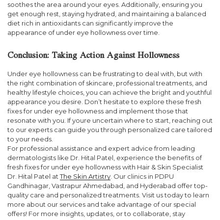
soothes the area around your eyes. Additionally, ensuring you
get enough rest, staying hydrated, and maintaining a balanced
diet rich in antioxidants can significantly improve the
appearance of under eye hollowness over time.
Conclusion: Taking Action Against Hollowness
Under eye hollowness can be frustrating to deal with, but with
the right combination of skincare, professional treatments, and
healthy lifestyle choices, you can achieve the bright and youthful
appearance you desire. Don’t hesitate to explore these fresh
fixes for under eye hollowness and implement those that
resonate with you. If youre uncertain where to start, reaching out
to our experts can guide you through personalized care tailored
to your needs.
For professional assistance and expert advice from leading
dermatologists like Dr. Hital Patel, experience the benefits of
fresh fixes for under eye hollowness with Hair & Skin Specialist
Dr. Hital Patel at
The Skin Artistry
. Our clinics in PDPU
Gandhinagar, Vastrapur Ahmedabad, and Hyderabad offer top-
quality care and personalized treatments. Visit us today to learn
more about our services and take advantage of our special
offers! For more insights, updates, or to collaborate, stay