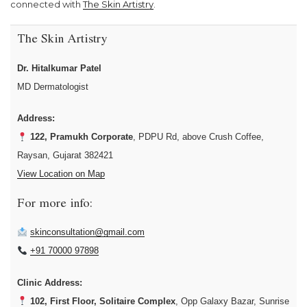
connected with
The Skin Artistry
.
The Skin Artistry
Dr. Hitalkumar Patel
MD Dermatologist
Address:
122, Pramukh Corporate
, PDPU Rd, above Crush Coffee,
Raysan, Gujarat 382421
View Location on Map
For more info:
skinconsultation@gmail.com
+91 70000 97898
Clinic Address:
102, First Floor, Solitaire Complex
, Opp Galaxy Bazar, Sunrise