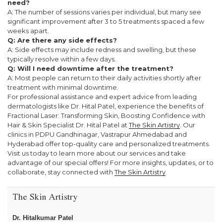
need?
A: The number of sessions varies per individual, but many see
significant improvement after 3 to 5 treatments spaced a few
weeks apart.
Q: Are there any side effects?
A: Side effects may include redness and swelling, but these
typically resolve within a few days.
Q: Will I need downtime after the treatment?
A: Most people can return to their daily activities shortly after
treatment with minimal downtime.
For professional assistance and expert advice from leading
dermatologists like Dr. Hital Patel, experience the benefits of
Fractional Laser: Transforming Skin, Boosting Confidence with
Hair & Skin Specialist Dr. Hital Patel at
The Skin Artistry
. Our
clinics in PDPU Gandhinagar, Vastrapur Ahmedabad and
Hyderabad offer top-quality care and personalized treatments.
Visit us today to learn more about our services and take
advantage of our special offers! For more insights, updates, or to
collaborate, stay connected with
The Skin Artistry
.
The Skin Artistry
Dr. Hitalkumar Patel