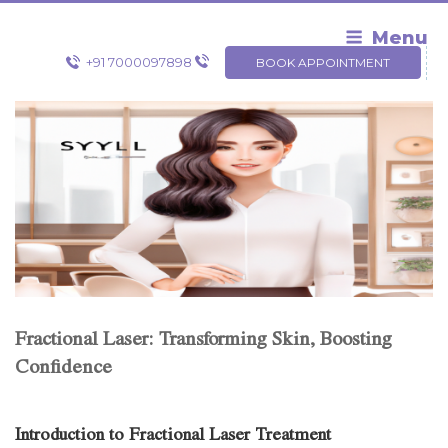
Skip
to
Menu
content
+91 7000097898
BOOK APPOINTMENT
Fractional Laser: Transforming Skin, Boosting
Confidence
Introduction to Fractional Laser Treatment