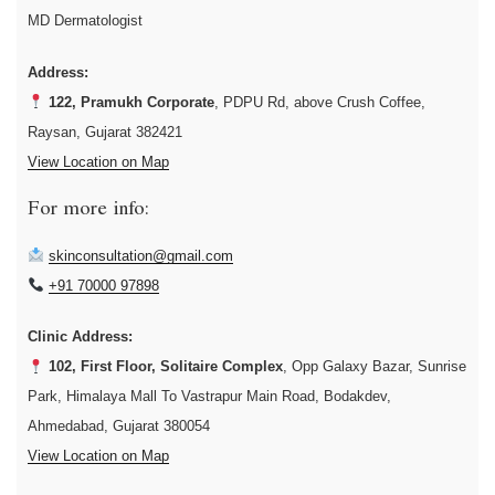
MD Dermatologist
Address:
122, Pramukh Corporate
, PDPU Rd, above Crush Coffee,
Raysan, Gujarat 382421
View Location on Map
For more info:
skinconsultation@gmail.com
+91 70000 97898
Clinic Address:
102, First Floor, Solitaire Complex
, Opp Galaxy Bazar, Sunrise
Park, Himalaya Mall To Vastrapur Main Road, Bodakdev,
Ahmedabad, Gujarat 380054
View Location on Map