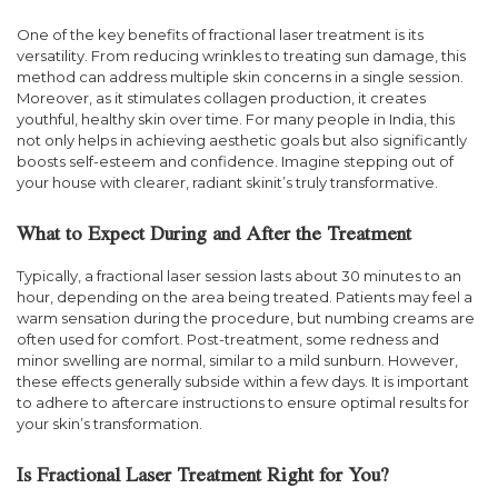
One of the key benefits of fractional laser treatment is its
versatility. From reducing wrinkles to treating sun damage, this
method can address multiple skin concerns in a single session.
Moreover, as it stimulates collagen production, it creates
youthful, healthy skin over time. For many people in India, this
not only helps in achieving aesthetic goals but also significantly
boosts self-esteem and confidence. Imagine stepping out of
your house with clearer, radiant skinit’s truly transformative.
What to Expect During and After the Treatment
Typically, a fractional laser session lasts about 30 minutes to an
hour, depending on the area being treated. Patients may feel a
warm sensation during the procedure, but numbing creams are
often used for comfort. Post-treatment, some redness and
minor swelling are normal, similar to a mild sunburn. However,
these effects generally subside within a few days. It is important
to adhere to aftercare instructions to ensure optimal results for
your skin’s transformation.
Is Fractional Laser Treatment Right for You?