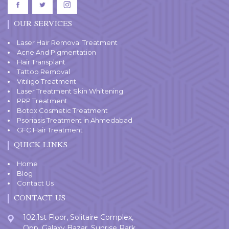
OUR SERVICES
Laser Hair Removal Treatment
Acne And Pigmentation
Hair Transplant
Tattoo Removal
Vitiligo Treatment
Laser Treatment Skin Whitening
PRP Treatment
Botox Cosmetic Treatment
Psoriasis Treatment in Ahmedabad
GFC Hair Treatment
QUICK LINKS
Home
Blog
Contact Us
CONTACT US
102,1st Floor, Solitaire Complex,
Opp. Galaxy Bazar, Sunrise Park,