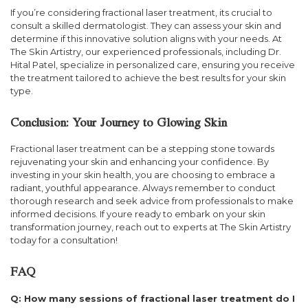
If you’re considering fractional laser treatment, its crucial to
consult a skilled dermatologist. They can assess your skin and
determine if this innovative solution aligns with your needs. At
The Skin Artistry, our experienced professionals, including Dr.
Hital Patel, specialize in personalized care, ensuring you receive
the treatment tailored to achieve the best results for your skin
type.
Conclusion: Your Journey to Glowing Skin
Fractional laser treatment can be a stepping stone towards
rejuvenating your skin and enhancing your confidence. By
investing in your skin health, you are choosing to embrace a
radiant, youthful appearance. Always remember to conduct
thorough research and seek advice from professionals to make
informed decisions. If youre ready to embark on your skin
transformation journey, reach out to experts at The Skin Artistry
today for a consultation!
FAQ
Q: How many sessions of fractional laser treatment do I