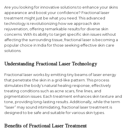
Are you looking for innovative solutions to enhance your skins
appearance and boost your confidence? Fractional laser
treatment might just be what you need. This advanced
technology is revolutionizing how we approach skin
rejuvenation, offering remarkable results for diverse skin
concerns. With its ability to target specific skin issues without
affecting the surrounding tissue, fractional laser is becoming a
popular choice in India for those seeking effective skin care
solutions.
Understanding Fractional Laser Technology
Fractional laser works by emitting tiny beams of laser energy
that penetrate the skin in a grid-like pattern. This process
stimulates the body’s natural healing response, effectively
treating conditions such as acne scars, fine lines, and
pigmentation issues. Each treatment enhances skin texture and
tone, providing long-lasting results. Additionally, while the term
“laser” may sound intimidating, fractional laser treatment is
designed to be safe and suitable for various skin types.
Benefits of Fractional Laser Treatment