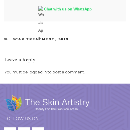
Chat with us on WhatsApp
CATEGORIES
SCAR TREATMENT
,
SKIN
Leave a Reply
You must be
logged in
to post a comment.
FOLLOW US ON