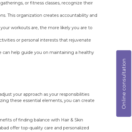
atherings, or fitness classes, recognize their
ons. This organization creates accountability and
your workouts are, the more likely you are to
ivities or personal interests that rejuvenate
we can help guide you on maintaining a healthy
Online consultation
adjust your approach as your responsibilities
izing these essential elements, you can create
nefits of finding balance with Hair & Skin
ad offer top-quality care and personalized