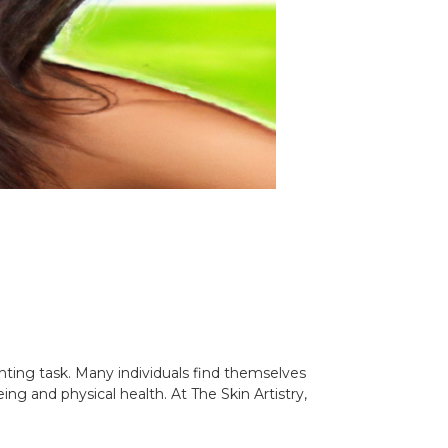
nting task. Many individuals find themselves
ing and physical health. At The Skin Artistry,