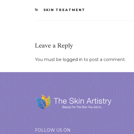
CATEGORIES
SKIN TREATMENT
Leave a Reply
You must be
logged in
to post a comment.
FOLLOW US ON