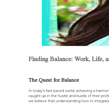
Finding Balance: Work, Life, a
The Quest for Balance
In today’s fast-paced world, achieving a harmon
caught up in the hustle and bustle of their profe
we believe that understanding how to integrate th