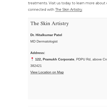
treatments. Visit us today to learn more about o
connected with
The Skin Artistry
.
The Skin Artistry
Dr. Hitalkumar Patel
MD Dermatologist
Address:
122, Pramukh Corporate
, PDPU Rd, above Cru
382421
View Location on Map