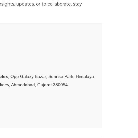
ights, updates, or to collaborate, stay
plex
, Opp Galaxy Bazar, Sunrise Park, Himalaya
akdev, Ahmedabad, Gujarat 380054