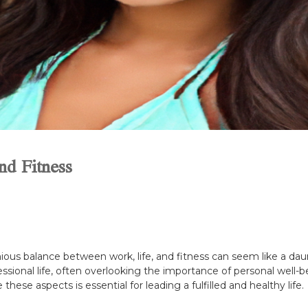
nd Fitness
ious balance between work, life, and fitness can seem like a dau
ssional life, often overlooking the importance of personal well-be
ese aspects is essential for leading a fulfilled and healthy life.