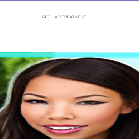
GFC HAIR TREATMENT