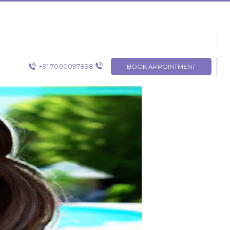
+91 7000097898
BOOK APPOINTMENT