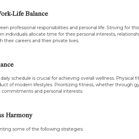
ork-Life Balance
en professional responsibilities and personal life. Striving for t
 individuals allocate time for their personal interests, relationsh
 their careers and their private lives.
lance
r daily schedule is crucial for achieving overall wellness. Physica
 of modern lifestyles. Prioritizing fitness, whether through gy
ork commitments and personal interests.
ess Harmony
enting some of the following strategies: