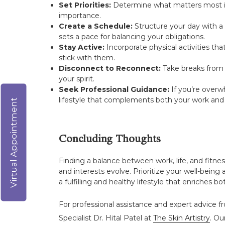
Set Priorities:
Determine what matters most in yo
importance.
Create a Schedule:
Structure your day with a 
sets a pace for balancing your obligations.
Stay Active:
Incorporate physical activities th
stick with them.
Disconnect to Reconnect:
Take breaks from t
your spirit.
Seek Professional Guidance:
If you’re overw
lifestyle that complements both your work and
Virtual Appointment
Concluding Thoughts
Finding a balance between work, life, and fitnes
and interests evolve. Prioritize your well-bein
a fulfilling and healthy lifestyle that enriches bo
For professional assistance and expert advice fr
Specialist Dr. Hital Patel at
The Skin Artistry
. Ou