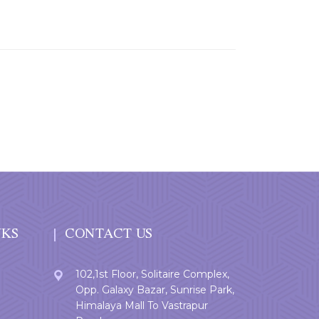
NKS
CONTACT US
102,1st Floor, Solitaire Complex,
Opp. Galaxy Bazar, Sunrise Park,
Himalaya Mall To Vastrapur