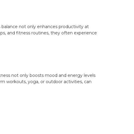
his balance not only enhances productivity at
ips, and fitness routines, they often experience
l fitness not only boosts mood and energy levels
m workouts, yoga, or outdoor activities, can