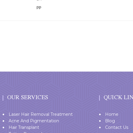
OUR SERVICES
QUICK LI
Laser Hair Removal Treatment
Home
Acne And Pigmentation
Blog
Hair Transplant
Contact Us