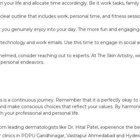
ur life and allocate time accordingly. Be it work tasks, family g
clear outline that includes work, personal time, and fitness sessi
at you genuinely enjoy into your day. The more fun and engaging 
echnology and work emails. Use this time to engage in social act
helmed, consider reaching out to experts. At The Skin Artistry, 
 personal endeavors.
s is a continuous journey. Remember that it is perfectly okay to 
g and make conscious choices that reflect your values. By harmon
th your professional and personal life.
om leading dermatologists like Dr. Hital Patel, experience the be
r clinics in PDPU Gandhinagar, Vastrapur Ahmedabad and Hyderab