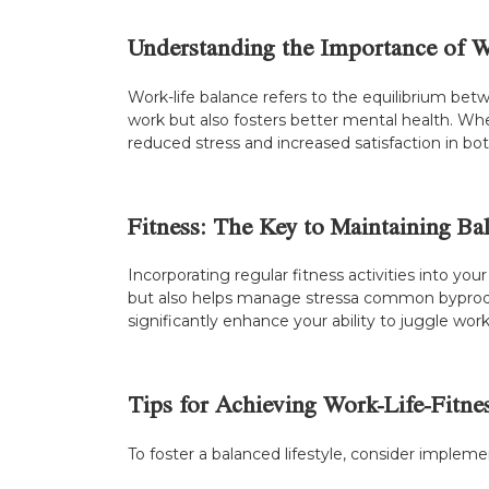
Understanding the Importance of W
Work-life balance refers to the equilibrium betwe
work but also fosters better mental health. When
reduced stress and increased satisfaction in both
Fitness: The Key to Maintaining Ba
Incorporating regular fitness activities into you
but also helps manage stressa common byproduct
significantly enhance your ability to juggle w
Tips for Achieving Work-Life-Fitn
To foster a balanced lifestyle, consider implem