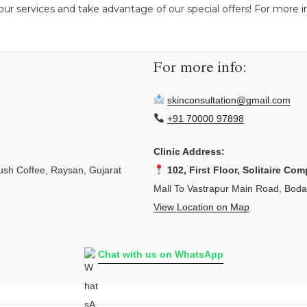
ur services and take advantage of our special offers! For more ins
For more info:
skinconsultation@gmail.com
+91 70000 97898
Clinic Address:
sh Coffee, Raysan, Gujarat
102, First Floor, Solitaire Com
Mall To Vastrapur Main Road, Bod
View Location on Map
Chat with us on WhatsApp