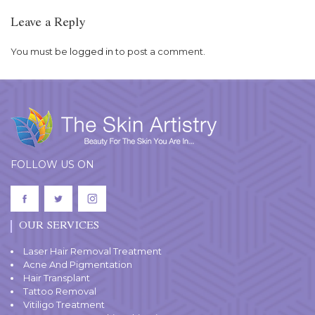
Leave a Reply
You must be
logged in
to post a comment.
FOLLOW US ON
OUR SERVICES
Laser Hair Removal Treatment
Acne And Pigmentation
Hair Transplant
Tattoo Removal
Vitiligo Treatment