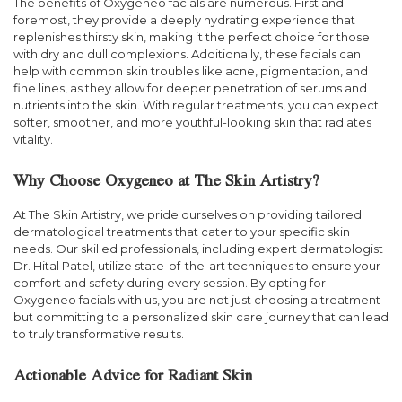
The benefits of Oxygeneo facials are numerous. First and
foremost, they provide a deeply hydrating experience that
replenishes thirsty skin, making it the perfect choice for those
with dry and dull complexions. Additionally, these facials can
help with common skin troubles like acne, pigmentation, and
fine lines, as they allow for deeper penetration of serums and
nutrients into the skin. With regular treatments, you can expect
softer, smoother, and more youthful-looking skin that radiates
vitality.
Why Choose Oxygeneo at The Skin Artistry?
At The Skin Artistry, we pride ourselves on providing tailored
dermatological treatments that cater to your specific skin
needs. Our skilled professionals, including expert dermatologist
Dr. Hital Patel, utilize state-of-the-art techniques to ensure your
comfort and safety during every session. By opting for
Oxygeneo facials with us, you are not just choosing a treatment
but committing to a personalized skin care journey that can lead
to truly transformative results.
Actionable Advice for Radiant Skin