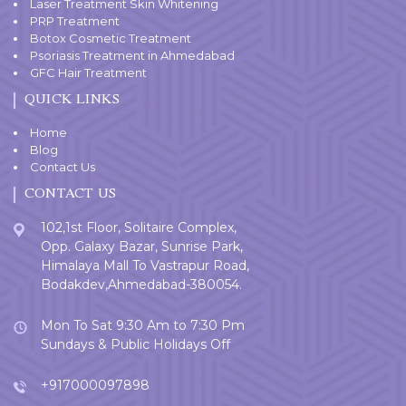
Laser Treatment Skin Whitening
PRP Treatment
Botox Cosmetic Treatment
Psoriasis Treatment in Ahmedabad
GFC Hair Treatment
QUICK LINKS
Home
Blog
Contact Us
CONTACT US
102,1st Floor, Solitaire Complex,
Opp. Galaxy Bazar, Sunrise Park,
Himalaya Mall To Vastrapur Road,
Bodakdev,Ahmedabad-380054.
Mon To Sat 9:30 Am to 7:30 Pm
Sundays & Public Holidays Off
+917000097898