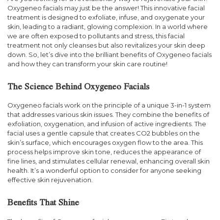
Oxygeneo facials may just be the answer! This innovative facial
treatment is designed to exfoliate, infuse, and oxygenate your
skin, leading to a radiant, glowing complexion. In a world where
we are often exposed to pollutants and stress, this facial
treatment not only cleanses but also revitalizes your skin deep
down. So, let’s dive into the brilliant benefits of Oxygeneo facials
and how they can transform your skin care routine!
The Science Behind Oxygeneo Facials
Oxygeneo facials work on the principle of a unique 3-in-1 system
that addresses various skin issues. They combine the benefits of
exfoliation, oxygenation, and infusion of active ingredients. The
facial uses a gentle capsule that creates CO2 bubbles on the
skin’s surface, which encourages oxygen flow to the area. This
process helps improve skin tone, reduces the appearance of
fine lines, and stimulates cellular renewal, enhancing overall skin
health. It’s a wonderful option to consider for anyone seeking
effective skin rejuvenation.
Benefits That Shine