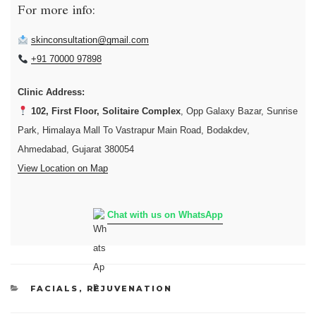
For more info:
skinconsultation@gmail.com
+91 70000 97898
Clinic Address:
102, First Floor, Solitaire Complex
, Opp Galaxy Bazar, Sunrise
Park, Himalaya Mall To Vastrapur Main Road, Bodakdev,
Ahmedabad, Gujarat 380054
View Location on Map
Chat with us on WhatsApp
CATEGORIES
FACIALS
,
REJUVENATION