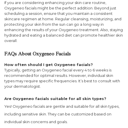
If you are considering enhancing your skin care routine,
Oxygeneo facials might be the perfect addition. Beyond just
scheduling a session, ensure that you maintain a consistent
skincare regimen at home. Regular cleansing, moisturizing, and
protecting your skin from the sun can go a long way in
enhancing the results of your Oxygeneo treatment. Also, staying
hydrated and eating a balanced diet can promote healthier skin
overall.
FAQs About Oxygeneo Facials
How often should I get Oxygeneo facials?
Typically, getting an Oxygeneo facial every 4 to 6 weeks is
recommended for optimal results. However, individual skin
types may require specific frequencies. It’s best to consult with
your dermatologist.
Are Oxygeneo facials suitable for all skin types?
Yes! Oxygeneo facials are gentle and suitable for all skin types,
including sensitive skin. They can be customized based on
individual skin concerns and goals.