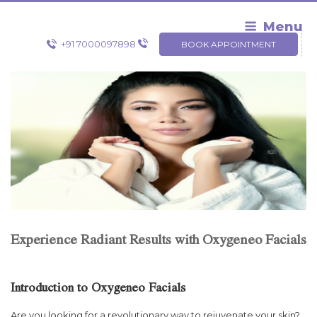
Skip
to
Menu
content
+91 7000097898
BOOK APPOINTMENT
Experience Radiant Results with Oxygeneo Facials
Introduction to Oxygeneo Facials
Are you looking for a revolutionary way to rejuvenate your skin?