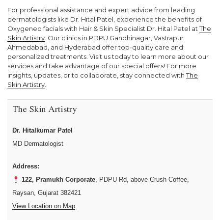
For professional assistance and expert advice from leading
dermatologists like Dr. Hital Patel, experience the benefits of
Oxygeneo facials with Hair & Skin Specialist Dr. Hital Patel at
The
Skin Artistry
. Our clinics in PDPU Gandhinagar, Vastrapur
Ahmedabad, and Hyderabad offer top-quality care and
personalized treatments. Visit us today to learn more about our
services and take advantage of our special offers! For more
insights, updates, or to collaborate, stay connected with
The
Skin Artistry
.
The Skin Artistry
Dr. Hitalkumar Patel
MD Dermatologist
Address:
122, Pramukh Corporate
, PDPU Rd, above Crush Coffee,
Raysan, Gujarat 382421
View Location on Map