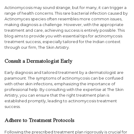
Actinomycosis may sound strange, but for many, it can trigger a
range of health concerns. This rare bacterial infection caused by
Actinomyces species often resembles more common issues,
making diagnosis a challenge. However, with the appropriate
treatment and care, achieving success is entirely possible. This
blog aims to provide you with essential tips for actinomycosis
treatment success, especially tailored for the Indian context
through our firm, The Skin Artistry.
Consult a Dermatologist Early
Early diagnosis and tailored treatment by a dermatologist are
paramount. The symptoms of actinomycosis can be confused
with other skin infections, emphasizing the importance of
professional help. By consulting with the expertise at The Skin
Artistry, you can ensure that the right treatment plan is
established promptly, leading to actinomycosis treatment
success.
Adhere to Treatment Protocols
Following the prescribed treatment plan rigorously is crucial for