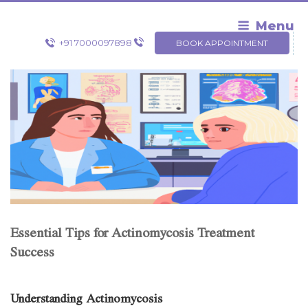
Skip
to
Menu
content
+91 7000097898
BOOK APPOINTMENT
Essential Tips for Actinomycosis Treatment
Success
Understanding Actinomycosis