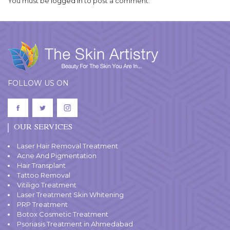
You must be
logged in
to post a comment.
FOLLOW US ON
OUR SERVICES
Laser Hair Removal Treatment
Acne And Pigmentation
Hair Transplant
Tattoo Removal
Vitiligo Treatment
Laser Treatment Skin Whitening
PRP Treatment
Botox Cosmetic Treatment
Psoriasis Treatment in Ahmedabad