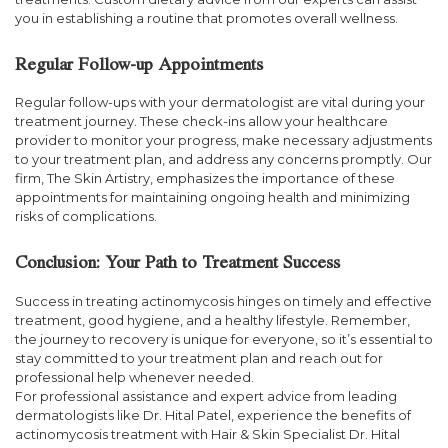
you in establishing a routine that promotes overall wellness.
Regular Follow-up Appointments
Regular follow-ups with your dermatologist are vital during your
treatment journey. These check-ins allow your healthcare
provider to monitor your progress, make necessary adjustments
to your treatment plan, and address any concerns promptly. Our
firm, The Skin Artistry, emphasizes the importance of these
appointments for maintaining ongoing health and minimizing
risks of complications.
Conclusion: Your Path to Treatment Success
Success in treating actinomycosis hinges on timely and effective
treatment, good hygiene, and a healthy lifestyle. Remember,
the journey to recovery is unique for everyone, so it’s essential to
stay committed to your treatment plan and reach out for
professional help whenever needed.
For professional assistance and expert advice from leading
dermatologists like Dr. Hital Patel, experience the benefits of
actinomycosis treatment with Hair & Skin Specialist Dr. Hital