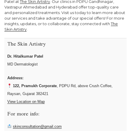
Patel at
The Skin Artistry
. Our clinics in PDPU Gandhinagar,
Vastrapur Ahmedabad and Hyderabad offer top-quality care
and personalized treatments. Visit us today to learn more about
our services and take advantage of our special offers! For more
insights, updates, or to collaborate, stay connected with
The
Skin Artistry
.
The Skin Artistry
Dr. Hitalkumar Patel
MD Dermatologist
Address:
122, Pramukh Corporate
, PDPU Rd, above Crush Coffee,
Raysan, Gujarat 382421
View Location on Map
For more info:
skinconsultation@gmail.com