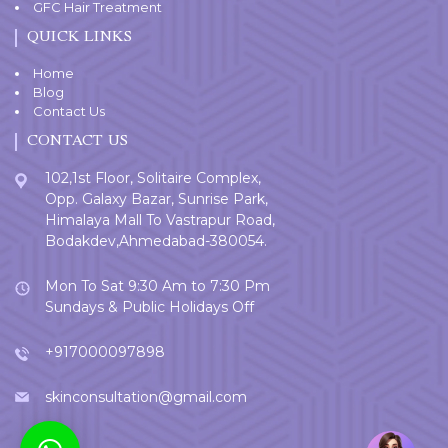
GFC Hair Treatment
QUICK LINKS
Home
Blog
Contact Us
CONTACT US
102,1st Floor, Solitaire Complex,
Opp. Galaxy Bazar, Sunrise Park,
Himalaya Mall To Vastrapur Road,
Bodakdev,Ahmedabad-380054.
Mon To Sat 9:30 Am to 7:30 Pm
Sundays & Public Holidays Off
+917000097898
skinconsultation@gmail.com
Welcome