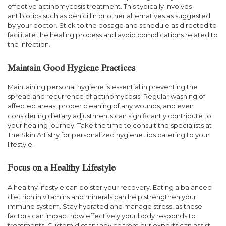
effective actinomycosis treatment. This typically involves
antibiotics such as penicillin or other alternatives as suggested
by your doctor. Stick to the dosage and schedule as directed to
facilitate the healing process and avoid complications related to
the infection.
Maintain Good Hygiene Practices
Maintaining personal hygiene is essential in preventing the
spread and recurrence of actinomycosis. Regular washing of
affected areas, proper cleaning of any wounds, and even
considering dietary adjustments can significantly contribute to
your healing journey. Take the time to consult the specialists at
The Skin Artistry for personalized hygiene tips catering to your
lifestyle.
Focus on a Healthy Lifestyle
A healthy lifestyle can bolster your recovery. Eating a balanced
diet rich in vitamins and minerals can help strengthen your
immune system. Stay hydrated and manage stress, as these
factors can impact how effectively your body responds to
treatments. Custom dietary advice from our experts can assist