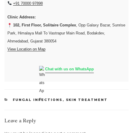
+91 70000 97898
Clinic Address:
102, First Floor, Solitaire Complex
, Opp Galaxy Bazar, Sunrise
Park, Himalaya Mall To Vastrapur Main Road, Bodakdev,
Ahmedabad, Gujarat 380054
View Location on Map
Chat with us on WhatsApp
CATEGORIES
FUNGAL INFECTIONS
,
SKIN TREATMENT
Leave a Reply