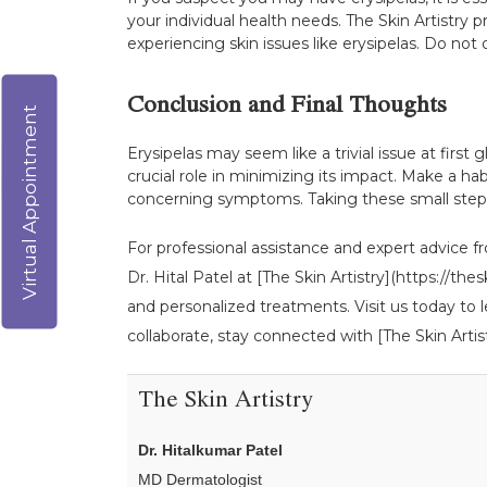
your individual health needs. The Skin Artistry 
experiencing skin issues like erysipelas. Do not
Conclusion and Final Thoughts
Virtual Appointment
Erysipelas may seem like a trivial issue at first
crucial role in minimizing its impact. Make a ha
concerning symptoms. Taking these small steps c
For professional assistance and expert advice fr
Dr. Hital Patel at [The Skin Artistry](https://
and personalized treatments. Visit us today to 
collaborate, stay connected with [The Skin Artist
The Skin Artistry
Dr. Hitalkumar Patel
MD Dermatologist