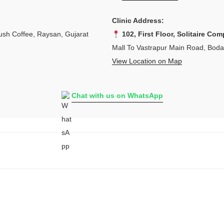
Clinic Address:
sh Coffee, Raysan, Gujarat
102, First Floor, Solitaire Com
Mall To Vastrapur Main Road, Bod
View Location on Map
Chat with us on WhatsApp