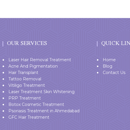
OUR SERVICES
QUICK LI
Laser Hair Removal Treatment
Home
Acne And Pigmentation
Blog
Hair Transplant
Contact Us
Tattoo Removal
Vitiligo Treatment
Laser Treatment Skin Whitening
PRP Treatment
Botox Cosmetic Treatment
Psoriasis Treatment in Ahmedabad
GFC Hair Treatment