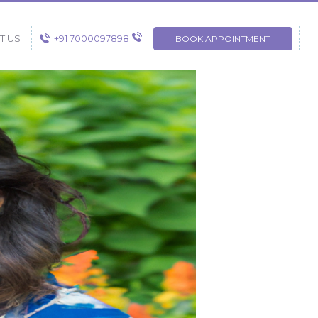
+91 7000097898
T US
BOOK APPOINTMENT