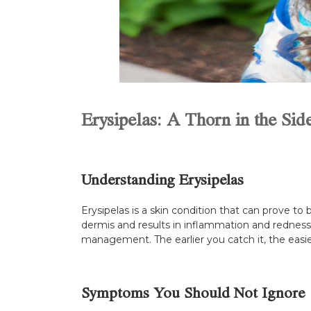
Erysipelas: A Thorn in the Sid
Understanding Erysipelas
Erysipelas is a skin condition that can prove to b
dermis and results in inflammation and redness. 
management. The earlier you catch it, the easier 
Symptoms You Should Not Ignore