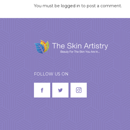
You must be
logged in
to post a comment.
FOLLOW US ON