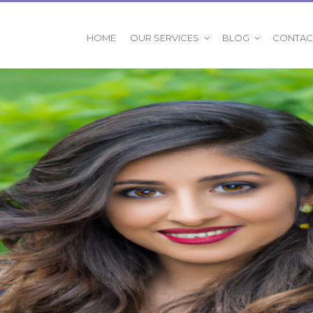
OUR SERVICES
BLOG
HOME
CONTAC