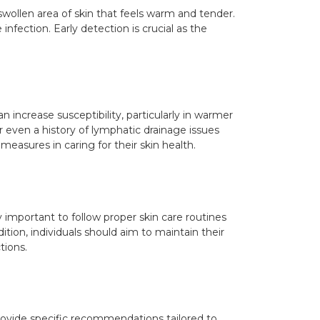
swollen area of skin that feels warm and tender.
infection. Early detection is crucial as the
n increase susceptibility, particularly in warmer
 even a history of lymphatic drainage issues
 measures in caring for their skin health.
ly important to follow proper skin care routines
tion, individuals should aim to maintain their
tions.
provide specific recommendations tailored to