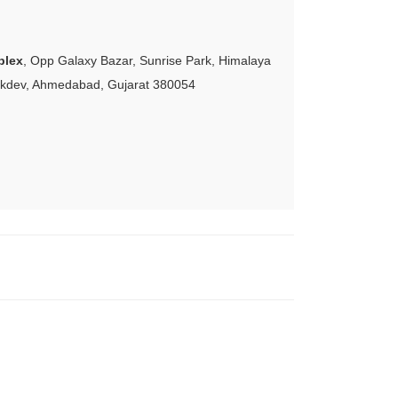
plex
, Opp Galaxy Bazar, Sunrise Park, Himalaya
akdev, Ahmedabad, Gujarat 380054