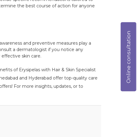
etermine the best course of action for anyone
Online consultation
arly awareness and preventive measures play a
onsult a dermatologist if you notice any
effective skin care.
efits of Erysipelas with Hair & Skin Specialist
 Ahmedabad and Hyderabad offer top-quality care
ffers! For more insights, updates, or to