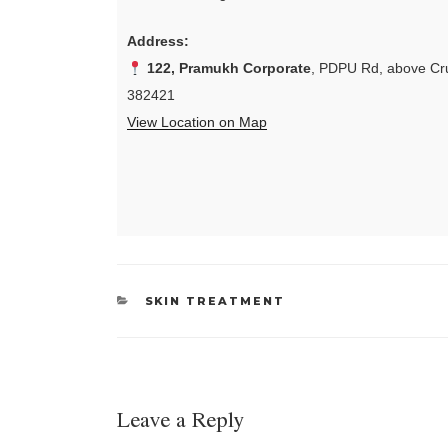
Address:
122, Pramukh Corporate
, PDPU Rd, above Cru
382421
View Location on Map
CATEGORIES
SKIN TREATMENT
Leave a Reply