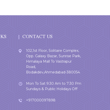
NKS
CONTACT US
102,1st Floor, Solitaire Complex,
Opp. Galaxy Bazar, Sunrise Park,
Himalaya Mall To Vastrapur
Road,
Bodakdev,Ahmedabad-380054.
Mon To Sat 9:30 Am to 7:30 Pm
Sundays & Public Holidays Off
+917000097898