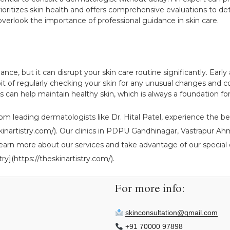
prioritizes skin health and offers comprehensive evaluations to d
 overlook the importance of professional guidance in skin care.
 glance, but it can disrupt your skin care routine significantly. E
bit of regularly checking your skin for any unusual changes and c
an help maintain healthy skin, which is always a foundation for 
om leading dermatologists like Dr. Hital Patel, experience the ben
theskinartistry.com/). Our clinics in PDPU Gandhinagar, Vastrapur
learn more about our services and take advantage of our special o
ry](https://theskinartistry.com/).
For more info:
skinconsultation@gmail.com
+91 70000 97898