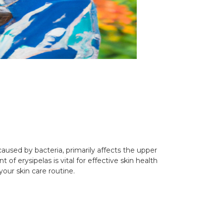
, caused by bacteria, primarily affects the upper
f erysipelas is vital for effective skin health
your skin care routine.