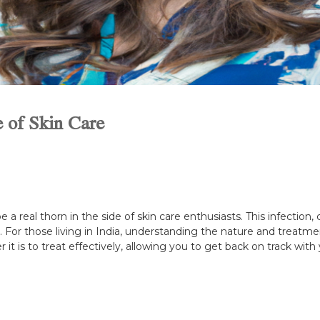
e of Skin Care
e a real thorn in the side of skin care enthusiasts. This infection
For those living in India, understanding the nature and treatment o
it is to treat effectively, allowing you to get back on track with 