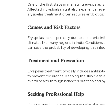
One of the first steps in managing erysipelas is
Affected individuals might also experience fever 
erysipelas treatment often requires antibiotics, 
Causes and Risk Factors
Erysipelas occurs primarily due to a bacterial in
climates like many regions in India. Condition
can raise the probability of developing this infe
Treatment and Prevention
Erysipelas treatment typically includes antibioti
to prevent recurrence. Keeping the skin clean an
overall health through balanced nutrition and 
Seeking Professional Help
If you suspect you may have erysipelas, it is e