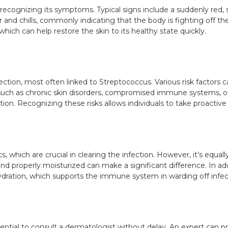
 recognizing its symptoms. Typical signs include a suddenly red, 
and chills, commonly indicating that the body is fighting off the 
which can help restore the skin to its healthy state quickly.
fection, most often linked to Streptococcus. Various risk factors ca
s such as chronic skin disorders, compromised immune systems, or
ction. Recognizing these risks allows individuals to take proactive
cs, which are crucial in clearing the infection. However, it’s equal
d properly moisturized can make a significant difference. In addi
hydration, which supports the immune system in warding off infec
ssential to consult a dermatologist without delay. An expert can 