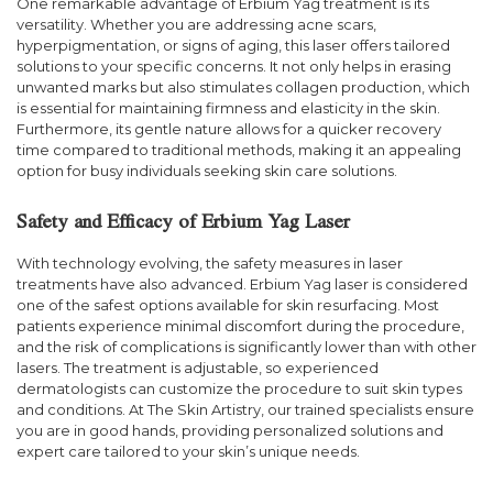
One remarkable advantage of Erbium Yag treatment is its
versatility. Whether you are addressing acne scars,
hyperpigmentation, or signs of aging, this laser offers tailored
solutions to your specific concerns. It not only helps in erasing
unwanted marks but also stimulates collagen production, which
is essential for maintaining firmness and elasticity in the skin.
Furthermore, its gentle nature allows for a quicker recovery
time compared to traditional methods, making it an appealing
option for busy individuals seeking skin care solutions.
Safety and Efficacy of Erbium Yag Laser
With technology evolving, the safety measures in laser
treatments have also advanced. Erbium Yag laser is considered
one of the safest options available for skin resurfacing. Most
patients experience minimal discomfort during the procedure,
and the risk of complications is significantly lower than with other
lasers. The treatment is adjustable, so experienced
dermatologists can customize the procedure to suit skin types
and conditions. At The Skin Artistry, our trained specialists ensure
you are in good hands, providing personalized solutions and
expert care tailored to your skin’s unique needs.