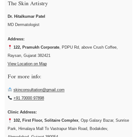
The Skin Artistry
Dr. Hitalkumar Patel
MD Dermatologist
Address:
122, Pramukh Corporate
, PDPU Rd, above Crush Coffee,
Raysan, Gujarat 382421
View Location on Map
For more info:
skinconsultation@gmail.com
+91 70000 97898
Clinic Address:
102, First Floor, Solitaire Complex
, Opp Galaxy Bazar, Sunrise
Park, Himalaya Mall To Vastrapur Main Road, Bodakdev,
Ahmedabad, Gujarat 380054