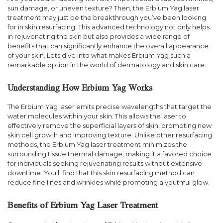
sun damage, or uneven texture? Then, the Erbium Yag laser
treatment may just be the breakthrough you’ve been looking
for in skin resurfacing. This advanced technology not only helps
in rejuvenating the skin but also provides a wide range of
benefits that can significantly enhance the overall appearance
of your skin. Lets dive into what makes Erbium Yag such a
remarkable option in the world of dermatology and skin care.
Understanding How Erbium Yag Works
The Erbium Yag laser emits precise wavelengths that target the
water molecules within your skin. This allows the laser to
effectively remove the superficial layers of skin, promoting new
skin cell growth and improving texture. Unlike other resurfacing
methods, the Erbium Yag laser treatment minimizes the
surrounding tissue thermal damage, making it a favored choice
for individuals seeking rejuvenating results without extensive
downtime. You’ll find that this skin resurfacing method can
reduce fine lines and wrinkles while promoting a youthful glow.
Benefits of Erbium Yag Laser Treatment