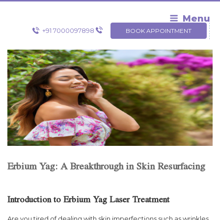
Skip
to
Menu
content
+91 7000097898
BOOK APPOINTMENT
Erbium Yag: A Breakthrough in Skin Resurfacing
Introduction to Erbium Yag Laser Treatment
Are you tired of dealing with skin imperfections such as wrinkles,