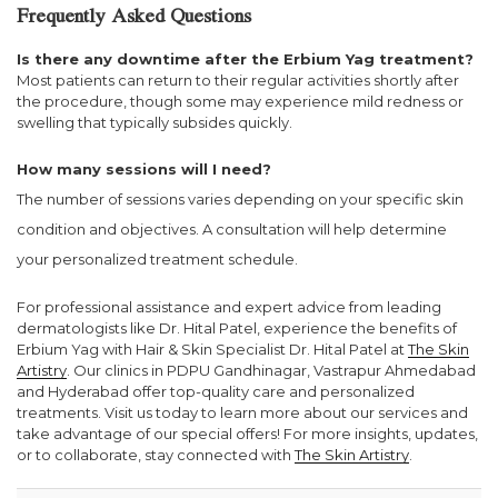
Frequently Asked Questions
Is there any downtime after the Erbium Yag treatment?
Most patients can return to their regular activities shortly after
the procedure, though some may experience mild redness or
swelling that typically subsides quickly.
How many sessions will I need?
The number of sessions varies depending on your specific skin
condition and objectives. A consultation will help determine
your personalized treatment schedule.
For professional assistance and expert advice from leading
dermatologists like Dr. Hital Patel, experience the benefits of
Erbium Yag with Hair & Skin Specialist Dr. Hital Patel at
The Skin
Artistry
. Our clinics in PDPU Gandhinagar, Vastrapur Ahmedabad
and Hyderabad offer top-quality care and personalized
treatments. Visit us today to learn more about our services and
take advantage of our special offers! For more insights, updates,
or to collaborate, stay connected with
The Skin Artistry
.