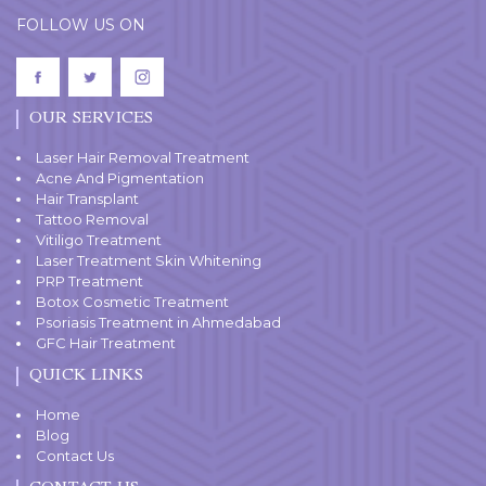
FOLLOW US ON
OUR SERVICES
Laser Hair Removal Treatment
Acne And Pigmentation
Hair Transplant
Tattoo Removal
Vitiligo Treatment
Laser Treatment Skin Whitening
PRP Treatment
Botox Cosmetic Treatment
Psoriasis Treatment in Ahmedabad
GFC Hair Treatment
QUICK LINKS
Home
Blog
Contact Us