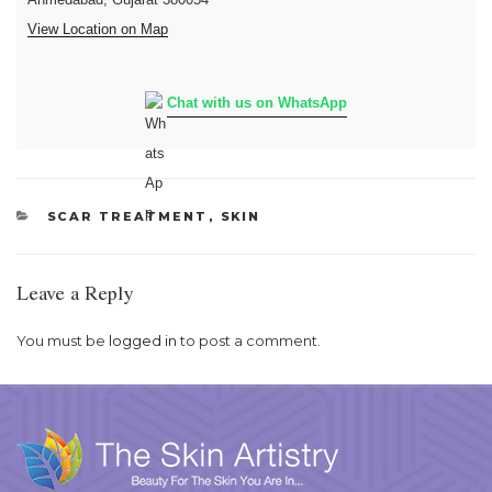
View Location on Map
Chat with us on WhatsApp
CATEGORIES
SCAR TREATMENT
,
SKIN
Leave a Reply
You must be
logged in
to post a comment.