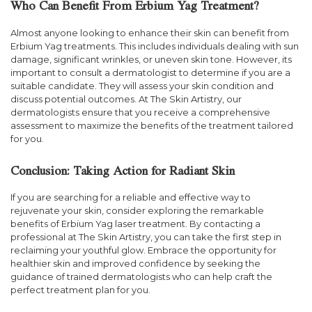
Who Can Benefit From Erbium Yag Treatment?
Almost anyone looking to enhance their skin can benefit from
Erbium Yag treatments. This includes individuals dealing with sun
damage, significant wrinkles, or uneven skin tone. However, its
important to consult a dermatologist to determine if you are a
suitable candidate. They will assess your skin condition and
discuss potential outcomes. At The Skin Artistry, our
dermatologists ensure that you receive a comprehensive
assessment to maximize the benefits of the treatment tailored
for you.
Conclusion: Taking Action for Radiant Skin
If you are searching for a reliable and effective way to
rejuvenate your skin, consider exploring the remarkable
benefits of Erbium Yag laser treatment. By contacting a
professional at The Skin Artistry, you can take the first step in
reclaiming your youthful glow. Embrace the opportunity for
healthier skin and improved confidence by seeking the
guidance of trained dermatologists who can help craft the
perfect treatment plan for you.