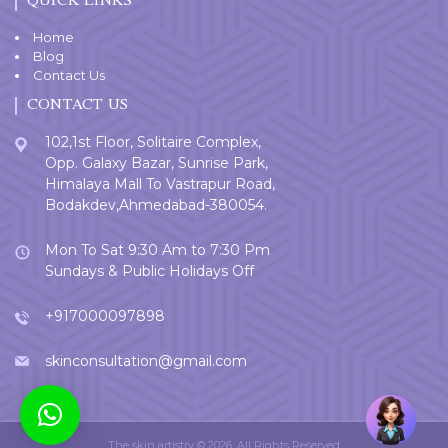
QUICK LINKS
Home
Blog
Contact Us
CONTACT US
102,1st Floor, Solitaire Complex,
Opp. Galaxy Bazar, Sunrise Park,
Himalaya Mall To Vastrapur Road,
Bodakdev,Ahmedabad-380054.
Mon To Sat 9:30 Am to 7:30 Pm
Sundays & Public Holidays Off
+917000097898
skinconsultation@gmail.com
Welcome
User
The skin artistry © 2026. All Rights Reserved