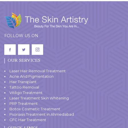
FOLLOW US ON
OUR SERVICES
Laser Hair Removal Treatment
Acne And Pigmentation
Hair Transplant
Tattoo Removal
Vitiligo Treatment
Laser Treatment Skin Whitening
PRP Treatment
Botox Cosmetic Treatment
Psoriasis Treatment in Ahmedabad
GFC Hair Treatment