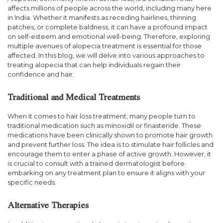
affects millions of people across the world, including many here
in India. Whether it manifests as receding hairlines, thinning
patches, or complete baldness, it can have a profound impact
on self-esteem and emotional well-being. Therefore, exploring
multiple avenues of alopecia treatment is essential for those
affected. In this blog, we will delve into various approaches to
treating alopecia that can help individuals regain their
confidence and hair.
Traditional and Medical Treatments
When it comes to hair loss treatment, many people turn to
traditional medication such as minoxidil or finasteride. These
medications have been clinically shown to promote hair growth
and prevent further loss. The idea is to stimulate hair follicles and
encourage them to enter a phase of active growth. However, it
is crucial to consult with a trained dermatologist before
embarking on any treatment plan to ensure it aligns with your
specific needs.
Alternative Therapies