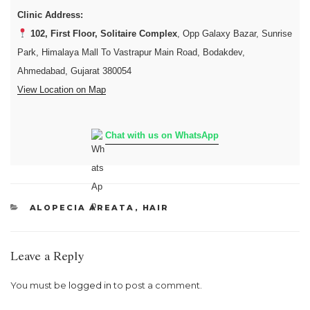
Clinic Address:
102, First Floor, Solitaire Complex
, Opp Galaxy Bazar, Sunrise
Park, Himalaya Mall To Vastrapur Main Road, Bodakdev,
Ahmedabad, Gujarat 380054
View Location on Map
Chat with us on WhatsApp
CATEGORIES
ALOPECIA AREATA
,
HAIR
Leave a Reply
You must be
logged in
to post a comment.