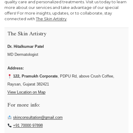
quality care and personalized treatments. Visit us today to learn
more about our services and take advantage of our special
offers! For more insights, updates, or to collaborate, stay
connected with
The Skin Artistry
.
The Skin Artistry
Dr. Hitalkumar Patel
MD Dermatologist
Address:
122, Pramukh Corporate
, PDPU Rd, above Crush Coffee,
Raysan, Gujarat 382421
View Location on Map
For more info:
skinconsultation@gmail.com
+91 70000 97898