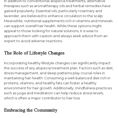
In addition to conventional alopecia treatments, alternative
therapies such as aromatherapy oils and herbal remedies have
gained popularity. Essential oils, particularly rosemary and
lavender, are believed to enhance circulation to the scalp.
Meanwhile, nutritional supplements rich in vitamins and minerals
can support overall hair health. While these options might
appeal to those looking for natural solutions, it is wise to
approach them with caution and always seek advice from an
expert to avoid adverse reactions.
The Role of Lifestyle Changes
Incorporating healthy lifestyle changes can significantly impact
the success of any alopecia treatment plan. Factors such as diet,
stress management, and sleep patterns play crucial roles in
maintaining hair health. Consuming a well-balanced diet rich in
proteins, vitamins, and healthy fats can foster a healthy
environment for hair growth. Additionally, mindfulness practices
such as yoga and meditation can help reduce stress levels,
which is often a major contributor to hair loss.
Embracing the Community