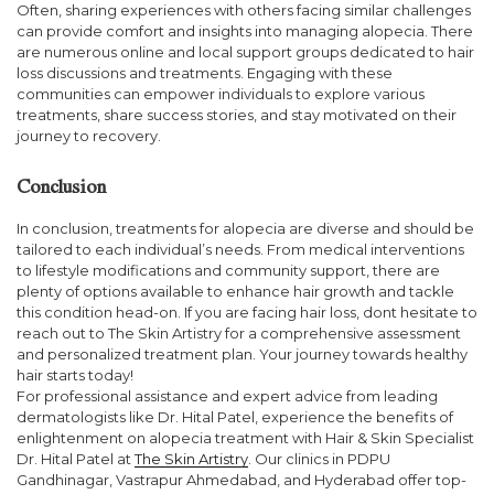
Often, sharing experiences with others facing similar challenges
can provide comfort and insights into managing alopecia. There
are numerous online and local support groups dedicated to hair
loss discussions and treatments. Engaging with these
communities can empower individuals to explore various
treatments, share success stories, and stay motivated on their
journey to recovery.
Conclusion
In conclusion, treatments for alopecia are diverse and should be
tailored to each individual’s needs. From medical interventions
to lifestyle modifications and community support, there are
plenty of options available to enhance hair growth and tackle
this condition head-on. If you are facing hair loss, dont hesitate to
reach out to The Skin Artistry for a comprehensive assessment
and personalized treatment plan. Your journey towards healthy
hair starts today!
For professional assistance and expert advice from leading
dermatologists like Dr. Hital Patel, experience the benefits of
enlightenment on alopecia treatment with Hair & Skin Specialist
Dr. Hital Patel at
The Skin Artistry
. Our clinics in PDPU
Gandhinagar, Vastrapur Ahmedabad, and Hyderabad offer top-