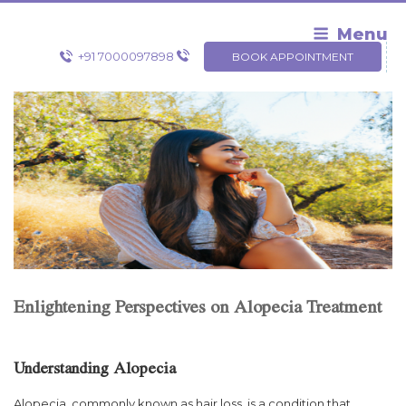
Skip
to
Menu
content
+91 7000097898
BOOK APPOINTMENT
Enlightening Perspectives on Alopecia Treatment
Understanding Alopecia
Alopecia, commonly known as hair loss, is a condition that