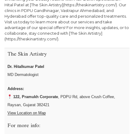
Hital Patel at [The Skin Artistry](https://theskinartistry.com/). Our
clinics in PDPU Gandhinagar, Vastrapur Ahmedabad, and
Hyderabad offer top-quality care and personalized treatments.
Visit us today to learn more about our services and take
advantage of our special offers! For more insights, updates, or to
collaborate, stay connected with [The Skin Artistry]
(https://theskinartistry.com/).
The Skin Artistry
Dr. Hitalkumar Patel
MD Dermatologist
Address:
122, Pramukh Corporate
, PDPU Rd, above Crush Coffee,
Raysan, Gujarat 382421
View Location on Map
For more info: