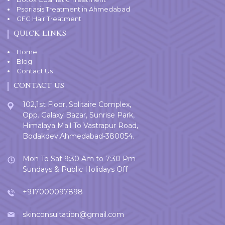
Psoriasis Treatment in Ahmedabad
GFC Hair Treatment
QUICK LINKS
Home
Blog
Contact Us
CONTACT US
102,1st Floor, Solitaire Complex,
Opp. Galaxy Bazar, Sunrise Park,
Himalaya Mall To Vastrapur Road,
Bodakdev,Ahmedabad-380054.
Mon To Sat 9:30 Am to 7:30 Pm
Sundays & Public Holidays Off
+917000097898
skinconsultation@gmail.com