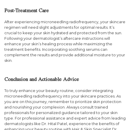
Post-Treatment Care
After experiencing microneedling radiofrequency, your skincare
regimen will need slight adjustments for optimal results. It’s
crucial to keep your skin hydrated and protected from the sun.
Following your dermatologist’s aftercare instructions will
enhance your skin’s healing process while maximizing the
treatment benefits. Incorporating soothing serums can
complement the results and provide additional moisture to your
skin.
Conclusion and Actionable Advice
To truly enhance your beauty routine, consider integrating
microneedling radiofrequency into your skincare practices. As
you are on this journey, remember to prioritize skin protection
and nourishing your complexion. Always consult trained
professionals for personalized guidance tailored to your skin
type. For professional assistance and expert advice from leading
dermatologists like Dr. Hital Patel, experience the benefits of
enhancing your beauty routine with Hair & Skin Specialist Dr.