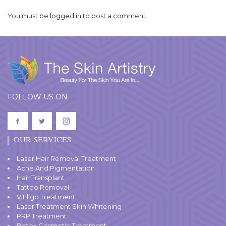
You must be
logged in
to post a comment.
FOLLOW US ON
OUR SERVICES
Laser Hair Removal Treatment
Acne And Pigmentation
Hair Transplant
Tattoo Removal
Vitiligo Treatment
Laser Treatment Skin Whitening
PRP Treatment
Botox Cosmetic Treatment