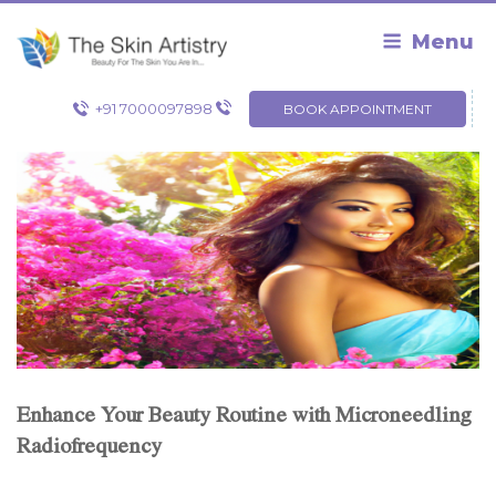
Skip
to
Menu
content
+91 7000097898
BOOK APPOINTMENT
Enhance Your Beauty Routine with Microneedling
Radiofrequency