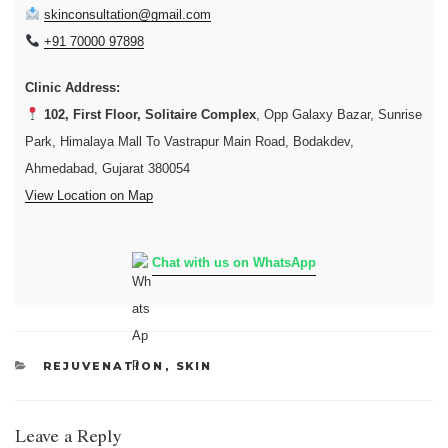
skinconsultation@gmail.com
+91 70000 97898
Clinic Address:
102, First Floor, Solitaire Complex
, Opp Galaxy Bazar, Sunrise
Park, Himalaya Mall To Vastrapur Main Road, Bodakdev,
Ahmedabad, Gujarat 380054
View Location on Map
Chat with us on WhatsApp
CATEGORIES
REJUVENATION
,
SKIN
Leave a Reply