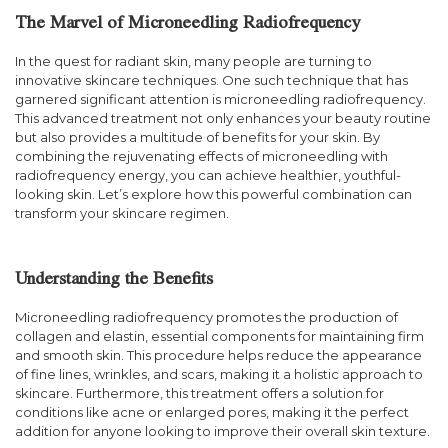
The Marvel of Microneedling Radiofrequency
In the quest for radiant skin, many people are turning to
innovative skincare techniques. One such technique that has
garnered significant attention is microneedling radiofrequency.
This advanced treatment not only enhances your beauty routine
but also provides a multitude of benefits for your skin. By
combining the rejuvenating effects of microneedling with
radiofrequency energy, you can achieve healthier, youthful-
looking skin. Let’s explore how this powerful combination can
transform your skincare regimen.
Understanding the Benefits
Microneedling radiofrequency promotes the production of
collagen and elastin, essential components for maintaining firm
and smooth skin. This procedure helps reduce the appearance
of fine lines, wrinkles, and scars, making it a holistic approach to
skincare. Furthermore, this treatment offers a solution for
conditions like acne or enlarged pores, making it the perfect
addition for anyone looking to improve their overall skin texture.