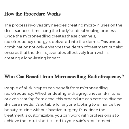
How the Procedure Works
The process involves tiny needles creating micro-injuries on the
skin’s surface, stimulating the body’s natural healing process.
Once the microneedling creates these channels,
radiofrequency energy is delivered into the dermis. This unique
combination not only enhances the depth of treatment but also
ensures that the skin rejuvenates effectively from within,
creating a long-lasting impact.
Who Can Benefit from Microneedling Radiofrequency?
People of all skin types can benefit from microneedling
radiofrequency. Whether dealing with aging, uneven skin tone,
or even scarring from acne, this procedure can cater to diverse
skincare needs. It’s suitable for anyone looking to enhance their
beauty routine without invasive surgery. Plus, since the
treatment is customizable, you can work with professionals to
achieve the results best suited to your skin’s requirements.