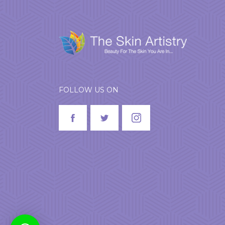
FOLLOW US ON