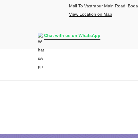
Mall To Vastrapur Main Road, Bod
View Location on Map
Chat with us on WhatsApp