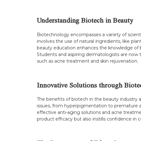
Understanding Biotech in Beauty
Biotechnology encompasses a variety of scientifi
involves the use of natural ingredients, like pl
beauty education enhances the knowledge of bea
Students and aspiring dermatologists are now 
such as acne treatment and skin rejuvenation.
Innovative Solutions through Biot
The benefits of biotech in the beauty industry 
issues, from hyperpigmentation to premature a
effective anti-aging solutions and acne treatme
product efficacy but also instills confidence in 