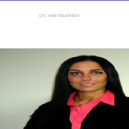
GFC HAIR TREATMENT