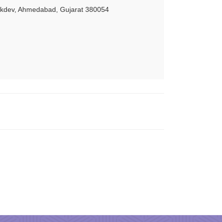
akdev, Ahmedabad, Gujarat 380054