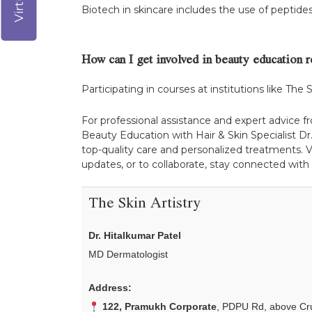
Biotech in skincare includes the use of peptid
How can I get involved in beauty education 
Participating in courses at institutions like The 
For professional assistance and expert advice f
Beauty Education with Hair & Skin Specialist Dr.
top-quality care and personalized treatments. V
updates, or to collaborate, stay connected with
The Skin Artistry
Dr. Hitalkumar Patel
MD Dermatologist
Address:
122, Pramukh Corporate
, PDPU Rd, above Cru