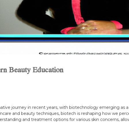
rn Beauty Education
tive journey in recent years, with biotechnology emerging as a 
incare and beauty techniques, biotech is reshaping how we perce
rstanding and treatment options for various skin concerns, allo