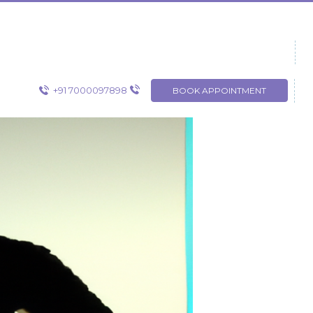
+91 7000097898
BOOK APPOINTMENT