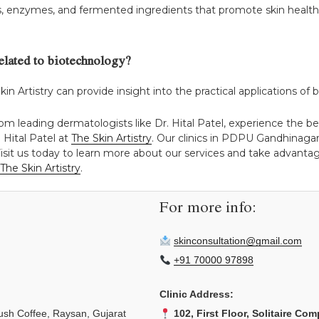
es, enzymes, and fermented ingredients that promote skin health
related to biotechnology?
Skin Artistry can provide insight into the practical applications of
rom leading dermatologists like Dr. Hital Patel, experience the
 Hital Patel at
The Skin Artistry
. Our clinics in PDPU Gandhinag
isit us today to learn more about our services and take advantage
The Skin Artistry
.
For more info:
skinconsultation@gmail.com
+91 70000 97898
Clinic Address:
sh Coffee, Raysan, Gujarat
102, First Floor, Solitaire Com