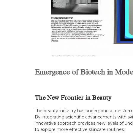
Emergence of Biotech in Mode
The New Frontier in Beauty
The beauty industry has undergone a transforma
By integrating scientific advancements with sk
innovative approach provides new levels of unde
to explore more effective skincare routines.