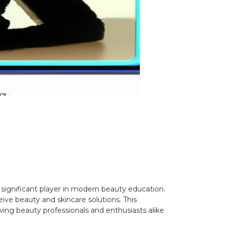
significant player in modern beauty education.
ive beauty and skincare solutions. This
wing beauty professionals and enthusiasts alike