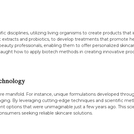
c disciplines, utilizing living organisms to create products that 
ant extracts and probiotics, to develop treatments that promote he
uty professionals, enabling them to offer personalized skincare 
taught how to apply biotech methods in creating innovative pr
echnology
are manifold. For instance, unique formulations developed throug
ging. By leveraging cutting-edge techniques and scientific met
nt options that were unimaginable just a few years ago. This sci
consumers seeking reliable skincare solutions.