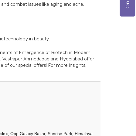
 and combat issues like aging and acne.
 biotechnology in beauty.
 benefits of Emergence of Biotech in Modern
ar, Vastrapur Ahmedabad and Hyderabad offer
 of our special offers! For more insights,
plex
, Opp Galaxy Bazar, Sunrise Park, Himalaya