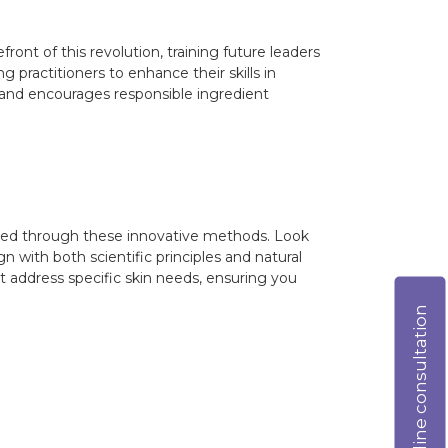
front of this revolution, training future leaders
 practitioners to enhance their skills in
 and encourages responsible ingredient
loped through these innovative methods. Look
n with both scientific principles and natural
t address specific skin needs, ensuring you
Online consultation