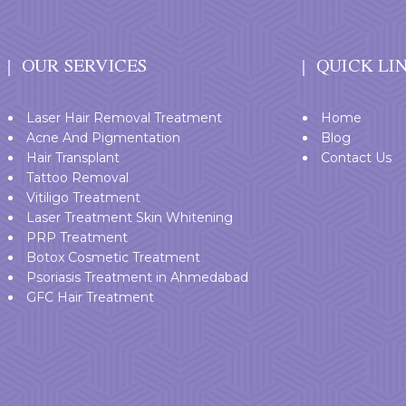
OUR SERVICES
QUICK LI
Laser Hair Removal Treatment
Home
Acne And Pigmentation
Blog
Hair Transplant
Contact Us
Tattoo Removal
Vitiligo Treatment
Laser Treatment Skin Whitening
PRP Treatment
Botox Cosmetic Treatment
Psoriasis Treatment in Ahmedabad
GFC Hair Treatment