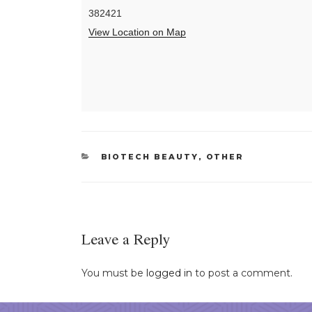
382421
View Location on Map
CATEGORIES
BIOTECH BEAUTY
,
OTHER
Leave a Reply
You must be
logged in
to post a comment.