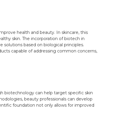
improve health and beauty. In skincare, this
althy skin. The incorporation of biotech in
solutions based on biological principles.
oducts capable of addressing common concerns,
h biotechnology can help target specific skin
hodologies, beauty professionals can develop
entific foundation not only allows for improved