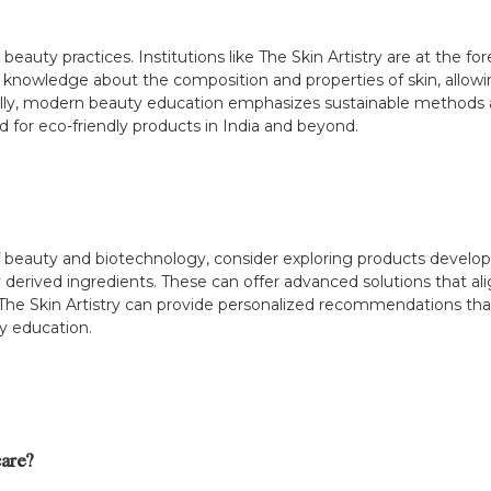
eauty practices. Institutions like The Skin Artistry are at the fore
knowledge about the composition and properties of skin, allowing
ionally, modern beauty education emphasizes sustainable methods
 for eco-friendly products in India and beyond.
n of beauty and biotechnology, consider exploring products deve
 derived ingredients. These can offer advanced solutions that alig
 The Skin Artistry can provide personalized recommendations tha
y education.
are?