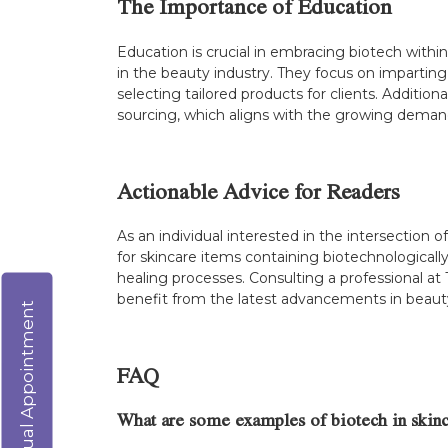
The Importance of Education
Education is crucial in embracing biotech within b
in the beauty industry. They focus on imparting 
selecting tailored products for clients. Addit
sourcing, which aligns with the growing demand
Actionable Advice for Readers
As an individual interested in the intersectio
for skincare items containing biotechnologically
healing processes. Consulting a professional at
benefit from the latest advancements in beaut
Virtual Appointment
FAQ
What are some examples of biotech in skinc