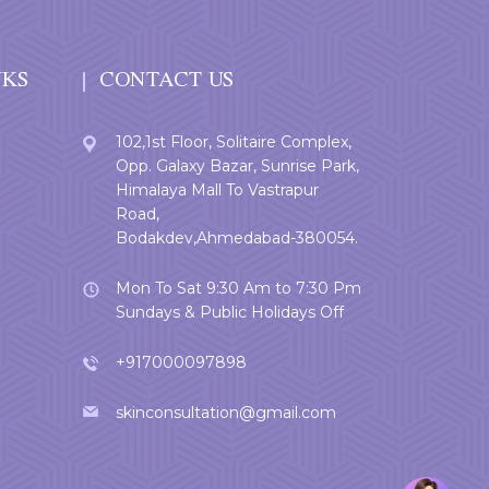
NKS
CONTACT US
102,1st Floor, Solitaire Complex,
Opp. Galaxy Bazar, Sunrise Park,
Himalaya Mall To Vastrapur
Road,
Bodakdev,Ahmedabad-380054.
Mon To Sat 9:30 Am to 7:30 Pm
Sundays & Public Holidays Off
+917000097898
skinconsultation@gmail.com