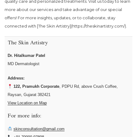
quality care and personalized treatments. Visit us today to learn
more about our services and take advantage of our special
offers! For more insights, updates, or to collaborate, stay
connected with [The Skin Artistry](https://theskinartistry.com/).
The Skin Artistry
Dr. Hitalkumar Patel
MD Dermatologist
Address:
122, Pramukh Corporate
, PDPU Rd, above Crush Coffee,
Raysan, Gujarat 382421
View Location on Map
For more info:
skinconsultation@gmail.com