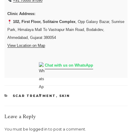
+91 70000 97898
Clinic Address:
102, First Floor, Solitaire Complex
, Opp Galaxy Bazar, Sunrise
Park, Himalaya Mall To Vastrapur Main Road, Bodakdev,
Ahmedabad, Gujarat 380054
View Location on Map
Chat with us on WhatsApp
CATEGORIES
SCAR TREATMENT
,
SKIN
Leave a Reply
You must be
logged in
to post a comment.