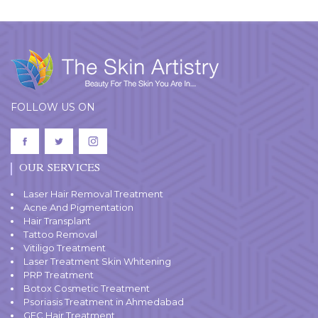
FOLLOW US ON
OUR SERVICES
Laser Hair Removal Treatment
Acne And Pigmentation
Hair Transplant
Tattoo Removal
Vitiligo Treatment
Laser Treatment Skin Whitening
PRP Treatment
Botox Cosmetic Treatment
Psoriasis Treatment in Ahmedabad
GFC Hair Treatment