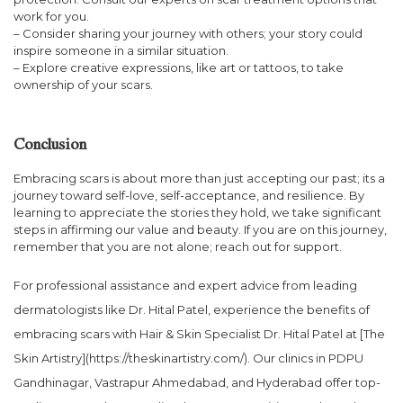
work for you.
– Consider sharing your journey with others; your story could
inspire someone in a similar situation.
– Explore creative expressions, like art or tattoos, to take
ownership of your scars.
Conclusion
Embracing scars is about more than just accepting our past; its a
journey toward self-love, self-acceptance, and resilience. By
learning to appreciate the stories they hold, we take significant
steps in affirming our value and beauty. If you are on this journey,
remember that you are not alone; reach out for support.
For professional assistance and expert advice from leading
dermatologists like Dr. Hital Patel, experience the benefits of
embracing scars with Hair & Skin Specialist Dr. Hital Patel at [The
Skin Artistry](https://theskinartistry.com/). Our clinics in PDPU
Gandhinagar, Vastrapur Ahmedabad, and Hyderabad offer top-