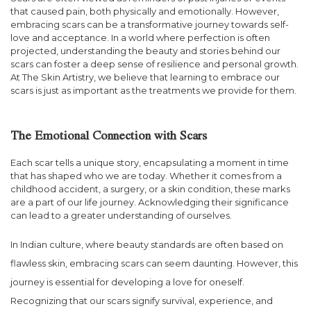
that caused pain, both physically and emotionally. However,
embracing scars can be a transformative journey towards self-
love and acceptance. In a world where perfection is often
projected, understanding the beauty and stories behind our
scars can foster a deep sense of resilience and personal growth.
At The Skin Artistry, we believe that learning to embrace our
scars is just as important as the treatments we provide for them.
The Emotional Connection with Scars
Each scar tells a unique story, encapsulating a moment in time
that has shaped who we are today. Whether it comes from a
childhood accident, a surgery, or a skin condition, these marks
are a part of our life journey. Acknowledging their significance
can lead to a greater understanding of ourselves.
In Indian culture, where beauty standards are often based on
flawless skin, embracing scars can seem daunting. However, this
journey is essential for developing a love for oneself.
Recognizing that our scars signify survival, experience, and