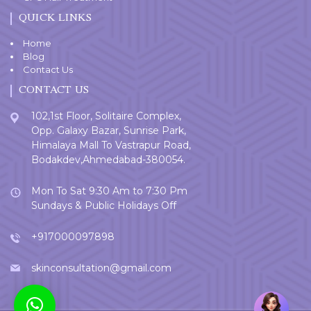
QUICK LINKS
Home
Blog
Contact Us
CONTACT US
102,1st Floor, Solitaire Complex,
Opp. Galaxy Bazar, Sunrise Park,
Himalaya Mall To Vastrapur Road,
Bodakdev,Ahmedabad-380054.
Mon To Sat 9:30 Am to 7:30 Pm
Sundays & Public Holidays Off
+917000097898
skinconsultation@gmail.com
Welcome