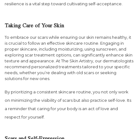
resilience is a vital step toward cultivating self-acceptance.
Taking Care of Your Skin
To embrace our scars while ensuring our skin remains healthy, it
is crucial to follow an effective skincare routine. Engaging in
proper skincare, including moisturizing, using sunscreen, and
exploring scar treatment options, can significantly enhance skin
texture and appearance. At The Skin Artistry, our dermatologists
recommend personalized treatments tailored to your specific
needs, whether you’re dealing with old scars or seeking
solutions for new ones.
By prioritizing a consistent skincare routine, you not only work
on minimizing the visibility of scars but also practice self-love. Its
a reminder that caring for your body is an act of love and
respect for yourself.