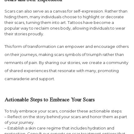
Scars and Self-Expression
Scars can also serve as a canvas for self-expression. Rather than
hiding them, many individuals choose to highlight or decorate
their scars, turning them into art. Tattoos have become a
popular way to reclaim ones body, allowing individuals to wear
their stories proudly.
This form of transformation can empower and encourage others
on their journeys, making scars symbols of triumph rather than
remnants of pain. By sharing our stories, we create a community
of shared experiences that resonate with many, promoting
camaraderie and support.
Actionable Steps to Embrace Your Scars
To truly embrace your scars, consider these actionable steps:
– Reflect on the story behind your scars and honor them as part
of your journey.
– Establish a skin care regime that includes hydration and
protection. Consult our experts on scar treatment options that