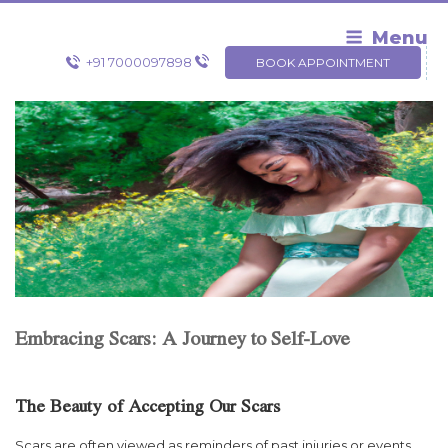
Skip
to
Menu
content
+91 7000097898
BOOK APPOINTMENT
Embracing Scars: A Journey to Self-Love
The Beauty of Accepting Our Scars
Scars are often viewed as reminders of past injuries or events