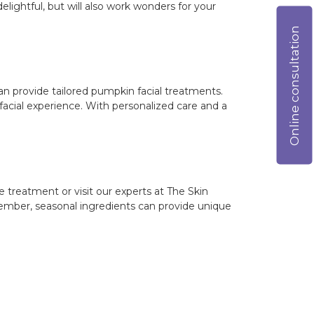
ightful, but will also work wonders for your
Online consultation
an provide tailored pumpkin facial treatments.
facial experience. With personalized care and a
treatment or visit our experts at The Skin
member, seasonal ingredients can provide unique