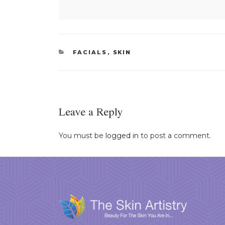
CATEGORIES
FACIALS
,
SKIN
Leave a Reply
You must be
logged in
to post a comment.