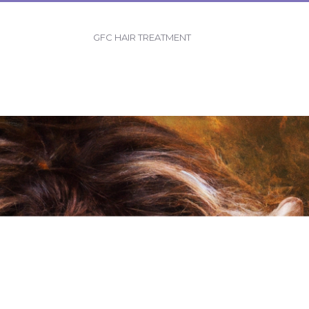
GFC HAIR TREATMENT