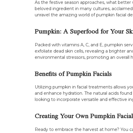
As the festive season approaches, what better
beloved ingredient in many cultures, acclaimed not
unravel the amazing world of pumpkin facial de
Pumpkin: A Superfood for Your Sk
Packed with vitamins A, C, and E, pumpkin serve
exfoliate dead skin cells, revealing a brighter
environmental stressors, promoting an overall 
Benefits of Pumpkin Facials
Utilizing pumpkin in facial treatments allows yo
and enhance hydration. The natural acids found 
looking to incorporate versatile and effective ing
Creating Your Own Pumpkin Facial
Ready to embrace the harvest at home? You can 