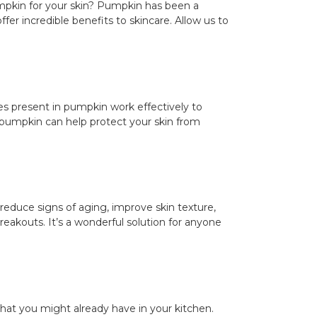
mpkin for your skin? Pumpkin has been a
ffer incredible benefits to skincare. Allow us to
mes present in pumpkin work effectively to
in pumpkin can help protect your skin from
p reduce signs of aging, improve skin texture,
reakouts. It’s a wonderful solution for anyone
hat you might already have in your kitchen.