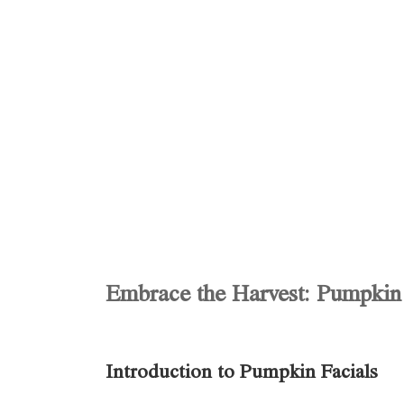
Embrace the Harvest: Pumpkin 
Introduction to Pumpkin Facials