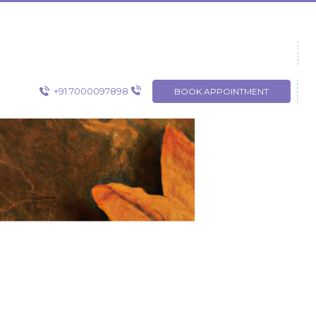
+91 7000097898
BOOK APPOINTMENT