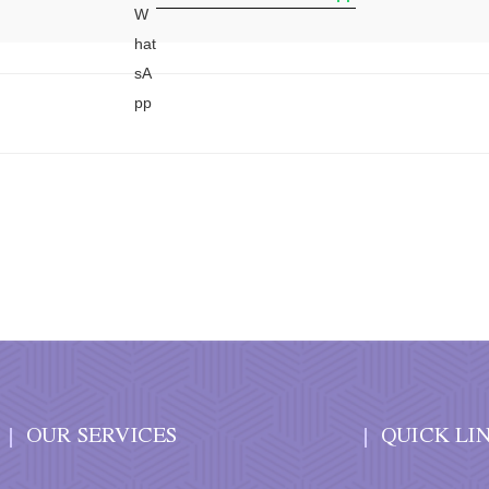
OUR SERVICES
QUICK LI