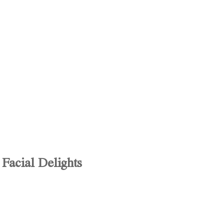
Facial Delights