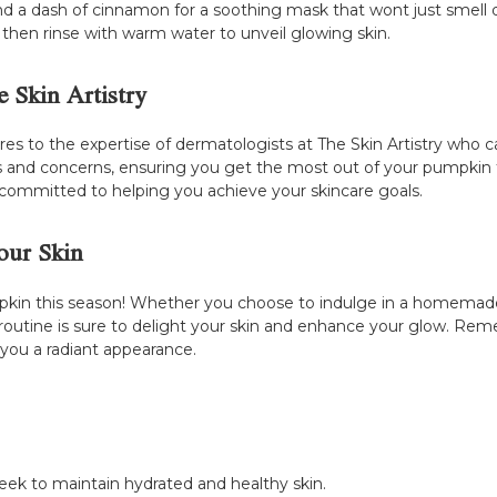
 dash of cinnamon for a soothing mask that wont just smell del
, then rinse with warm water to unveil glowing skin.
 Skin Artistry
es to the expertise of dermatologists at The Skin Artistry who c
ypes and concerns, ensuring you get the most out of your pumpkin 
 committed to helping you achieve your skincare goals.
our Skin
pkin this season! Whether you choose to indulge in a homemade 
 routine is sure to delight your skin and enhance your glow. Re
 you a radiant appearance.
eek to maintain hydrated and healthy skin.