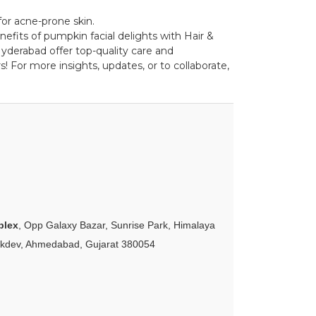
for acne-prone skin.
nefits of pumpkin facial delights with Hair &
yderabad offer top-quality care and
! For more insights, updates, or to collaborate,
plex
, Opp Galaxy Bazar, Sunrise Park, Himalaya
akdev, Ahmedabad, Gujarat 380054