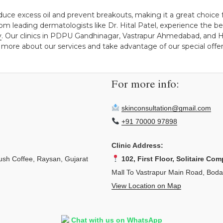
educe excess oil and prevent breakouts, making it a great choice 
om leading dermatologists like Dr. Hital Patel, experience the be
y
. Our clinics in PDPU Gandhinagar, Vastrapur Ahmedabad, and H
 more about our services and take advantage of our special offers
For more info:
skinconsultation@gmail.com
+91 70000 97898
Clinic Address:
sh Coffee, Raysan, Gujarat
102, First Floor, Solitaire Com
Mall To Vastrapur Main Road, Bod
View Location on Map
Chat with us on WhatsApp