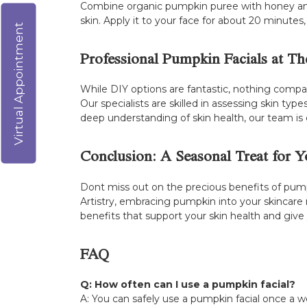
Combine organic pumpkin puree with honey and a
skin. Apply it to your face for about 20 minutes
Virtual Appointment
Professional Pumpkin Facials at The
While DIY options are fantastic, nothing compar
Our specialists are skilled in assessing skin t
deep understanding of skin health, our team is
Conclusion: A Seasonal Treat for Y
Dont miss out on the precious benefits of pum
Artistry, embracing pumpkin into your skincare
benefits that support your skin health and give
FAQ
Q: How often can I use a pumpkin facial?
A: You can safely use a pumpkin facial once a w