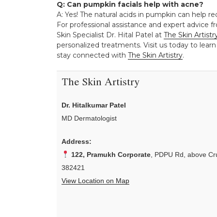
Q: Can pumpkin facials help with acne?
A: Yes! The natural acids in pumpkin can help r
For professional assistance and expert advice fr
Skin Specialist Dr. Hital Patel at
The Skin Artistr
personalized treatments. Visit us today to learn
stay connected with
The Skin Artistry
.
The Skin Artistry
Dr. Hitalkumar Patel
MD Dermatologist
Address:
122, Pramukh Corporate
, PDPU Rd, above Cru
382421
View Location on Map