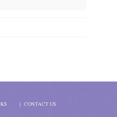
NKS
CONTACT US