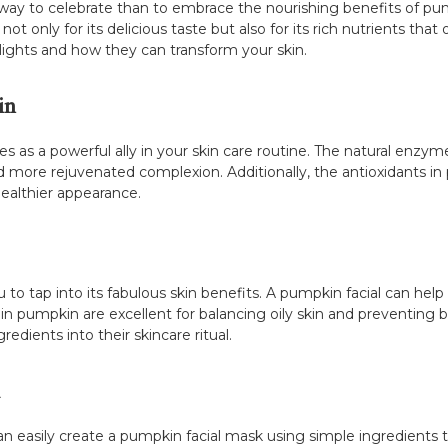
 way to celebrate than to embrace the nourishing benefits of pu
 only for its delicious taste but also for its rich nutrients that o
lights and how they can transform your skin.
in
s as a powerful ally in your skin care routine. The natural enzy
 and more rejuvenated complexion. Additionally, the antioxidants 
healthier appearance.
u to tap into its fabulous skin benefits. A pumpkin facial can hel
in pumpkin are excellent for balancing oily skin and preventing b
redients into their skincare ritual.
easily create a pumpkin facial mask using simple ingredients t