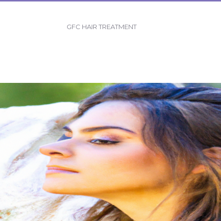
GFC HAIR TREATMENT