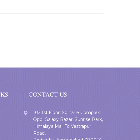
NKS
CONTACT US
102,1st Floor, Solitaire Complex,
Opp. Galaxy Bazar, Sunrise Park,
Himalaya Mall To Vastrapur
Road,
Bodakdev,Ahmedabad-380054.