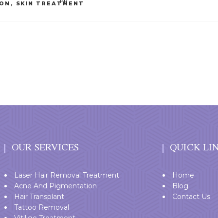
ION
,
SKIN TREATMENT
OUR SERVICES
QUICK LI
Laser Hair Removal Treatment
Home
Acne And Pigmentation
Blog
Hair Transplant
Contact Us
Tattoo Removal
Vitiligo Treatment