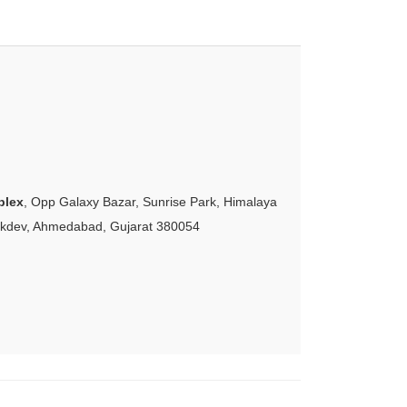
plex
, Opp Galaxy Bazar, Sunrise Park, Himalaya
akdev, Ahmedabad, Gujarat 380054