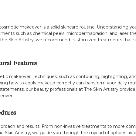
metic makeover is a solid skincare routine. Understanding your s
tments such as chemical peels, microdermabrasion, and laser th
at The Skin Artistry, we recommend customized treatments that s
ural Features
tic makeover. Techniques, such as contouring, highlighting, an
ing how to apply makeup correctly can transform your daily routin
statements, our beauty professionals at The Skin Artistry provid
eover.
edures
approach and results. From non-invasive treatments to more com
 The Skin Artistry, we guide you through the myriad of options a