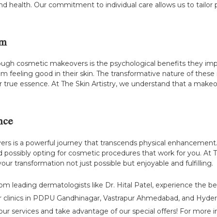
y and health. Our commitment to individual care allows us to tailo
em
ough cosmetic makeovers is the psychological benefits they impa
rom feeling good in their skin. The transformative nature of the
true essence. At The Skin Artistry, we understand that a makeover
nce
 is a powerful journey that transcends physical enhancement. 
 possibly opting for cosmetic procedures that work for you. At 
r transformation not just possible but enjoyable and fulfilling.
rom leading dermatologists like Dr. Hital Patel, experience the b
r clinics in PDPU Gandhinagar, Vastrapur Ahmedabad, and Hydera
ur services and take advantage of our special offers! For more ins