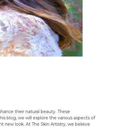
hance their natural beauty. These
s blog, we will explore the various aspects of
new look. At The Skin Artistry, we believe