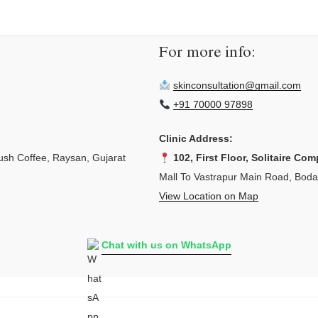
For more info:
skinconsultation@gmail.com
+91 70000 97898
Clinic Address:
sh Coffee, Raysan, Gujarat
102, First Floor, Solitaire Com
Mall To Vastrapur Main Road, Bod
View Location on Map
Chat with us on WhatsApp