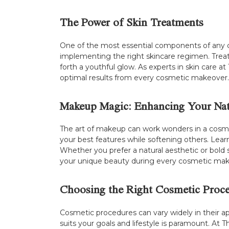
The Power of Skin Treatments
One of the most essential components of any cos
implementing the right skincare regimen. Trea
forth a youthful glow. As experts in skin care 
optimal results from every cosmetic makeover.
Makeup Magic: Enhancing Your Nat
The art of makeup can work wonders in a cosme
your best features while softening others. Learn
Whether you prefer a natural aesthetic or bold 
your unique beauty during every cosmetic mak
Choosing the Right Cosmetic Proc
Cosmetic procedures can vary widely in their 
suits your goals and lifestyle is paramount. At