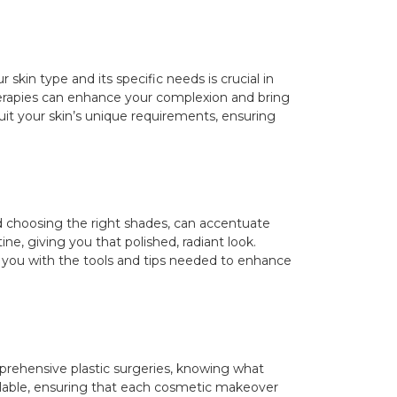
kin type and its specific needs is crucial in
erapies can enhance your complexion and bring
uit your skin’s unique requirements, ensuring
d choosing the right shades, can accentuate
e, giving you that polished, radiant look.
e you with the tools and tips needed to enhance
prehensive plastic surgeries, knowing what
vailable, ensuring that each cosmetic makeover