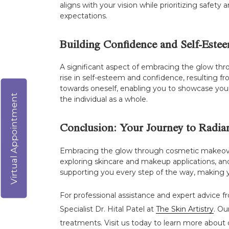
aligns with your vision while prioritizing safet
expectations.
Building Confidence and Self-Este
A significant aspect of embracing the glow thr
rise in self-esteem and confidence, resulting f
towards oneself, enabling you to showcase your 
Virtual Appointment
the individual as a whole.
Conclusion: Your Journey to Radia
Embracing the glow through cosmetic makeovers
exploring skincare and makeup applications, and
supporting you every step of the way, making you
For professional assistance and expert advice f
Specialist Dr. Hital Patel at
The Skin Artistry
. Ou
treatments. Visit us today to learn more about o