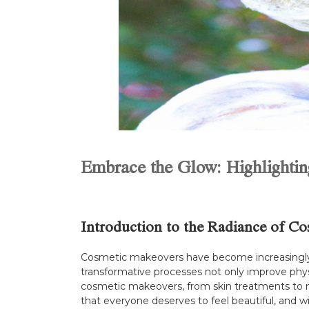
Embrace the Glow: Highlighti
Introduction to the Radiance of C
Cosmetic makeovers have become increasingly po
transformative processes not only improve physi
cosmetic makeovers, from skin treatments to m
that everyone deserves to feel beautiful, and wi