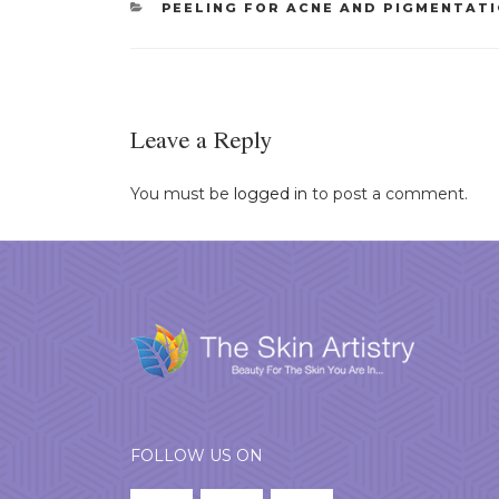
CATEGORIES
PEELING FOR ACNE AND PIGMENTAT
Leave a Reply
You must be
logged in
to post a comment.
FOLLOW US ON