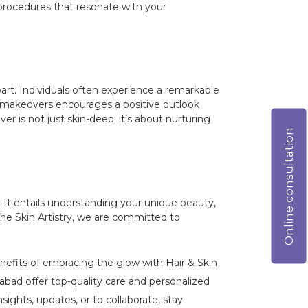
r procedures that resonate with your
rt. Individuals often experience a remarkable
se makeovers encourages a positive outlook
 is not just skin-deep; it’s about nurturing
Online consultation
It entails understanding your unique beauty,
The Skin Artistry, we are committed to
enefits of embracing the glow with Hair & Skin
bad offer top-quality care and personalized
ights, updates, or to collaborate, stay