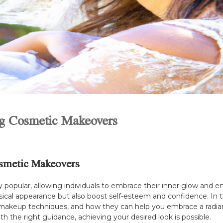
ng Cosmetic Makeovers
osmetic Makeovers
pular, allowing individuals to embrace their inner glow and en
cal appearance but also boost self-esteem and confidence. In thi
akeup techniques, and how they can help you embrace a radiant 
th the right guidance, achieving your desired look is possible.