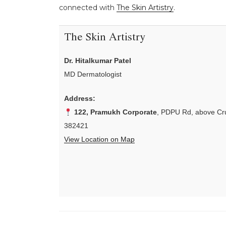
connected with
The Skin Artistry
.
The Skin Artistry
Dr. Hitalkumar Patel
MD Dermatologist
Address:
122, Pramukh Corporate
, PDPU Rd, above Cru
382421
View Location on Map