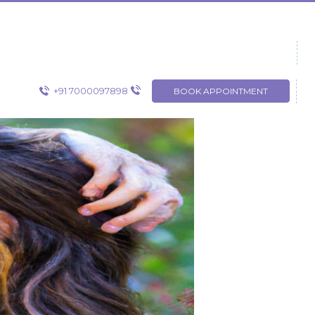
+91 7000097898
BOOK APPOINTMENT