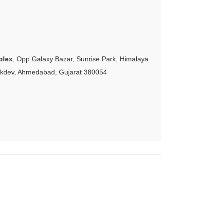
plex
, Opp Galaxy Bazar, Sunrise Park, Himalaya
akdev, Ahmedabad, Gujarat 380054