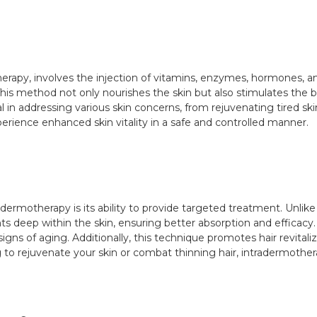
erapy, involves the injection of vitamins, enzymes, hormones, a
This method not only nourishes the skin but also stimulates the 
in addressing various skin concerns, from rejuvenating tired skin t
xperience enhanced skin vitality in a safe and controlled manner.
dermotherapy is its ability to provide targeted treatment. Unlik
ts deep within the skin, ensuring better absorption and efficacy. A
ns of aging. Additionally, this technique promotes hair revitaliza
 to rejuvenate your skin or combat thinning hair, intradermothera