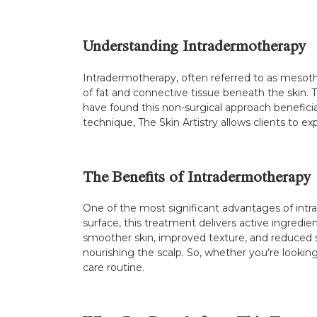
Understanding Intradermotherapy
Intradermotherapy, often referred to as mesoth
of fat and connective tissue beneath the skin. 
have found this non-surgical approach beneficial 
technique, The Skin Artistry allows clients to e
The Benefits of Intradermotherapy
One of the most significant advantages of intra
surface, this treatment delivers active ingredien
smoother skin, improved texture, and reduced sig
nourishing the scalp. So, whether you’re looking
care routine.