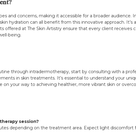
ent?
pes and concerns, making it accessible for a broader audience. Ind
in hydration can all benefit from this innovative approach. It’s 
ts offered at The Skin Artistry ensure that every client receives c
well-being.
outine through intradermotherapy, start by consulting with a profes
ements in skin treatments. It’s essential to understand your uni
 be on your way to achieving healthier, more vibrant skin or overc
therapy session?
nutes depending on the treatment area. Expect light discomfort 