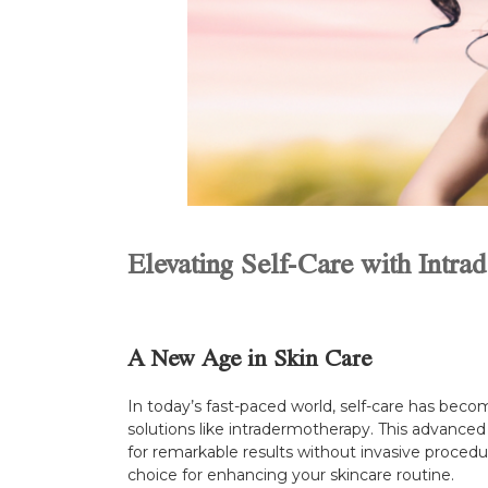
Elevating Self-Care with Intra
A New Age in Skin Care
In today’s fast-paced world, self-care has becom
solutions like intradermotherapy. This advanced
for remarkable results without invasive procedur
choice for enhancing your skincare routine.