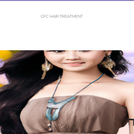
GFC HAIR TREATMENT