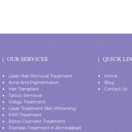
OUR SERVICES
QUICK LI
Laser Hair Removal Treatment
Home
Acne And Pigmentation
Blog
Hair Transplant
Contact Us
Tattoo Removal
Vitiligo Treatment
Laser Treatment Skin Whitening
PRP Treatment
Botox Cosmetic Treatment
Psoriasis Treatment in Ahmedabad