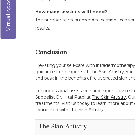
Virtual Appointment
How many sessions will I need?
The number of recommended sessions can vary b
results.
Conclusion
Elevating your self-care with intradermotherapy
guidance from experts at The Skin Artistry, you 
and bask in the benefits of rejuvenated skin an
For professional assistance and expert advice fr
Specialist Dr. Hital Patel at
The Skin Artistry
. Ou
treatments. Visit us today to learn more about o
connected with
The Skin Artistry
.
The Skin Artistry