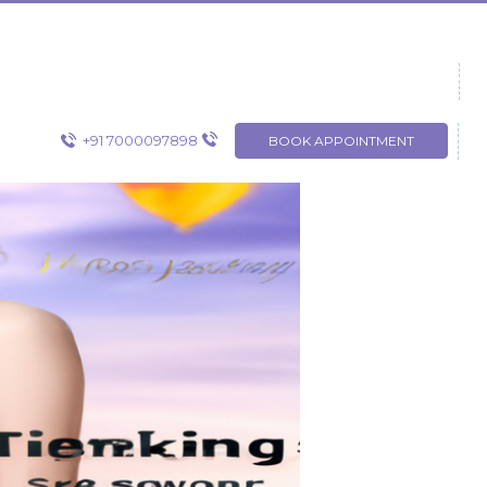
+91 7000097898
BOOK APPOINTMENT