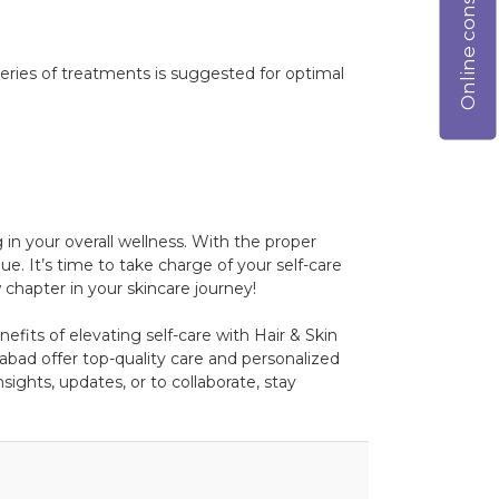
Online consultation
ries of treatments is suggested for optimal
 in your overall wellness. With the proper
e. It’s time to take charge of your self-care
chapter in your skincare journey!
efits of elevating self-care with Hair & Skin
bad offer top-quality care and personalized
ights, updates, or to collaborate, stay