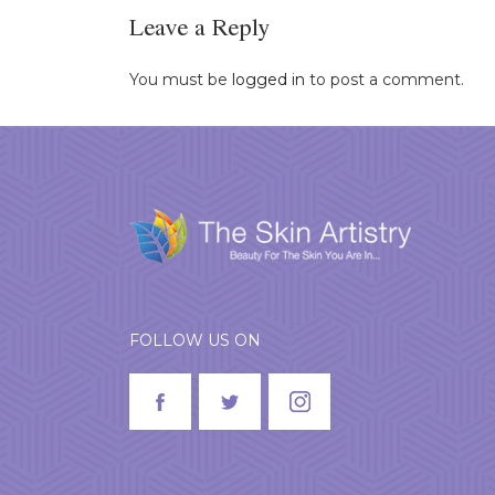
Leave a Reply
You must be
logged in
to post a comment.
FOLLOW US ON