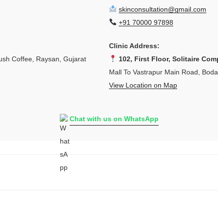
skinconsultation@gmail.com
+91 70000 97898
Clinic Address:
sh Coffee, Raysan, Gujarat
102, First Floor, Solitaire Com
Mall To Vastrapur Main Road, Bod
View Location on Map
Chat with us on WhatsApp