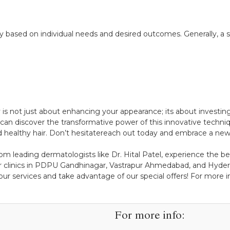
ased on individual needs and desired outcomes. Generally, a se
 is not just about enhancing your appearance; its about investing
can discover the transformative power of this innovative techniqu
d healthy hair. Don’t hesitatereach out today and embrace a new 
om leading dermatologists like Dr. Hital Patel, experience the ben
r clinics in PDPU Gandhinagar, Vastrapur Ahmedabad, and Hydera
ur services and take advantage of our special offers! For more ins
For more info: