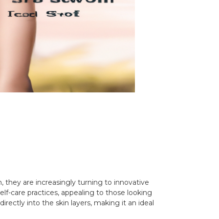
n, they are increasingly turning to innovative
elf-care practices, appealing to those looking
rectly into the skin layers, making it an ideal