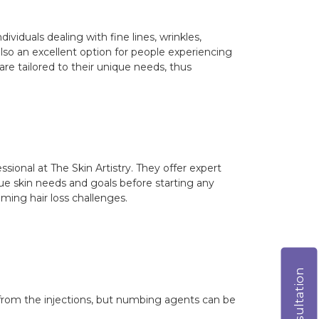
ividuals dealing with fine lines, wrinkles,
also an excellent option for people experiencing
are tailored to their unique needs, thus
sional at The Skin Artistry. They offer expert
que skin needs and goals before starting any
oming hair loss challenges.
from the injections, but numbing agents can be