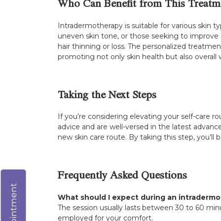
Who Can Benefit from This Treatm
Intradermotherapy is suitable for various skin ty
uneven skin tone, or those seeking to improve sk
hair thinning or loss. The personalized treatmen
promoting not only skin health but also overall 
Taking the Next Steps
If you’re considering elevating your self-care r
advice and are well-versed in the latest advanc
new skin care route. By taking this step, you’ll
Frequently Asked Questions
What should I expect during an intradermo
The session usually lasts between 30 to 60 mi
employed for your comfort.