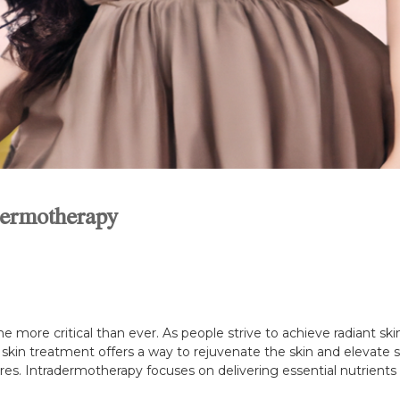
dermotherapy
e more critical than ever. As people strive to achieve radiant ski
 skin treatment offers a way to rejuvenate the skin and elevate s
es. Intradermotherapy focuses on delivering essential nutrients di