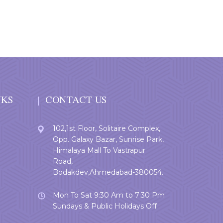
NKS
CONTACT US
102,1st Floor, Solitaire Complex,
Opp. Galaxy Bazar, Sunrise Park,
Himalaya Mall To Vastrapur
Road,
Bodakdev,Ahmedabad-380054.
Mon To Sat 9:30 Am to 7:30 Pm
Sundays & Public Holidays Off