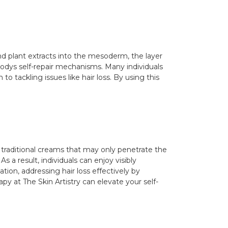
nd plant extracts into the mesoderm, the layer
bodys self-repair mechanisms. Many individuals
o tackling issues like hair loss. By using this
e traditional creams that may only penetrate the
s a result, individuals can enjoy visibly
tion, addressing hair loss effectively by
py at The Skin Artistry can elevate your self-