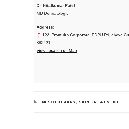
Dr. Hitalkumar Patel
MD Dermatologist
Address:
122, Pramukh Corporate
, PDPU Rd, above Cru
382421
View Location on Map
CATEGORIES
MESOTHERAPY
,
SKIN TREATMENT